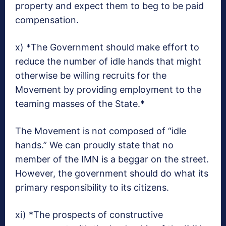
property and expect them to beg to be paid
compensation.
x) *The Government should make effort to
reduce the number of idle hands that might
otherwise be willing recruits for the
Movement by providing employment to the
teaming masses of the State.*
The Movement is not composed of “idle
hands.” We can proudly state that no
member of the IMN is a beggar on the street.
However, the government should do what its
primary responsibility to its citizens.
xi) *The prospects of constructive