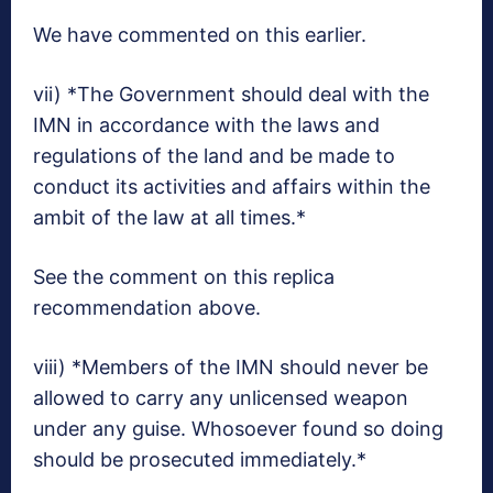
We have commented on this earlier.
vii) *The Government should deal with the
IMN in accordance with the laws and
regulations of the land and be made to
conduct its activities and affairs within the
ambit of the law at all times.*
See the comment on this replica
recommendation above.
viii) *Members of the IMN should never be
allowed to carry any unlicensed weapon
under any guise. Whosoever found so doing
should be prosecuted immediately.*