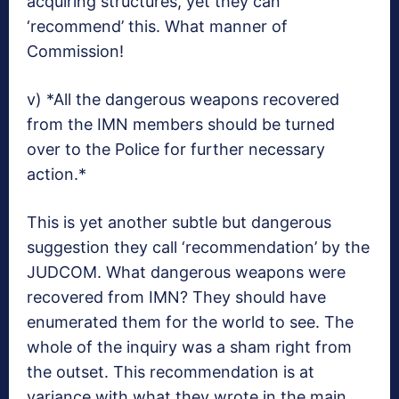
acquiring structures, yet they can
‘recommend’ this. What manner of
Commission!
v) *All the dangerous weapons recovered
from the IMN members should be turned
over to the Police for further necessary
action.*
This is yet another subtle but dangerous
suggestion they call ‘recommendation’ by the
JUDCOM. What dangerous weapons were
recovered from IMN? They should have
enumerated them for the world to see. The
whole of the inquiry was a sham right from
the outset. This recommendation is at
variance with what they wrote in the main