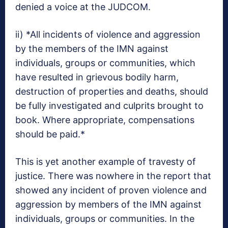
denied a voice at the JUDCOM.
ii) *All incidents of violence and aggression
by the members of the IMN against
individuals, groups or communities, which
have resulted in grievous bodily harm,
destruction of properties and deaths, should
be fully investigated and culprits brought to
book. Where appropriate, compensations
should be paid.*
This is yet another example of travesty of
justice. There was nowhere in the report that
showed any incident of proven violence and
aggression by members of the IMN against
individuals, groups or communities. In the