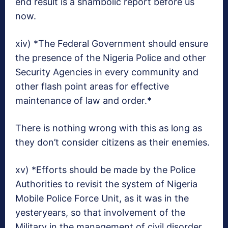
end result is a shambolic report before us
now.
xiv) *The Federal Government should ensure
the presence of the Nigeria Police and other
Security Agencies in every community and
other flash point areas for effective
maintenance of law and order.*
There is nothing wrong with this as long as
they don’t consider citizens as their enemies.
xv) *Efforts should be made by the Police
Authorities to revisit the system of Nigeria
Mobile Police Force Unit, as it was in the
yesteryears, so that involvement of the
Military in the management of civil disorder