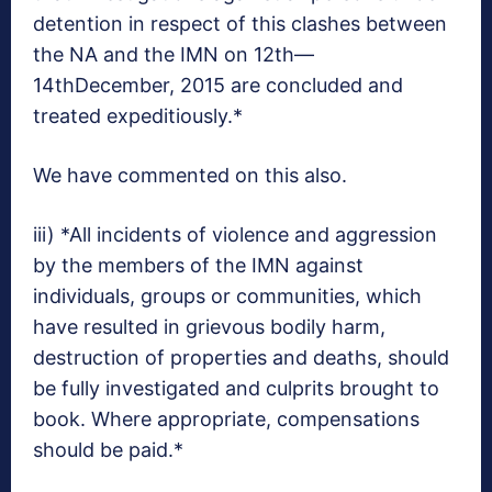
detention in respect of this clashes between
the NA and the IMN on 12th—
14thDecember, 2015 are concluded and
treated expeditiously.*
We have commented on this also.
iii) *All incidents of violence and aggression
by the members of the IMN against
individuals, groups or communities, which
have resulted in grievous bodily harm,
destruction of properties and deaths, should
be fully investigated and culprits brought to
book. Where appropriate, compensations
should be paid.*