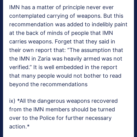
IMN has a matter of principle never ever
contemplated carrying of weapons. But this
recommendation was added to indelibly paint
at the back of minds of people that IMN
carries weapons. Forget that they said in
their own report that: “The assumption that
the IMN in Zaria was heavily armed was not
verified.” It is well embedded in the report
that many people would not bother to read
beyond the recommendations
ix) *All the dangerous weapons recovered
from the IMN members should be turned
over to the Police for further necessary
action.*