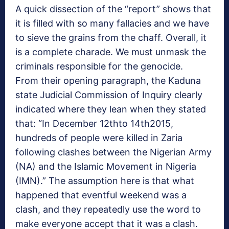
A quick dissection of the “report” shows that
it is filled with so many fallacies and we have
to sieve the grains from the chaff. Overall, it
is a complete charade. We must unmask the
criminals responsible for the genocide.
From their opening paragraph, the Kaduna
state Judicial Commission of Inquiry clearly
indicated where they lean when they stated
that: “In December 12thto 14th2015,
hundreds of people were killed in Zaria
following clashes between the Nigerian Army
(NA) and the Islamic Movement in Nigeria
(IMN).” The assumption here is that what
happened that eventful weekend was a
clash, and they repeatedly use the word to
make everyone accept that it was a clash.