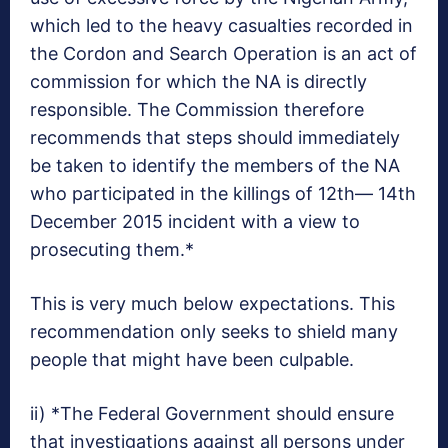
which led to the heavy casualties recorded in
the Cordon and Search Operation is an act of
commission for which the NA is directly
responsible. The Commission therefore
recommends that steps should immediately
be taken to identify the members of the NA
who participated in the killings of 12th— 14th
December 2015 incident with a view to
prosecuting them.*
This is very much below expectations. This
recommendation only seeks to shield many
people that might have been culpable.
ii) *The Federal Government should ensure
that investigations against all persons under