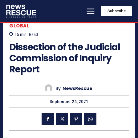
Subscribe
GLOBAL
15
min.
Read
Dissection of the Judicial
Commission of Inquiry
Report
By
NewsRescue
September 24, 2021