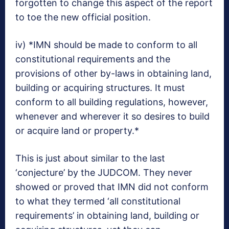
forgotten to change this aspect of the report
to toe the new official position.
iv) *IMN should be made to conform to all
constitutional requirements and the
provisions of other by-laws in obtaining land,
building or acquiring structures. It must
conform to all building regulations, however,
whenever and wherever it so desires to build
or acquire land or property.*
This is just about similar to the last
‘conjecture’ by the JUDCOM. They never
showed or proved that IMN did not conform
to what they termed ‘all constitutional
requirements’ in obtaining land, building or