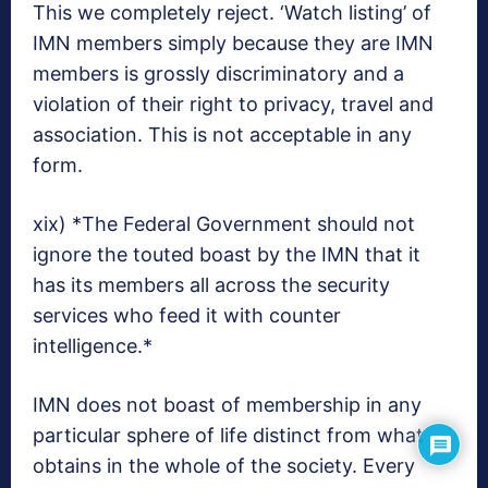
This we completely reject. ‘Watch listing’ of
IMN members simply because they are IMN
members is grossly discriminatory and a
violation of their right to privacy, travel and
association. This is not acceptable in any
form.
xix) *The Federal Government should not
ignore the touted boast by the IMN that it
has its members all across the security
services who feed it with counter
intelligence.*
IMN does not boast of membership in any
particular sphere of life distinct from what
obtains in the whole of the society. Every