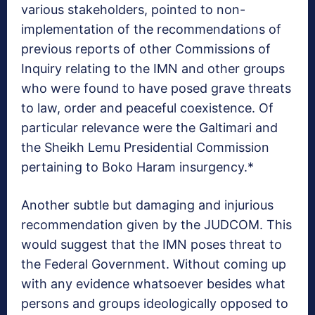
various stakeholders, pointed to non-
implementation of the recommendations of
previous reports of other Commissions of
Inquiry relating to the IMN and other groups
who were found to have posed grave threats
to law, order and peaceful coexistence. Of
particular relevance were the Galtimari and
the Sheikh Lemu Presidential Commission
pertaining to Boko Haram insurgency.*
Another subtle but damaging and injurious
recommendation given by the JUDCOM. This
would suggest that the IMN poses threat to
the Federal Government. Without coming up
with any evidence whatsoever besides what
persons and groups ideologically opposed to