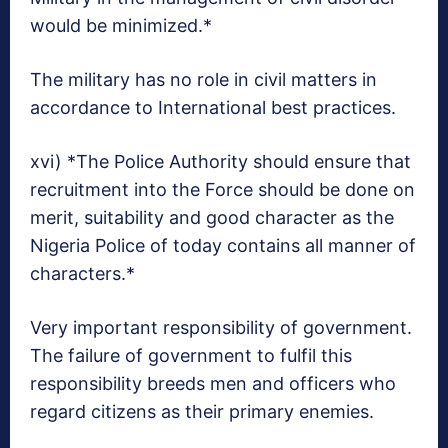
would be minimized.*
The military has no role in civil matters in
accordance to International best practices.
xvi) *The Police Authority should ensure that
recruitment into the Force should be done on
merit, suitability and good character as the
Nigeria Police of today contains all manner of
characters.*
Very important responsibility of government.
The failure of government to fulfil this
responsibility breeds men and officers who
regard citizens as their primary enemies.