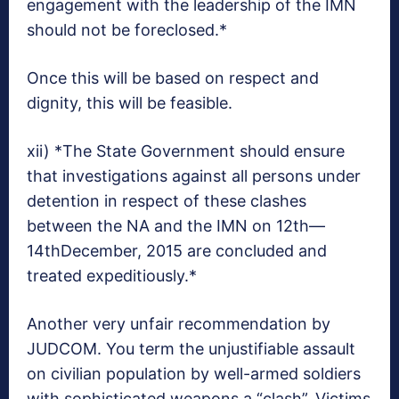
engagement with the leadership of the IMN
should not be foreclosed.*
Once this will be based on respect and
dignity, this will be feasible.
xii) *The State Government should ensure
that investigations against all persons under
detention in respect of these clashes
between the NA and the IMN on 12th—
14thDecember, 2015 are concluded and
treated expeditiously.*
Another very unfair recommendation by
JUDCOM. You term the unjustifiable assault
on civilian population by well-armed soldiers
with sophisticated weapons a “clash”. Victims