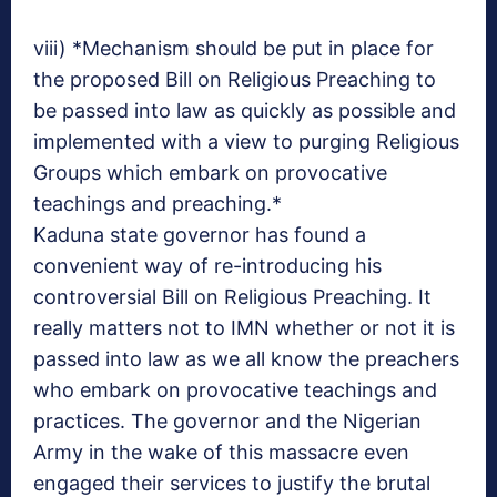
viii) *Mechanism should be put in place for
the proposed Bill on Religious Preaching to
be passed into law as quickly as possible and
implemented with a view to purging Religious
Groups which embark on provocative
teachings and preaching.*
Kaduna state governor has found a
convenient way of re-introducing his
controversial Bill on Religious Preaching. It
really matters not to IMN whether or not it is
passed into law as we all know the preachers
who embark on provocative teachings and
practices. The governor and the Nigerian
Army in the wake of this massacre even
engaged their services to justify the brutal