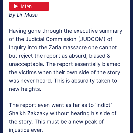
Listen
By Dr Musa
Having gone through the executive summary
of the Judicial Commission (JUDCOM) of
Inquiry into the Zaria massacre one cannot
but reject the report as absurd, biased &
unacceptable. The report essentially blamed
the victims when their own side of the story
was never heard. This is absurdity taken to
new heights.
The report even went as far as to ‘indict’
Shaikh Zakzaky without hearing his side of
the story. This must be a new peak of
injustice ever.