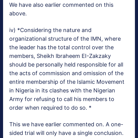
We have also earlier commented on this
above.
iv) *Considering the nature and
organizational structure of the IMN, where
the leader has the total control over the
members, Sheikh lbraheem EI-Zakzaky
should be personally held responsible for all
the acts of commission and omission of the
entire membership of the Islamic Movement
in Nigeria in its clashes with the Nigerian
Army for refusing to call his members to
order when required to do so. *
This we have earlier commented on. A one-
sided trial will only have a single conclusion.