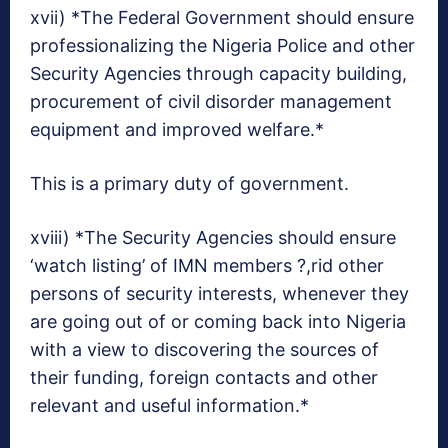
xvii) *The Federal Government should ensure
professionalizing the Nigeria Police and other
Security Agencies through capacity building,
procurement of civil disorder management
equipment and improved welfare.*
This is a primary duty of government.
xviii) *The Security Agencies should ensure
‘watch listing’ of IMN members ?,rid other
persons of security interests, whenever they
are going out of or coming back into Nigeria
with a view to discovering the sources of
their funding, foreign contacts and other
relevant and useful information.*