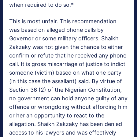
when required to do so.*
This is most unfair. This recommendation
was based on alleged phone calls by
Governor or some military officers. Shaikh
Zakzaky was not given the chance to either
confirm or refute that he received any phone
call. It is gross miscarriage of justice to indict
someone (victim) based on what one party
(in this case the assailant) said. By virtue of
Section 36 (2) of the Nigerian Constitution,
no government can hold anyone guilty of any
offence or wrongdoing without affording him
or her an opportunity to react to the
allegation. Shaikh Zakzaky has been denied
access to his lawyers and was effectively