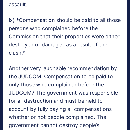
assault.
ix) *Compensation should be paid to all those
persons who complained before the
Commission that their properties were either
destroyed or damaged as a result of the
clash.*
Another very laughable recommendation by
the JUDCOM. Compensation to be paid to
only those who complained before the
JUDCOM? The government was responsible
for all destruction and must be held to
account by fully paying all compensations
whether or not people complained. The
government cannot destroy people’s