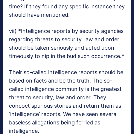
time? If they found any specific instance they
should have mentioned.
vii) *Intelligence reports by security agencies
regarding threats to security, law and order
should be taken seriously and acted upon
timeously to nip in the bud such occurrence.*
Their so-called intelligence reports should be
based on facts and be the truth. The so-
called intelligence community is the greatest
threat to security, law and order. They
concoct spurious stories and return them as
‘intelligence’ reports. We have seen several
baseless allegations being ferried as
intelligence.