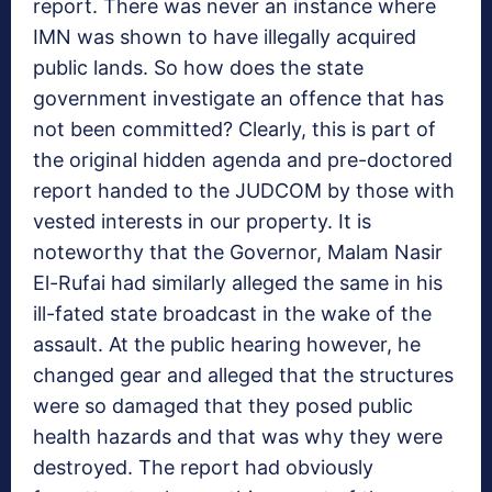
report. There was never an instance where
IMN was shown to have illegally acquired
public lands. So how does the state
government investigate an offence that has
not been committed? Clearly, this is part of
the original hidden agenda and pre-doctored
report handed to the JUDCOM by those with
vested interests in our property. It is
noteworthy that the Governor, Malam Nasir
El-Rufai had similarly alleged the same in his
ill-fated state broadcast in the wake of the
assault. At the public hearing however, he
changed gear and alleged that the structures
were so damaged that they posed public
health hazards and that was why they were
destroyed. The report had obviously