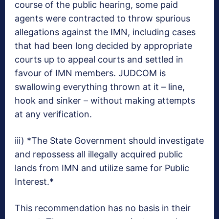
course of the public hearing, some paid
agents were contracted to throw spurious
allegations against the IMN, including cases
that had been long decided by appropriate
courts up to appeal courts and settled in
favour of IMN members. JUDCOM is
swallowing everything thrown at it – line,
hook and sinker – without making attempts
at any verification.
iii) *The State Government should investigate
and repossess all illegally acquired public
lands from IMN and utilize same for Public
Interest.*
This recommendation has no basis in their