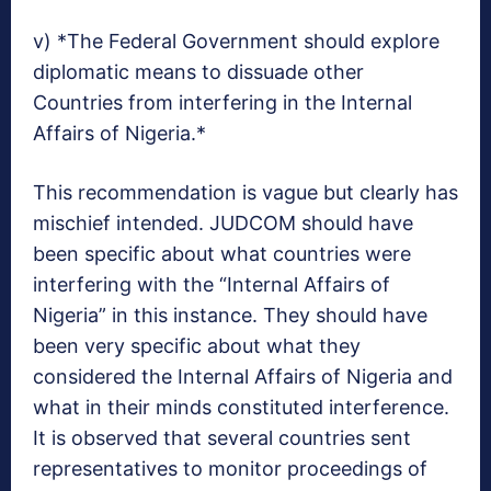
v) *The Federal Government should explore
diplomatic means to dissuade other
Countries from interfering in the Internal
Affairs of Nigeria.*
This recommendation is vague but clearly has
mischief intended. JUDCOM should have
been specific about what countries were
interfering with the “Internal Affairs of
Nigeria” in this instance. They should have
been very specific about what they
considered the Internal Affairs of Nigeria and
what in their minds constituted interference.
It is observed that several countries sent
representatives to monitor proceedings of