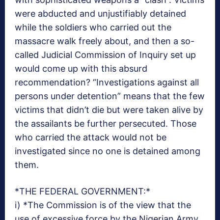
were abducted and unjustifiably detained
while the soldiers who carried out the
massacre walk freely about, and then a so-
called Judicial Commission of Inquiry set up
would come up with this absurd
recommendation? “Investigations against all
persons under detention” means that the few
victims that didn’t die but were taken alive by
the assailants be further persecuted. Those
who carried the attack would not be
investigated since no one is detained among
them.
*THE FEDERAL GOVERNMENT:*
i) *The Commission is of the view that the
use of excessive force by the Nigerian Army,