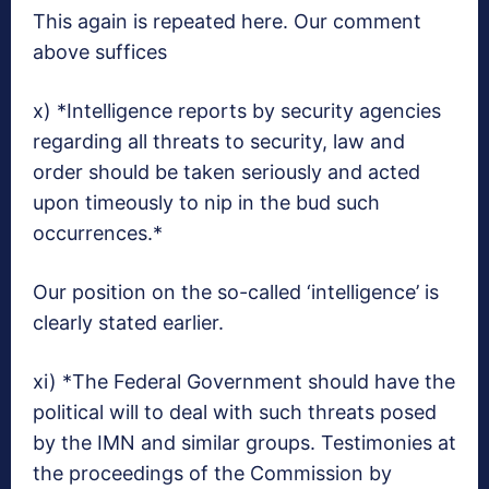
This again is repeated here. Our comment
above suffices
x) *Intelligence reports by security agencies
regarding all threats to security, law and
order should be taken seriously and acted
upon timeously to nip in the bud such
occurrences.*
Our position on the so-called ‘intelligence’ is
clearly stated earlier.
xi) *The Federal Government should have the
political will to deal with such threats posed
by the IMN and similar groups. Testimonies at
the proceedings of the Commission by