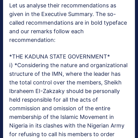
Let us analyse their recommendations as
given in the Executive Summary. The so-
called recommendations are in bold typeface
and our remarks follow each
recommendation:
*THE KADUNA STATE GOVERNMENT*
i) *Considering the nature and organizational
structure of the IMN, where the leader has
the total control over the members, Sheikh
Ibraheem EI-Zakzaky should be personally
held responsible for all the acts of
commission and omission of the entire
membership of the Islamic Movement in
Nigeria in its clashes with the Nigerian Army
for refusing to call his members to order