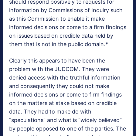
should respond positively to requests for
information by Commissions of Inquiry such
as this Commission to enable it make
informed decisions or come to a firm findings
on issues based on credible data held by
them that is not in the public domain.*
Clearly this appears to have been the
problem with the JUDCOM. They were
denied access with the truthful information
and consequently they could not make
informed decisions or come to firm findings
on the matters at stake based on credible
data. They had to make do with
“speculations” and what is “widely believed”
by people opposed to one of the parties. The