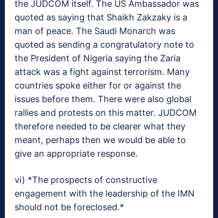
the JUDCOM itself. The US Ambassador was
quoted as saying that Shaikh Zakzaky is a
man of peace. The Saudi Monarch was
quoted as sending a congratulatory note to
the President of Nigeria saying the Zaria
attack was a fight against terrorism. Many
countries spoke either for or against the
issues before them. There were also global
rallies and protests on this matter. JUDCOM
therefore needed to be clearer what they
meant, perhaps then we would be able to
give an appropriate response.
vi) *The prospects of constructive
engagement with the leadership of the IMN
should not be foreclosed.*