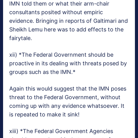
IMN told them or what their arm-chair
consultants posited without empiric
evidence. Bringing in reports of Galtimari and
Sheikh Lemu here was to add effects to the
fairytale.
xii) *The Federal Government should be
proactive in its dealing with threats posed by
groups such as the IMN.*
Again this would suggest that the IMN poses
threat to the Federal Government, without
coming up with any evidence whatsoever. It
is repeated to make it sink!
xiii) *The Federal Government Agencies