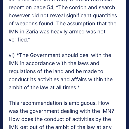
report on page 54, “The cordon and search
however did not reveal significant quantities
of weapons found. The assumption that the
IMN in Zaria was heavily armed was not
verified.”
vi) *The Government should deal with the
IMN in accordance with the laws and
regulations of the land and be made to
conduct its activities and affairs within the
ambit of the law at all times.*
This recommendation is ambiguous. How
was the government dealing with the IMN?
How does the conduct of activities by the
IMN get out of the ambit of the law at any