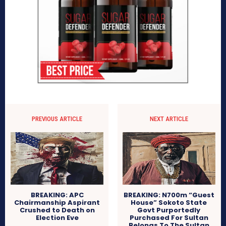
PREVIOUS ARTICLE
NEXT ARTICLE
BREAKING: APC
BREAKING: N700m “Guest
Chairmanship Aspirant
House” Sokoto State
Crushed to Death on
Govt Purportedly
Election Eve
Purchased For Sultan
Belongs To The Sultan