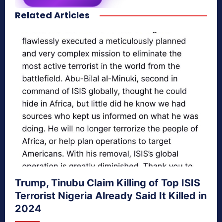
Related Articles
secretnaturale.com/aura
Trump, Tinubu Claim Killing of Top ISIS
Terrorist Nigeria Already Said It Killed in
2024