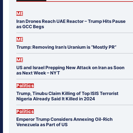
ME
Iran Drones Reach UAE Reactor – Trump Hits Pause
as GCC Begs
ME
Trump: Removing Iran’s Uranium is “Mostly PR”
ME
US and Israel Prepping New Attack on Iran as Soon
as Next Week – NYT
Politics
Trump, Tinubu Claim Killing of Top ISIS Terrorist
Nigeria Already Said It Killed in 2024
Politics
Emperor Trump Considers Annexing Oil-Rich
Venezuela as Part of US