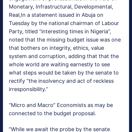
Monetary, Infrastructural, Developmental,
Real,In a statement issued in Abuja on
Tuesday by the national chairman of Labour
Party, titled “interesting times in Nigeria”,
noted that the missing budget issue was one
that bothers on integrity, ethics, value
system and corruption, adding that that the
whole world are waiting earnestly to see
what steps would be taken by the senate to
rectify “the insolvency and act of reckless
irresponsibility.”
“Micro and Macro” Economists as may be
connected to the budget proposal.
“While we await the probe by the senate