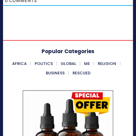
0
COMMENTS
Popular Categories
AFRICA
POLITICS
GLOBAL
ME
RELIGION
BUSINESS
RESCUED