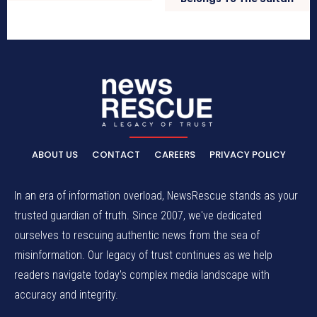
ABOUT US
CONTACT
CAREERS
PRIVACY POLICY
In an era of information overload, NewsRescue stands as your
trusted guardian of truth. Since 2007, we've dedicated
ourselves to rescuing authentic news from the sea of
misinformation. Our legacy of trust continues as we help
readers navigate today's complex media landscape with
accuracy and integrity.