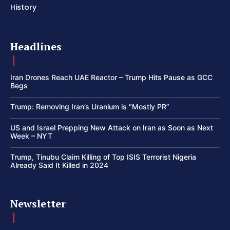
History
Headlines
Iran Drones Reach UAE Reactor – Trump Hits Pause as GCC
Begs
Trump: Removing Iran’s Uranium is “Mostly PR”
US and Israel Prepping New Attack on Iran as Soon as Next
Week – NYT
Trump, Tinubu Claim Killing of Top ISIS Terrorist Nigeria
Already Said It Killed in 2024
Newsletter