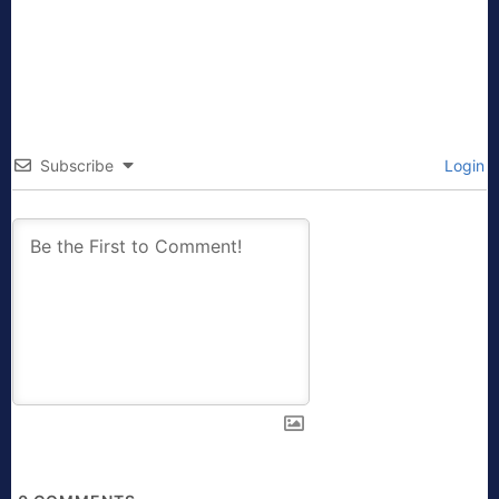
Subscribe
Login