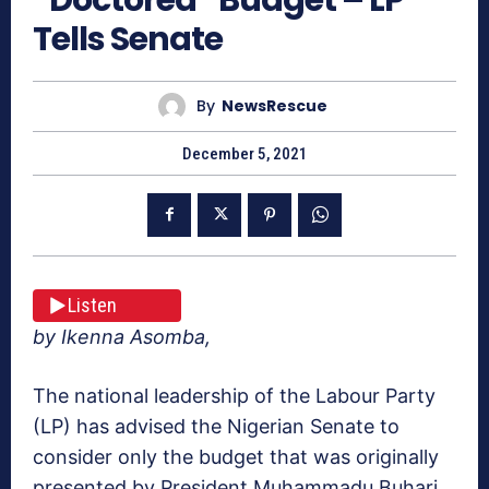
Tells Senate
By
NewsRescue
December 5, 2021
Listen
by Ikenna Asomba,
The national leadership of the Labour Party
(LP) has advised the Nigerian Senate to
consider only the budget that was originally
presented by President Muhammadu Buhari