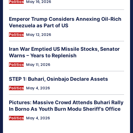
Politics
May 16, 2026
Emperor Trump Considers Annexing Oil-Rich
Venezuela as Part of US
Politics
May 12, 2026
Iran War Emptied US Missile Stocks, Senator
Warns – Years to Replenish
Politics
May 11, 2026
STEP 1: Buhari, Osinbajo Declare Assets
Politics
May 4, 2026
Pictures: Massive Crowd Attends Buhari Rally
In Borno As Youth Burn Modu Sheriff’s Office
Politics
May 4, 2026