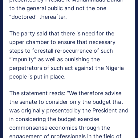
to the general public and not the one
“doctored” thereafter.
The party said that there is need for the
upper chamber to ensure that necessary
steps to forestall re-occurrence of such
“impunity” as well as punishing the
perpetrators of such act against the Nigeria
people is put in place.
The statement reads: “We therefore advise
the senate to consider only the budget that
was originally presented by the President and
in considering the budget exercise
commonsense economics through the
engagement of professionals in the field of