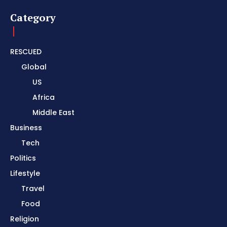
Category
RESCUED
Global
US
Africa
Middle East
Business
Tech
Politics
Lifestyle
Travel
Food
Religion