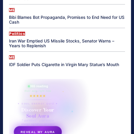
ME
Bibi Blames Bot Propaganda, Promises to End Need for US
Cash
Politics
Iran War Emptied US Missile Stocks, Senator Warns –
Years to Replenish
ME
IDF Soldier Puts Cigarette in Virgin Mary Statue’s Mouth
865 reading
their aura right now
★★★★★
✦ SOUL ENERGY QUIZ ✦
Discover Your
Soul Aura
7 questions · your unique
energy signature revealed
REVEAL MY AURA