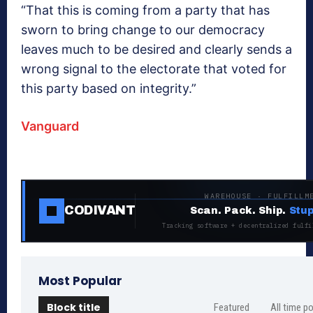
“That this is coming from a party that has
sworn to bring change to our democracy
leaves much to be desired and clearly sends a
wrong signal to the electorate that voted for
this party based on integrity.”
Vanguard
WAREHOUSE · FULFILLM
CODIVANT
Scan. Pack. Ship.
Stup
Tracking software + decentralized fulfi
Most Popular
Block title
Featured
All time p