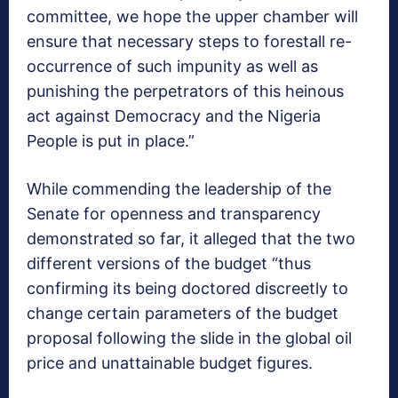
committee, we hope the upper chamber will
ensure that necessary steps to forestall re-
occurrence of such impunity as well as
punishing the perpetrators of this heinous
act against Democracy and the Nigeria
People is put in place.”
While commending the leadership of the
Senate for openness and transparency
demonstrated so far, it alleged that the two
different versions of the budget “thus
confirming its being doctored discreetly to
change certain parameters of the budget
proposal following the slide in the global oil
price and unattainable budget figures.