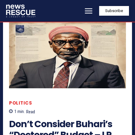
Subscribe
POLITICS
1
min.
Read
Don’t Consider Buhari’s
“Doctored” Budget – LP