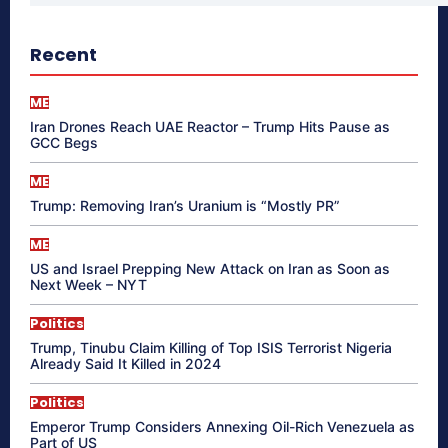
Recent
ME
Iran Drones Reach UAE Reactor – Trump Hits Pause as
GCC Begs
ME
Trump: Removing Iran’s Uranium is “Mostly PR”
ME
US and Israel Prepping New Attack on Iran as Soon as
Next Week – NYT
Politics
Trump, Tinubu Claim Killing of Top ISIS Terrorist Nigeria
Already Said It Killed in 2024
Politics
Emperor Trump Considers Annexing Oil-Rich Venezuela as
Part of US