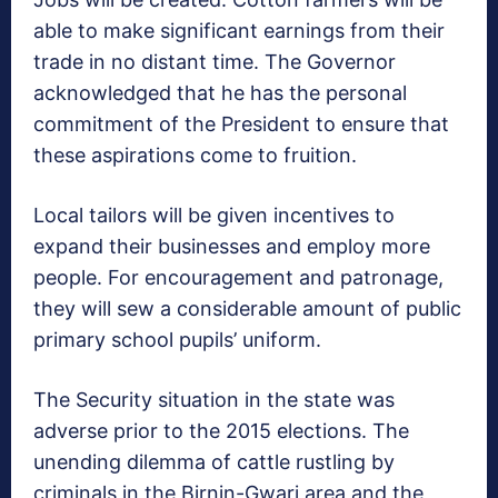
able to make significant earnings from their
trade in no distant time. The Governor
acknowledged that he has the personal
commitment of the President to ensure that
these aspirations come to fruition.
Local tailors will be given incentives to
expand their businesses and employ more
people. For encouragement and patronage,
they will sew a considerable amount of public
primary school pupils’ uniform.
The Security situation in the state was
adverse prior to the 2015 elections. The
unending dilemma of cattle rustling by
criminals in the Birnin-Gwari area and the