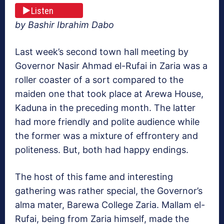
Listen
by Bashir Ibrahim Dabo
Last week’s second town hall meeting by
Governor Nasir Ahmad el-Rufai in Zaria was a
roller coaster of a sort compared to the
maiden one that took place at Arewa House,
Kaduna in the preceding month. The latter
had more friendly and polite audience while
the former was a mixture of effrontery and
politeness. But, both had happy endings.
The host of this fame and interesting
gathering was rather special, the Governor’s
alma mater, Barewa College Zaria. Mallam el-
Rufai, being from Zaria himself, made the