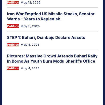
Politics
May 12, 2026
Iran War Emptied US Missile Stocks, Senator
Warns – Years to Replenish
Politics
May 11, 2026
STEP 1: Buhari, Osinbajo Declare Assets
Politics
May 4, 2026
Pictures: Massive Crowd Attends Buhari Rally
In Borno As Youth Burn Modu Sheriff’s Office
Politics
May 4, 2026