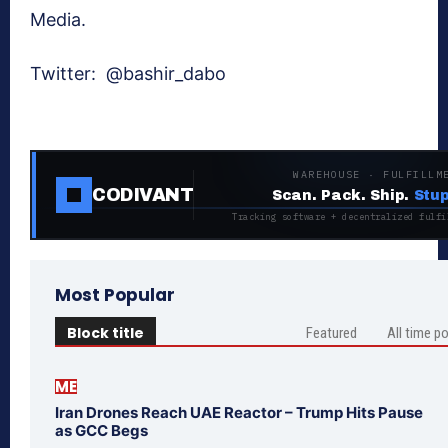
Media.
Twitter:
@bashir_dabo
WAREHOUSE · FULFILLM
CODIVANT
Scan. Pack. Ship.
Stup
Tracking software + decentralized fulfi
Most Popular
Block title
Featured
All time p
ME
Iran Drones Reach UAE Reactor – Trump Hits Pause
as GCC Begs