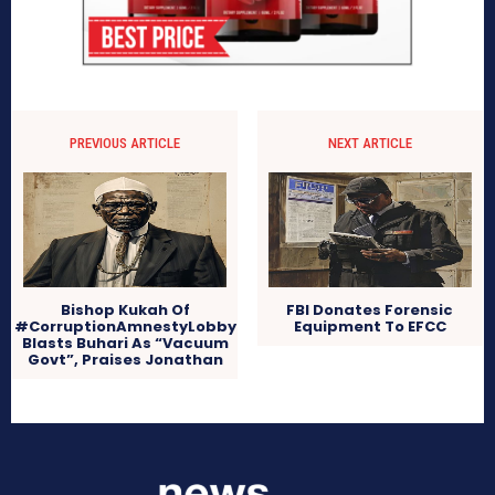
PREVIOUS ARTICLE
NEXT ARTICLE
Bishop Kukah Of
FBI Donates Forensic
#CorruptionAmnestyLobby
Equipment To EFCC
Blasts Buhari As “Vacuum
Govt”, Praises Jonathan