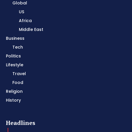
Global
US
Africa
Middle East
Business
Tech
Politics
Lifestyle
Travel
Food
Religion
History
Headlines