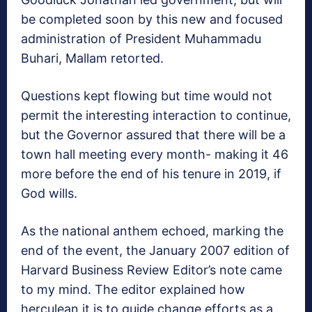
be completed soon by this new and focused
administration of President Muhammadu
Buhari, Mallam retorted.
Questions kept flowing but time would not
permit the interesting interaction to continue,
but the Governor assured that there will be a
town hall meeting every month- making it 46
more before the end of his tenure in 2019, if
God wills.
As the national anthem echoed, marking the
end of the event, the January 2007 edition of
Harvard Business Review Editor’s note came
to my mind. The editor explained how
herculean it is to guide change efforts as a