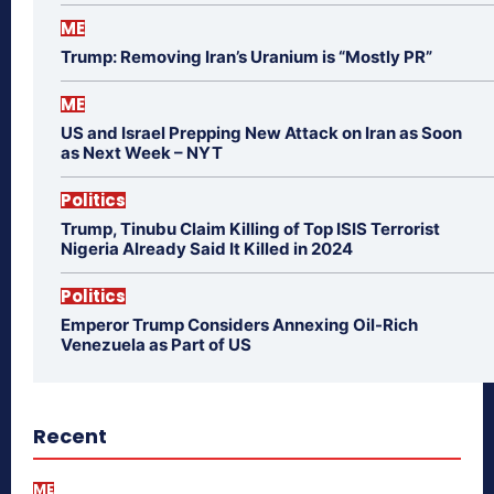
ME
Trump: Removing Iran’s Uranium is “Mostly PR”
ME
US and Israel Prepping New Attack on Iran as Soon
as Next Week – NYT
Politics
Trump, Tinubu Claim Killing of Top ISIS Terrorist
Nigeria Already Said It Killed in 2024
Politics
Emperor Trump Considers Annexing Oil-Rich
Venezuela as Part of US
Recent
ME