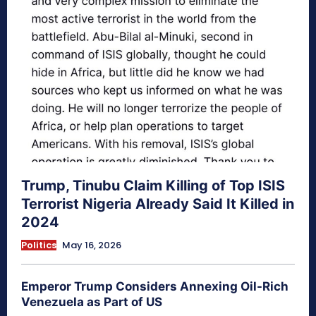
Trump, Tinubu Claim Killing of Top ISIS
Terrorist Nigeria Already Said It Killed in
2024
Politics
May 16, 2026
Emperor Trump Considers Annexing Oil-Rich
Venezuela as Part of US