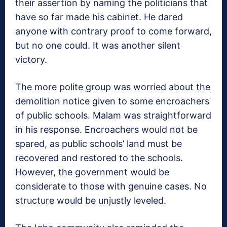
their assertion by naming the politicians that
have so far made his cabinet. He dared
anyone with contrary proof to come forward,
but no one could. It was another silent
victory.
The more polite group was worried about the
demolition notice given to some encroachers
of public schools. Malam was straightforward
in his response. Encroachers would not be
spared, as public schools’ land must be
recovered and restored to the schools.
However, the government would be
considerate to those with genuine cases. No
structure would be unjustly leveled.