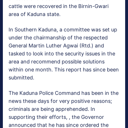
cattle were recovered in the Birnin-Gwari
area of Kaduna state.
In Southern Kaduna, a committee was set up
under the chairmanship of the respected
General Martin Luther Agwai (Rtd.) and
tasked to look into the security issues in the
area and recommend possible solutions
within one month. This report has since been
submitted.
The Kaduna Police Command has been in the
news these days for very positive reasons;
criminals are being apprehended. In
supporting their efforts, , the Governor
announced that he has since ordered the