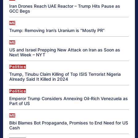
Iran Drones Reach UAE Reactor – Trump Hits Pause as
GCC Begs
ME
Trump: Removing Iran’s Uranium is “Mostly PR”
ME
US and Israel Prepping New Attack on Iran as Soon as
Next Week – NYT
Politics
Trump, Tinubu Claim Killing of Top ISIS Terrorist Nigeria
Already Said It Killed in 2024
Politics
Emperor Trump Considers Annexing Oil-Rich Venezuela as
Part of US
ME
Bibi Blames Bot Propaganda, Promises to End Need for US
Cash