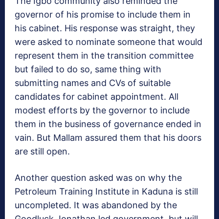
The Igbo community also reminded the
governor of his promise to include them in
his cabinet. His response was straight, they
were asked to nominate someone that would
represent them in the transition committee
but failed to do so, same thing with
submitting names and CVs of suitable
candidates for cabinet appointment. All
modest efforts by the governor to include
them in the business of governance ended in
vain. But Mallam assured them that his doors
are still open.
Another question asked was on why the
Petroleum Training Institute in Kaduna is still
uncompleted. It was abandoned by the
Goodluck Jonathan led government, but will