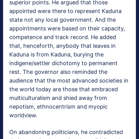
superior points. He argued that those
appointed were there to represent Kaduna
state not any local government. And the
appointments were based on their capacity,
competence and track record. He added
that, henceforth, anybody that leaves in
Kaduna is from Kaduna, burying the
indigene/settler dichotomy to permanent
rest. The governor also reminded the
audience that the most advanced societies in
the world today are those that embraced
multiculturalism and shied away from
nepotism, ethnocentrism and myopic
worldview.
On abandoning politicians, he contradicted