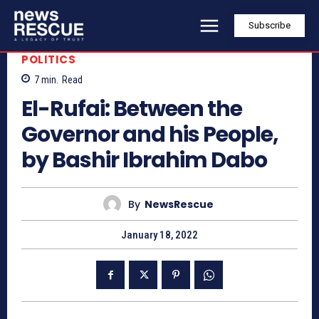
Subscribe
POLITICS
7
min.
Read
El-Rufai: Between the
Governor and his People,
by Bashir Ibrahim Dabo
By
NewsRescue
January 18, 2022