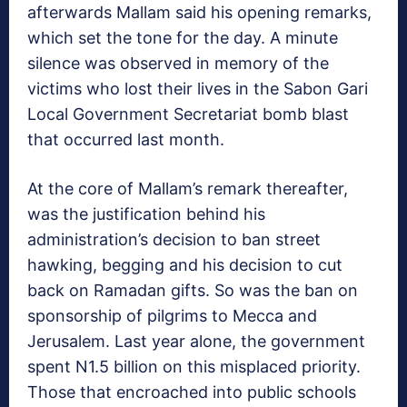
afterwards Mallam said his opening remarks,
which set the tone for the day. A minute
silence was observed in memory of the
victims who lost their lives in the Sabon Gari
Local Government Secretariat bomb blast
that occurred last month.
At the core of Mallam’s remark thereafter,
was the justification behind his
administration’s decision to ban street
hawking, begging and his decision to cut
back on Ramadan gifts. So was the ban on
sponsorship of pilgrims to Mecca and
Jerusalem. Last year alone, the government
spent N1.5 billion on this misplaced priority.
Those that encroached into public schools