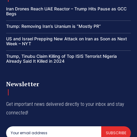
Iran Drones Reach UAE Reactor – Trump Hits Pause as GCC
Begs
Trump: Removing Iran’s Uranium is “Mostly PR”
US and Israel Prepping New Attack on Iran as Soon as Next
Week – NYT
Trump, Tinubu Claim Killing of Top ISIS Terrorist Nigeria
Already Said It Killed in 2024
Newsletter
Get important news delivered directly to your inbox and stay
connected!
SUBSCRIBE