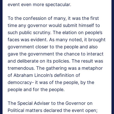
event even more spectacular.
To the confession of many, it was the first
time any governor would submit himself to
such public scrutiny. The elation on people’s
faces was evident. As many noted, it brought
government closer to the people and also
gave the government the chance to interact
and deliberate on its policies. The result was
tremendous. The gathering was a metaphor
of Abraham Lincoln’s definition of
democracy- it was of the people, by the
people and for the people.
The Special Adviser to the Governor on
Political matters declared the event open;