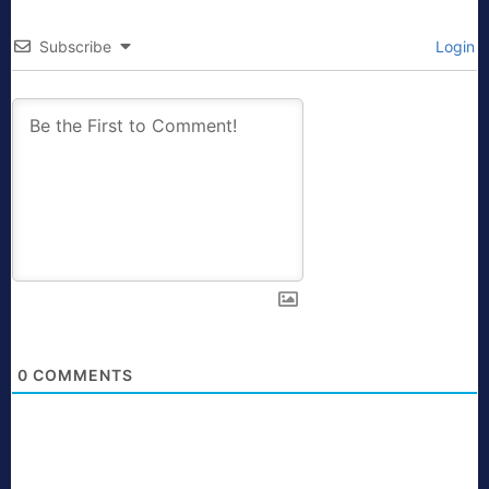
Subscribe
Login
0
COMMENTS