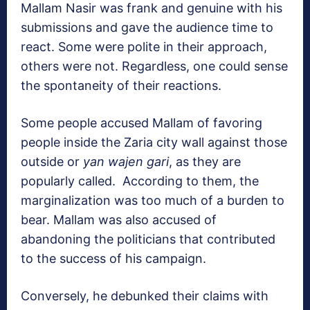
Mallam Nasir was frank and genuine with his
submissions and gave the audience time to
react. Some were polite in their approach,
others were not. Regardless, one could sense
the spontaneity of their reactions.
Some people accused Mallam of favoring
people inside the Zaria city wall against those
outside or
yan wajen gari
, as they are
popularly called.
According to them, the
marginalization was too much of a burden to
bear. Mallam was also accused of
abandoning the politicians that contributed
to the success of his campaign.
Conversely, he debunked their claims with