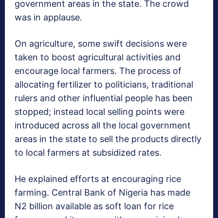
government areas in the state. The crowd
was in applause.
On agriculture, some swift decisions were
taken to boost agricultural activities and
encourage local farmers. The process of
allocating fertilizer to politicians, traditional
rulers and other influential people has been
stopped; instead local selling points were
introduced across all the local government
areas in the state to sell the products directly
to local farmers at subsidized rates.
He explained efforts at encouraging rice
farming. Central Bank of Nigeria has made
N2 billion available as soft loan for rice