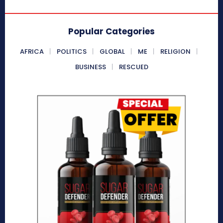
Popular Categories
AFRICA
POLITICS
GLOBAL
ME
RELIGION
BUSINESS
RESCUED