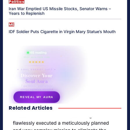
Politics
Iran War Emptied US Missile Stocks, Senator Warns –
Years to Replenish
ME
IDF Soldier Puts Cigarette in Virgin Mary Statue’s Mouth
865 reading
their aura right now
★★★★★
✦ SOUL ENERGY QUIZ ✦
Discover Your
Soul Aura
7 questions · your unique
energy signature revealed
REVEAL MY AURA
Related Articles
secretnaturale.com/aura