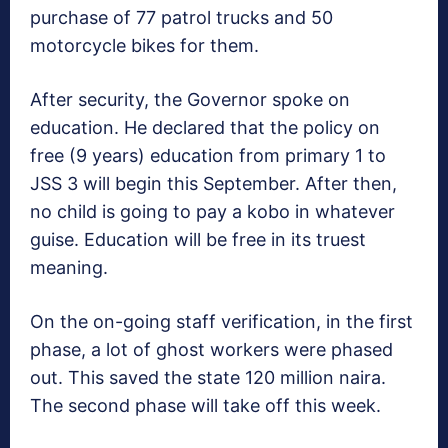
purchase of 77 patrol trucks and 50
motorcycle bikes for them.
After security, the Governor spoke on
education. He declared that the policy on
free (9 years) education from primary 1 to
JSS 3 will begin this September. After then,
no child is going to pay a kobo in whatever
guise. Education will be free in its truest
meaning.
On the on-going staff verification, in the first
phase, a lot of ghost workers were phased
out. This saved the state 120 million naira.
The second phase will take off this week.