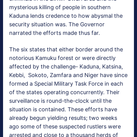
mysterious killing of people in southern
Kaduna lends credence to how abysmal the
security situation was. The Governor
narrated the efforts made thus far.
The six states that either border around the
notorious Kamuku forest or were directly
affected by the challenge- Kaduna, Katsina,
Kebbi,
Sokoto, Zamfara and Niger have since
formed a Special Military Task Force in each
of the states operating concurrently. Their
surveillance is round-the-clock until the
situation is contained. These efforts have
already begun yielding results; two weeks
ago some of these suspected rustlers were
arrested and close to a thousand herds of