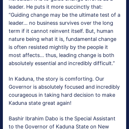
leader. He puts it more succinctly that:
“Guiding change may be the ultimate test of a
leader… no business survives over the long
term if it cannot reinvent itself. But, human
nature being what it is, fundamental change
is often resisted mightily by the people it
most affects… thus, leading change is both
absolutely essential and incredibly difficult.”
In Kaduna, the story is comforting. Our
Governor is absolutely focused and incredibly
courageous in taking hard decision to make
Kaduna state great again!
Bashir Ibrahim Dabo is the Special Assistant
to the Governor of Kaduna State on New