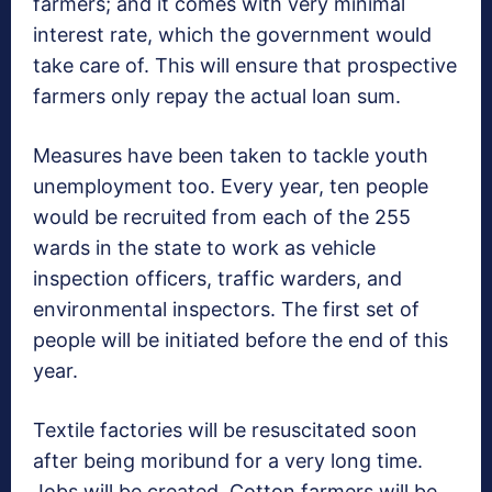
farmers; and it comes with very minimal
interest rate, which the government would
take care of. This will ensure that prospective
farmers only repay the actual loan sum.
Measures have been taken to tackle youth
unemployment too. Every year, ten people
would be recruited from each of the 255
wards in the state to work as vehicle
inspection officers, traffic warders, and
environmental inspectors. The first set of
people will be initiated before the end of this
year.
Textile factories will be resuscitated soon
after being moribund for a very long time.
Jobs will be created. Cotton farmers will be