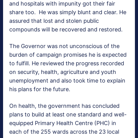
and hospitals with impunity got their fair
share too.
He was simply blunt and clear. He
assured that lost and stolen public
compounds will be recovered and restored.
The Governor was not unconscious of the
burden of campaign promises he is expected
to fulfill. He reviewed the progress recorded
on security, health, agriculture and youth
unemployment and also took time to explain
his plans for the future.
On health, the government has concluded
plans to build at least one standard and well-
equipped Primary Health Centre (PHC) in
each of the 255 wards across the 23 local