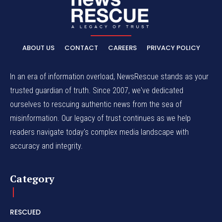
ABOUT US
CONTACT
CAREERS
PRIVACY POLICY
In an era of information overload, NewsRescue stands as your
trusted guardian of truth. Since 2007, we've dedicated
ourselves to rescuing authentic news from the sea of
misinformation. Our legacy of trust continues as we help
readers navigate today's complex media landscape with
accuracy and integrity.
Category
RESCUED