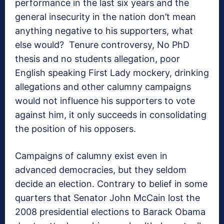
performance in the last six years and the
general insecurity in the nation don’t mean
anything negative to his supporters, what
else would? Tenure controversy, No PhD
thesis and no students allegation, poor
English speaking First Lady mockery, drinking
allegations and other calumny campaigns
would not influence his supporters to vote
against him, it only succeeds in consolidating
the position of his opposers.
Campaigns of calumny exist even in
advanced democracies, but they seldom
decide an election. Contrary to belief in some
quarters that Senator John McCain lost the
2008 presidential elections to Barack Obama