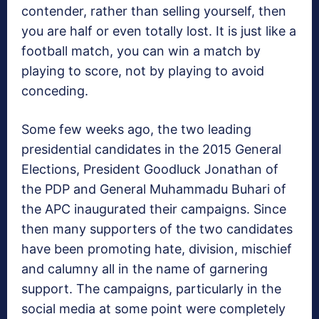
contender, rather than selling yourself, then
you are half or even totally lost. It is just like a
football match, you can win a match by
playing to score, not by playing to avoid
conceding.
Some few weeks ago, the two leading
presidential candidates in the 2015 General
Elections, President Goodluck Jonathan of
the PDP and General Muhammadu Buhari of
the APC inaugurated their campaigns. Since
then many supporters of the two candidates
have been promoting hate, division, mischief
and calumny all in the name of garnering
support. The campaigns, particularly in the
social media at some point were completely