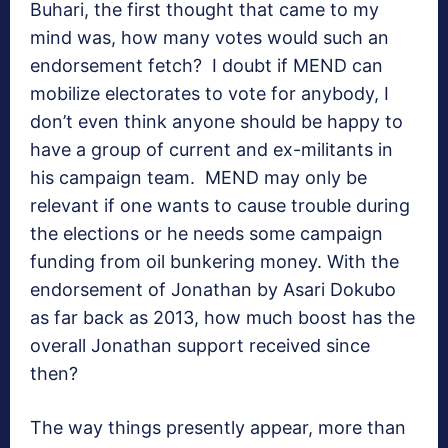
Buhari, the first thought that came to my
mind was, how many votes would such an
endorsement fetch? I doubt if MEND can
mobilize electorates to vote for anybody, I
don’t even think anyone should be happy to
have a group of current and ex-militants in
his campaign team. MEND may only be
relevant if one wants to cause trouble during
the elections or he needs some campaign
funding from oil bunkering money. With the
endorsement of Jonathan by Asari Dokubo
as far back as 2013, how much boost has the
overall Jonathan support received since
then?
The way things presently appear, more than