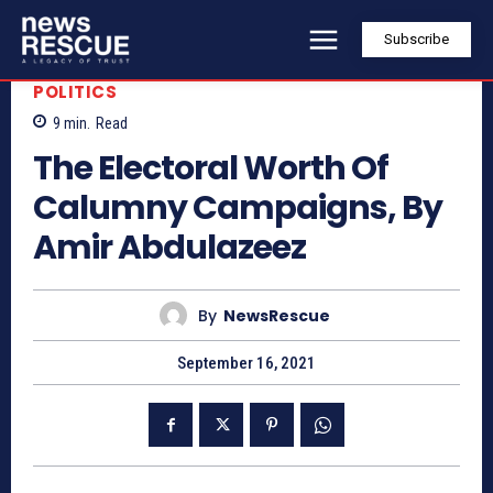
Subscribe
POLITICS
9
min.
Read
The Electoral Worth Of
Calumny Campaigns, By
Amir Abdulazeez
By
NewsRescue
September 16, 2021