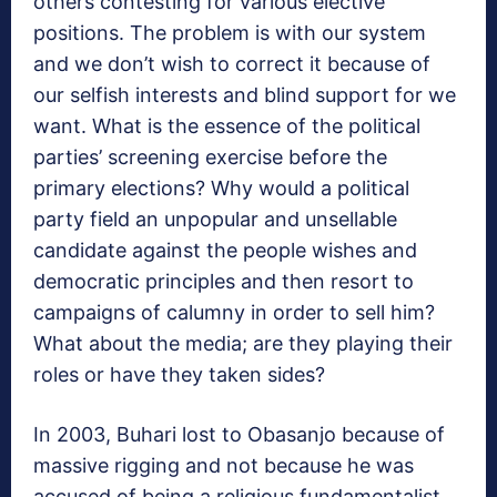
others contesting for various elective
positions. The problem is with our system
and we don’t wish to correct it because of
our selfish interests and blind support for we
want. What is the essence of the political
parties’ screening exercise before the
primary elections? Why would a political
party field an unpopular and unsellable
candidate against the people wishes and
democratic principles and then resort to
campaigns of calumny in order to sell him?
What about the media; are they playing their
roles or have they taken sides?
In 2003, Buhari lost to Obasanjo because of
massive rigging and not because he was
accused of being a religious fundamentalist,