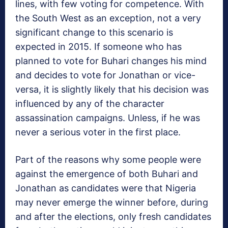
lines, with few voting for competence. With
the South West as an exception, not a very
significant change to this scenario is
expected in 2015. If someone who has
planned to vote for Buhari changes his mind
and decides to vote for Jonathan or vice-
versa, it is slightly likely that his decision was
influenced by any of the character
assassination campaigns. Unless, if he was
never a serious voter in the first place.
Part of the reasons why some people were
against the emergence of both Buhari and
Jonathan as candidates were that Nigeria
may never emerge the winner before, during
and after the elections, only fresh candidates