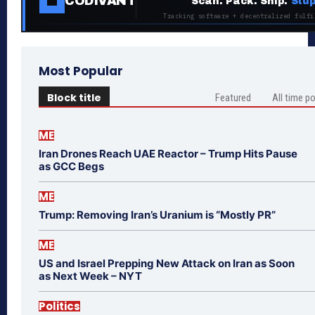
CODIVANT
Scan. Pack. Ship.
Stup
Tracking software + decentralized fulfi
Most Popular
Block title
Featured
All time p
ME
Iran Drones Reach UAE Reactor – Trump Hits Pause
as GCC Begs
ME
Trump: Removing Iran’s Uranium is “Mostly PR”
ME
US and Israel Prepping New Attack on Iran as Soon
as Next Week – NYT
Politics