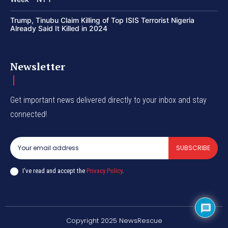
Trump, Tinubu Claim Killing of Top ISIS Terrorist Nigeria
Already Said It Killed in 2024
Newsletter
Get important news delivered directly to your inbox and stay
connected!
SUBSCRIBE
I've read and accept the
Privacy Policy
.
Copyright 2025 NewsRescue