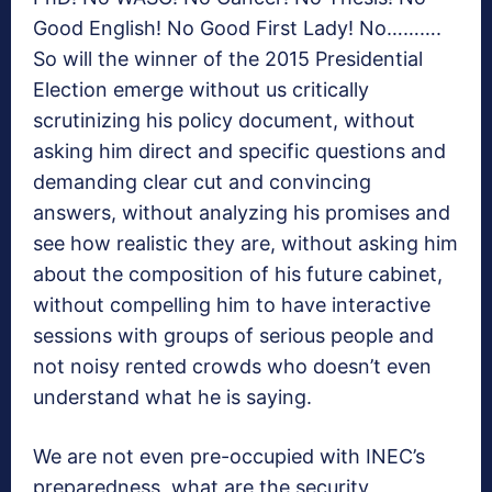
Good English! No Good First Lady! No……….
So will the winner of the 2015 Presidential
Election emerge without us critically
scrutinizing his policy document, without
asking him direct and specific questions and
demanding clear cut and convincing
answers, without analyzing his promises and
see how realistic they are, without asking him
about the composition of his future cabinet,
without compelling him to have interactive
sessions with groups of serious people and
not noisy rented crowds who doesn’t even
understand what he is saying.
We are not even pre-occupied with INEC’s
preparedness, what are the security