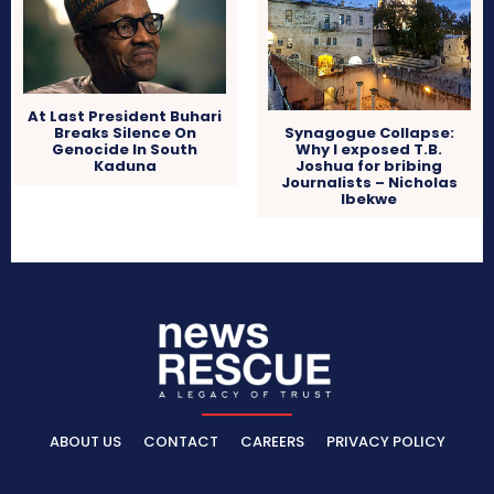
At Last President Buhari
Breaks Silence On
Synagogue Collapse:
Genocide In South
Why I exposed T.B.
Kaduna
Joshua for bribing
Journalists – Nicholas
Ibekwe
ABOUT US
CONTACT
CAREERS
PRIVACY POLICY