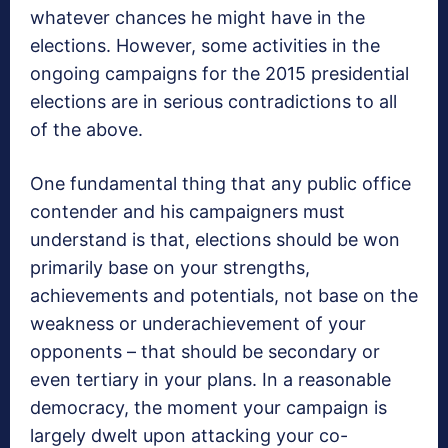
whatever chances he might have in the
elections. However, some activities in the
ongoing campaigns for the 2015 presidential
elections are in serious contradictions to all
of the above.
One fundamental thing that any public office
contender and his campaigners must
understand is that, elections should be won
primarily base on your strengths,
achievements and potentials, not base on the
weakness or underachievement of your
opponents – that should be secondary or
even tertiary in your plans. In a reasonable
democracy, the moment your campaign is
largely dwelt upon attacking your co-