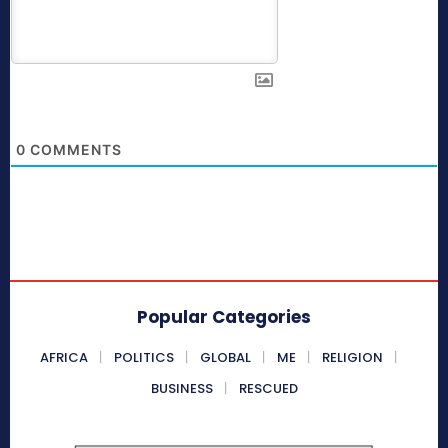
0
COMMENTS
Popular Categories
AFRICA
POLITICS
GLOBAL
ME
RELIGION
BUSINESS
RESCUED