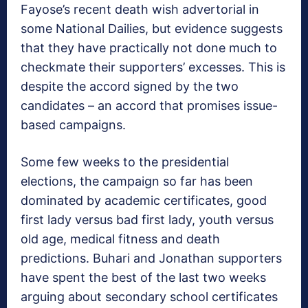
Fayose’s recent death wish advertorial in
some National Dailies, but evidence suggests
that they have practically not done much to
checkmate their supporters’ excesses. This is
despite the accord signed by the two
candidates – an accord that promises issue-
based campaigns.
Some few weeks to the presidential
elections, the campaign so far has been
dominated by academic certificates, good
first lady versus bad first lady, youth versus
old age, medical fitness and death
predictions. Buhari and Jonathan supporters
have spent the best of the last two weeks
arguing about secondary school certificates