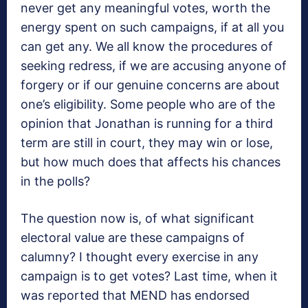
never get any meaningful votes, worth the
energy spent on such campaigns, if at all you
can get any. We all know the procedures of
seeking redress, if we are accusing anyone of
forgery or if our genuine concerns are about
one’s eligibility. Some people who are of the
opinion that Jonathan is running for a third
term are still in court, they may win or lose,
but how much does that affects his chances
in the polls?
The question now is, of what significant
electoral value are these campaigns of
calumny? I thought every exercise in any
campaign is to get votes? Last time, when it
was reported that MEND has endorsed