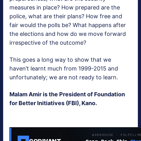
measures in place? How prepared are the
police, what are their plans? How free and
fair would the polls be? What happens after
the elections and how do we move forward
irrespective of the outcome?
This goes a long way to show that we
haven’t learnt much from 1999-2015 and
unfortunately; we are not ready to learn.
Malam Amir is the President of Foundation
for Better Initiatives (FBI), Kano.
WAREHOUSE · FULFILLM