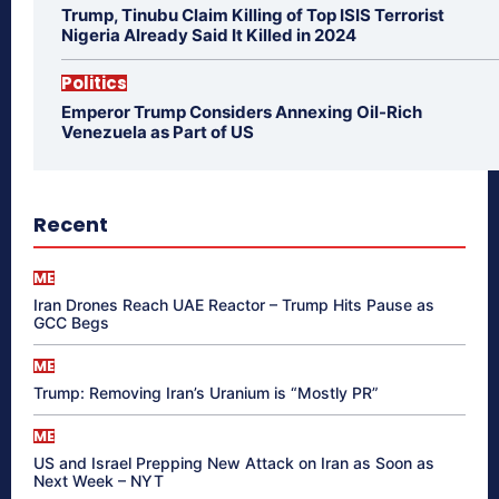
Trump, Tinubu Claim Killing of Top ISIS Terrorist
Nigeria Already Said It Killed in 2024
Politics
Emperor Trump Considers Annexing Oil-Rich
Venezuela as Part of US
Recent
ME
Iran Drones Reach UAE Reactor – Trump Hits Pause as
GCC Begs
ME
Trump: Removing Iran’s Uranium is “Mostly PR”
ME
US and Israel Prepping New Attack on Iran as Soon as
Next Week – NYT