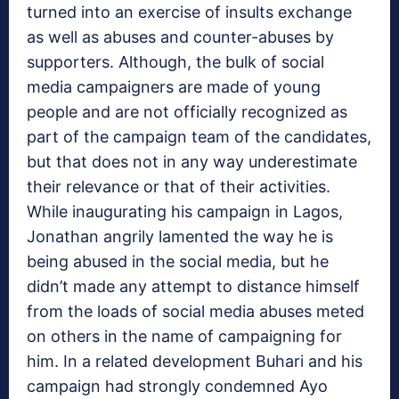
turned into an exercise of insults exchange
as well as abuses and counter-abuses by
supporters. Although, the bulk of social
media campaigners are made of young
people and are not officially recognized as
part of the campaign team of the candidates,
but that does not in any way underestimate
their relevance or that of their activities.
While inaugurating his campaign in Lagos,
Jonathan angrily lamented the way he is
being abused in the social media, but he
didn’t made any attempt to distance himself
from the loads of social media abuses meted
on others in the name of campaigning for
him. In a related development Buhari and his
campaign had strongly condemned Ayo