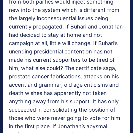
from both parties would inject something
new into the system which is different from
the largely inconsequential issues being
currently propagated. If Buhari and Jonathan
had decided to stay at home and not
campaign at all, little will change. If Buhari’s
unending presidential contention has not
made his current supporters to be tired of
him, what else could? The certificate saga,
prostate cancer fabrications, attacks on his
accent and grammar, old age criticisms and
death wishes has apparently not taken
anything away from his support. It has only
succeeded in consolidating the position of
those who were never going to vote for him
in the first place. If Jonathan’s abysmal