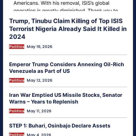
Trump, Tinubu Claim Killing of Top ISIS
Terrorist Nigeria Already Said It Killed in
2024
Politics
May 16, 2026
Emperor Trump Considers Annexing Oil-Rich
Venezuela as Part of US
Politics
May 12, 2026
Iran War Emptied US Missile Stocks, Senator
Warns – Years to Replenish
Politics
May 11, 2026
STEP 1: Buhari, Osinbajo Declare Assets
Politics
May 4, 2026