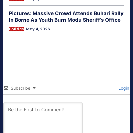
Pictures: Massive Crowd Attends Buhari Rally
In Borno As Youth Burn Modu Sheriff’s Office
Politics
May 4, 2026
Subscribe
Login