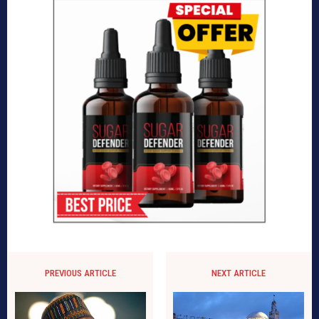
PREVIOUS ARTICLE
NEXT ARTICLE