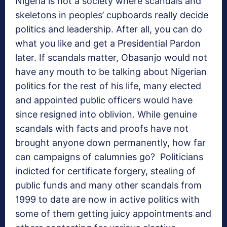
Nigeria is not a society where scandals and
skeletons in peoples’ cupboards really decide
politics and leadership. After all, you can do
what you like and get a Presidential Pardon
later. If scandals matter, Obasanjo would not
have any mouth to be talking about Nigerian
politics for the rest of his life, many elected
and appointed public officers would have
since resigned into oblivion. While genuine
scandals with facts and proofs have not
brought anyone down permanently, how far
can campaigns of calumnies go? Politicians
indicted for certificate forgery, stealing of
public funds and many other scandals from
1999 to date are now in active politics with
some of them getting juicy appointments and