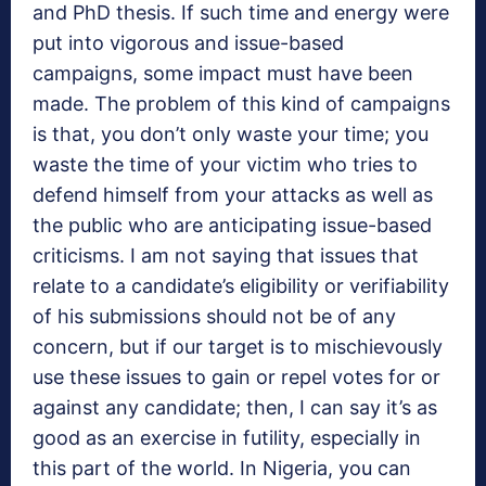
and PhD thesis. If such time and energy were
put into vigorous and issue-based
campaigns, some impact must have been
made. The problem of this kind of campaigns
is that, you don’t only waste your time; you
waste the time of your victim who tries to
defend himself from your attacks as well as
the public who are anticipating issue-based
criticisms. I am not saying that issues that
relate to a candidate’s eligibility or verifiability
of his submissions should not be of any
concern, but if our target is to mischievously
use these issues to gain or repel votes for or
against any candidate; then, I can say it’s as
good as an exercise in futility, especially in
this part of the world. In Nigeria, you can