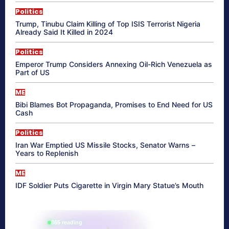
Politics
Trump, Tinubu Claim Killing of Top ISIS Terrorist Nigeria
Already Said It Killed in 2024
Politics
Emperor Trump Considers Annexing Oil-Rich Venezuela as
Part of US
ME
Bibi Blames Bot Propaganda, Promises to End Need for US
Cash
Politics
Iran War Emptied US Missile Stocks, Senator Warns –
Years to Replenish
ME
IDF Soldier Puts Cigarette in Virgin Mary Statue’s Mouth
865 reading