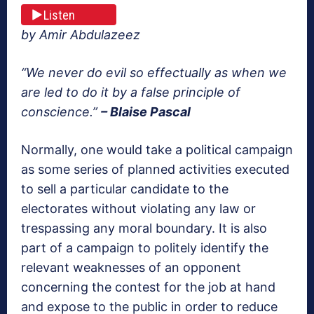
Listen
by Amir Abdulazeez
“We never do evil so effectually as when we
are led to do it by a false principle of
conscience.”
– Blaise Pascal
Normally, one would take a political campaign
as some series of planned activities executed
to sell a particular candidate to the
electorates without violating any law or
trespassing any moral boundary. It is also
part of a campaign to politely identify the
relevant weaknesses of an opponent
concerning the contest for the job at hand
and expose to the public in order to reduce