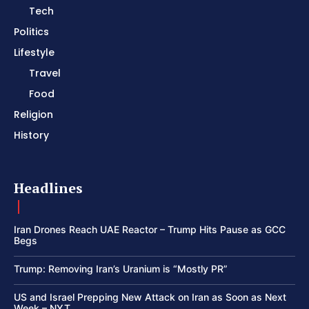
Tech
Politics
Lifestyle
Travel
Food
Religion
History
Headlines
Iran Drones Reach UAE Reactor – Trump Hits Pause as GCC
Begs
Trump: Removing Iran’s Uranium is “Mostly PR”
US and Israel Prepping New Attack on Iran as Soon as Next
Week – NYT