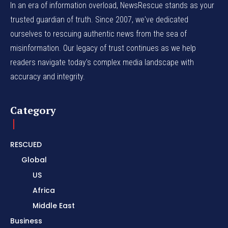
In an era of information overload, NewsRescue stands as your
trusted guardian of truth. Since 2007, we've dedicated
ourselves to rescuing authentic news from the sea of
misinformation. Our legacy of trust continues as we help
readers navigate today's complex media landscape with
accuracy and integrity.
Category
RESCUED
Global
US
Africa
Middle East
Business