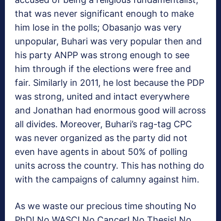
that was never significant enough to make
him lose in the polls; Obasanjo was very
unpopular, Buhari was very popular then and
his party ANPP was strong enough to see
him through if the elections were free and
fair. Similarly in 2011, he lost because the PDP
was strong, united and intact everywhere
and Jonathan had enormous good will across
all divides. Moreover, Buhari’s rag-tag CPC
was never organized as the party did not
even have agents in about 50% of polling
units across the country. This has nothing do
with the campaigns of calumny against him.
As we waste our precious time shouting No
PhD! No WASC! No Cancer! No Thesis! No