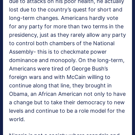
due to attacks on his poor health, he actually
lost due to the country’s quest for short and
long-term changes. Americans hardly vote
for any party for more than two terms in the
presidency, just as they rarely allow any party
to control both chambers of the National
Assembly- this is to checkmate power
dominance and monopoly. On the long-term,
Americans were tired of George Bush’s
foreign wars and with McCain willing to
continue along that line, they brought in
Obama, an African American not only to have
a change but to take their democracy to new
levels and continue to be a role model for the
world.