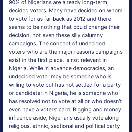
90% of Nigerians are already long-term,
decided voters. Many have decided on whom
to vote for as far back as 2012 and there
seems to be nothing that could change their
decision, not even these silly calumny
campaigns. The concept of undecided
voters-who are the major reasons campaigns
exist in the first place, is not relevant in
Nigeria. While in advance democracies, an
undecided voter may be someone who is
willing to vote but has not settled for a party
or candidate; in Nigeria, he is someone who
has resolved not to vote at all or who doesn’t
even have a voters’ card. Rigging and money
influence aside, Nigerians usually vote along
religious, ethnic, sectional and political party