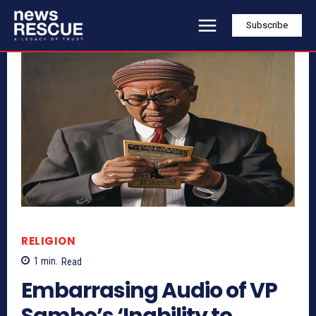
Subscribe
RELIGION
1
min.
Read
Embarrasing Audio of VP
Sambo’s ‘Inability to