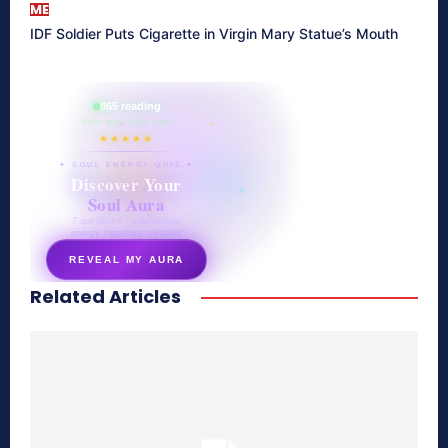
ME
IDF Soldier Puts Cigarette in Virgin Mary Statue’s Mouth
865 reading
their aura right now
★★★★★
✦ SOUL ENERGY QUIZ ✦
Discover Your
Soul Aura
7 questions · your unique
energy signature revealed
REVEAL MY AURA
Related Articles
secretnaturale.com/aura