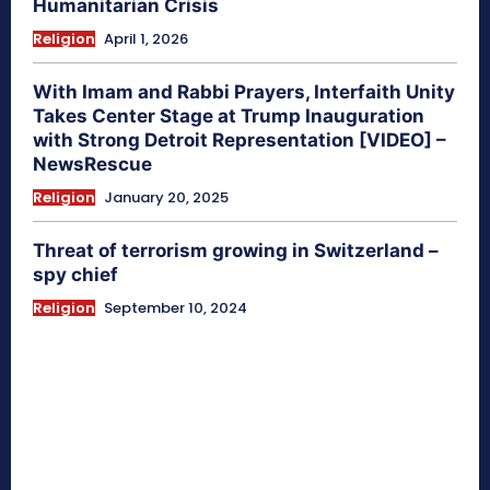
Humanitarian Crisis
Religion
April 1, 2026
With Imam and Rabbi Prayers, Interfaith Unity
Takes Center Stage at Trump Inauguration
with Strong Detroit Representation [VIDEO] –
NewsRescue
Religion
January 20, 2025
Threat of terrorism growing in Switzerland –
spy chief
Religion
September 10, 2024