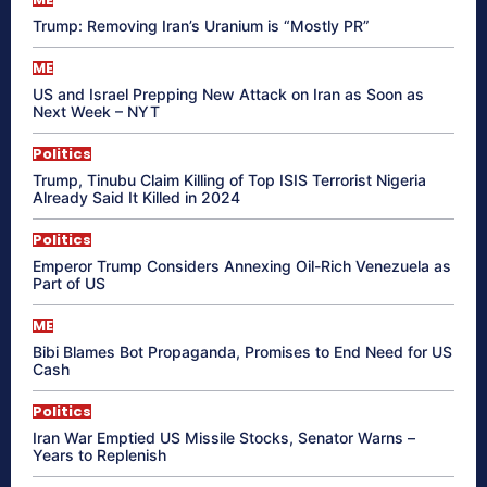
Trump: Removing Iran’s Uranium is “Mostly PR”
ME
US and Israel Prepping New Attack on Iran as Soon as
Next Week – NYT
Politics
Trump, Tinubu Claim Killing of Top ISIS Terrorist Nigeria
Already Said It Killed in 2024
Politics
Emperor Trump Considers Annexing Oil-Rich Venezuela as
Part of US
ME
Bibi Blames Bot Propaganda, Promises to End Need for US
Cash
Politics
Iran War Emptied US Missile Stocks, Senator Warns –
Years to Replenish