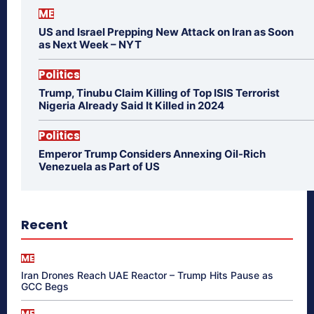
ME
US and Israel Prepping New Attack on Iran as Soon
as Next Week – NYT
Politics
Trump, Tinubu Claim Killing of Top ISIS Terrorist
Nigeria Already Said It Killed in 2024
Politics
Emperor Trump Considers Annexing Oil-Rich
Venezuela as Part of US
Recent
ME
Iran Drones Reach UAE Reactor – Trump Hits Pause as
GCC Begs
ME