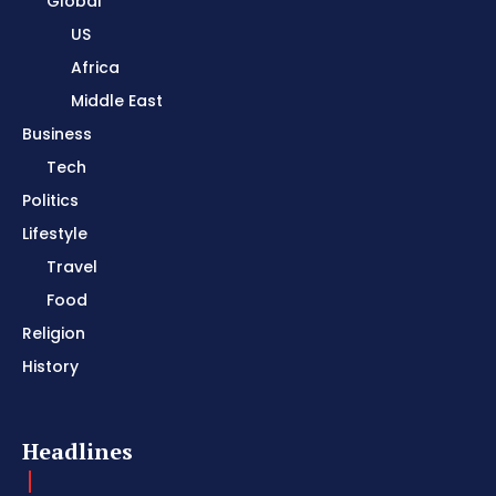
Global
US
Africa
Middle East
Business
Tech
Politics
Lifestyle
Travel
Food
Religion
History
Headlines