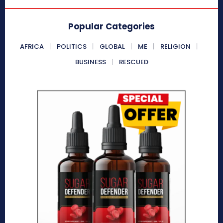
Popular Categories
AFRICA
POLITICS
GLOBAL
ME
RELIGION
BUSINESS
RESCUED