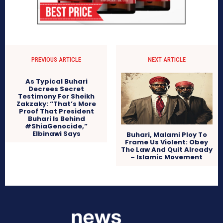
PREVIOUS ARTICLE
NEXT ARTICLE
As Typical Buhari
Decrees Secret
Testimony For Sheikh
Zakzaky: “That’s More
Proof That President
Buhari Is Behind
#ShiaGenocide,”
Elbinawi Says
Buhari, Malami Ploy To
Frame Us Violent: Obey
The Law And Quit Already
– Islamic Movement