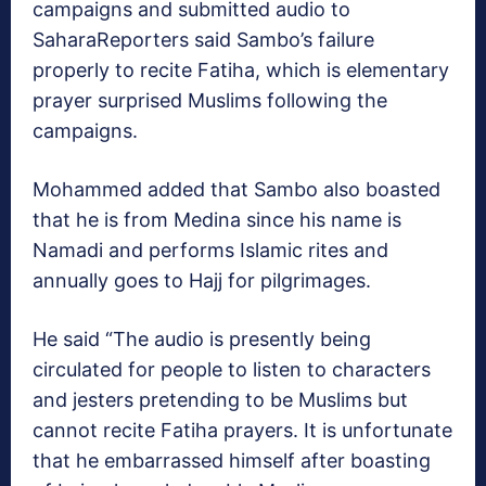
campaigns and submitted audio to
SaharaReporters said Sambo’s failure
properly to recite Fatiha, which is elementary
prayer surprised Muslims following the
campaigns.
Mohammed added that Sambo also boasted
that he is from Medina since his name is
Namadi and performs Islamic rites and
annually goes to Hajj for pilgrimages.
He said “The audio is presently being
circulated for people to listen to characters
and jesters pretending to be Muslims but
cannot recite Fatiha prayers. It is unfortunate
that he embarrassed himself after boasting