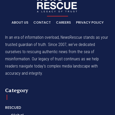
ABOUT US
CONTACT
CAREERS
PRIVACY POLICY
In an era of information overload, NewsRescue stands as your
trusted guardian of truth. Since 2007, we've dedicated
ourselves to rescuing authentic news from the sea of
misinformation. Our legacy of trust continues as we help
readers navigate today's complex media landscape with
accuracy and integrity.
Category
RESCUED