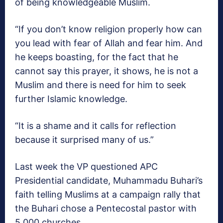
of being knowledgeable Muslim.
“If you don’t know religion properly how can
you lead with fear of Allah and fear him. And
he keeps boasting, for the fact that he
cannot say this prayer, it shows, he is not a
Muslim and there is need for him to seek
further Islamic knowledge.
“It is a shame and it calls for reflection
because it surprised many of us.”
Last week the VP questioned APC
Presidential candidate, Muhammadu Buhari’s
faith telling Muslims at a campaign rally that
the Buhari chose a Pentecostal pastor with
5,000 churches.