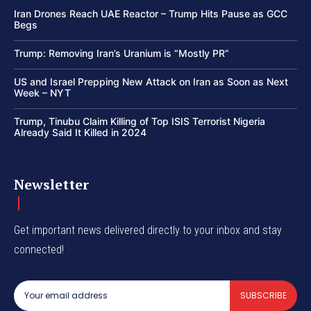
Iran Drones Reach UAE Reactor – Trump Hits Pause as GCC
Begs
Trump: Removing Iran’s Uranium is “Mostly PR”
US and Israel Prepping New Attack on Iran as Soon as Next
Week – NYT
Trump, Tinubu Claim Killing of Top ISIS Terrorist Nigeria
Already Said It Killed in 2024
Newsletter
Get important news delivered directly to your inbox and stay
connected!
SUBSCRIBE