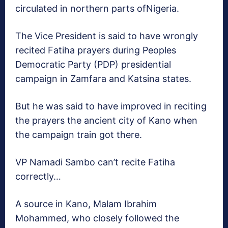
circulated in northern parts ofNigeria.
The Vice President is said to have wrongly
recited Fatiha prayers during Peoples
Democratic Party (PDP) presidential
campaign in Zamfara and Katsina states.
But he was said to have improved in reciting
the prayers the ancient city of Kano when
the campaign train got there.
VP Namadi Sambo can’t recite Fatiha
correctly…
A source in Kano, Malam Ibrahim
Mohammed, who closely followed the