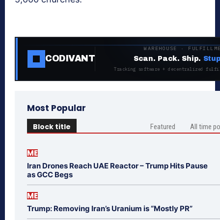
WAREHOUSE · FULFILLM
CODIVANT
Scan. Pack. Ship.
Stup
Tracking software + decentralized fulfi
Most Popular
Block title
Featured
All time p
ME
Iran Drones Reach UAE Reactor – Trump Hits Pause
as GCC Begs
ME
Trump: Removing Iran’s Uranium is “Mostly PR”