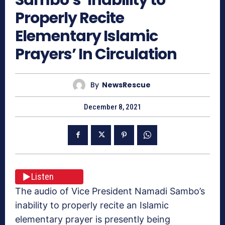
Properly Recite
Elementary Islamic
Prayers’ In Circulation
By
NewsRescue
December 8, 2021
Listen
The audio of Vice President Namadi Sambo’s
inability to properly recite an Islamic
elementary prayer is presently being