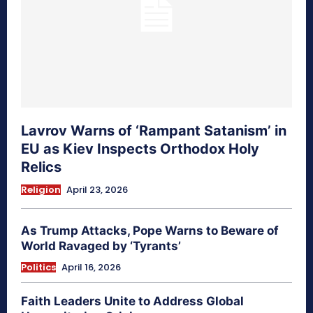
Lavrov Warns of ‘Rampant Satanism’ in
EU as Kiev Inspects Orthodox Holy
Relics
Religion
April 23, 2026
As Trump Attacks, Pope Warns to Beware of
World Ravaged by ‘Tyrants’
Politics
April 16, 2026
Faith Leaders Unite to Address Global