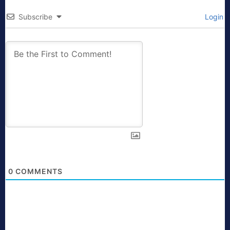
Subscribe
Login
0
COMMENTS