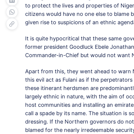
to protect the lives and properties of Niger
citizens would have no one else to blame b
given rise to suspicions of an ethnic agend
It is quite hypocritical that these same go
former president Goodluck Ebele Jonathan 
Commander-in-Chief but would not want Nige
Apart from this, they went ahead to warn N
this evil act as Fulani as if the perpetrator
these itinerant herdsmen are predominantly 
largely ethnic in nature, with the aim of o
host communities and installing an emirate 
call a spade by its name. The situation is 
dressing. If the Northern governors do not l
blamed for the nearly irredeemable securit