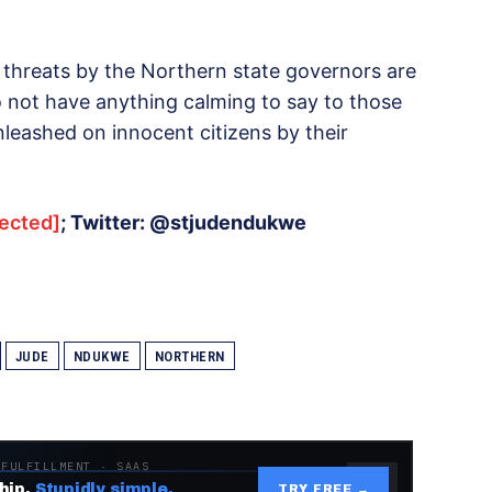
e threats by the Northern state governors are
do not have anything calming to say to those
unleashed on innocent citizens by their
tected]
; Twitter: @stjudendukwe
JUDE
NDUKWE
NORTHERN
 FULFILLMENT · SAAS
hip.
Stupidly simple.
TRY FREE →