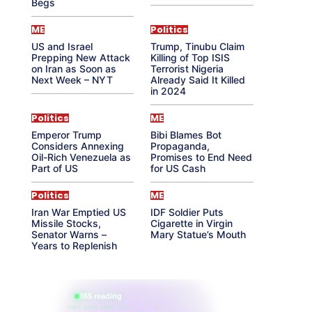
Begs
ME
Politics
US and Israel
Trump, Tinubu Claim
Prepping New Attack
Killing of Top ISIS
on Iran as Soon as
Terrorist Nigeria
Next Week – NYT
Already Said It Killed
in 2024
Politics
ME
Emperor Trump
Bibi Blames Bot
Considers Annexing
Propaganda,
Oil-Rich Venezuela as
Promises to End Need
Part of US
for US Cash
Politics
ME
Iran War Emptied US
IDF Soldier Puts
Missile Stocks,
Cigarette in Virgin
Senator Warns –
Mary Statue’s Mouth
Years to Replenish
865 reading
their aura right now