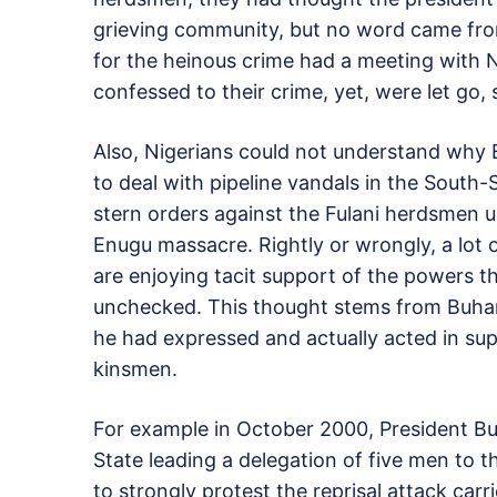
grieving community, but no word came fro
for the heinous crime had a meeting with Ni
confessed to their crime, yet, were let go, 
Also, Nigerians could not understand why 
to deal with pipeline vandals in the South
stern orders against the Fulani herdsmen un
Enugu massacre. Rightly or wrongly, a lot 
are enjoying tacit support of the powers th
unchecked. This thought stems from Buhari
he had expressed and actually acted in sup
kinsmen.
For example in October 2000, President Buh
State leading a delegation of five men to 
to strongly protest the reprisal attack car