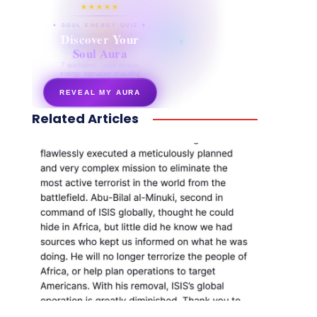
★★★★★
✦ SOUL ENERGY QUIZ ✦
Discover Your
Soul Aura
7 questions · your unique
energy signature revealed
REVEAL MY AURA
Related Articles
secretnaturale.com/aura