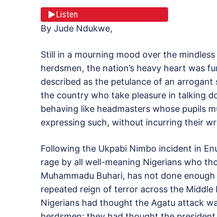
Listen
By Jude Ndukwe,
Still in a mourning mood over the mindles
herdsmen, the nation’s heavy heart was f
described as the petulance of an arrogant
the country who take pleasure in talking d
behaving like headmasters whose pupils mus
expressing such, without incurring their wr
Following the Ukpabi Nimbo incident in En
rage by all well-meaning Nigerians who thou
Muhammadu Buhari, has not done enough to 
repeated reign of terror across the Middle
Nigerians had thought the Agatu attack wa
herdsmen; they had thought the president 