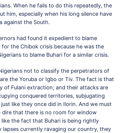
ians. When he fails to do this repeatedly, the
ut him, especially when his long silence have
a against the South.
vernors had found it expedient to blame
for the Chibok crisis because he was the
rians to blame Buhari for a similar crisis.
igerians not to classify the perpetrators of
s are the Yoruba or Igbo or Tiv. The fact is that
of Fulani extraction; and their attacks are
ccupying conquered territories, subjugating
just like they once did in Ilorin. And we must
so dire that there is no room for window
ike the fact that Buhari is being rightly
y lapses currently ravaging our country, they