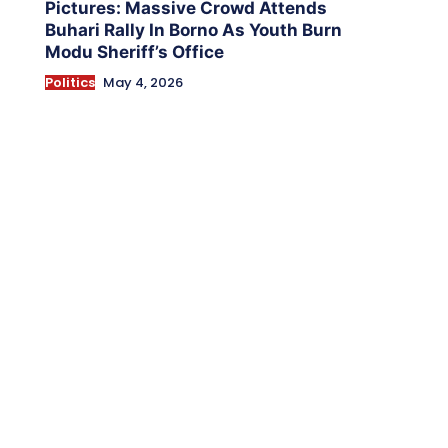
Pictures: Massive Crowd Attends
Buhari Rally In Borno As Youth Burn
Modu Sheriff’s Office
Politics
May 4, 2026