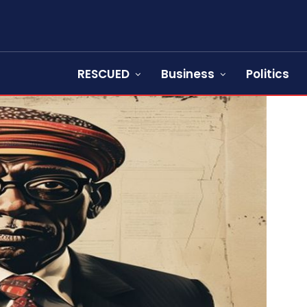
RESCUED
Business
Politics