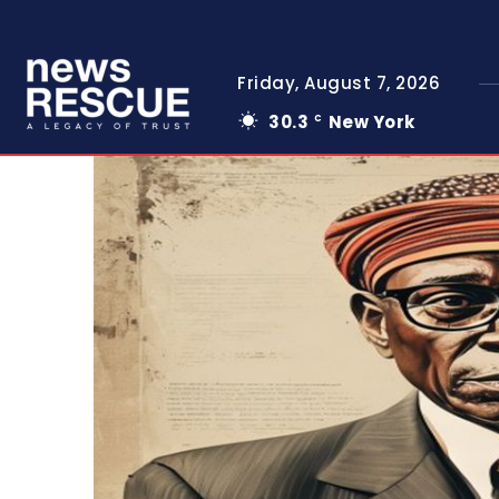
Friday, August 7, 2026
30.3
New York
C