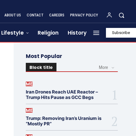
ABOUT US
CONTACT
CAREERS
PRIVACY POLICY
Lifestyle
Religion
History
Subscribe
Most Popular
Block title
More
ME
Iran Drones Reach UAE Reactor –
Trump Hits Pause as GCC Begs
ME
Trump: Removing Iran’s Uranium is
“Mostly PR”