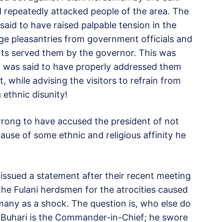
 repeatedly attacked people of the area. The
said to have raised palpable tension in the
ge pleasantries from government officials and
nts served them by the governor. This was
 was said to have properly addressed them
t, while advising the visitors to refrain from
 ethnic disunity!
wrong to have accused the president of not
use of some ethnic and religious affinity he
issued a statement after their recent meeting
the Fulani herdsmen for the atrocities caused
 many as a shock. The question is, who else do
 Buhari is the Commander-in-Chief; he swore