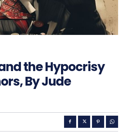
nd the Hypocrisy
ors, By Jude