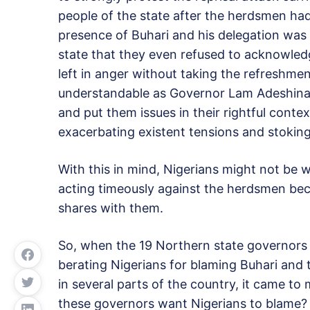
people of the state after the herdsmen had
presence of Buhari and his delegation was 
state that they even refused to acknowled
left in anger without taking the refreshme
understandable as Governor Lam Adeshina
and put them issues in their rightful contex
exacerbating existent tensions and stoking
With this in mind, Nigerians might not be 
acting timeously against the herdsmen beca
shares with them.
So, when the 19 Northern state governors 
berating Nigerians for blaming Buhari and 
in several parts of the country, it came to
these governors want Nigerians to blame?