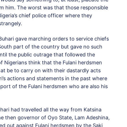
m him. The worst was that those responsible
geria’s chief police officer where they
strangely.
Buhari gave marching orders to service chiefs
-South part of the country but gave no such
til the public outrage that followed the
of Nigerians think that the Fulani herdsmen
at be to carry on with their dastardly acts
’s actions and statements in the past where
port of the Fulani herdsmen who are also his
ari had travelled all the way from Katsina
the then governor of Oyo State, Lam Adeshina,
ried out against Fulani herdsmen by the Saki