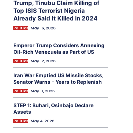
Trump, Tinubu Claim Killing of
Top ISIS Terrorist Nigeria
Already Said It Killed in 2024
Politics
May 16, 2026
Emperor Trump Considers Annexing
Oil-Rich Venezuela as Part of US
Politics
May 12, 2026
Iran War Emptied US Missile Stocks,
Senator Warns – Years to Replenish
Politics
May 11, 2026
STEP 1: Buhari, Osinbajo Declare
Assets
Politics
May 4, 2026