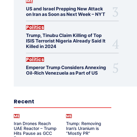
ME
US and Israel Prepping New Attack
on Iran as Soon as Next Week – NYT
Politics
Trump, Tinubu Claim Killing of Top
ISIS Terrorist Nigeria Already Said It
Killed in 2024
Politics
Emperor Trump Considers Annexing
Oil-Rich Venezuela as Part of US
Recent
ME
ME
Iran Drones Reach
Trump: Removing
UAE Reactor – Trump
Iran’s Uranium is
Hits Pause as GCC
“Mostly PR”