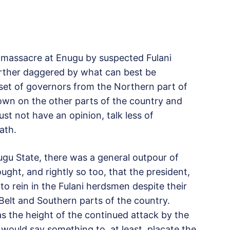
s massacre at Enugu by suspected Fulani
urther daggered by what can best be
 set of governors from the Northern part of
own on the other parts of the country and
t not have an opinion, talk less of
ath.
ugu State, there was a general outpour of
ght, and rightly so too, that the president,
rein in the Fulani herdsmen despite their
 Belt and Southern parts of the country.
s the height of the continued attack by the
would say something to, at least, placate the