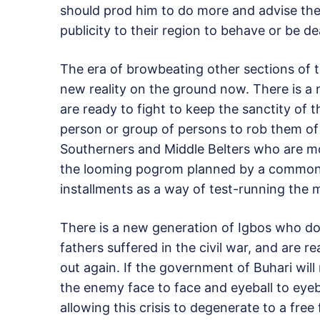
should prod him to do more and advise the
publicity to their region to behave or be de
The era of browbeating other sections of t
new reality on the ground now. There is a
are ready to fight to keep the sanctity of 
person or group of persons to rob them of 
Southerners and Middle Belters who are m
the looming pogrom planned by a common e
installments as a way of test-running the 
There is a new generation of Igbos who do
fathers suffered in the civil war, and are re
out again. If the government of Buhari wil
the enemy face to face and eyeball to eyeb
allowing this crisis to degenerate to a free 