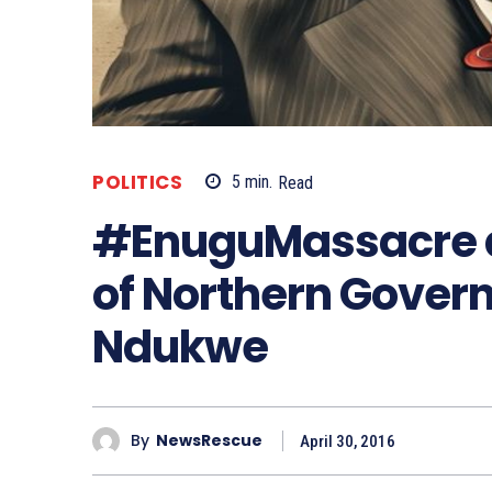
POLITICS
5
min.
Read
#EnuguMassacre a
of Northern Govern
Ndukwe
By
NewsRescue
April 30, 2016