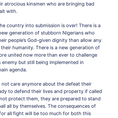
ir atrocious kinsmen who are bringing bad
alt with.
he country into submission is over! There is a
 new generation of stubborn Nigerians who
their people’s God-given dignity than allow any
their humanity. There is a new generation of
ore united now more than ever to challenge
nemy but still being implemented in
main agenda.
 not care anymore about the defeat their
ady to defend their lives and property if called
l not protect them, they are prepared to stand
all all by themselves. The consequences of
for all fight will be too much for both this