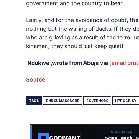
government and the country to bear.
Lastly, and for the avoidance of doubt, th
nothing but the wailing of ducks. If they 
who are grieving as a result of the terror 
kinsmen, they should just keep quiet!
Ndukwe ,wrote from Abuja via
[email pro
Source
TAGS
ENUGUMASSACRE
GOVERNORS
HYPOCRISY
WAREHOUSE ·
CODIVANT
Scan. Pack. S