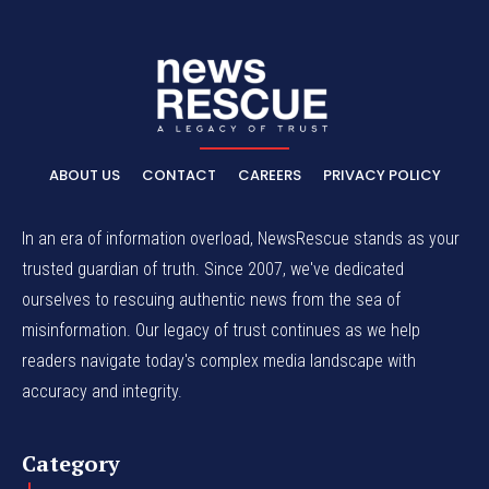
ABOUT US
CONTACT
CAREERS
PRIVACY POLICY
In an era of information overload, NewsRescue stands as your
trusted guardian of truth. Since 2007, we've dedicated
ourselves to rescuing authentic news from the sea of
misinformation. Our legacy of trust continues as we help
readers navigate today's complex media landscape with
accuracy and integrity.
Category