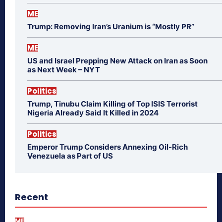
ME
Trump: Removing Iran’s Uranium is “Mostly PR”
ME
US and Israel Prepping New Attack on Iran as Soon
as Next Week – NYT
Politics
Trump, Tinubu Claim Killing of Top ISIS Terrorist
Nigeria Already Said It Killed in 2024
Politics
Emperor Trump Considers Annexing Oil-Rich
Venezuela as Part of US
Recent
ME