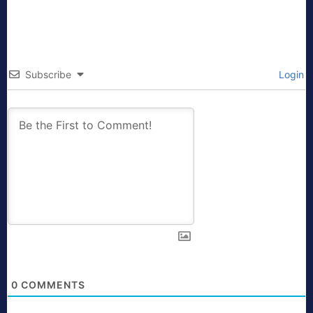
Subscribe
Login
0
COMMENTS