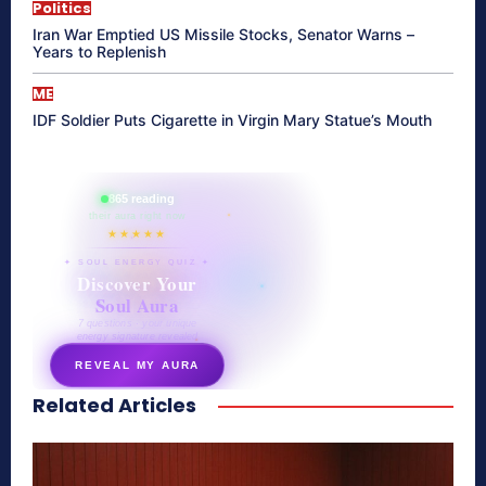
Politics
Iran War Emptied US Missile Stocks, Senator Warns –
Years to Replenish
ME
IDF Soldier Puts Cigarette in Virgin Mary Statue’s Mouth
865 reading
their aura right now
★★★★★
✦ SOUL ENERGY QUIZ ✦
Discover Your
Soul Aura
7 questions · your unique
energy signature revealed
REVEAL MY AURA
Related Articles
secretnaturale.com/aura