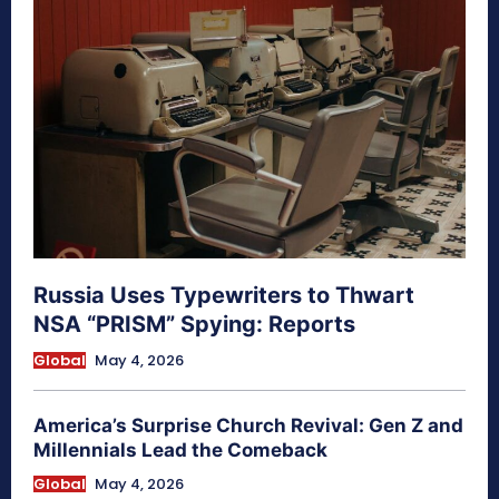
Russia Uses Typewriters to Thwart
NSA “PRISM” Spying: Reports
Global
May 4, 2026
America’s Surprise Church Revival: Gen Z and
Millennials Lead the Comeback
Global
May 4, 2026