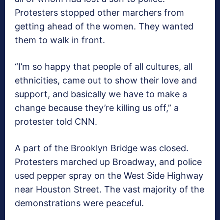
Protesters stopped other marchers from
getting ahead of the women. They wanted
them to walk in front.
“I’m so happy that people of all cultures, all
ethnicities, came out to show their love and
support, and basically we have to make a
change because they’re killing us off,” a
protester told CNN.
A part of the Brooklyn Bridge was closed.
Protesters marched up Broadway, and police
used pepper spray on the West Side Highway
near Houston Street. The vast majority of the
demonstrations were peaceful.