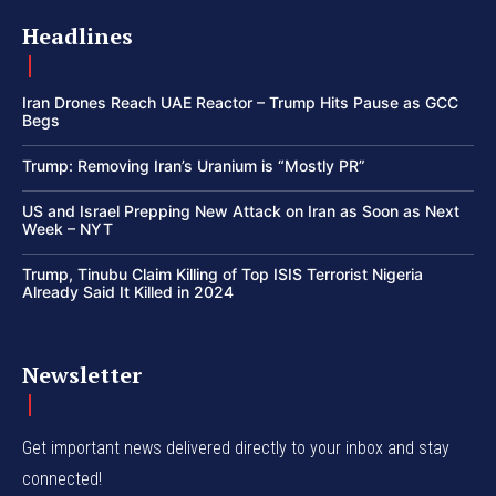
Headlines
Iran Drones Reach UAE Reactor – Trump Hits Pause as GCC
Begs
Trump: Removing Iran’s Uranium is “Mostly PR”
US and Israel Prepping New Attack on Iran as Soon as Next
Week – NYT
Trump, Tinubu Claim Killing of Top ISIS Terrorist Nigeria
Already Said It Killed in 2024
Newsletter
Get important news delivered directly to your inbox and stay
connected!