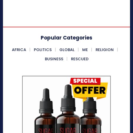
Popular Categories
AFRICA
POLITICS
GLOBAL
ME
RELIGION
BUSINESS
RESCUED