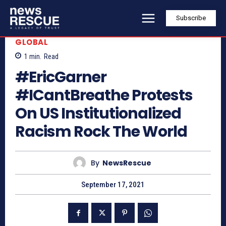
Subscribe
GLOBAL
1
min.
Read
#EricGarner
#ICantBreathe Protests
On US Institutionalized
Racism Rock The World
By
NewsRescue
September 17, 2021