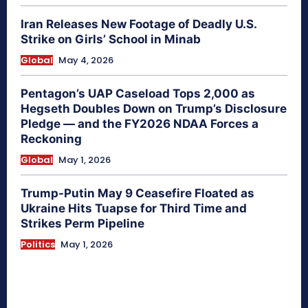
Iran Releases New Footage of Deadly U.S.
Strike on Girls’ School in Minab
Global
May 4, 2026
Pentagon’s UAP Caseload Tops 2,000 as
Hegseth Doubles Down on Trump’s Disclosure
Pledge — and the FY2026 NDAA Forces a
Reckoning
Global
May 1, 2026
Trump-Putin May 9 Ceasefire Floated as
Ukraine Hits Tuapse for Third Time and
Strikes Perm Pipeline
Politics
May 1, 2026