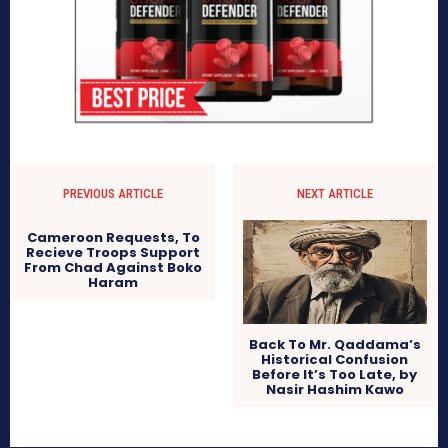
PREVIOUS ARTICLE
NEXT ARTICLE
Cameroon Requests, To
Recieve Troops Support
From Chad Against Boko
Haram
Back To Mr. Qaddama’s
Historical Confusion
Before It’s Too Late, by
Nasir Hashim Kawo