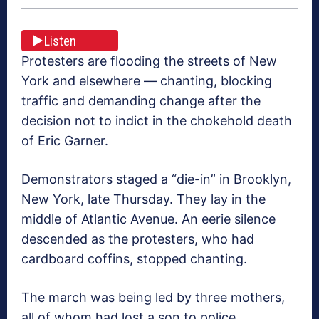
Listen
Protesters are flooding the streets of New
York and elsewhere — chanting, blocking
traffic and demanding change after the
decision not to indict in the chokehold death
of Eric Garner.
Demonstrators staged a “die-in” in Brooklyn,
New York, late Thursday. They lay in the
middle of Atlantic Avenue. An eerie silence
descended as the protesters, who had
cardboard coffins, stopped chanting.
The march was being led by three mothers,
all of whom had lost a son to police.