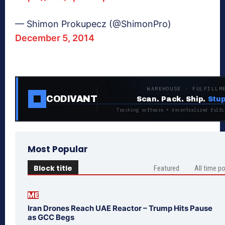
— Shimon Prokupecz (@ShimonPro)
December 5, 2014
WAREHOUSE · FULFILLM
CODIVANT
Scan. Pack. Ship.
Stup
Tracking software + decentralized fulfi
Most Popular
Block title
Featured
All time p
ME
Iran Drones Reach UAE Reactor – Trump Hits Pause
as GCC Begs