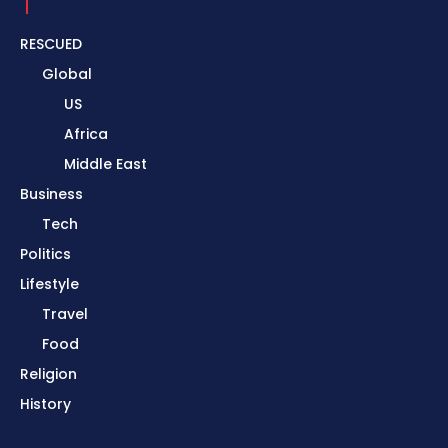
RESCUED
Global
US
Africa
Middle East
Business
Tech
Politics
Lifestyle
Travel
Food
Religion
History