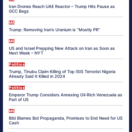
Iran Drones Reach UAE Reactor – Trump Hits Pause as
GCC Begs
ME
Trump: Removing Iran’s Uranium is “Mostly PR”
ME
US and Israel Prepping New Attack on Iran as Soon as
Next Week – NYT
Politics
Trump, Tinubu Claim Killing of Top ISIS Terrorist Nigeria
Already Said It Killed in 2024
Politics
Emperor Trump Considers Annexing Oil-Rich Venezuela as
Part of US
ME
Bibi Blames Bot Propaganda, Promises to End Need for US
Cash