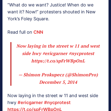
“What do we want? Justice! When do we
want it? Now!” protesters shouted in New
York’s Foley Square.
Read full on
CNN
Now laying in the street w 11 and west
side hwy
#ericgarner
#nycprotest
https://t.co/spFrWBpOnL
— Shimon Prokupecz (@ShimonPro)
December 5, 2014
Now laying in the street w 11 and west side
hwy
#ericgarner
#nycprotest
https://t.co/spFrWBpOnL