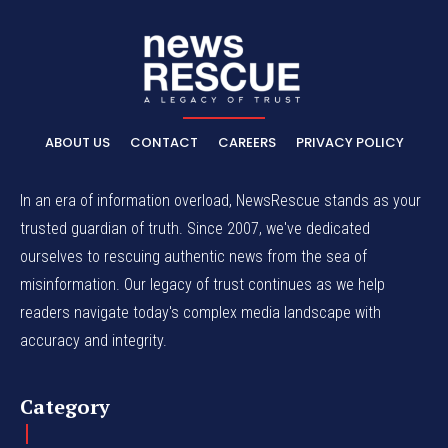
ABOUT US
CONTACT
CAREERS
PRIVACY POLICY
In an era of information overload, NewsRescue stands as your
trusted guardian of truth. Since 2007, we've dedicated
ourselves to rescuing authentic news from the sea of
misinformation. Our legacy of trust continues as we help
readers navigate today's complex media landscape with
accuracy and integrity.
Category