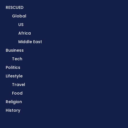
RESCUED
Global
US
Africa
Middle East
Business
Tech
Politics
Lifestyle
Travel
Food
Religion
History