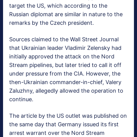
target the US, which according to the
Russian diplomat are similar in nature to the
remarks by the Czech president.
Sources claimed to the Wall Street Journal
that Ukrainian leader Vladimir Zelensky had
initially approved the attack on the Nord
Stream pipelines, but later tried to call it off
under pressure from the CIA. However, the
then-Ukrainian commander-in-chief, Valery
Zaluzhny, allegedly allowed the operation to
continue.
The article by the US outlet was published on
the same day that Germany issued its first
arrest warrant over the Nord Stream