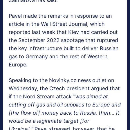
Zakharova has said.
Pavel made the remarks in response to an
article in the Wall Street Journal, which
reported last week that Kiev had carried out
the September 2022 sabotage that ruptured
the key infrastructure built to deliver Russian
gas to Germany and the rest of Western
Europe.
Speaking to the Novinky.cz news outlet on
Wednesday, the Czech president argued that
if the Nord Stream attack
“was aimed at
cutting off gas and oil supplies to Europe and
[the flow of] money back to Russia, then… it
would be a legitimate target [for
Ukraine].”
Pavel stressed, however, that he