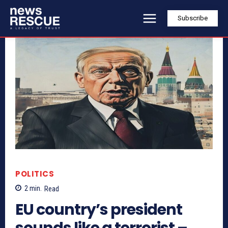
Subscribe
POLITICS
2
min.
Read
EU country’s president
sounds like a terrorist –