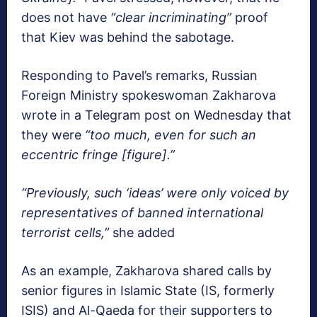
does not have
“clear incriminating”
proof
that Kiev was behind the sabotage.
Responding to Pavel’s remarks, Russian
Foreign Ministry spokeswoman Zakharova
wrote in a Telegram post on Wednesday that
they were
“too much, even for such an
eccentric fringe [figure].”
“Previously, such ‘ideas’ were only voiced by
representatives of banned international
terrorist cells,”
she added
As an example, Zakharova shared calls by
senior figures in Islamic State (IS, formerly
ISIS) and Al-Qaeda for their supporters to