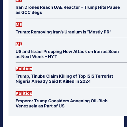
Iran Drones Reach UAE Reactor – Trump Hits Pause
as GCC Begs
ME
Trump: Removing Iran’s Uranium is “Mostly PR”
ME
US and Israel Prepping New Attack on Iran as Soon
as Next Week – NYT
Politics
Trump, Tinubu Claim Killing of Top ISIS Terrorist
Nigeria Already Said It Killed in 2024
Politics
Emperor Trump Considers Annexing Oil-Rich
Venezuela as Part of US