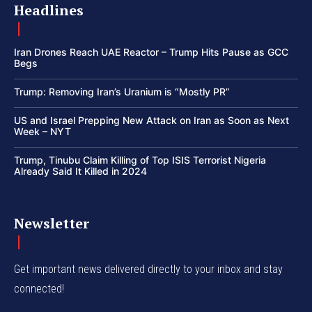
Headlines
Iran Drones Reach UAE Reactor – Trump Hits Pause as GCC
Begs
Trump: Removing Iran’s Uranium is “Mostly PR”
US and Israel Prepping New Attack on Iran as Soon as Next
Week – NYT
Trump, Tinubu Claim Killing of Top ISIS Terrorist Nigeria
Already Said It Killed in 2024
Newsletter
Get important news delivered directly to your inbox and stay
connected!