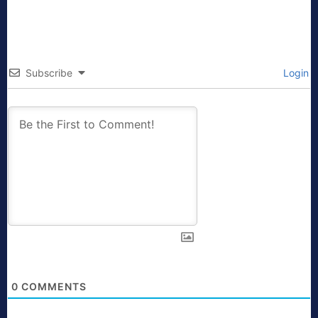
Subscribe
Login
0
COMMENTS