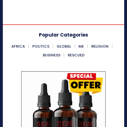
Popular Categories
AFRICA
POLITICS
GLOBAL
ME
RELIGION
BUSINESS
RESCUED