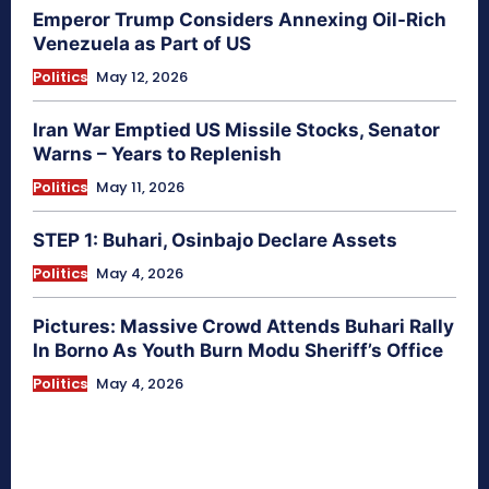
Emperor Trump Considers Annexing Oil-Rich
Venezuela as Part of US
Politics
May 12, 2026
Iran War Emptied US Missile Stocks, Senator
Warns – Years to Replenish
Politics
May 11, 2026
STEP 1: Buhari, Osinbajo Declare Assets
Politics
May 4, 2026
Pictures: Massive Crowd Attends Buhari Rally
In Borno As Youth Burn Modu Sheriff’s Office
Politics
May 4, 2026