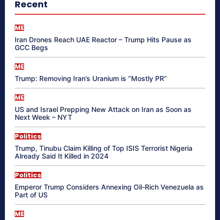
Recent
ME
Iran Drones Reach UAE Reactor – Trump Hits Pause as
GCC Begs
ME
Trump: Removing Iran’s Uranium is “Mostly PR”
ME
US and Israel Prepping New Attack on Iran as Soon as
Next Week – NYT
Politics
Trump, Tinubu Claim Killing of Top ISIS Terrorist Nigeria
Already Said It Killed in 2024
Politics
Emperor Trump Considers Annexing Oil-Rich Venezuela as
Part of US
ME