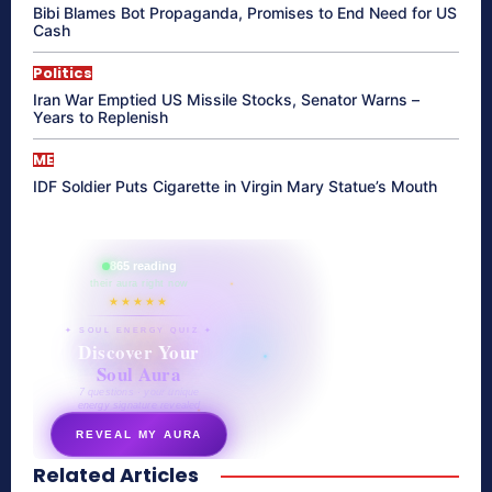
Bibi Blames Bot Propaganda, Promises to End Need for US
Cash
Politics
Iran War Emptied US Missile Stocks, Senator Warns –
Years to Replenish
ME
IDF Soldier Puts Cigarette in Virgin Mary Statue’s Mouth
865 reading
their aura right now
★★★★★
✦ SOUL ENERGY QUIZ ✦
Discover Your
Soul Aura
7 questions · your unique
energy signature revealed
REVEAL MY AURA
Related Articles
secretnaturale.com/aura