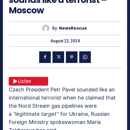
Moscow
By
NewsRescue
August 22, 2024
Listen
Czech President Petr Pavel sounded like an
international terrorist when he claimed that
the Nord Stream gas pipelines were
a
“legitimate target”
for Ukraine, Russian
Foreign Ministry spokeswoman Maria