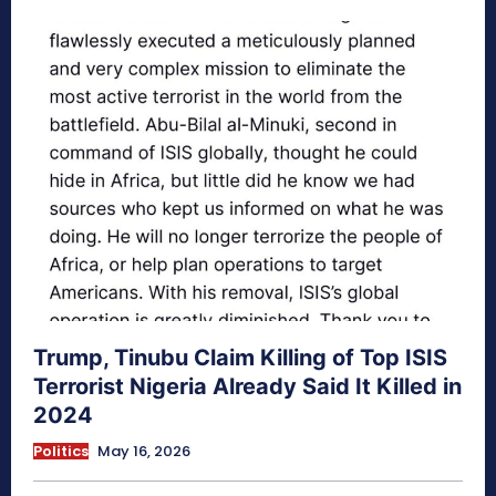
Trump, Tinubu Claim Killing of Top ISIS
Terrorist Nigeria Already Said It Killed in
2024
Politics
May 16, 2026