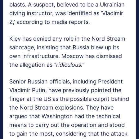
blasts. A suspect, believed to be a Ukrainian
diving instructor, was identified as ‘Vladimir
Z,’ according to media reports.
Kiev has denied any role in the Nord Stream
sabotage, insisting that Russia blew up its
own infrastructure. Moscow has dismissed
the allegation as
“ridiculous.”
Senior Russian officials, including President
Vladimir Putin, have previously pointed the
finger at the US as the possible culprit behind
the Nord Stream explosions. They have
argued that Washington had the technical
means to carry out the operation and stood
to gain the most, considering that the attack