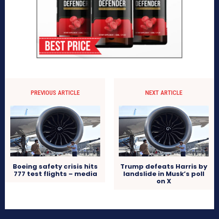
PREVIOUS ARTICLE
NEXT ARTICLE
Boeing safety crisis hits
Trump defeats Harris by
777 test flights – media
landslide in Musk’s poll
on X