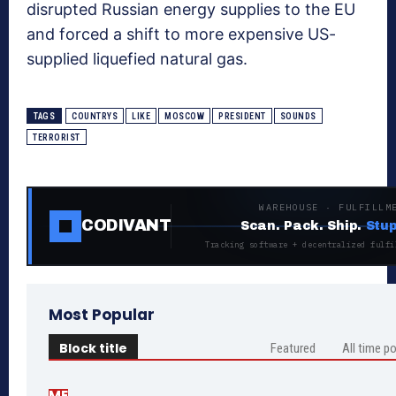
disrupted Russian energy supplies to the EU
and forced a shift to more expensive US-
supplied liquefied natural gas.
TAGS
COUNTRYS
LIKE
MOSCOW
PRESIDENT
SOUNDS
TERRORIST
WAREHOUSE · FULFILLM
CODIVANT
Scan. Pack. Ship.
Stup
Tracking software + decentralized fulfi
Most Popular
Block title
Featured
All time p
ME