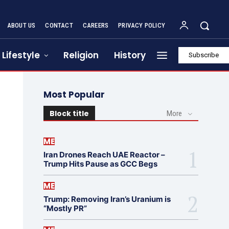
ABOUT US
CONTACT
CAREERS
PRIVACY POLICY
Lifestyle
Religion
History
Subscribe
Most Popular
Block title
More
ME
Iran Drones Reach UAE Reactor –
Trump Hits Pause as GCC Begs
ME
Trump: Removing Iran’s Uranium is
“Mostly PR”