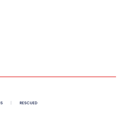
SS
RESCUED