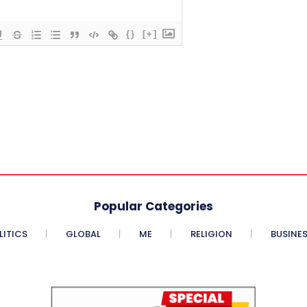
{}
[+]
Popular Categories
LITICS
GLOBAL
ME
RELIGION
BUSINE