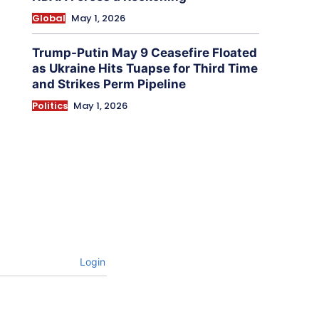
Global
May 1, 2026
Trump-Putin May 9 Ceasefire Floated
as Ukraine Hits Tuapse for Third Time
and Strikes Perm Pipeline
Politics
May 1, 2026
Login