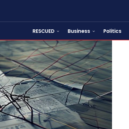
RESCUED
Business
Politics