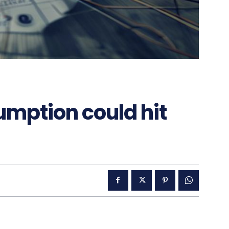
sumption could hit