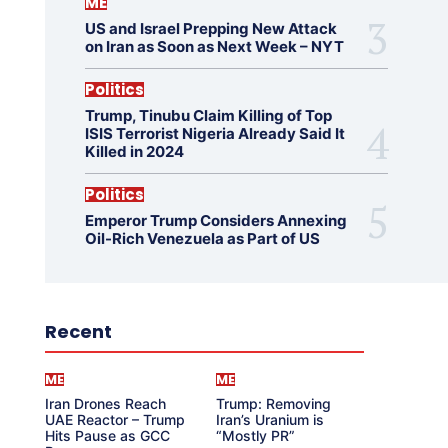
ME
US and Israel Prepping New Attack
on Iran as Soon as Next Week – NYT
Politics
Trump, Tinubu Claim Killing of Top
ISIS Terrorist Nigeria Already Said It
Killed in 2024
Politics
Emperor Trump Considers Annexing
Oil-Rich Venezuela as Part of US
Recent
ME
ME
Iran Drones Reach
Trump: Removing
UAE Reactor – Trump
Iran’s Uranium is
Hits Pause as GCC
“Mostly PR”