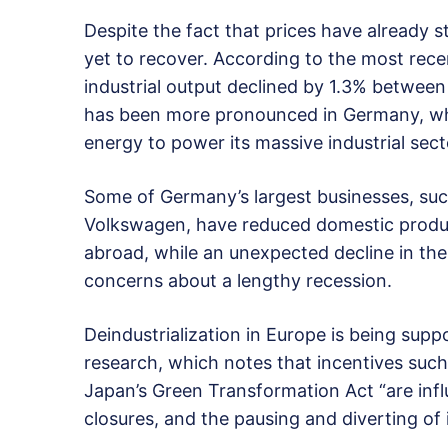
Despite the fact that prices have already 
yet to recover. According to the most recen
industrial output declined by 1.3% betwe
has been more pronounced in Germany, whic
energy to power its massive industrial sect
Some of Germany’s largest businesses, su
Volkswagen, have reduced domestic produc
abroad, while an unexpected decline in the 
concerns about a lengthy recession.
Deindustrialization in Europe is being sup
research, which notes that incentives such
Japan’s Green Transformation Act “are infl
closures, and the pausing and diverting of