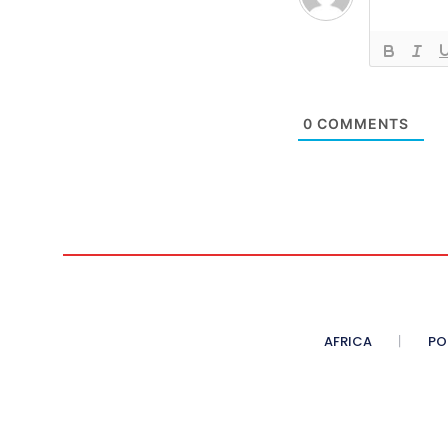
0
COMMENTS
AFRICA
PO