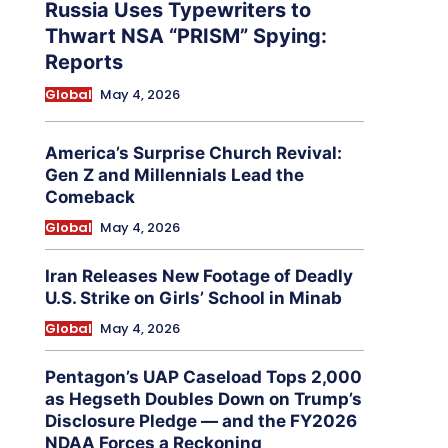
Russia Uses Typewriters to
Thwart NSA “PRISM” Spying:
Reports
Global
May 4, 2026
America’s Surprise Church Revival:
Gen Z and Millennials Lead the
Comeback
Global
May 4, 2026
Iran Releases New Footage of Deadly
U.S. Strike on Girls’ School in Minab
Global
May 4, 2026
Pentagon’s UAP Caseload Tops 2,000
as Hegseth Doubles Down on Trump’s
Disclosure Pledge — and the FY2026
NDAA Forces a Reckoning