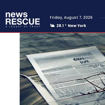
Friday, August 7, 2026
28.1
New York
C