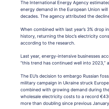
The International Energy Agency estimated
energy demand in the European Union will fa
decades. The agency attributed the decline 
When combined with last year’s 3% drop in
history, returning the bloc’s electricity co
according to the research.
Last year, energy-intensive businesses acc
“this trend has continued well into 2023,” 
The EU’s decision to embargo Russian fossi
military campaign in Ukraine struck Euro
combined with growing demand during the
wholesale electricity costs to a record €4
more than doubling since previous January