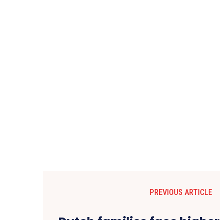
PREVIOUS ARTICLE