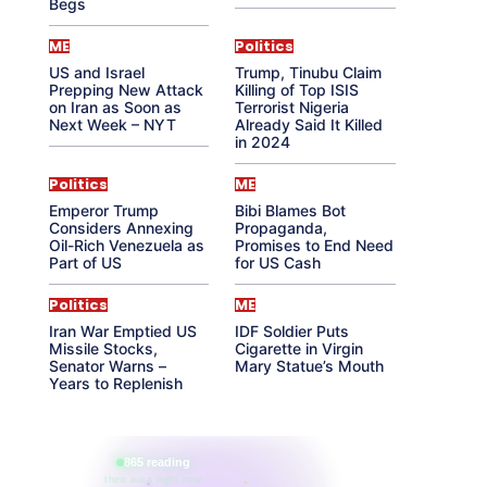
Begs
ME
Politics
US and Israel
Trump, Tinubu Claim
Prepping New Attack
Killing of Top ISIS
on Iran as Soon as
Terrorist Nigeria
Next Week – NYT
Already Said It Killed
in 2024
Politics
ME
Emperor Trump
Bibi Blames Bot
Considers Annexing
Propaganda,
Oil-Rich Venezuela as
Promises to End Need
Part of US
for US Cash
Politics
ME
Iran War Emptied US
IDF Soldier Puts
Missile Stocks,
Cigarette in Virgin
Senator Warns –
Mary Statue’s Mouth
Years to Replenish
865 reading
their aura right now