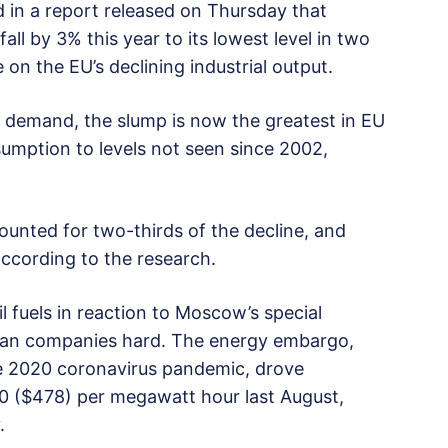
 in a report released on Thursday that
ll by 3% this year to its lowest level in two
on the EU’s declining industrial output.
 demand, the slump is now the greatest in EU
nsumption to levels not seen since 2002,
ounted for two-thirds of the decline, and
according to the research.
l fuels in reaction to Moscow’s special
pean companies hard. The energy embargo,
 2020 coronavirus pandemic, drove
30 ($478) per megawatt hour last August,
.