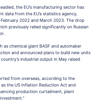
steadied, the EU’s manufacturing sector has
t data from the EU’s statistics agency,
en February 2022 and March 2023. The drop
h previously relied significantly on Russian
or.
ch as chemical giant BASF and automaker
tion and announced plans to build new units
country’s industrial output in May raised
ported from overseas, according to the
 as the US Inflation Reduction Act and
uencing production curtailment, plant
 investment.”