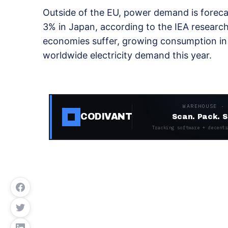
Outside of the EU, power demand is forecas
3% in Japan, according to the IEA researc
economies suffer, growing consumption in C
worldwide electricity demand this year.
WAREHOUSE ·
CODIVANT
Scan. Pack. S
Tracking software + decentr