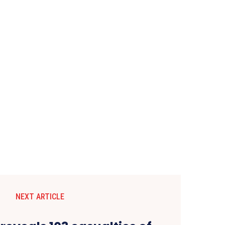
NEXT ARTICLE