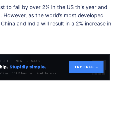
t to fall by over 2% in the US this year and
h. However, as the world’s most developed
hina and India will result in a 2% increase in
 FULFILLMENT · SAAS
hip.
Stupidly simple.
TRY FREE →
alized fulfillment — priced to move.