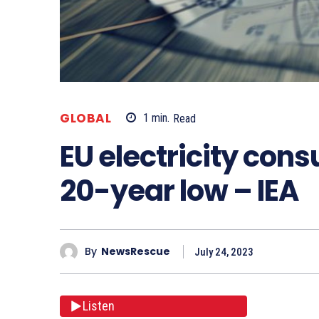
GLOBAL
1
min.
Read
EU electricity con
20-year low – IEA
By
NewsRescue
July 24, 2023
Listen