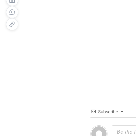
Subscribe