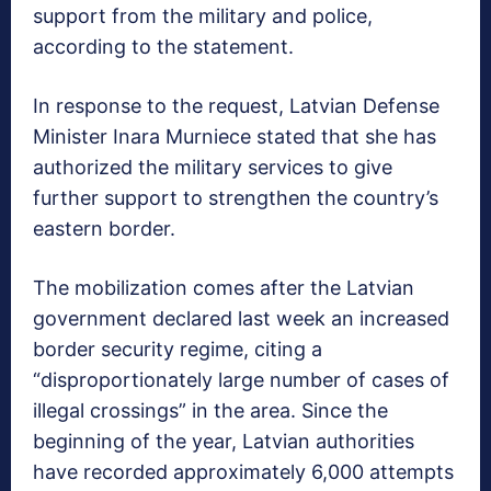
support from the military and police,
according to the statement.
In response to the request, Latvian Defense
Minister Inara Murniece stated that she has
authorized the military services to give
further support to strengthen the country’s
eastern border.
The mobilization comes after the Latvian
government declared last week an increased
border security regime, citing a
“disproportionately large number of cases of
illegal crossings” in the area. Since the
beginning of the year, Latvian authorities
have recorded approximately 6,000 attempts