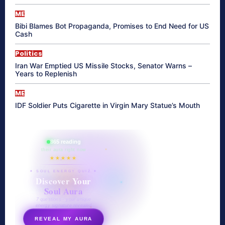
ME
Bibi Blames Bot Propaganda, Promises to End Need for US
Cash
Politics
Iran War Emptied US Missile Stocks, Senator Warns –
Years to Replenish
ME
IDF Soldier Puts Cigarette in Virgin Mary Statue’s Mouth
865 reading
their aura right now
★★★★★
✦ SOUL ENERGY QUIZ ✦
Discover Your
Soul Aura
7 questions · your unique
energy signature revealed
REVEAL MY AURA