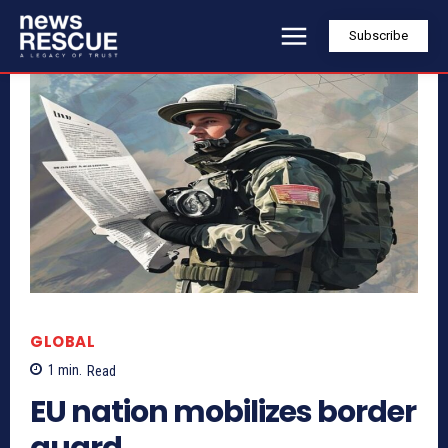
Subscribe
GLOBAL
1
min.
Read
EU nation mobilizes border
guard