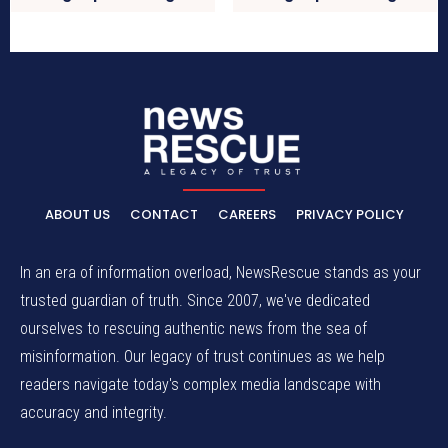
ABOUT US
CONTACT
CAREERS
PRIVACY POLICY
In an era of information overload, NewsRescue stands as your
trusted guardian of truth. Since 2007, we've dedicated
ourselves to rescuing authentic news from the sea of
misinformation. Our legacy of trust continues as we help
readers navigate today's complex media landscape with
accuracy and integrity.