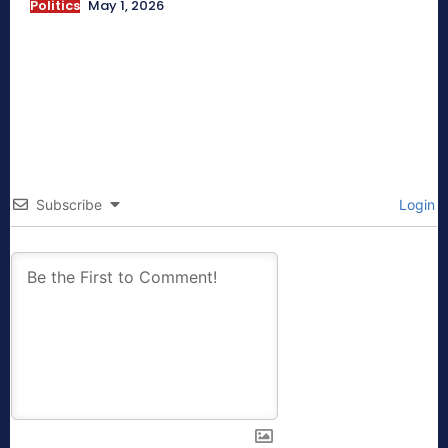
Politics
May 1, 2026
Subscribe
Login