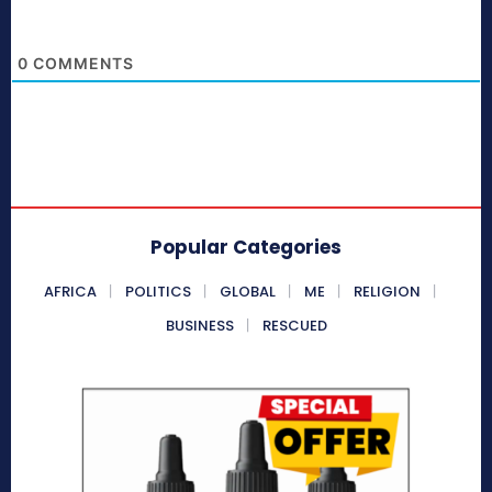
0
COMMENTS
Popular Categories
AFRICA
POLITICS
GLOBAL
ME
RELIGION
BUSINESS
RESCUED