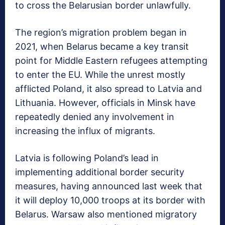
to cross the Belarusian border unlawfully.
The region’s migration problem began in
2021, when Belarus became a key transit
point for Middle Eastern refugees attempting
to enter the EU. While the unrest mostly
afflicted Poland, it also spread to Latvia and
Lithuania. However, officials in Minsk have
repeatedly denied any involvement in
increasing the influx of migrants.
Latvia is following Poland’s lead in
implementing additional border security
measures, having announced last week that
it will deploy 10,000 troops at its border with
Belarus. Warsaw also mentioned migratory