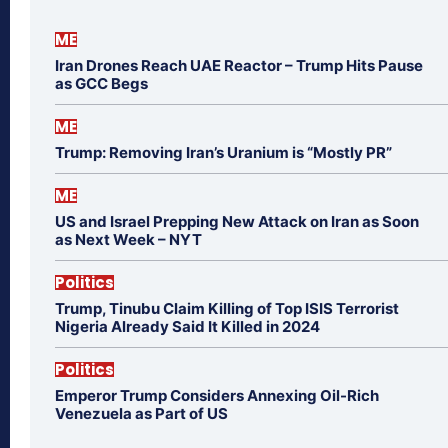
ME
Iran Drones Reach UAE Reactor – Trump Hits Pause
as GCC Begs
ME
Trump: Removing Iran’s Uranium is “Mostly PR”
ME
US and Israel Prepping New Attack on Iran as Soon
as Next Week – NYT
Politics
Trump, Tinubu Claim Killing of Top ISIS Terrorist
Nigeria Already Said It Killed in 2024
Politics
Emperor Trump Considers Annexing Oil-Rich
Venezuela as Part of US