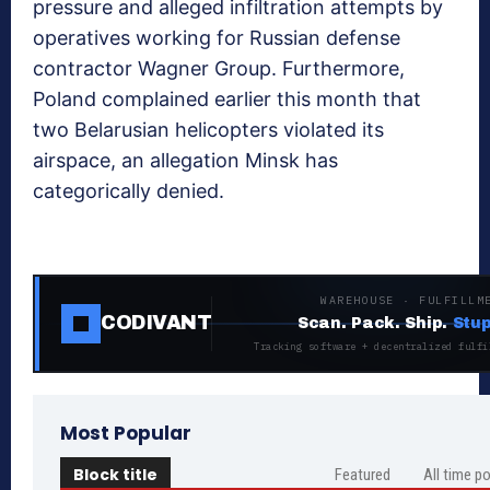
pressure and alleged infiltration attempts by
operatives working for Russian defense
contractor Wagner Group. Furthermore,
Poland complained earlier this month that
two Belarusian helicopters violated its
airspace, an allegation Minsk has
categorically denied.
WAREHOUSE · FULFILLM
CODIVANT
Scan. Pack. Ship.
Stup
Tracking software + decentralized fulfi
Most Popular
Block title
Featured
All time p