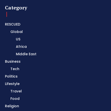
Category
RESCUED
Global
US
Africa
Middle East
Business
Tech
Politics
Lifestyle
Travel
Food
Religion