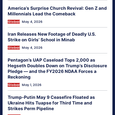
America’s Surprise Church Revival: Gen Z and
Millennials Lead the Comeback
Global
May 4, 2026
Iran Releases New Footage of Deadly U.S.
Strike on Girls’ School in Minab
Global
May 4, 2026
Pentagon’s UAP Caseload Tops 2,000 as
Hegseth Doubles Down on Trump’s Disclosure
Pledge — and the FY2026 NDAA Forces a
Reckoning
Global
May 1, 2026
Trump-Putin May 9 Ceasefire Floated as
Ukraine Hits Tuapse for Third Time and
Strikes Perm Pipeline