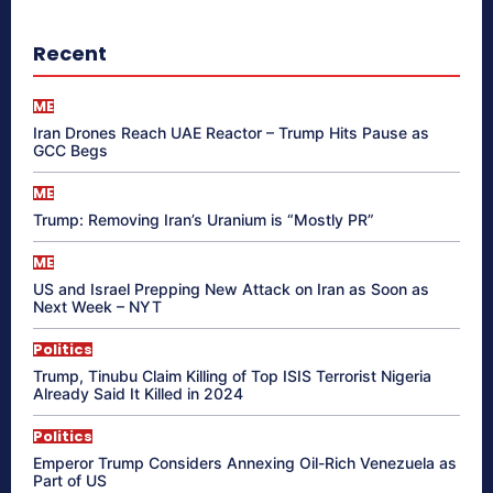
Recent
ME
Iran Drones Reach UAE Reactor – Trump Hits Pause as
GCC Begs
ME
Trump: Removing Iran’s Uranium is “Mostly PR”
ME
US and Israel Prepping New Attack on Iran as Soon as
Next Week – NYT
Politics
Trump, Tinubu Claim Killing of Top ISIS Terrorist Nigeria
Already Said It Killed in 2024
Politics
Emperor Trump Considers Annexing Oil-Rich Venezuela as
Part of US