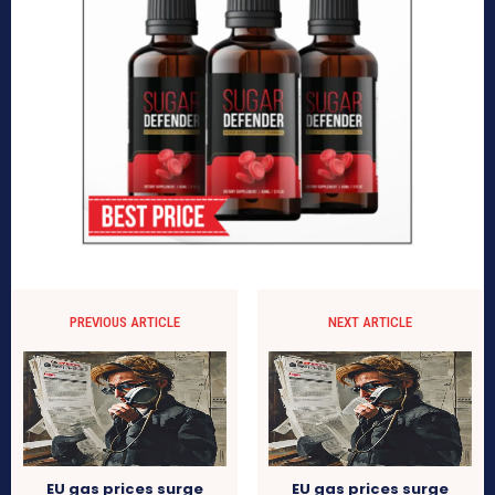
PREVIOUS ARTICLE
NEXT ARTICLE
EU gas prices surge
EU gas prices surge