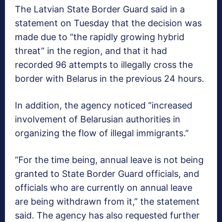
The Latvian State Border Guard said in a
statement on Tuesday that the decision was
made due to “the rapidly growing hybrid
threat” in the region, and that it had
recorded 96 attempts to illegally cross the
border with Belarus in the previous 24 hours.
In addition, the agency noticed “increased
involvement of Belarusian authorities in
organizing the flow of illegal immigrants.”
“For the time being, annual leave is not being
granted to State Border Guard officials, and
officials who are currently on annual leave
are being withdrawn from it,” the statement
said. The agency has also requested further