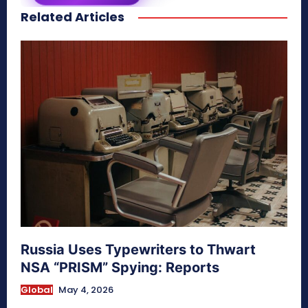
Related Articles
secretnaturale.com/aura
Russia Uses Typewriters to Thwart
NSA “PRISM” Spying: Reports
Global
May 4, 2026