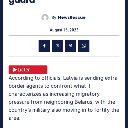
By
NewsRescue
August 16, 2023
Listen
According to officials, Latvia is sending extra
border agents to confront what it
characterizes as increasing migratory
pressure from neighboring Belarus, with the
country’s military also moving in to fortify the
area.