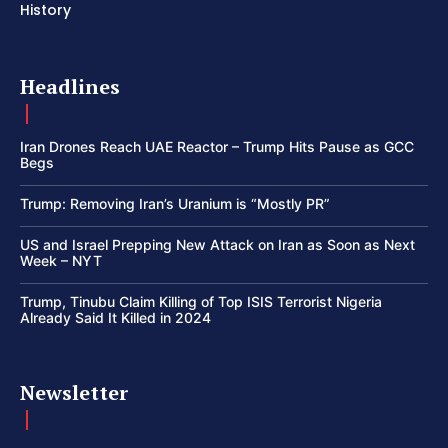
History
Headlines
Iran Drones Reach UAE Reactor – Trump Hits Pause as GCC
Begs
Trump: Removing Iran’s Uranium is “Mostly PR”
US and Israel Prepping New Attack on Iran as Soon as Next
Week – NYT
Trump, Tinubu Claim Killing of Top ISIS Terrorist Nigeria
Already Said It Killed in 2024
Newsletter