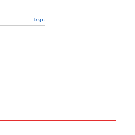
Login