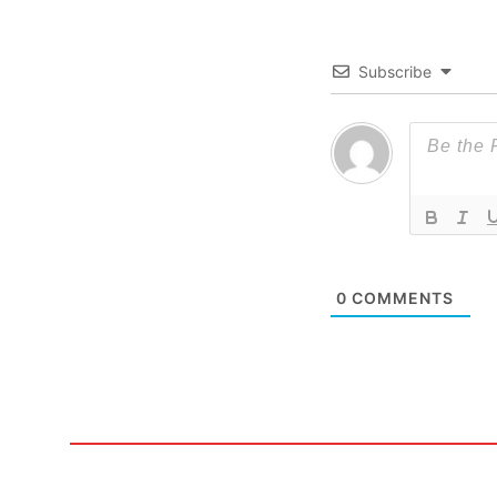
Subscribe
0
COMMENTS