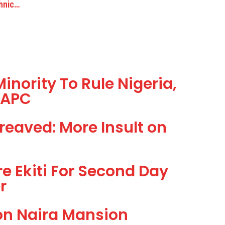
thnic…
inority To Rule Nigeria,
–APC
reaved: More Insult on
re Ekiti For Second Day
r
ion Naira Mansion