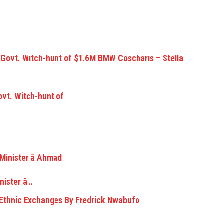
vt. Witch-hunt of
ister â…