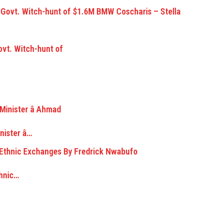
vt. Witch-hunt of
ister â…
thnic…