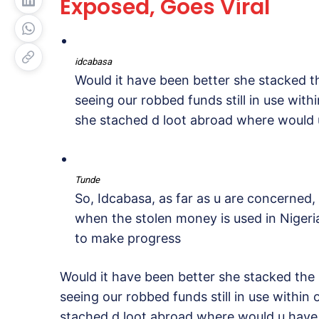
Exposed, Goes Viral
idcabasa
Would it have been better she stacked t
seeing our robbed funds still in use withi
she stached d loot abroad where would u
Tunde
So, Idcabasa, as far as u are concerned,
when the stolen money is used in Nigeria?
to make progress
Would it have been better she stacked the
seeing our robbed funds still in use within 
stached d loot abroad where would u have 