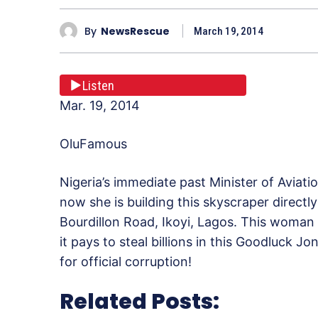
By
NewsRescue
March 19, 2014
Listen
Mar. 19, 2014
OluFamous
Nigeria’s immediate past Minister of Aviat
now she is building this skyscraper direct
Bourdillon Road, Ikoyi, Lagos. This woman i
it pays to steal billions in this Goodluck
for official corruption!
Related Posts: