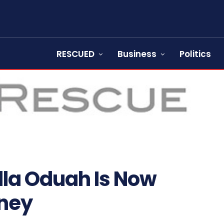
RESCUED
Business
Politics
lla Oduah Is Now
oney