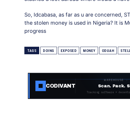
So, Idcabasa, as far as u are concerned, S
the stolen money is used in Nigeria? It is M
progress
TAGS
DOING
EXPOSED
MONEY
ODUAH
STEL
WAREHOUSE ·
CODIVANT
Scan. Pack. S
Tracking software + decentr