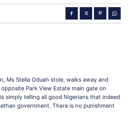
ion, Ms Stella Oduah stole, walks away and
ly opposite Park View Estate main gate on
s simply telling all good Nigerians that indeed
 Jonathan government. There is no punishment