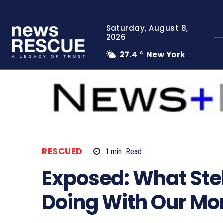
Saturday, August 8,
2026
27.4
New York
C
RESCUED
1
min.
Read
Exposed: What Ste
Doing With Our M