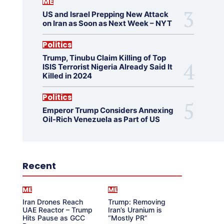
ME
US and Israel Prepping New Attack
on Iran as Soon as Next Week – NYT
Politics
Trump, Tinubu Claim Killing of Top
ISIS Terrorist Nigeria Already Said It
Killed in 2024
Politics
Emperor Trump Considers Annexing
Oil-Rich Venezuela as Part of US
Recent
ME
ME
Iran Drones Reach
Trump: Removing
UAE Reactor – Trump
Iran’s Uranium is
Hits Pause as GCC
“Mostly PR”