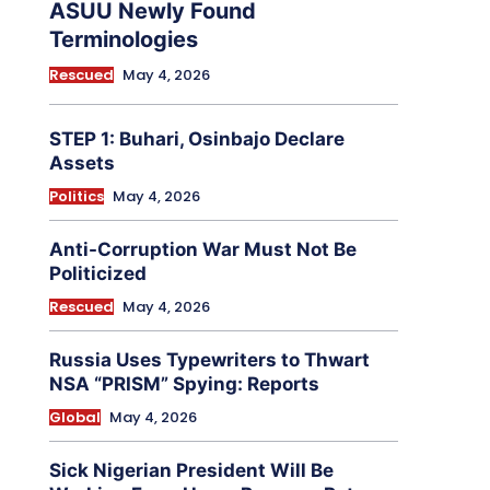
ASUU Newly Found
Terminologies
Rescued
May 4, 2026
STEP 1: Buhari, Osinbajo Declare
Assets
Politics
May 4, 2026
Anti-Corruption War Must Not Be
Politicized
Rescued
May 4, 2026
Russia Uses Typewriters to Thwart
NSA “PRISM” Spying: Reports
Global
May 4, 2026
Sick Nigerian President Will Be