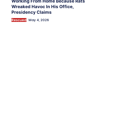
Working From Home Because Rats
Wreaked Havoc In His Office,
Presidency Claims
Rescued
May 4, 2026