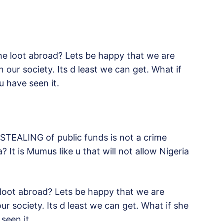
he loot abroad? Lets be happy that we are
n our society. Its d least we can get. What if
 have seen it.
 STEALING of public funds is not a crime
 It is Mumus like u that will not allow Nigeria
 loot abroad? Lets be happy that we are
our society. Its d least we can get. What if she
seen it.