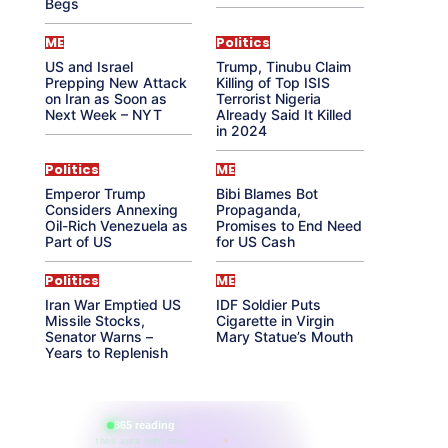
Begs
ME
Politics
US and Israel
Trump, Tinubu Claim
Prepping New Attack
Killing of Top ISIS
on Iran as Soon as
Terrorist Nigeria
Next Week – NYT
Already Said It Killed
in 2024
Politics
ME
Emperor Trump
Bibi Blames Bot
Considers Annexing
Propaganda,
Oil-Rich Venezuela as
Promises to End Need
Part of US
for US Cash
Politics
ME
Iran War Emptied US
IDF Soldier Puts
Missile Stocks,
Cigarette in Virgin
Senator Warns –
Mary Statue’s Mouth
Years to Replenish
865 reading
their aura right now