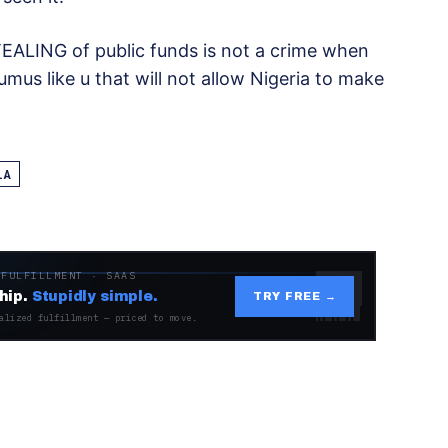
TEALING of public funds is not a crime when
umus like u that will not allow Nigeria to make
LA
 FULFILLMENT · SAAS
hip.
Stupidly simple.
TRY FREE →
alized fulfillment — priced to move.