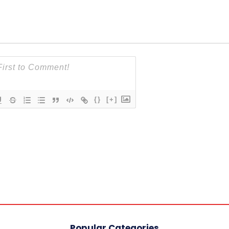
{}
[+]
Popular Categories