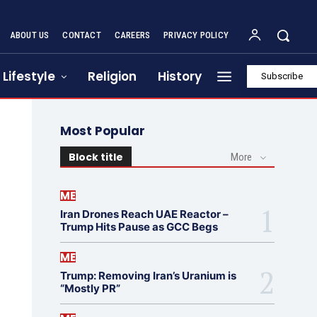
ABOUT US
CONTACT
CAREERS
PRIVACY POLICY
Lifestyle
Religion
History
Subscribe
Most Popular
Block title
More
ME
Iran Drones Reach UAE Reactor –
Trump Hits Pause as GCC Begs
ME
Trump: Removing Iran’s Uranium is
“Mostly PR”