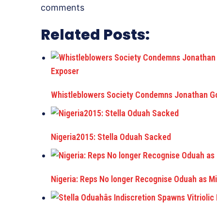
comments
Related Posts:
Whistleblowers Society Condemns Jonathan Go
Nigeria2015: Stella Oduah Sacked
Nigeria: Reps No longer Recognise Oduah as Min