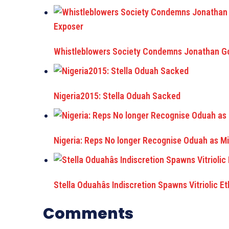
Whistleblowers Society Condemns Jonathan Go
Nigeria2015: Stella Oduah Sacked
Nigeria: Reps No longer Recognise Oduah as Min
Stella Oduahâs Indiscretion Spawns Vitriolic E
Comments