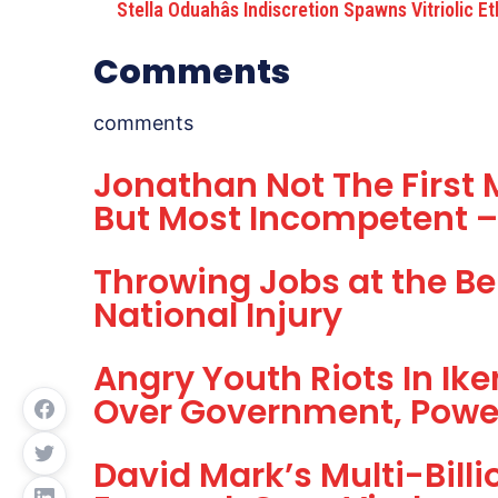
Stella Oduahâs Indiscretion Spawns Vitriolic E
Comments
comments
Jonathan Not The First M
But Most Incompetent 
Throwing Jobs at the Be
National Injury
Angry Youth Riots In Ike
Over Government, Powe
David Mark’s Multi-Bill