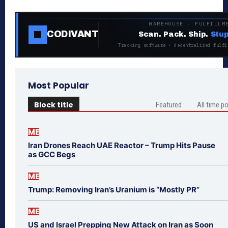
WAREHOUSE · FULFILLM
CODIVANT
Scan. Pack. Ship.
Stup
Tracking software + decentralized fulfi
Most Popular
Block title
Featured
All time p
ME
Iran Drones Reach UAE Reactor – Trump Hits Pause
as GCC Begs
ME
Trump: Removing Iran’s Uranium is “Mostly PR”
ME
US and Israel Prepping New Attack on Iran as Soon