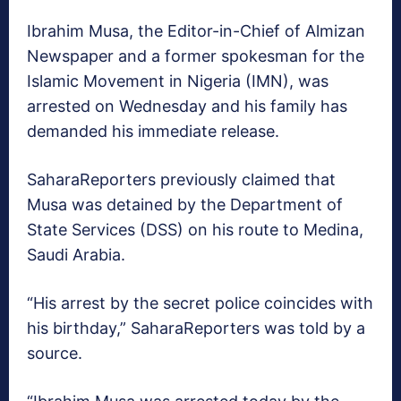
Ibrahim Musa, the Editor-in-Chief of Almizan
Newspaper and a former spokesman for the
Islamic Movement in Nigeria (IMN), was
arrested on Wednesday and his family has
demanded his immediate release.
SaharaReporters previously claimed that
Musa was detained by the Department of
State Services (DSS) on his route to Medina,
Saudi Arabia.
“His arrest by the secret police coincides with
his birthday,” SaharaReporters was told by a
source.