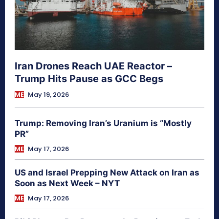
Iran Drones Reach UAE Reactor –
Trump Hits Pause as GCC Begs
ME
May 19, 2026
Trump: Removing Iran’s Uranium is “Mostly
PR”
ME
May 17, 2026
US and Israel Prepping New Attack on Iran as
Soon as Next Week – NYT
ME
May 17, 2026