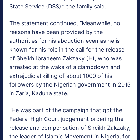
State Service (DSS),” the family said.
The statement continued, “Meanwhile, no
reasons have been provided by the
authorities for his abduction even as he is
known for his role in the call for the release
of Sheikh Ibraheem Zakzaky (H), who was
arrested at the wake of a clampdown and
extrajudicial killing of about 1000 of his
followers by the Nigerian government in 2015
in Zaria, Kaduna state.
“He was part of the campaign that got the
Federal High Court judgement ordering the
release and compensation of Sheikh Zakzaky,
the leader of Islamic Movement in Nigeria, for