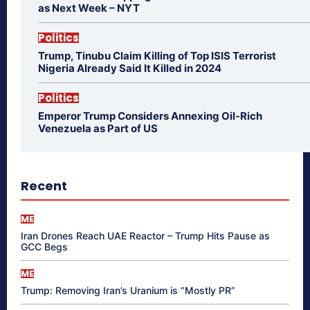
as Next Week – NYT
Politics
Trump, Tinubu Claim Killing of Top ISIS Terrorist
Nigeria Already Said It Killed in 2024
Politics
Emperor Trump Considers Annexing Oil-Rich
Venezuela as Part of US
Recent
ME
Iran Drones Reach UAE Reactor – Trump Hits Pause as
GCC Begs
ME
Trump: Removing Iran’s Uranium is “Mostly PR”