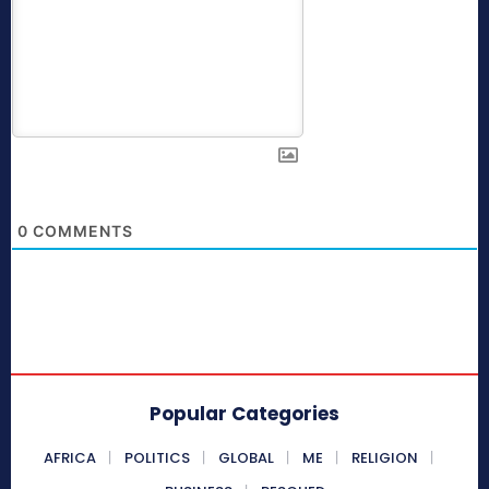
0
COMMENTS
Popular Categories
AFRICA
POLITICS
GLOBAL
ME
RELIGION