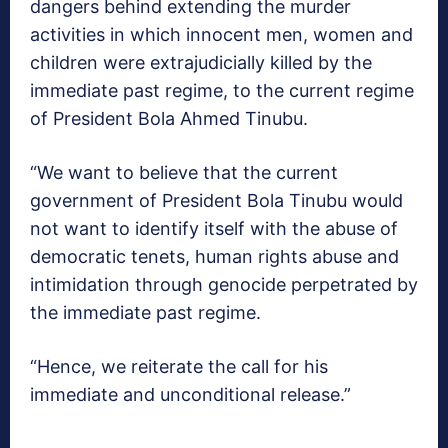
dangers behind extending the murder
activities in which innocent men, women and
children were extrajudicially killed by the
immediate past regime, to the current regime
of President Bola Ahmed Tinubu.
“We want to believe that the current
government of President Bola Tinubu would
not want to identify itself with the abuse of
democratic tenets, human rights abuse and
intimidation through genocide perpetrated by
the immediate past regime.
“Hence, we reiterate the call for his
immediate and unconditional release.”