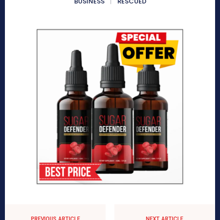
BUSINESS
RESCUED
PREVIOUS ARTICLE
NEXT ARTICLE