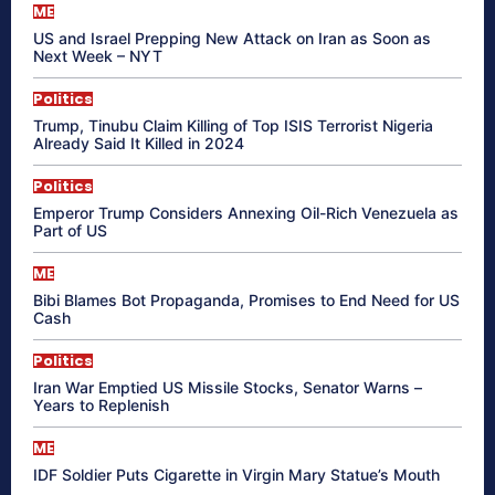
ME
US and Israel Prepping New Attack on Iran as Soon as
Next Week – NYT
Politics
Trump, Tinubu Claim Killing of Top ISIS Terrorist Nigeria
Already Said It Killed in 2024
Politics
Emperor Trump Considers Annexing Oil-Rich Venezuela as
Part of US
ME
Bibi Blames Bot Propaganda, Promises to End Need for US
Cash
Politics
Iran War Emptied US Missile Stocks, Senator Warns –
Years to Replenish
ME
IDF Soldier Puts Cigarette in Virgin Mary Statue’s Mouth