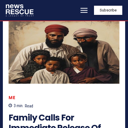
Subscribe
ME
3
min.
Read
Family Calls For
Immediate Release Of