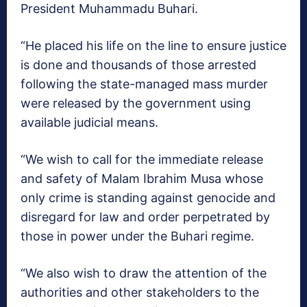
President Muhammadu Buhari.
“He placed his life on the line to ensure justice
is done and thousands of those arrested
following the state-managed mass murder
were released by the government using
available judicial means.
“We wish to call for the immediate release
and safety of Malam Ibrahim Musa whose
only crime is standing against genocide and
disregard for law and order perpetrated by
those in power under the Buhari regime.
“We also wish to draw the attention of the
authorities and other stakeholders to the