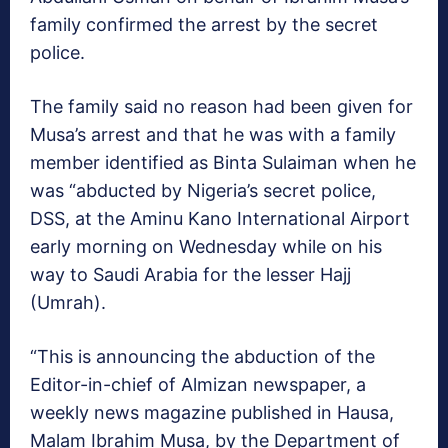
family confirmed the arrest by the secret
police.
The family said no reason had been given for
Musa’s arrest and that he was with a family
member identified as Binta Sulaiman when he
was “abducted by Nigeria’s secret police,
DSS, at the Aminu Kano International Airport
early morning on Wednesday while on his
way to Saudi Arabia for the lesser Hajj
(Umrah).
“This is announcing the abduction of the
Editor-in-chief of Almizan newspaper, a
weekly news magazine published in Hausa,
Malam Ibrahim Musa, by the Department of