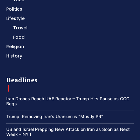
Politics
Lifestyle
Travel
Food
Religion
History
Headlines
Iran Drones Reach UAE Reactor – Trump Hits Pause as GCC
Begs
Trump: Removing Iran’s Uranium is “Mostly PR”
US and Israel Prepping New Attack on Iran as Soon as Next
Week – NYT