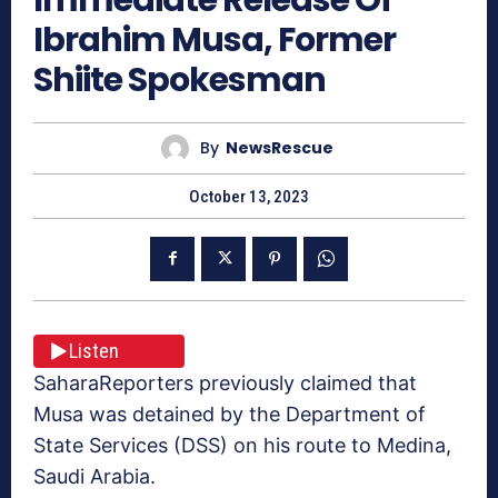
Ibrahim Musa, Former
Shiite Spokesman
By
NewsRescue
October 13, 2023
Listen
SaharaReporters previously claimed that
Musa was detained by the Department of
State Services (DSS) on his route to Medina,
Saudi Arabia.