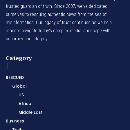
trusted guardian of truth. Since 2007, we've dedicated
ourselves to rescuing authentic news from the sea of
misinformation. Our legacy of trust continues as we help
readers navigate today's complex media landscape with
accuracy and integrity.
Category
RESCUED
Global
US
Africa
Middle East
Business
Tech