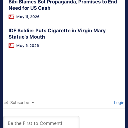
Bibi Blames Bot Propaganda, Promises to End
Need for US Cash
ME
May 11, 2026
IDF Soldier Puts Cigarette in Virgin Mary
Statue’s Mouth
ME
May 6, 2026
Subscribe
Login