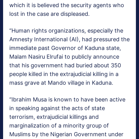
which it is believed the security agents who
lost in the case are displeased.
“Human rights organizations, especially the
Amnesty International (AI), had pressured the
immediate past Governor of Kaduna state,
Malam Nasiru Elrufai to publicly announce
that his government had buried about 350
people killed in the extrajudicial killing in a
mass grave at Mando village in Kaduna.
“Ibrahim Musa is known to have been active
in speaking against the acts of state
terrorism, extrajudicial killings and
marginalization of a minority group of
Muslims by the Nigerian Government under