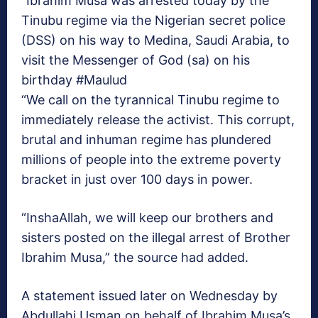
“Ibrahim Musa was arrested today by the
Tinubu regime via the Nigerian secret police
(DSS) on his way to Medina, Saudi Arabia, to
visit the Messenger of God (sa) on his
birthday #Maulud
“We call on the tyrannical Tinubu regime to
immediately release the activist. This corrupt,
brutal and inhuman regime has plundered
millions of people into the extreme poverty
bracket in just over 100 days in power.
“InshaAllah, we will keep our brothers and
sisters posted on the illegal arrest of Brother
Ibrahim Musa,” the source had added.
A statement issued later on Wednesday by
Abdullahi Usman on behalf of Ibrahim Musa’s