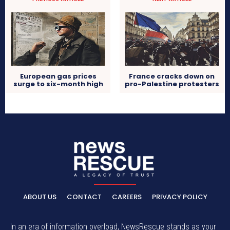
European gas prices
France cracks down on
surge to six-month high
pro-Palestine protesters
ABOUT US
CONTACT
CAREERS
PRIVACY POLICY
In an era of information overload, NewsRescue stands as your