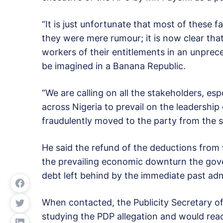
“It is just unfortunate that most of these f
they were mere rumour; it is now clear tha
workers of their entitlements in an unpre
be imagined in a Banana Republic.
“We are calling on all the stakeholders, espe
across Nigeria to prevail on the leadership
fraudulently moved to the party from the st
He said the refund of the deductions from 
the prevailing economic downturn the gove
debt left behind by the immediate past adm
When contacted, the Publicity Secretary of
studying the PDP allegation and would reac