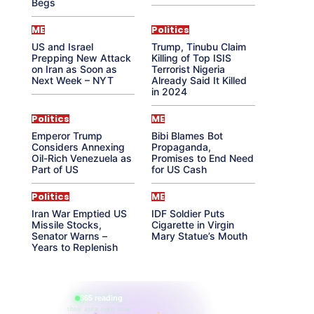
Begs
ME
Politics
US and Israel
Trump, Tinubu Claim
Prepping New Attack
Killing of Top ISIS
on Iran as Soon as
Terrorist Nigeria
Next Week – NYT
Already Said It Killed
in 2024
Politics
ME
Emperor Trump
Bibi Blames Bot
Considers Annexing
Propaganda,
Oil-Rich Venezuela as
Promises to End Need
Part of US
for US Cash
Politics
ME
Iran War Emptied US
IDF Soldier Puts
Missile Stocks,
Cigarette in Virgin
Senator Warns –
Mary Statue’s Mouth
Years to Replenish
865 reading
their aura right now