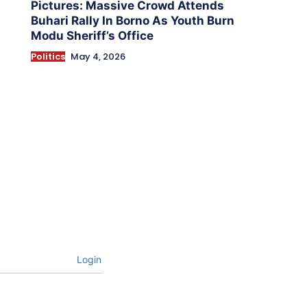
Pictures: Massive Crowd Attends
Buhari Rally In Borno As Youth Burn
Modu Sheriff’s Office
Politics
May 4, 2026
Login