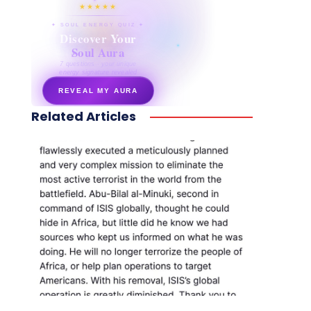
★★★★★
✦ SOUL ENERGY QUIZ ✦
Discover Your
Soul Aura
7 questions · your unique
energy signature revealed
REVEAL MY AURA
Related Articles
secretnaturale.com/aura