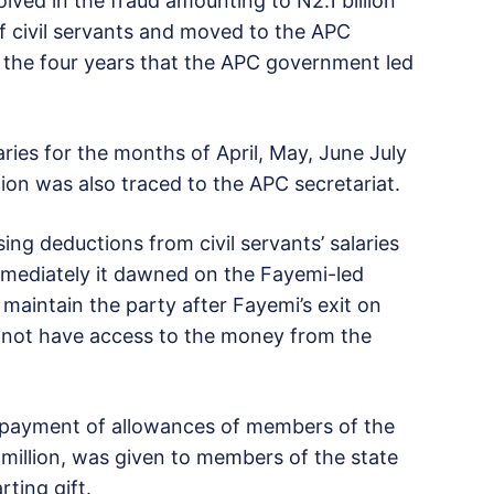
ved in the fraud amounting to N2.1 billion
 civil servants and moved to the APC
in the four years that the APC government led
ries for the months of April, May, June July
ion was also traced to the APC secretariat.
ing deductions from civil servants’ salaries
mmediately it dawned on the Fayemi-led
maintain the party after Fayemi’s exit on
 not have access to the money from the
r payment of allowances of members of the
million, was given to members of the state
ting gift.