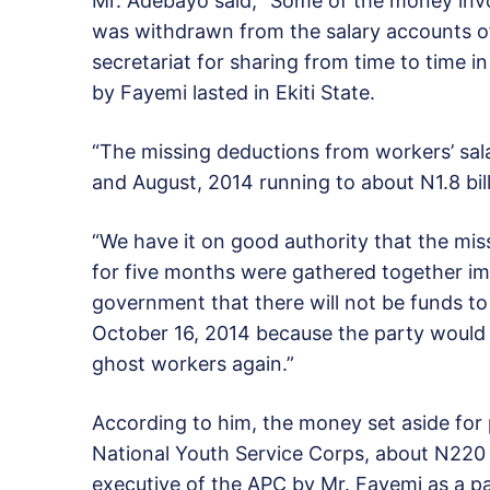
Mr. Adebayo said, “Some of the money invol
was withdrawn from the salary accounts of
secretariat for sharing from time to time 
by Fayemi lasted in Ekiti State.
“The missing deductions from workers’ sala
and August, 2014 running to about N1.8 bill
“We have it on good authority that the miss
for five months were gathered together i
government that there will not be funds to 
October 16, 2014 because the party would
ghost workers again.”
According to him, the money set aside fo
National Youth Service Corps, about N220 
executive of the APC by Mr. Fayemi as a par