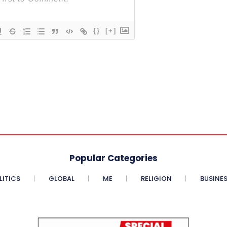
{}
[+]
Popular Categories
LITICS
GLOBAL
ME
RELIGION
BUSINE