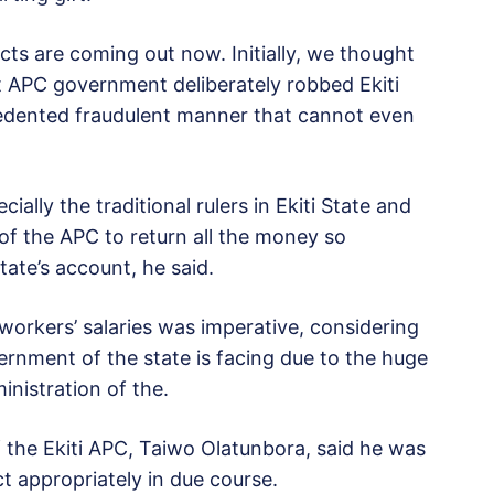
acts are coming out now. Initially, we thought
t APC government deliberately robbed Ekiti
cedented fraudulent manner that cannot even
cially the traditional rulers in Ekiti State and
 of the APC to return all the money so
ate’s account, he said.
workers’ salaries was imperative, considering
rnment of the state is facing due to the huge
inistration of the.
 the Ekiti APC, Taiwo Olatunbora, said he was
t appropriately in due course.