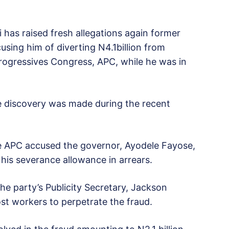
 has raised fresh allegations again former
sing him of diverting N4.1billion from
 Progressives Congress, APC, while he was in
e discovery was made during the recent
he APC accused the governor, Ayodele Fayose,
 his severance allowance in arrears.
e party’s Publicity Secretary, Jackson
st workers to perpetrate the fraud.