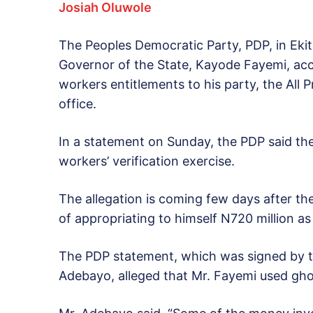
Josiah Oluwole
The Peoples Democratic Party, PDP, in Ekiti
Governor of the State, Kayode Fayemi, accu
workers entitlements to his party, the All
office.
In a statement on Sunday, the PDP said th
workers’ verification exercise.
The allegation is coming few days after t
of appropriating to himself N720 million as
The PDP statement, which was signed by th
Adebayo, alleged that Mr. Fayemi used gho