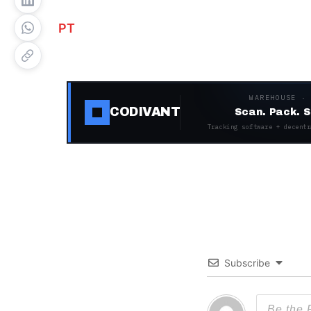
PT
WAREHOUSE ·
CODIVANT
Scan. Pack. S
Tracking software + decentr
Subscribe