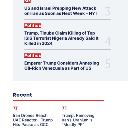
ME
US and Israel Prepping New Attack
on Iran as Soon as Next Week – NYT
Politics
Trump, Tinubu Claim Killing of Top
ISIS Terrorist Nigeria Already Said It
Killed in 2024
Politics
Emperor Trump Considers Annexing
Oil-Rich Venezuela as Part of US
Recent
ME
ME
Iran Drones Reach
Trump: Removing
UAE Reactor – Trump
Iran’s Uranium is
Hits Pause as GCC
“Mostly PR”