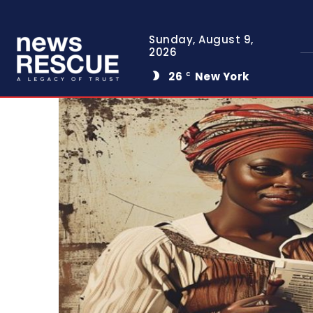
Sunday, August 9,
2026
26
New York
C