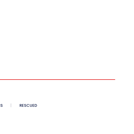
SS
RESCUED