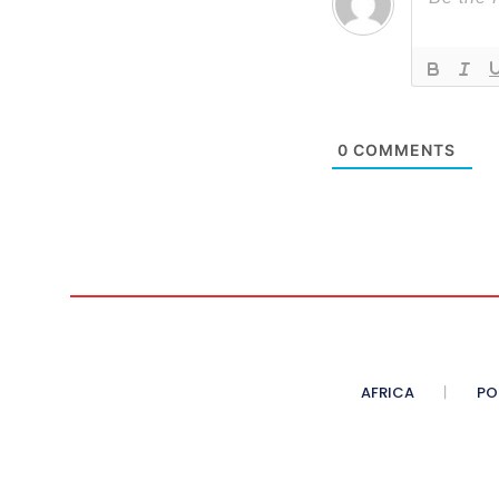
0
COMMENTS
AFRICA
PO