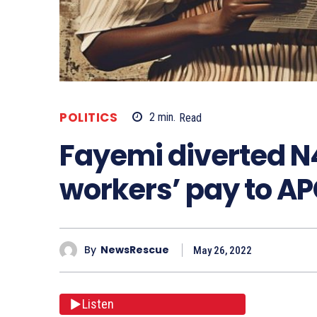
POLITICS
2
min.
Read
Fayemi diverted N4.1
workers’ pay to AP
By
NewsRescue
May 26, 2022
Listen