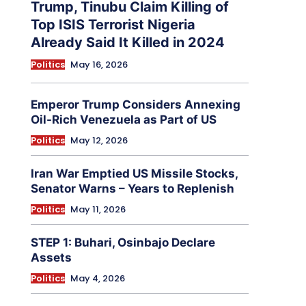
Trump, Tinubu Claim Killing of
Top ISIS Terrorist Nigeria
Already Said It Killed in 2024
Politics
May 16, 2026
Emperor Trump Considers Annexing
Oil-Rich Venezuela as Part of US
Politics
May 12, 2026
Iran War Emptied US Missile Stocks,
Senator Warns – Years to Replenish
Politics
May 11, 2026
STEP 1: Buhari, Osinbajo Declare
Assets
Politics
May 4, 2026