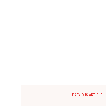
PREVIOUS ARTICLE