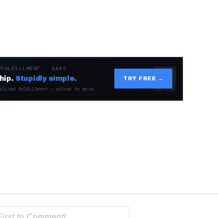
 FULFILLMENT · SAAS
hip.
Stupidly simple.
TRY FREE →
alized fulfillment — priced to move.