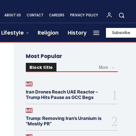
ABOUT US
CONTACT
CAREERS
PRIVACY POLICY
Lifestyle
Religion
History
Subscribe
Most Popular
Block title
More
ME
Iran Drones Reach UAE Reactor –
Trump Hits Pause as GCC Begs
ME
Trump: Removing Iran’s Uranium is
“Mostly PR”