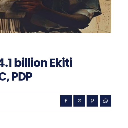
 billion Ekiti
C, PDP