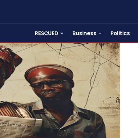
RESCUED
Business
Politics