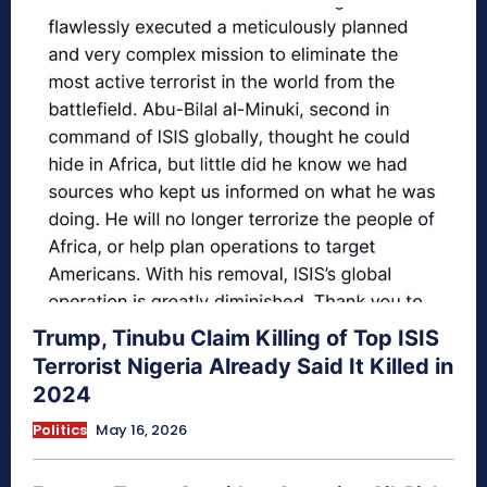
Trump, Tinubu Claim Killing of Top ISIS
Terrorist Nigeria Already Said It Killed in
2024
Politics
May 16, 2026