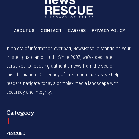
ABOUT US
CONTACT
CAREERS
PRIVACY POLICY
In an era of information overload, NewsRescue stands as your
trusted guardian of truth. Since 2007, we've dedicated
ourselves to rescuing authentic news from the sea of
misinformation. Our legacy of trust continues as we help
readers navigate today's complex media landscape with
accuracy and integrity.
Category
RESCUED