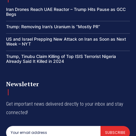
Iran Drones Reach UAE Reactor – Trump Hits Pause as GCC
Begs
Trump: Removing Iran’s Uranium is “Mostly PR”
US and Israel Prepping New Attack on Iran as Soon as Next
Week – NYT
Trump, Tinubu Claim Killing of Top ISIS Terrorist Nigeria
Already Said It Killed in 2024
Newsletter
Get important news delivered directly to your inbox and stay
connected!
SUBSCRIBE