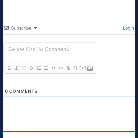
Subscribe
Login
{}
[+]
0
COMMENTS