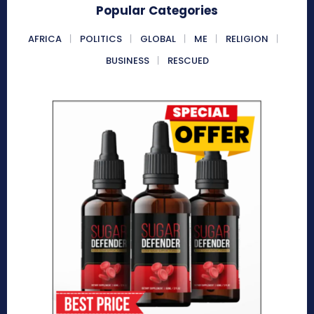
Popular Categories
AFRICA
POLITICS
GLOBAL
ME
RELIGION
BUSINESS
RESCUED