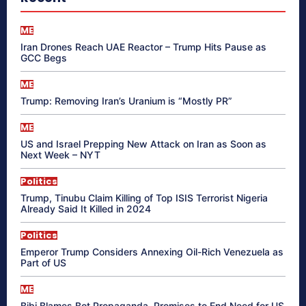
ME
Iran Drones Reach UAE Reactor – Trump Hits Pause as
GCC Begs
ME
Trump: Removing Iran’s Uranium is “Mostly PR”
ME
US and Israel Prepping New Attack on Iran as Soon as
Next Week – NYT
Politics
Trump, Tinubu Claim Killing of Top ISIS Terrorist Nigeria
Already Said It Killed in 2024
Politics
Emperor Trump Considers Annexing Oil-Rich Venezuela as
Part of US
ME
Bibi Blames Bot Propaganda, Promises to End Need for US