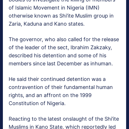
of Islamic Movement in Nigeria (IMN)
otherwise known as Shi’ite Muslim group in
Zaria, Kaduna and Kano states.
The governor, who also called for the release
of the leader of the sect, Ibrahim Zakzaky,
described his detention and some of his
members since last December as inhuman.
He said their continued detention was a
contravention of their fundamental human
rights, and an affront on the 1999
Constitution of Nigeria.
Reacting to the latest onslaught of the Shi’ite
Muslims in Kano State, which reportedly led