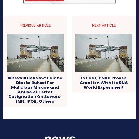
PREVIOUS ARTICLE
NEXT ARTICLE
#RevolutionNow: Falana
In Fact, PNAS Proves
Blasts Buhari For
Creation With Its RNA
Malicious Misuse and
World Experiment
Abuse of Terror
Designation On Sowore,
IMN, IPOB, Others