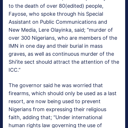
to the death of over 80(edited) people,
Fayose, who spoke through his Special
Assistant on Public Communications and
New Media, Lere Olayinka, said; “murder of
over 300 Nigerians, who are members of the
IMN in one day and their burial in mass
graves, as well as continuous murder of the
Shi’ite sect should attract the attention of the
ICC.”
The governor said he was worried that
firearms, which should only be used as a last
resort, are now being used to prevent
Nigerians from expressing their religious
faith, adding that; “Under international
human rights law governing the use of