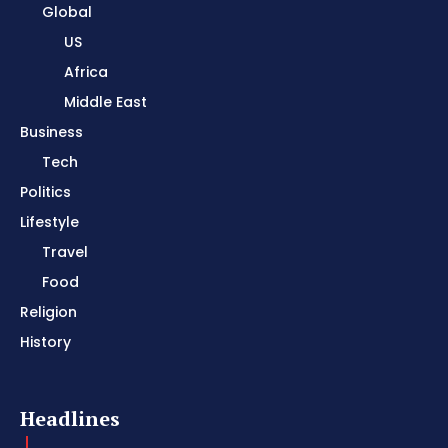
Global
US
Africa
Middle East
Business
Tech
Politics
Lifestyle
Travel
Food
Religion
History
Headlines