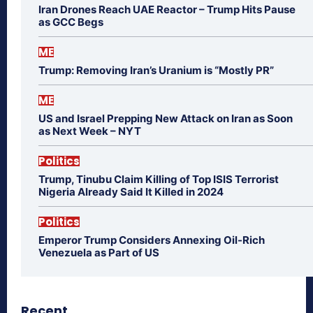
Iran Drones Reach UAE Reactor – Trump Hits Pause
as GCC Begs
ME
Trump: Removing Iran’s Uranium is “Mostly PR”
ME
US and Israel Prepping New Attack on Iran as Soon
as Next Week – NYT
Politics
Trump, Tinubu Claim Killing of Top ISIS Terrorist
Nigeria Already Said It Killed in 2024
Politics
Emperor Trump Considers Annexing Oil-Rich
Venezuela as Part of US
Recent