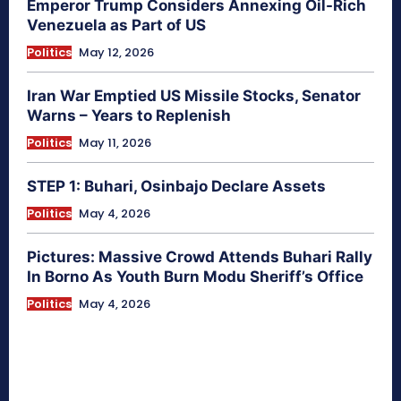
Emperor Trump Considers Annexing Oil-Rich
Venezuela as Part of US
Politics
May 12, 2026
Iran War Emptied US Missile Stocks, Senator
Warns – Years to Replenish
Politics
May 11, 2026
STEP 1: Buhari, Osinbajo Declare Assets
Politics
May 4, 2026
Pictures: Massive Crowd Attends Buhari Rally
In Borno As Youth Burn Modu Sheriff’s Office
Politics
May 4, 2026