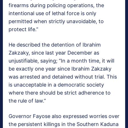
firearms during policing operations, the
intentional use of lethal force is only
permitted when strictly unavoidable, to
protect life.”
He described the detention of Ibrahim
Zakzaky, since last year December as
unjustifiable, saying; “In a month time, it will
be exactly one year since Ibrahim Zakzaky
was arrested and detained without trial. This
is unacceptable in a democratic society
where there should be strict adherence to
the rule of law.”
Governor Fayose also expressed worries over
the persistent killings in the Southern Kaduna