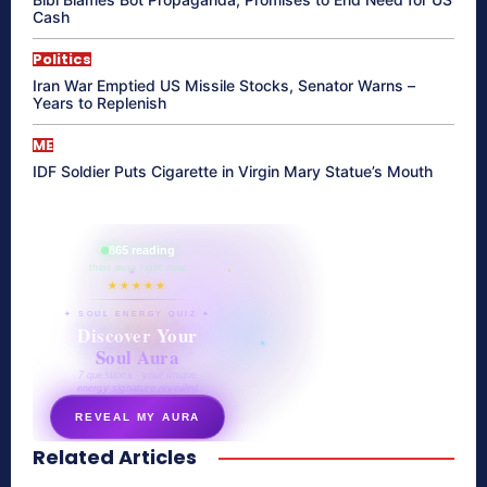
Cash
Politics
Iran War Emptied US Missile Stocks, Senator Warns –
Years to Replenish
ME
IDF Soldier Puts Cigarette in Virgin Mary Statue’s Mouth
865 reading
their aura right now
★★★★★
✦ SOUL ENERGY QUIZ ✦
Discover Your
Soul Aura
7 questions · your unique
energy signature revealed
REVEAL MY AURA
Related Articles
secretnaturale.com/aura