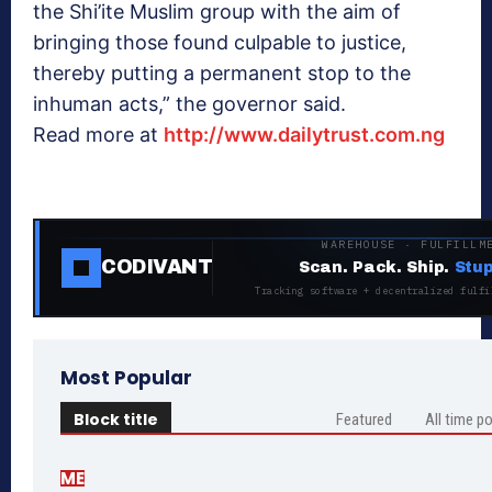
the Shi’ite Muslim group with the aim of
bringing those found culpable to justice,
thereby putting a permanent stop to the
inhuman acts,” the governor said.
Read more at
http://www.dailytrust.com.ng
WAREHOUSE · FULFILLM
CODIVANT
Scan. Pack. Ship.
Stup
Tracking software + decentralized fulfi
Most Popular
Block title
Featured
All time p
ME