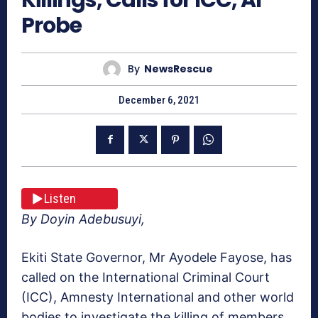
Probe
By
NewsRescue
December 6, 2021
Listen
By Doyin Adebusuyi,
Ekiti State Governor, Mr Ayodele Fayose, has
called on the International Criminal Court
(ICC), Amnesty International and other world
bodies to investigate the killing of members