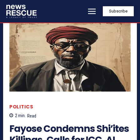
Subscribe
POLITICS
2
min.
Read
Fayose Condemns Shi’ites
Killings, Calls for ICC, AI