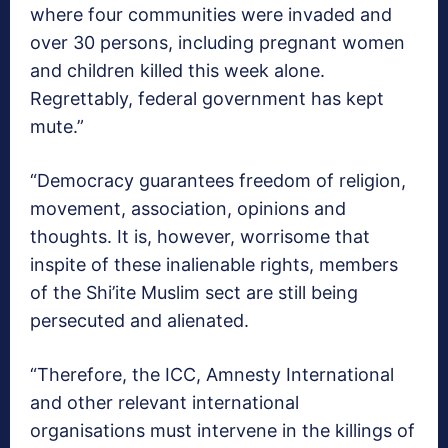
where four communities were invaded and
over 30 persons, including pregnant women
and children killed this week alone.
Regrettably, federal government has kept
mute.”
“Democracy guarantees freedom of religion,
movement, association, opinions and
thoughts. It is, however, worrisome that
inspite of these inalienable rights, members
of the Shi’ite Muslim sect are still being
persecuted and alienated.
“Therefore, the ICC, Amnesty International
and other relevant international
organisations must intervene in the killings of