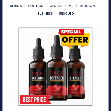
AFRICA
POLITICS
GLOBAL
ME
RELIGION
BUSINESS
RESCUED