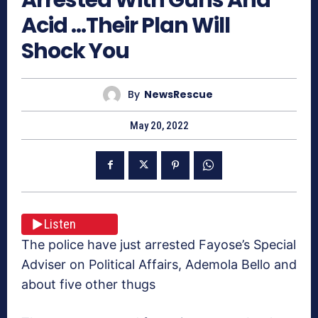
Acid …Their Plan Will
Shock You
By
NewsRescue
May 20, 2022
Listen
The police have just arrested Fayose’s Special
Adviser on Political Affairs, Ademola Bello and
about five other thugs