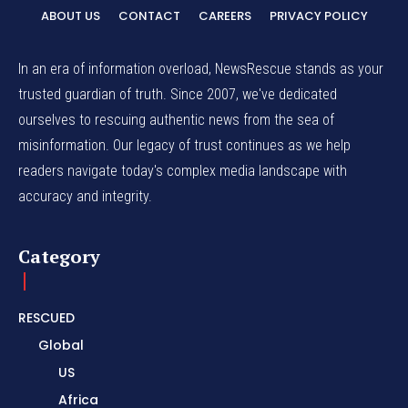
ABOUT US
CONTACT
CAREERS
PRIVACY POLICY
In an era of information overload, NewsRescue stands as your
trusted guardian of truth. Since 2007, we've dedicated
ourselves to rescuing authentic news from the sea of
misinformation. Our legacy of trust continues as we help
readers navigate today's complex media landscape with
accuracy and integrity.
Category
RESCUED
Global
US
Africa