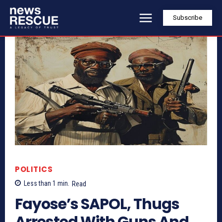
Subscribe
POLITICS
Less than 1
min.
Read
Fayose’s SAPOL, Thugs
Arrested With Guns And