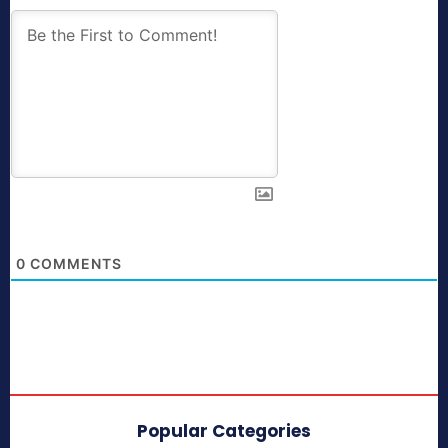
0
COMMENTS
Popular Categories