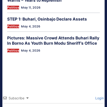
Warns – Years to Replenish
Politics
May 11, 2026
STEP 1: Buhari, Osinbajo Declare Assets
Politics
May 4, 2026
Pictures: Massive Crowd Attends Buhari Rally
In Borno As Youth Burn Modu Sheriff’s Office
Politics
May 4, 2026
Subscribe
Login