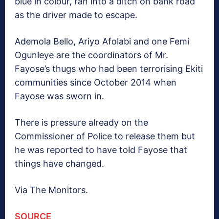
blue in colour, ran into a ditch on bank road
as the driver made to escape.
Ademola Bello, Ariyo Afolabi and one Femi
Ogunleye are the coordinators of Mr.
Fayose’s thugs who had been terrorising Ekiti
communities since October 2014 when
Fayose was sworn in.
There is pressure already on the
Commissioner of Police to release them but
he was reported to have told Fayose that
things have changed.
Via The Monitors.
SOURCE