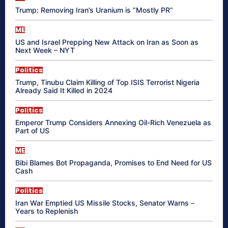
Trump: Removing Iran’s Uranium is “Mostly PR”
ME
US and Israel Prepping New Attack on Iran as Soon as
Next Week – NYT
Politics
Trump, Tinubu Claim Killing of Top ISIS Terrorist Nigeria
Already Said It Killed in 2024
Politics
Emperor Trump Considers Annexing Oil-Rich Venezuela as
Part of US
ME
Bibi Blames Bot Propaganda, Promises to End Need for US
Cash
Politics
Iran War Emptied US Missile Stocks, Senator Warns –
Years to Replenish