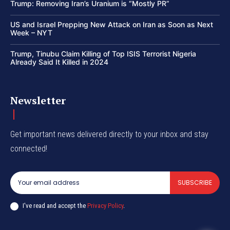
Trump: Removing Iran’s Uranium is “Mostly PR”
US and Israel Prepping New Attack on Iran as Soon as Next
Week – NYT
Trump, Tinubu Claim Killing of Top ISIS Terrorist Nigeria
Already Said It Killed in 2024
Newsletter
Get important news delivered directly to your inbox and stay
connected!
SUBSCRIBE
I've read and accept the
Privacy Policy
.