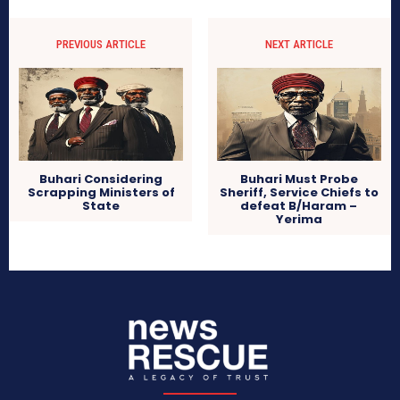
PREVIOUS ARTICLE
NEXT ARTICLE
Buhari Considering
Buhari Must Probe
Scrapping Ministers of
Sheriff, Service Chiefs to
State
defeat B/Haram –
Yerima