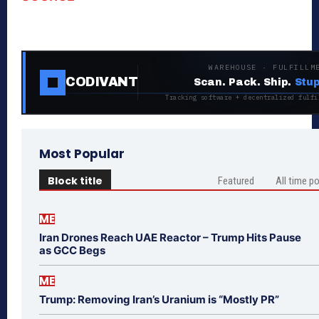
WAREHOUSE · FULFILLM
CODIVANT
Scan. Pack. Ship.
Stup
Tracking software + decentralized fulfi
Most Popular
Block title
Featured
All time p
ME
Iran Drones Reach UAE Reactor – Trump Hits Pause
as GCC Begs
ME
Trump: Removing Iran’s Uranium is “Mostly PR”