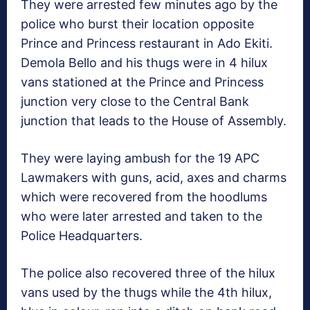
They were arrested few minutes ago by the
police who burst their location opposite
Prince and Princess restaurant in Ado Ekiti.
Demola Bello and his thugs were in 4 hilux
vans stationed at the Prince and Princess
junction very close to the Central Bank
junction that leads to the House of Assembly.
They were laying ambush for the 19 APC
Lawmakers with guns, acid, axes and charms
which were recovered from the hoodlums
who were later arrested and taken to the
Police Headquarters.
The police also recovered three of the hilux
vans used by the thugs while the 4th hilux,