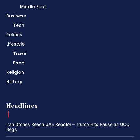
Middle East
Business
Tech
Politics
Lifestyle
Travel
Food
Religion
History
Headlines
Iran Drones Reach UAE Reactor – Trump Hits Pause as GCC
Begs