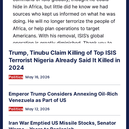
Trump, Tinubu Claim Killing of Top ISIS
Terrorist Nigeria Already Said It Killed in
2024
Politics
May 16, 2026
Emperor Trump Considers Annexing Oil-Rich
Venezuela as Part of US
Politics
May 12, 2026
Iran War Emptied US Missile Stocks, Senator