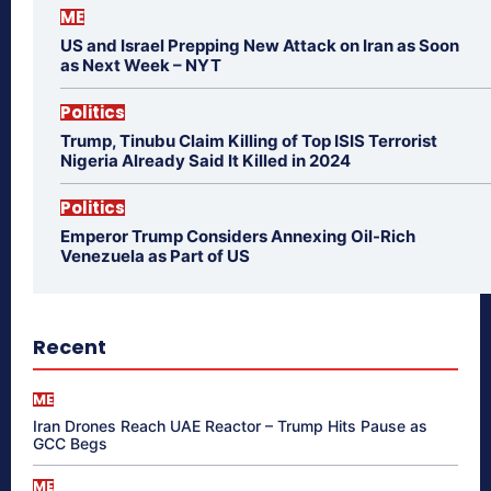
ME
US and Israel Prepping New Attack on Iran as Soon
as Next Week – NYT
Politics
Trump, Tinubu Claim Killing of Top ISIS Terrorist
Nigeria Already Said It Killed in 2024
Politics
Emperor Trump Considers Annexing Oil-Rich
Venezuela as Part of US
Recent
ME
Iran Drones Reach UAE Reactor – Trump Hits Pause as
GCC Begs
ME