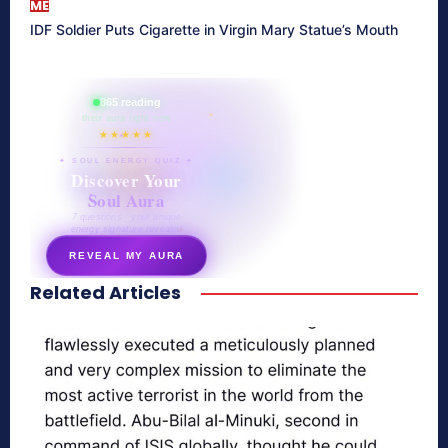
ME
IDF Soldier Puts Cigarette in Virgin Mary Statue’s Mouth
865 reading
their aura right now
★★★★★
✦ SOUL ENERGY QUIZ ✦
Discover Your
Soul Aura
7 questions · your unique
energy signature revealed
REVEAL MY AURA
Related Articles
secretnaturale.com/aura