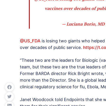
vaccines over decades of publ
— Luciana Borio, MD
@US_FDA
is losing two giants who helped
over decades of public service.
https://t.
“These two are the leaders for Biologic (v
team, but these two are the true leaders of
Former BARDA director Rick Bright wrote, 
more than the Director. She is a global lea
clinical regulatory science for flu, Ebola, 
Janet Woodcock told Endpoints that she w