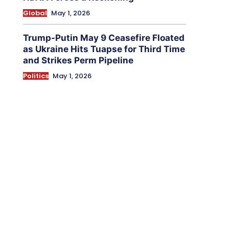
Global
May 1, 2026
Trump-Putin May 9 Ceasefire Floated
as Ukraine Hits Tuapse for Third Time
and Strikes Perm Pipeline
Politics
May 1, 2026