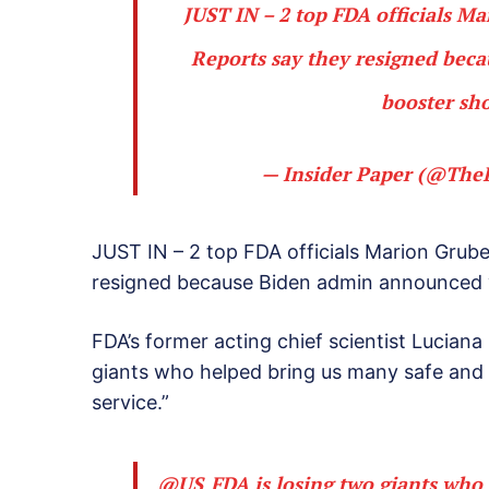
JUST IN – 2 top FDA officials M
Reports say they resigned bec
booster sho
— Insider Paper (@The
JUST IN – 2 top FDA officials Marion Grube
resigned because Biden admin announced 
FDA’s former acting chief scientist Luciana
giants who helped bring us many safe and 
service.”
@US_FDA
is losing two giants who