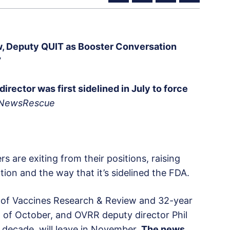
, Deputy QUIT as Booster Conversation
’
director was first sidelined in July to force
 NewsRescue
s are exiting from their positions, raising
ion and the way that it’s sidelined the FDA.
ce of Vaccines Research & Review and 32-year
nd of October, and OVRR deputy director Phil
 decade, will leave in November.
The news,