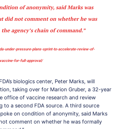
ndition of anonymity, said Marks was
but did not comment on whether he was
n the agency’s chain of command.”
a-under-pressure-plans-sprint-to-accelerate-review-of-
vaccine-for-full-approval/
DA’s biologics center, Peter Marks, will
ation, taking over for Marion Gruber, a 32-year
e office of vaccine research and review
ng to a second FDA source. A third source
s spoke on condition of anonymity, said Marks
id not comment on whether he was formally