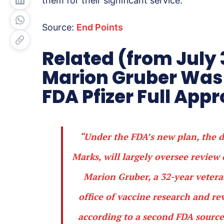
them for their significant service.
Source:
End Points
Related (from July 
Marion Gruber Was 
FDA Pfizer Full App
“Under the FDA’s new plan, the di
Marks, will largely oversee review 
Marion Gruber, a 32-year vetera
office of vaccine research and re
according to a second FDA source.