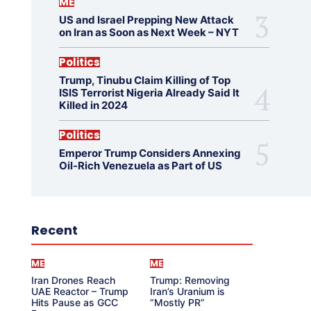
ME
US and Israel Prepping New Attack
on Iran as Soon as Next Week – NYT
Politics
Trump, Tinubu Claim Killing of Top
ISIS Terrorist Nigeria Already Said It
Killed in 2024
Politics
Emperor Trump Considers Annexing
Oil-Rich Venezuela as Part of US
Recent
ME
ME
Iran Drones Reach
Trump: Removing
UAE Reactor – Trump
Iran’s Uranium is
Hits Pause as GCC
“Mostly PR”