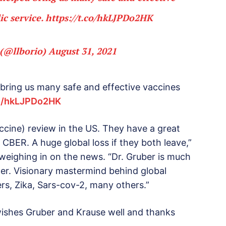
ic service.
https://t.co/hkLJPDo2HK
 (@llborio)
August 31, 2021
 bring us many safe and effective vaccines
co/hkLJPDo2HK
accine) review in the US. They have a great
 CBER. A huge global loss if they both leave,”
weighing in on the news. “Dr. Gruber is much
der. Visionary mastermind behind global
Mers, Zika, Sars-cov-2, many others.”
ishes Gruber and Krause well and thanks