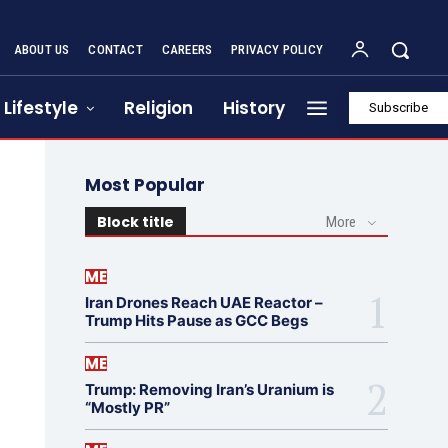
ABOUT US
CONTACT
CAREERS
PRIVACY POLICY
Lifestyle
Religion
History
Subscribe
Most Popular
Block title
More
ME
Iran Drones Reach UAE Reactor –
Trump Hits Pause as GCC Begs
ME
Trump: Removing Iran’s Uranium is
“Mostly PR”