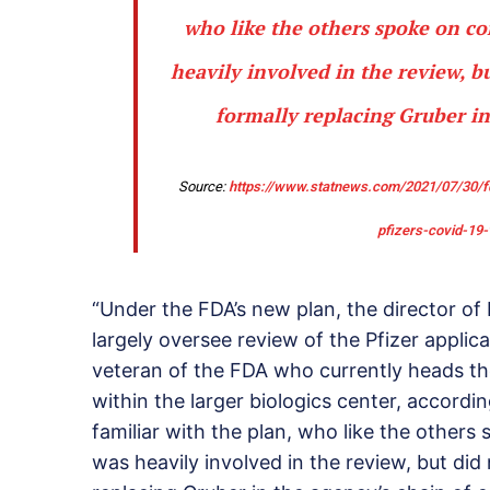
who like the others spoke on co
heavily involved in the review, 
formally replacing Gruber i
Source:
https://www.statnews.com/2021/07/30/fd
pfizers-covid-19-
“Under the FDA’s new plan, the director of F
largely oversee review of the Pfizer applic
veteran of the FDA who currently heads th
within the larger biologics center, accordi
familiar with the plan, who like the other
was heavily involved in the review, but d