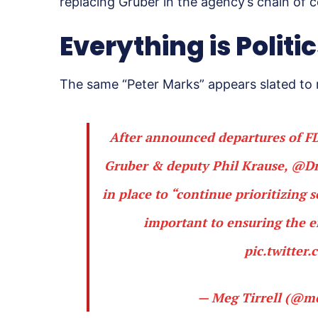
replacing Gruber in the agency’s chain of
Everything is Politi
The same “Peter Marks” appears slated to 
After announced departures of FD
Gruber & deputy Phil Krause,
@Dr
in place to “continue prioritizing 
important to ensuring the e
pic.twitte
— Meg Tirrell (@me