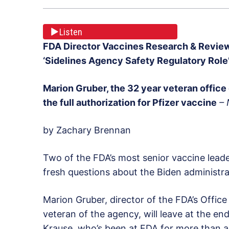
Listen
FDA Director Vaccines Research & Review
‘Sidelines Agency Safety Regulatory Role
Marion Gruber
, the 32 year veteran office 
the full authorization for Pfizer vaccine
–
by Zachary Brennan
Two of the FDA’s most senior vaccine leader
fresh questions about the Biden administrat
Marion Gruber, director of the FDA’s Offi
veteran of the agency, will leave at the e
Krause, who’s been at FDA for more than a