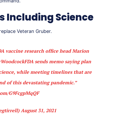
 command.”
cs Including Science
replace Veteran Gruber.
A vaccine research office head Marion
WoodcockFDA
⁩ sends memo saying plan
science, while meeting timelines that are
nd of this devastating pandemic.”
r.com/G9FcgpMqQF
gtirrell)
August 31, 2021