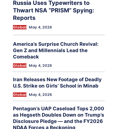
Russia Uses Typewriters to
Thwart NSA “PRISM” Spying:
Reports
Global
May 4, 2026
America’s Surprise Church Revival:
Gen Z and Millennials Lead the
Comeback
Global
May 4, 2026
Iran Releases New Footage of Deadly
U.S. Strike on Girls’ School in Minab
Global
May 4, 2026
Pentagon’s UAP Caseload Tops 2,000
as Hegseth Doubles Down on Trump’s
Disclosure Pledge — and the FY2026
NDAA Forces a Reckoning