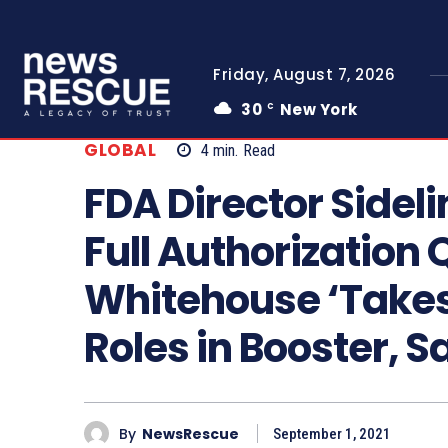
Friday, August 7, 2026
30
New York
C
GLOBAL
4
min.
Read
FDA Director Sideli
Full Authorization 
Whitehouse ‘Take
Roles in Booster, 
By
NewsRescue
September 1, 2021