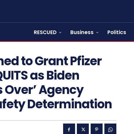
RESCUED
Business
Politics
ned to Grant Pfizer
QUITS as Biden
s Over’ Agency
Safety Determination