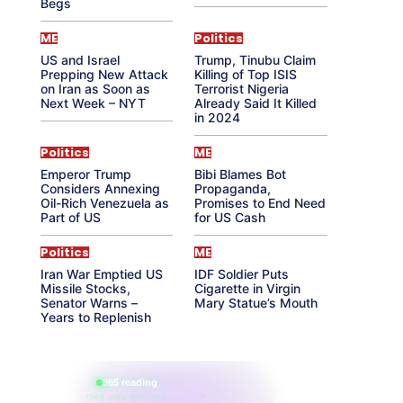
Begs
ME
Politics
US and Israel
Trump, Tinubu Claim
Prepping New Attack
Killing of Top ISIS
on Iran as Soon as
Terrorist Nigeria
Next Week – NYT
Already Said It Killed
in 2024
Politics
ME
Emperor Trump
Bibi Blames Bot
Considers Annexing
Propaganda,
Oil-Rich Venezuela as
Promises to End Need
Part of US
for US Cash
Politics
ME
Iran War Emptied US
IDF Soldier Puts
Missile Stocks,
Cigarette in Virgin
Senator Warns –
Mary Statue’s Mouth
Years to Replenish
865 reading
their aura right now