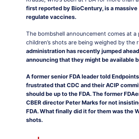
first reported by BioCentury, is a massive
regulate vaccines.
The bombshell announcement comes at a pa
children’s shots are being weighed by the 
administration has recently jumped ahead 
announcing that they might be available b
A former senior FDA leader told Endpoints
frustrated that CDC and their ACIP commit
should be up to the FDA. The former FDAer
CBER director Peter Marks for not insistin
FDA. What finally did it for them was the
shots.