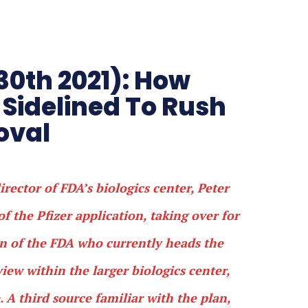
30th 2021): How
Sidelined To Rush
roval
rector of FDA’s biologics center, Peter
of the Pfizer application, taking over for
n of the FDA who currently heads the
view within the larger biologics center,
 A third source familiar with the plan,