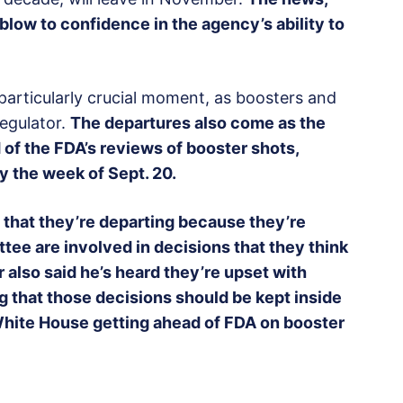
 blow to confidence in the agency’s ability to
rticularly crucial moment, as boosters and
regulator.
The departures also come as the
of the FDA’s reviews of booster shots,
y the week of Sept. 20.
 that they’re departing because they’re
tee are involved in decisions that they think
 also said he’s heard they’re upset with
g that those decisions should be kept inside
 White House getting ahead of FDA on booster