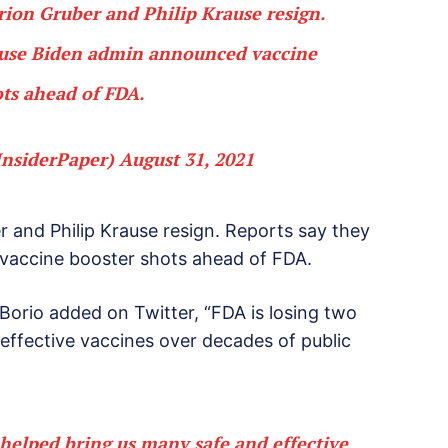
arion Gruber and Philip Krause resign.
ause Biden admin announced vaccine
ts ahead of FDA.
InsiderPaper)
August 31, 2021
r and Philip Krause resign. Reports say they
vaccine booster shots ahead of FDA.
 Borio added on Twitter, “FDA is losing two
effective vaccines over decades of public
 helped bring us many safe and effective