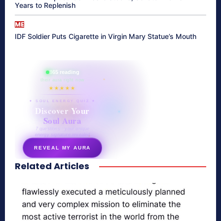
Years to Replenish
ME
IDF Soldier Puts Cigarette in Virgin Mary Statue’s Mouth
865 reading
their aura right now
★★★★★
✦ SOUL ENERGY QUIZ ✦
Discover Your
Soul Aura
7 questions · your unique
energy signature revealed
REVEAL MY AURA
Related Articles
secretnaturale.com/aura