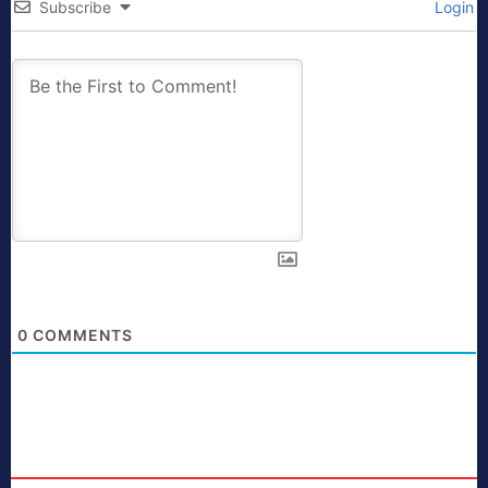
Subscribe
Login
0
COMMENTS