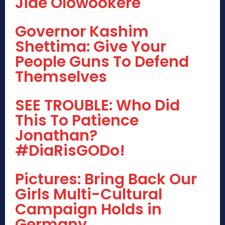
Jide Olowookere
Governor Kashim
Shettima: Give Your
People Guns To Defend
Themselves
SEE TROUBLE: Who Did
This To Patience
Jonathan?
#DiaRisGODo!
Pictures: Bring Back Our
Girls Multi-Cultural
Campaign Holds in
Germany