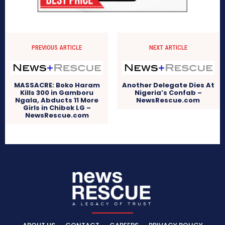
PREVIOUS ARTICLE
NEXT ARTICLE
MASSACRE: Boko Haram
Another Delegate Dies At
Kills 300 in Gamboru
Nigeria’s Confab –
Ngala, Abducts 11 More
NewsRescue.com
Girls in Chibok LG –
NewsRescue.com