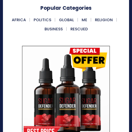
Popular Categories
AFRICA
POLITICS
GLOBAL
ME
RELIGION
BUSINESS
RESCUED