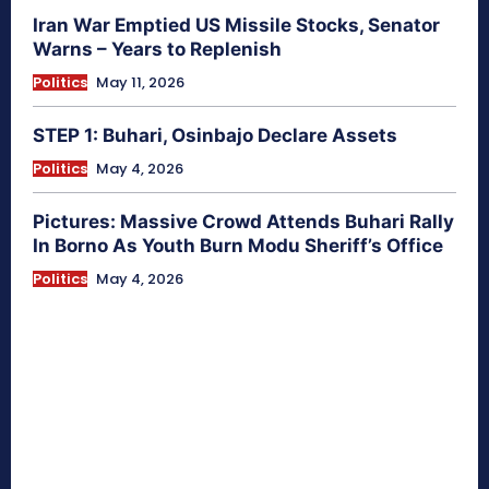
Iran War Emptied US Missile Stocks, Senator
Warns – Years to Replenish
Politics
May 11, 2026
STEP 1: Buhari, Osinbajo Declare Assets
Politics
May 4, 2026
Pictures: Massive Crowd Attends Buhari Rally
In Borno As Youth Burn Modu Sheriff’s Office
Politics
May 4, 2026