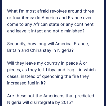
What I’m most afraid revolves around three
or four items: do America and France ever
come to any African state or any continent
and leave it intact and not diminished?
Secondly, how long will America, France,
Britain and China stay in Nigeria?
Will they leave my country in peace Â or
pieces, as they left Libya and Iraq… in which
cases, instead of quenching the fire they
increased fuel in it?
Are these not the Americans that predicted
Nigeria will disintegrate by 2015?