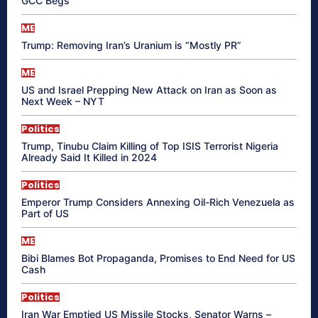
GCC Begs
ME
Trump: Removing Iran’s Uranium is “Mostly PR”
ME
US and Israel Prepping New Attack on Iran as Soon as
Next Week – NYT
Politics
Trump, Tinubu Claim Killing of Top ISIS Terrorist Nigeria
Already Said It Killed in 2024
Politics
Emperor Trump Considers Annexing Oil-Rich Venezuela as
Part of US
ME
Bibi Blames Bot Propaganda, Promises to End Need for US
Cash
Politics
Iran War Emptied US Missile Stocks, Senator Warns –