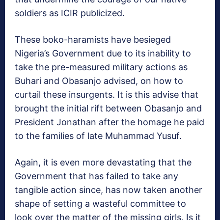
soldiers as ICIR publicized.
These boko-haramists have besieged
Nigeria’s Government due to its inability to
take the pre-measured military actions as
Buhari and Obasanjo advised, on how to
curtail these insurgents. It is this advise that
brought the initial rift between Obasanjo and
President Jonathan after the homage he paid
to the families of late Muhammad Yusuf.
Again, it is even more devastating that the
Government that has failed to take any
tangible action since, has now taken another
shape of setting a wasteful committee to
look over the matter of the missing girls. Is it