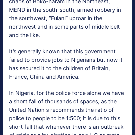
chaos of Boko-haram in the Northeast,
MEND in the south-south, armed robbery in
the southwest, “Fulani” uproar in the
northwest and in some parts of middle belt
and the like.
It’s generally known that this government
failed to provide jobs to Nigerians but now it
has secured it to the children of Britain,
France, China and America.
In Nigeria, for the police force alone we have
a short fall of thousands of spaces, as the
United Nation s recommends the ratio of
police to people to be 1:500; it is due to this
short fall that whenever there is an outbreak