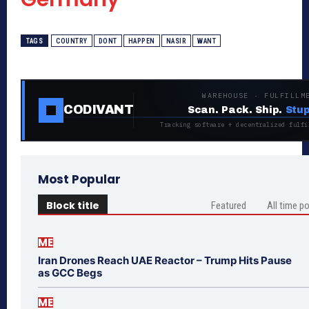
TAGS
COUNTRY
DONT
HAPPEN
NASIR
WANT
WAREHOUSE · FULFILLM
CODIVANT
Scan. Pack. Ship.
Stup
Tracking software + decentralized fulfi
Most Popular
Block title
Featured
All time p
ME
Iran Drones Reach UAE Reactor – Trump Hits Pause
as GCC Begs
ME