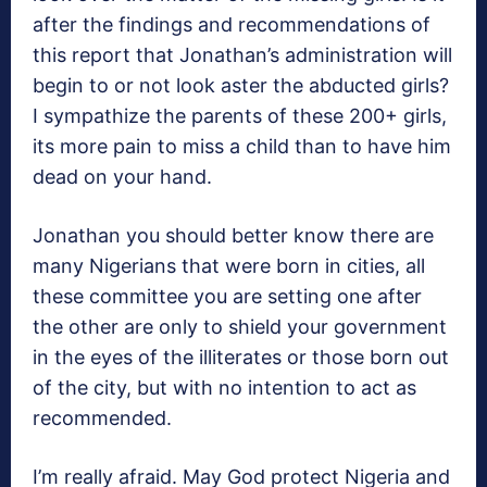
after the findings and recommendations of
this report that Jonathan’s administration will
begin to or not look aster the abducted girls?
I sympathize the parents of these 200+ girls,
its more pain to miss a child than to have him
dead on your hand.
Jonathan you should better know there are
many Nigerians that were born in cities, all
these committee you are setting one after
the other are only to shield your government
in the eyes of the illiterates or those born out
of the city, but with no intention to act as
recommended.
I’m really afraid. May God protect Nigeria and