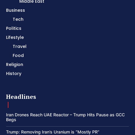
Middle East
Business
Tech
Politics
Lifestyle
Travel
Food
Religion
History
Headlines
Iran Drones Reach UAE Reactor – Trump Hits Pause as GCC
Begs
Trump: Removing Iran’s Uranium is “Mostly PR”