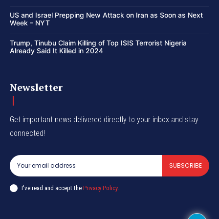
US and Israel Prepping New Attack on Iran as Soon as Next
Week – NYT
Trump, Tinubu Claim Killing of Top ISIS Terrorist Nigeria
Already Said It Killed in 2024
Newsletter
Get important news delivered directly to your inbox and stay
connected!
SUBSCRIBE
I've read and accept the
Privacy Policy
.