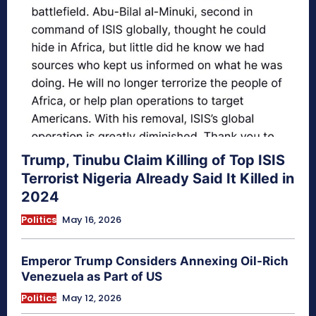
Trump, Tinubu Claim Killing of Top ISIS
Terrorist Nigeria Already Said It Killed in
2024
Politics
May 16, 2026
Emperor Trump Considers Annexing Oil-Rich
Venezuela as Part of US
Politics
May 12, 2026