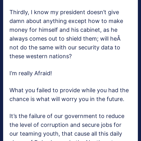
Thirdly, I know my president doesn’t give
damn about anything except how to make
money for himself and his cabinet, as he
always comes out to shield them; will heÂ
not do the same with our security data to
these western nations?
I’m really Afraid!
What you failed to provide while you had the
chance is what will worry you in the future.
It’s the failure of our government to reduce
the level of corruption and secure jobs for
our teaming youth, that cause all this daily