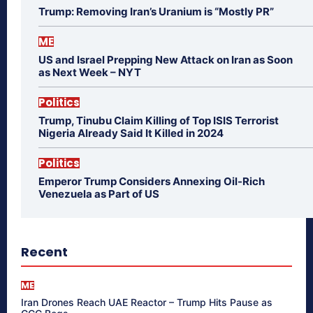
Trump: Removing Iran’s Uranium is “Mostly PR”
ME
US and Israel Prepping New Attack on Iran as Soon
as Next Week – NYT
Politics
Trump, Tinubu Claim Killing of Top ISIS Terrorist
Nigeria Already Said It Killed in 2024
Politics
Emperor Trump Considers Annexing Oil-Rich
Venezuela as Part of US
Recent
ME
Iran Drones Reach UAE Reactor – Trump Hits Pause as