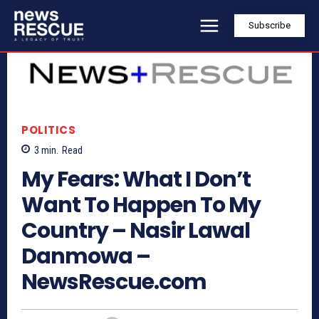
Subscribe
POLITICS
3
min.
Read
My Fears: What I Don’t
Want To Happen To My
Country – Nasir Lawal
Danmowa –
NewsRescue.com