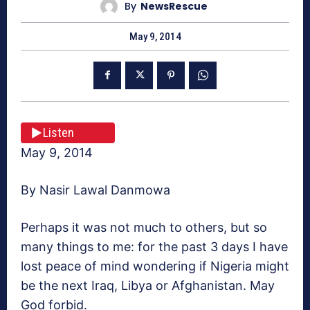
By
NewsRescue
May 9, 2014
Listen
May 9, 2014
By Nasir Lawal Danmowa
Perhaps it was not much to others, but so
many things to me: for the past 3 days I have
lost peace of mind wondering if Nigeria might
be the next Iraq, Libya or Afghanistan. May
God forbid.