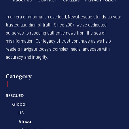
ABOUT US
CONTACT
CAREERS
PRIVACY POLICY
In an era of information overload, NewsRescue stands as your
trusted guardian of truth. Since 2007, we've dedicated
ourselves to rescuing authentic news from the sea of
misinformation. Our legacy of trust continues as we help
readers navigate today's complex media landscape with
accuracy and integrity.
Category
RESCUED
Global
US
Africa