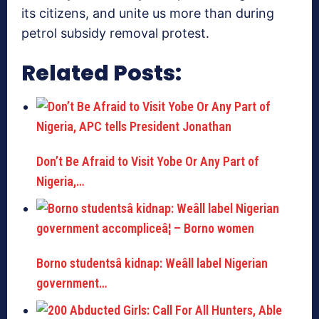
its citizens, and unite us more than during
petrol subsidy removal protest.
Related Posts:
Don’t Be Afraid to Visit Yobe Or Any Part of
Nigeria,…
Borno studentsâ kidnap: Weâll label Nigerian
government…