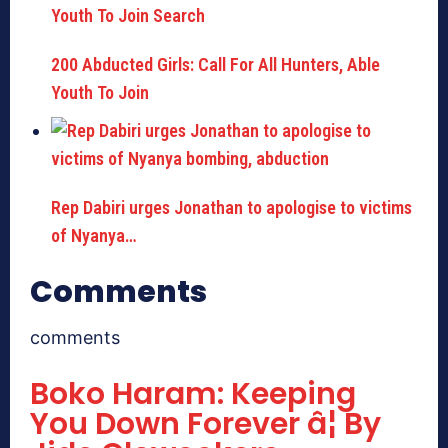
200 Abducted Girls: Call For All Hunters, Able
Youth To Join
Rep Dabiri urges Jonathan to apologise to victims
of Nyanya…
Comments
comments
Boko Haram: Keeping
You Down Forever â¦ By