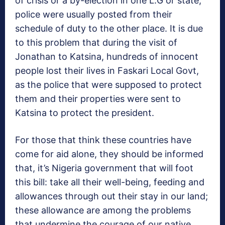
of crisis or a by-election in one L.G or state,
police were usually posted from their
schedule of duty to the other place. It is due
to this problem that during the visit of
Jonathan to Katsina, hundreds of innocent
people lost their lives in Faskari Local Govt,
as the police that were supposed to protect
them and their properties were sent to
Katsina to protect the president.
For those that think these countries have
come for aid alone, they should be informed
that, it’s Nigeria government that will foot
this bill: take all their well-being, feeding and
allowances through out their stay in our land;
these allowance are among the problems
that undermine the courage of our native