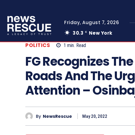
Friday, August 7, 2026
30.3
New York
C
POLITICS
1
min.
Read
FG Recognizes The
Roads And The Urg
Attention – Osinba
By
NewsRescue
May 20, 2022