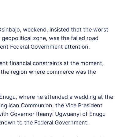
inbajo, weekend, insisted that the worst
geopolitical zone, was the failed road
gent Federal Government attention.
ent financial constraints at the moment,
n the region where commerce was the
in Enugu, where he attended a wedding at the
nglican Communion, the Vice President
 with Governor Ifeanyi Ugwuanyi of Enugu
nknown to the Federal Government.