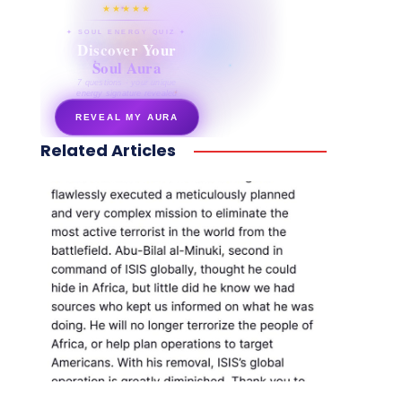
★★★★★
✦ SOUL ENERGY QUIZ ✦
Discover Your
Soul Aura
7 questions · your unique
energy signature revealed
REVEAL MY AURA
Related Articles
secretnaturale.com/aura