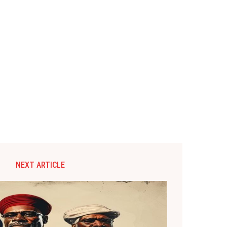
NEXT ARTICLE