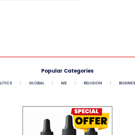
Popular Categories
LITICS
GLOBAL
ME
RELIGION
BUSINE