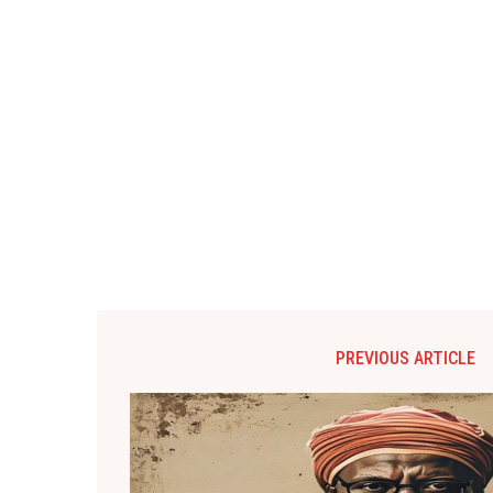
PREVIOUS ARTICLE