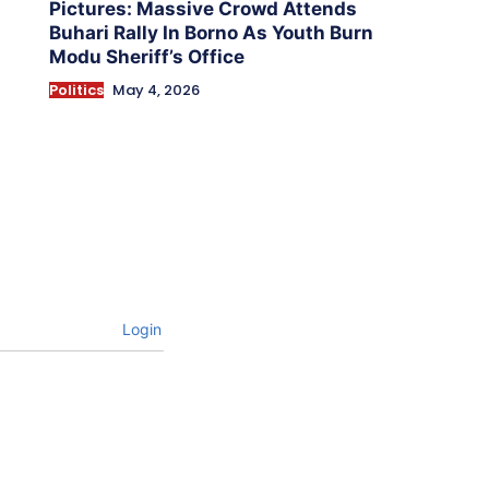
Pictures: Massive Crowd Attends
Buhari Rally In Borno As Youth Burn
Modu Sheriff’s Office
Politics
May 4, 2026
Login