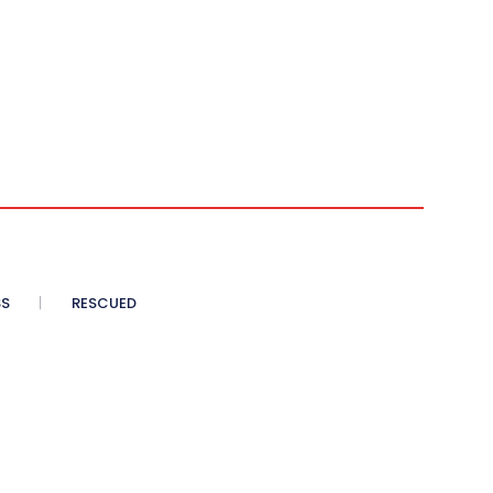
SS
RESCUED