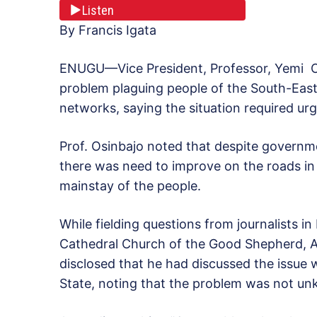
Listen
By Francis Igata
ENUGU—Vice President, Professor, Yemi Os
problem plaguing people of the South-East 
networks, saying the situation required ur
Prof. Osinbajo noted that despite governm
there was need to improve on the roads i
mainstay of the people.
While fielding questions from journalists 
Cathedral Church of the Good Shepherd, A
disclosed that he had discussed the issue
State, noting that the problem was not u