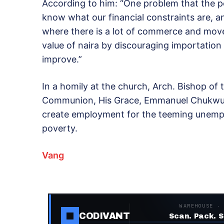
According to him: “One problem that the p
know what our financial constraints are, 
where there is a lot of commerce and move
value of naira by discouraging importation
improve.”
In a homily at the church, Arch. Bishop of 
Communion, His Grace, Emmanuel Chukwum
create employment for the teeming unempl
poverty.
Vang
WAREHOUSE ·
CODIVANT
Scan. Pack. S