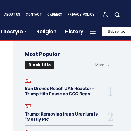
ABOUT US
CONTACT
CAREERS
PRIVACY POLICY
Lifestyle
Religion
History
Subscribe
Most Popular
Block title
More
ME
Iran Drones Reach UAE Reactor –
Trump Hits Pause as GCC Begs
ME
Trump: Removing Iran’s Uranium is
“Mostly PR”