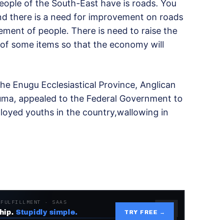
eople of the South-East have is roads. You
and there is a need for improvement on roads
ment of people. There is need to raise the
 of some items so that the economy will
the Enugu Ecclesiastical Province, Anglican
a, appealed to the Federal Government to
oyed youths in the country,wallowing in
 FULFILLMENT · SAAS
hip.
Stupidly simple.
TRY FREE →