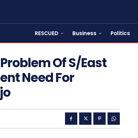
RESCUED
Business
Politics
 Problem Of S/East
ent Need For
jo