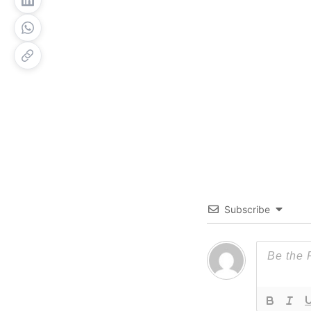
Subscribe