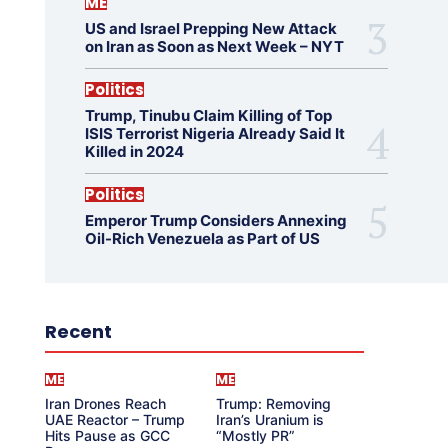
ME
US and Israel Prepping New Attack
on Iran as Soon as Next Week – NYT
Politics
Trump, Tinubu Claim Killing of Top
ISIS Terrorist Nigeria Already Said It
Killed in 2024
Politics
Emperor Trump Considers Annexing
Oil-Rich Venezuela as Part of US
Recent
ME
ME
Iran Drones Reach
Trump: Removing
UAE Reactor – Trump
Iran’s Uranium is
Hits Pause as GCC
“Mostly PR”