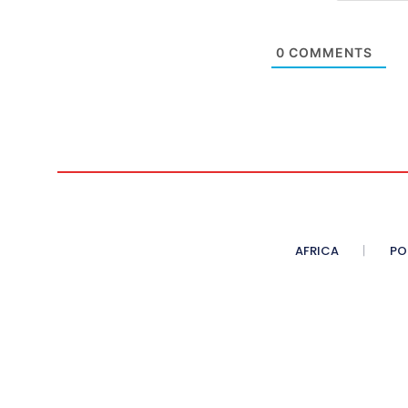
0
COMMENTS
AFRICA
PO