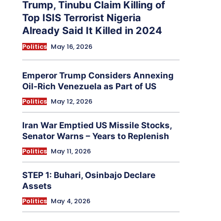
Trump, Tinubu Claim Killing of
Top ISIS Terrorist Nigeria
Already Said It Killed in 2024
Politics
May 16, 2026
Emperor Trump Considers Annexing
Oil-Rich Venezuela as Part of US
Politics
May 12, 2026
Iran War Emptied US Missile Stocks,
Senator Warns – Years to Replenish
Politics
May 11, 2026
STEP 1: Buhari, Osinbajo Declare
Assets
Politics
May 4, 2026