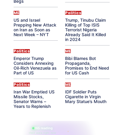
Begs
ME
Politics
US and Israel
Trump, Tinubu Claim
Prepping New Attack
Killing of Top ISIS
on Iran as Soon as
Terrorist Nigeria
Next Week – NYT
Already Said It Killed
in 2024
Politics
ME
Emperor Trump
Bibi Blames Bot
Considers Annexing
Propaganda,
Oil-Rich Venezuela as
Promises to End Need
Part of US
for US Cash
Politics
ME
Iran War Emptied US
IDF Soldier Puts
Missile Stocks,
Cigarette in Virgin
Senator Warns –
Mary Statue’s Mouth
Years to Replenish
865 reading
their aura right now