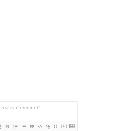
{}
[+]