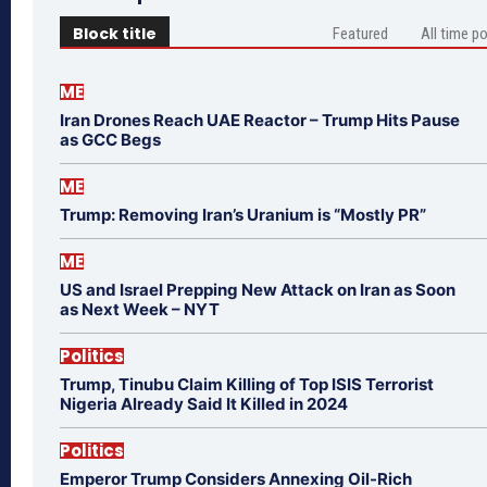
Block title
Featured
All time p
ME
Iran Drones Reach UAE Reactor – Trump Hits Pause
as GCC Begs
ME
Trump: Removing Iran’s Uranium is “Mostly PR”
ME
US and Israel Prepping New Attack on Iran as Soon
as Next Week – NYT
Politics
Trump, Tinubu Claim Killing of Top ISIS Terrorist
Nigeria Already Said It Killed in 2024
Politics
Emperor Trump Considers Annexing Oil-Rich