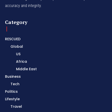
accuracy and integrity.
Category
RESCUED
Global
US
Africa
Middle East
Business
Tech
Politics
Lifestyle
Travel