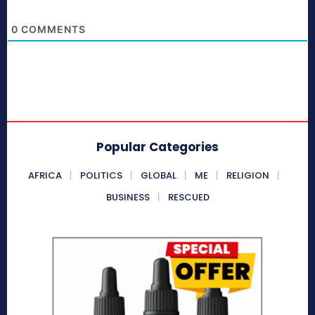
0
COMMENTS
Popular Categories
AFRICA
POLITICS
GLOBAL
ME
RELIGION
BUSINESS
RESCUED