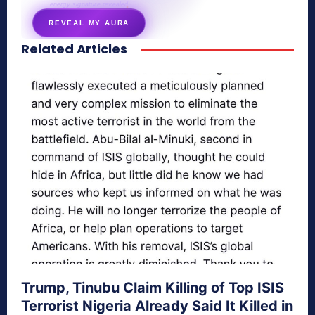
energy signature revealed
REVEAL MY AURA
Related Articles
secretnaturale.com/aura
Trump, Tinubu Claim Killing of Top ISIS
Terrorist Nigeria Already Said It Killed in