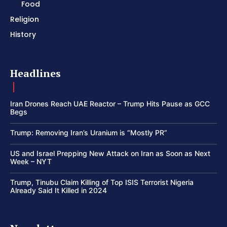
Food
Religion
History
Headlines
Iran Drones Reach UAE Reactor – Trump Hits Pause as GCC
Begs
Trump: Removing Iran’s Uranium is “Mostly PR”
US and Israel Prepping New Attack on Iran as Soon as Next
Week – NYT
Trump, Tinubu Claim Killing of Top ISIS Terrorist Nigeria
Already Said It Killed in 2024