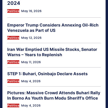
2024
Politics
May 16, 2026
Emperor Trump Considers Annexing Oil-Rich
Venezuela as Part of US
Politics
May 12, 2026
Iran War Emptied US Missile Stocks, Senator
Warns – Years to Replenish
Politics
May 11, 2026
STEP 1: Buhari, Osinbajo Declare Assets
Politics
May 4, 2026
Pictures: Massive Crowd Attends Buhari Rally
In Borno As Youth Burn Modu Sheriff’s Office
Politics
May 4, 2026