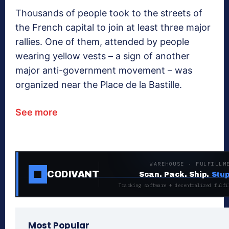
Thousands of people took to the streets of
the French capital to join at least three major
rallies. One of them, attended by people
wearing yellow vests – a sign of another
major anti-government movement – was
organized near the Place de la Bastille.
See more
WAREHOUSE · FULFILLM
CODIVANT
Scan. Pack. Ship.
Stup
Tracking software + decentralized fulfi
Most Popular