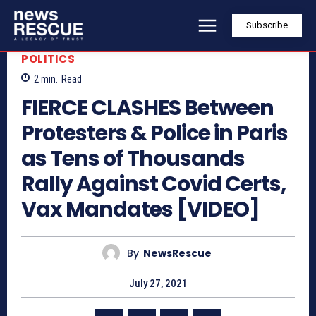
Subscribe
POLITICS
2
min.
Read
FIERCE CLASHES Between
Protesters & Police in Paris
as Tens of Thousands
Rally Against Covid Certs,
Vax Mandates [VIDEO]
By
NewsRescue
July 27, 2021