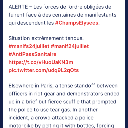
ALERTE – Les forces de l’ordre obligées de
fuirent face à des centaines de manifestants
qui descendent les
#ChampsElysees
.
Situation extrêmement tendue.
#manifs24juillet
#manif24juillet
#AntiPassSanitaire
https://t.co/vHuoUaKN3m
pic.twitter.com/udq9L2qOts
Elsewhere in Paris, a tense standoff between
officers in riot gear and demonstrators ended
up in a brief but fierce scuffle that prompted
the police to use tear gas. In another
incident, a crowd attacked a police
motorbike by pelting it with bottles, forcing