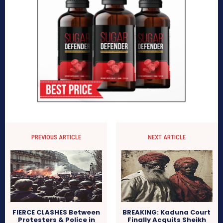
PREVIOUS ARTICLE
NEXT ARTICLE
FIERCE CLASHES Between
BREAKING: Kaduna Court
Protesters & Police in
Finally Acquits Sheikh