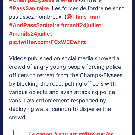
#PassSanitaire
. Les forces de l’ordre ne sont
pas assez nombreux. (
@Thms_rnn
)
#AntiPassSanitaire
#manif24juillet
#manifs24juillet
pic.twitter.com/FCxWEEwhrz
Videos published on social media showed a
crowd of angry young people forcing police
officers to retreat from the Champs-Elysees
by blocking the road, pelting officers with
various objects and even attacking police
vans. Law enforcement responded by
deploying water cannon to disperse the
crowd.
Le canon à eau est utilisé sur les