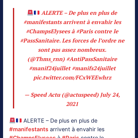
ALERTE – De plus en plus de
#manifestants
arrivent à envahir les
#ChampsElysees
à
#Paris
contre le
#PassSanitaire
. Les forces de l’ordre ne
sont pas assez nombreux.
(
@Thms_rnn
)
#AntiPassSanitaire
#manif24juillet
#manifs24juillet
pic.twitter.com/FCxWEEwhrz
— Speed Actu (@actuspeed)
July 24,
2021
ALERTE – De plus en plus de
#manifestants
arrivent à envahir les
#ChampsElysees
à
#Paris
contre le