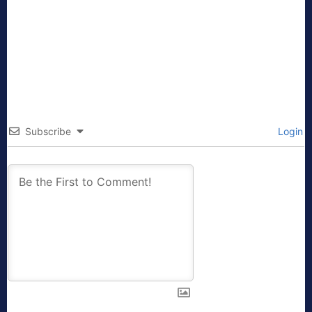
Subscribe
Login