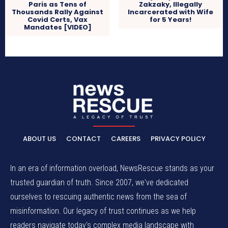
Paris as Tens of
Zakzaky, Illegally
Thousands Rally Against
Incarcerated with Wife
Covid Certs, Vax
for 5 Years!
Mandates [VIDEO]
ABOUT US
CONTACT
CAREERS
PRIVACY POLICY
In an era of information overload, NewsRescue stands as your
trusted guardian of truth. Since 2007, we've dedicated
ourselves to rescuing authentic news from the sea of
misinformation. Our legacy of trust continues as we help
readers navigate today's complex media landscape with