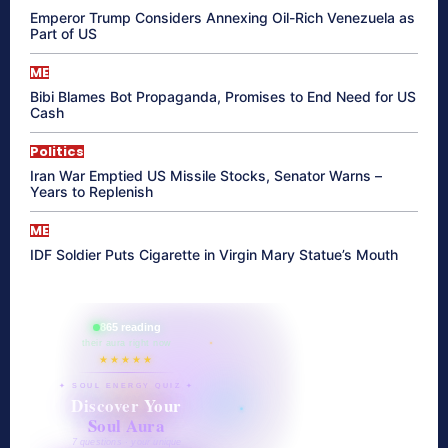
Emperor Trump Considers Annexing Oil-Rich Venezuela as
Part of US
ME
Bibi Blames Bot Propaganda, Promises to End Need for US
Cash
Politics
Iran War Emptied US Missile Stocks, Senator Warns –
Years to Replenish
ME
IDF Soldier Puts Cigarette in Virgin Mary Statue’s Mouth
865 reading
their aura right now
★★★★★
✦ SOUL ENERGY QUIZ ✦
Discover Your
Soul Aura
7 questions · your unique