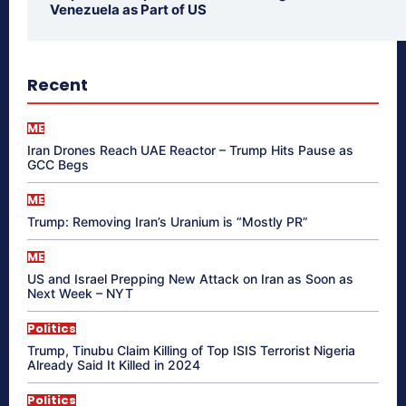
Venezuela as Part of US
Recent
ME
Iran Drones Reach UAE Reactor – Trump Hits Pause as
GCC Begs
ME
Trump: Removing Iran’s Uranium is “Mostly PR”
ME
US and Israel Prepping New Attack on Iran as Soon as
Next Week – NYT
Politics
Trump, Tinubu Claim Killing of Top ISIS Terrorist Nigeria
Already Said It Killed in 2024
Politics