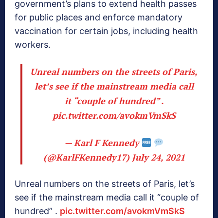
government’s plans to extend health passes
for public places and enforce mandatory
vaccination for certain jobs, including health
workers.
Unreal numbers on the streets of Paris,
let’s see if the mainstream media call
it “couple of hundred” .
pic.twitter.com/avokmVmSkS
— Karl F Kennedy
(@KarlFKennedy17)
July 24, 2021
Unreal numbers on the streets of Paris, let’s
see if the mainstream media call it “couple of
hundred” .
pic.twitter.com/avokmVmSkS