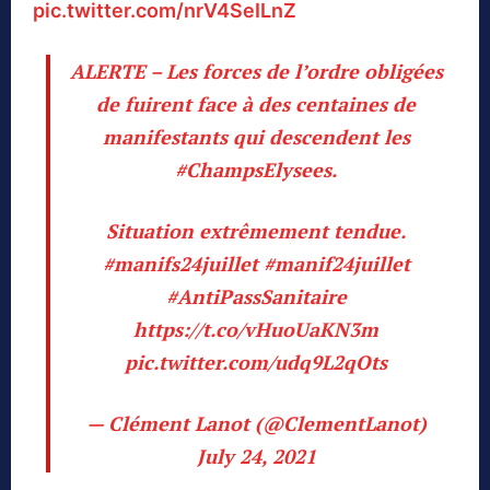
pic.twitter.com/nrV4SeILnZ
ALERTE – Les forces de l’ordre obligées
de fuirent face à des centaines de
manifestants qui descendent les
#ChampsElysees
.
Situation extrêmement tendue.
#manifs24juillet
#manif24juillet
#AntiPassSanitaire
https://t.co/vHuoUaKN3m
pic.twitter.com/udq9L2qOts
— Clément Lanot (@ClementLanot)
July 24, 2021