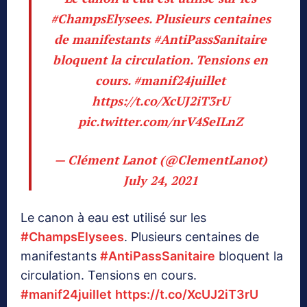
#ChampsElysees
. Plusieurs centaines
de manifestants
#AntiPassSanitaire
bloquent la circulation. Tensions en
cours.
#manif24juillet
https://t.co/XcUJ2iT3rU
pic.twitter.com/nrV4SeILnZ
— Clément Lanot (@ClementLanot)
July 24, 2021
Le canon à eau est utilisé sur les
#ChampsElysees
. Plusieurs centaines de
manifestants
#AntiPassSanitaire
bloquent la
circulation. Tensions en cours.
#manif24juillet
https://t.co/XcUJ2iT3rU