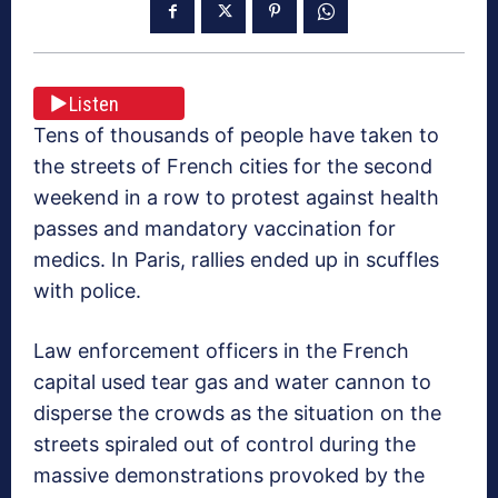
Listen
Tens of thousands of people have taken to
the streets of French cities for the second
weekend in a row to protest against health
passes and mandatory vaccination for
medics. In Paris, rallies ended up in scuffles
with police.
Law enforcement officers in the French
capital used tear gas and water cannon to
disperse the crowds as the situation on the
streets spiraled out of control during the
massive demonstrations provoked by the