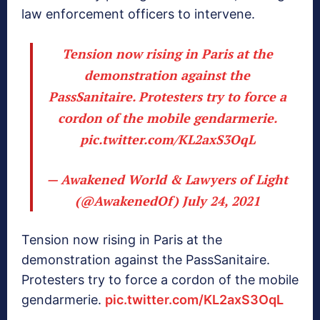
law enforcement officers to intervene.
Tension now rising in Paris at the
demonstration against the
PassSanitaire. Protesters try to force a
cordon of the mobile gendarmerie.
pic.twitter.com/KL2axS3OqL
— Awakened World & Lawyers of Light
(@AwakenedOf)
July 24, 2021
Tension now rising in Paris at the
demonstration against the PassSanitaire.
Protesters try to force a cordon of the mobile
gendarmerie.
pic.twitter.com/KL2axS3OqL