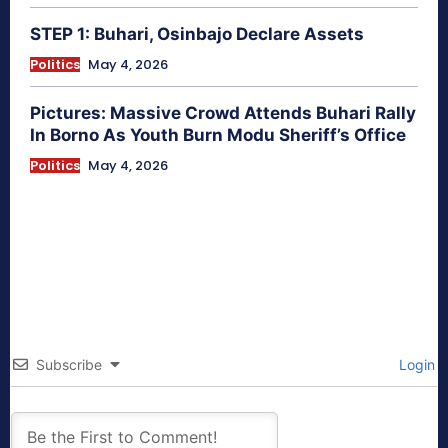
STEP 1: Buhari, Osinbajo Declare Assets
Politics
May 4, 2026
Pictures: Massive Crowd Attends Buhari Rally
In Borno As Youth Burn Modu Sheriff’s Office
Politics
May 4, 2026
Subscribe
Login