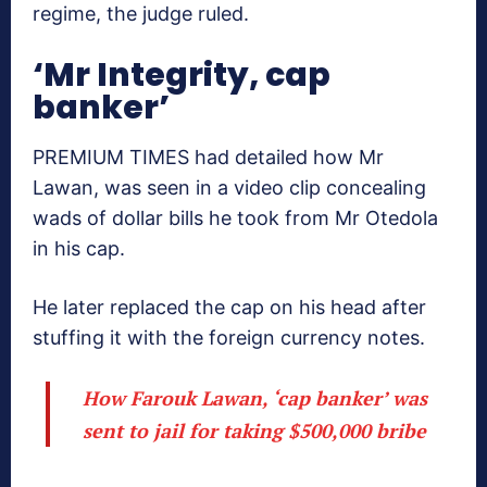
regime, the judge ruled.
‘Mr Integrity, cap
banker’
PREMIUM TIMES had detailed how Mr
Lawan, was seen in a video clip concealing
wads of dollar bills he took from Mr Otedola
in his cap.
He later replaced the cap on his head after
stuffing it with the foreign currency notes.
How Farouk Lawan, ‘cap banker’ was
sent to jail for taking $500,000 bribe