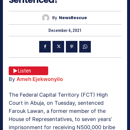
By
NewsRescue
December 6, 2021
Listen
By
Ameh Ejekwonyilo
The Federal Capital Territory (FCT) High
Court in Abuja, on Tuesday, sentenced
Farouk Lawan, a former member of the
House of Representatives, to seven years’
imprisonment for receiving N500,000 bribe