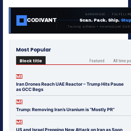
WAREHOUSE · FULFILLM
CODIVANT
Scan. Pack. Ship.
Stup
Tracking software + decentralized fulfi
Most Popular
Block title
Featured
All time p
ME
Iran Drones Reach UAE Reactor – Trump Hits Pause
as GCC Begs
ME
Trump: Removing Iran’s Uranium is “Mostly PR”
ME
US and Israel Prepping New Attack on Iran as Soon