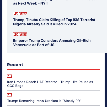
as Next Week – NYT
Politics
Trump, Tinubu Claim Killing of Top ISIS Terrorist
Nigeria Already Said It Killed in 2024
Politics
Emperor Trump Considers Annexing Oil-Rich
Venezuela as Part of US
Recent
ME
Iran Drones Reach UAE Reactor – Trump Hits Pause as
GCC Begs
ME
Trump: Removing Iran’s Uranium is “Mostly PR”