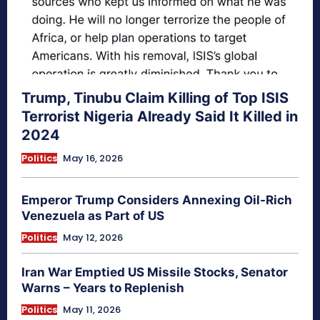
Trump, Tinubu Claim Killing of Top ISIS
Terrorist Nigeria Already Said It Killed in
2024
Politics
May 16, 2026
Emperor Trump Considers Annexing Oil-Rich
Venezuela as Part of US
Politics
May 12, 2026
Iran War Emptied US Missile Stocks, Senator
Warns – Years to Replenish
Politics
May 11, 2026