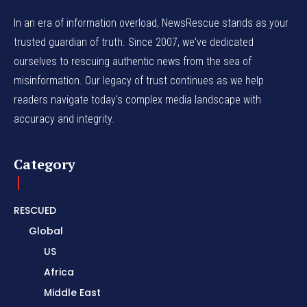
In an era of information overload, NewsRescue stands as your
trusted guardian of truth. Since 2007, we've dedicated
ourselves to rescuing authentic news from the sea of
misinformation. Our legacy of trust continues as we help
readers navigate today's complex media landscape with
accuracy and integrity.
Category
RESCUED
Global
US
Africa
Middle East