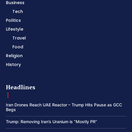
Business
Tech
Politics
Lifestyle
Travel
Food
Religion
History
Headlines
Iran Drones Reach UAE Reactor – Trump Hits Pause as GCC
Begs
Trump: Removing Iran’s Uranium is “Mostly PR”