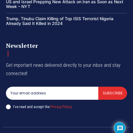
US and Israel Prepping New Attack on Iran as Soon as Next
Week – NYT
Trump, Tinubu Claim Killing of Top ISIS Terrorist Nigeria
Already Said It Killed in 2024
Newsletter
Get important news delivered directly to your inbox and stay
connected!
SUBSCRIBE
I've read and accept the
Privacy Policy
.