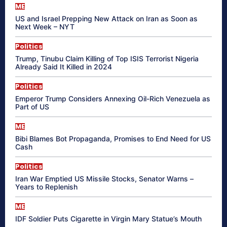
ME
US and Israel Prepping New Attack on Iran as Soon as
Next Week – NYT
Politics
Trump, Tinubu Claim Killing of Top ISIS Terrorist Nigeria
Already Said It Killed in 2024
Politics
Emperor Trump Considers Annexing Oil-Rich Venezuela as
Part of US
ME
Bibi Blames Bot Propaganda, Promises to End Need for US
Cash
Politics
Iran War Emptied US Missile Stocks, Senator Warns –
Years to Replenish
ME
IDF Soldier Puts Cigarette in Virgin Mary Statue’s Mouth