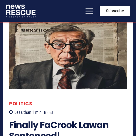
Subscribe
POLITICS
Less than 1
min.
Read
Finally FaCrook Lawan
Sentenced!