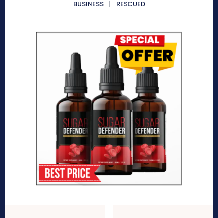
BUSINESS
RESCUED