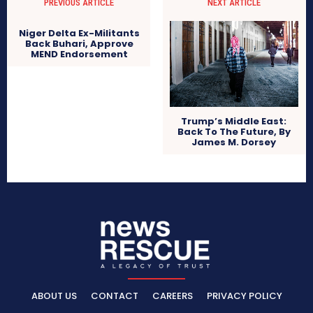
PREVIOUS ARTICLE
NEXT ARTICLE
Niger Delta Ex-Militants
Back Buhari, Approve
MEND Endorsement
Trump’s Middle East:
Back To The Future, By
James M. Dorsey
ABOUT US
CONTACT
CAREERS
PRIVACY POLICY