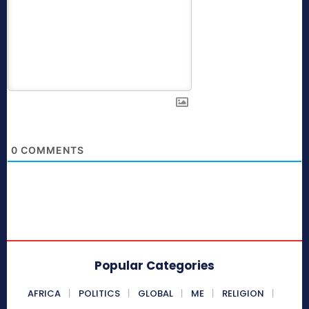
0
COMMENTS
Popular Categories
AFRICA
POLITICS
GLOBAL
ME
RELIGION