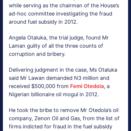
while serving as the chairman of the House’s
ad-hoc committee investigating the fraud
around fuel subsidy in 2012.
Angela Otaluka, the trial judge, found Mr
Laman guilty of all the three counts of
corruption and bribery.
Delivering judgment in the case, Ms Otaluka
said Mr Lawan demanded N3 million and
received $500,000 from
Femi Otedola
, a
Nigerian billionaire oil mogul in 2012.
He took the bribe to remove Mr Otedola’s oil
company, Zenon Oil and Gas, from the list of
firms indicted for fraud in the fuel subsidy