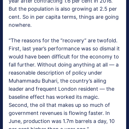
year after contracting 1.6 per cent in 2016.
But the population is also growing at 2.5 per
cent. So in per capita terms, things are going
nowhere.
“The reasons for the “recovery” are twofold.
First, last year’s performance was so dismal it
would have been difficult for the economy to
fall further. Without doing anything at all — a
reasonable description of policy under
Muhammadu Buhari, the country’s ailing
leader and frequent London resident — the
baseline effect has worked its magic.
Second, the oil that makes up so much of
government revenues is flowing faster. In
June, production was 1.7m barrels a day, 10