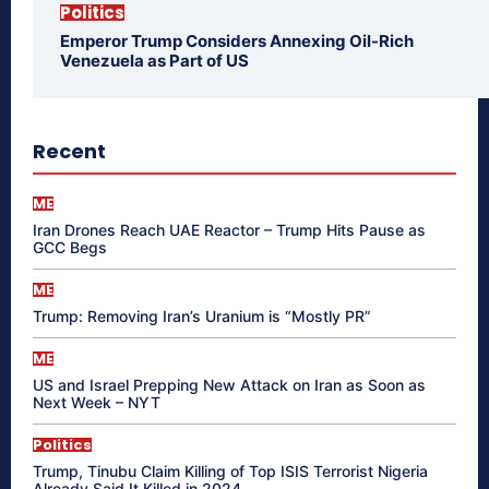
Politics
Emperor Trump Considers Annexing Oil-Rich
Venezuela as Part of US
Recent
ME
Iran Drones Reach UAE Reactor – Trump Hits Pause as
GCC Begs
ME
Trump: Removing Iran’s Uranium is “Mostly PR”
ME
US and Israel Prepping New Attack on Iran as Soon as
Next Week – NYT
Politics
Trump, Tinubu Claim Killing of Top ISIS Terrorist Nigeria
Already Said It Killed in 2024