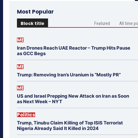
Most Popular
Block title
Featured
All time p
ME
Iran Drones Reach UAE Reactor – Trump Hits Pause
as GCC Begs
ME
Trump: Removing Iran’s Uranium is “Mostly PR”
ME
US and Israel Prepping New Attack on Iran as Soon
as Next Week – NYT
Politics
Trump, Tinubu Claim Killing of Top ISIS Terrorist
Nigeria Already Said It Killed in 2024