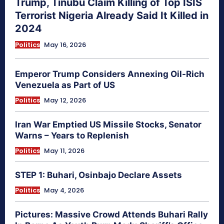
Trump, Tinubu Claim Killing of Top ISIS
Terrorist Nigeria Already Said It Killed in
2024
Politics
May 16, 2026
Emperor Trump Considers Annexing Oil-Rich
Venezuela as Part of US
Politics
May 12, 2026
Iran War Emptied US Missile Stocks, Senator
Warns – Years to Replenish
Politics
May 11, 2026
STEP 1: Buhari, Osinbajo Declare Assets
Politics
May 4, 2026
Pictures: Massive Crowd Attends Buhari Rally