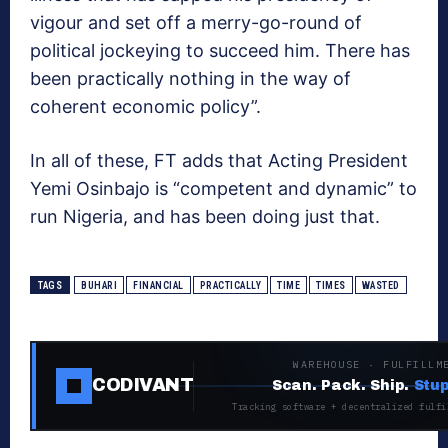
vigour and set off a merry-go-round of
political jockeying to succeed him. There has
been practically nothing in the way of
coherent economic policy”.
In all of these, FT adds that Acting President
Yemi Osinbajo is “competent and dynamic” to
run Nigeria, and has been doing just that.
TAGS
BUHARI
FINANCIAL
PRACTICALLY
TIME
TIMES
WASTED
WAREHOUSE · FULFILLM
CODIVANT
Scan. Pack. Ship.
Stup
Tracking software + decentralized fulfi