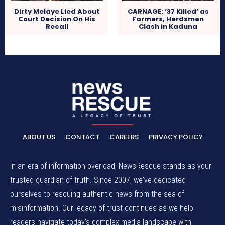
Dirty Melaye Lied About
CARNAGE: ‘37 Killed’ as
Court Decision On His
Farmers, Herdsmen
Recall
Clash in Kaduna
ABOUT US
CONTACT
CAREERS
PRIVACY POLICY
In an era of information overload, NewsRescue stands as your
trusted guardian of truth. Since 2007, we've dedicated
ourselves to rescuing authentic news from the sea of
misinformation. Our legacy of trust continues as we help
readers navigate today's complex media landscape with