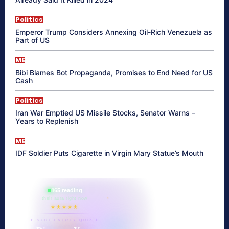
Politics
Emperor Trump Considers Annexing Oil-Rich Venezuela as
Part of US
ME
Bibi Blames Bot Propaganda, Promises to End Need for US
Cash
Politics
Iran War Emptied US Missile Stocks, Senator Warns –
Years to Replenish
ME
IDF Soldier Puts Cigarette in Virgin Mary Statue’s Mouth
865 reading
their aura right now
★★★★★
✦ SOUL ENERGY QUIZ ✦