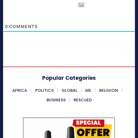
0
COMMENTS
Popular Categories
AFRICA
POLITICS
GLOBAL
ME
RELIGION
BUSINESS
RESCUED