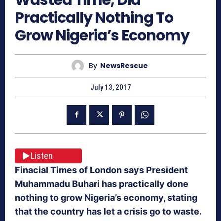
Practically Nothing To
Grow Nigeria’s Economy
By
NewsRescue
July 13, 2017
Listen
Finacial Times of London says President
Muhammadu Buhari has practically done
nothing to grow Nigeria’s economy, stating
that the country has let a crisis go to waste.