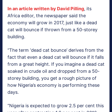
In an article written by David Pilling
, its
Africa editor, the newspaper said the
economy will grow in 2017, just like a dead
cat will bounce if thrown from a 50-storey
building.
“The term ‘dead cat bounce’ derives from the
fact that even a dead cat will bounce if it falls
from a great height. If you imagine a dead cat
soaked in crude oil and dropped from a 50-
storey building, you get a rough picture of
how Nigeria’s economy is performing these
days.
“Nigeria is expected to grow 2.5 per cent this