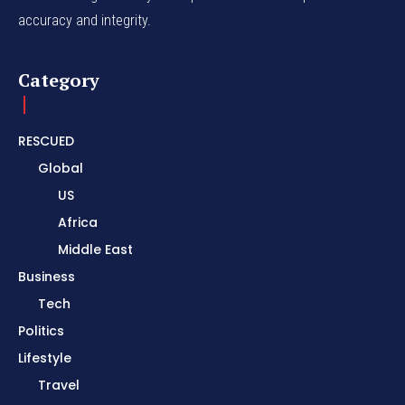
accuracy and integrity.
Category
RESCUED
Global
US
Africa
Middle East
Business
Tech
Politics
Lifestyle
Travel