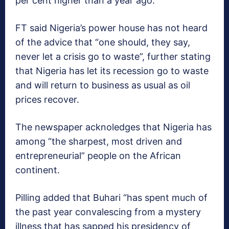
per cent higher than a year ago.”
FT said Nigeria’s power house has not heard
of the advice that “one should, they say,
never let a crisis go to waste”, further stating
that Nigeria has let its recession go to waste
and will return to business as usual as oil
prices recover.
The newspaper acknoledges that Nigeria has
among “the sharpest, most driven and
entrepreneurial” people on the African
continent.
Pilling added that Buhari “has spent much of
the past year convalescing from a mystery
illness that has sapped his presidency of