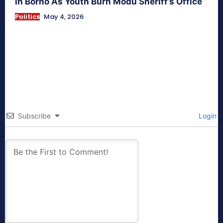
In Borno As Youth Burn Modu Sheriff’s Office
Politics
May 4, 2026
Subscribe
Login