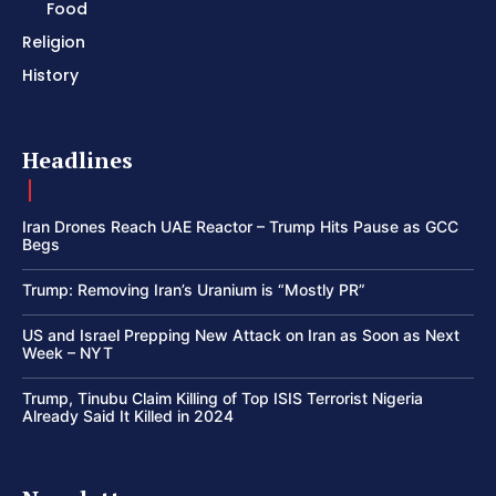
Food
Religion
History
Headlines
Iran Drones Reach UAE Reactor – Trump Hits Pause as GCC
Begs
Trump: Removing Iran’s Uranium is “Mostly PR”
US and Israel Prepping New Attack on Iran as Soon as Next
Week – NYT
Trump, Tinubu Claim Killing of Top ISIS Terrorist Nigeria
Already Said It Killed in 2024