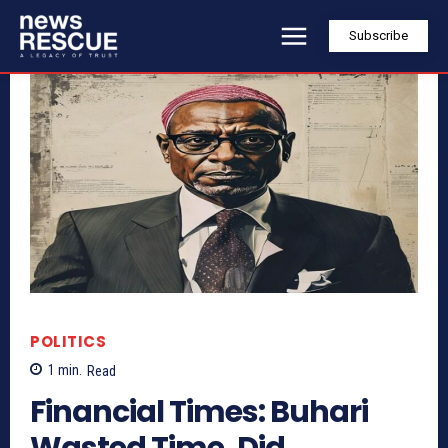
Subscribe
POLITICS
1
min.
Read
Financial Times: Buhari
Wasted Time, Did