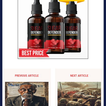
PREVIOUS ARTICLE
NEXT ARTICLE