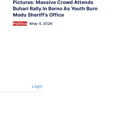
Pictures: Massive Crowd Attends
Buhari Rally In Borno As Youth Burn
Modu Sheriff’s Office
Politics
May 4, 2026
Login