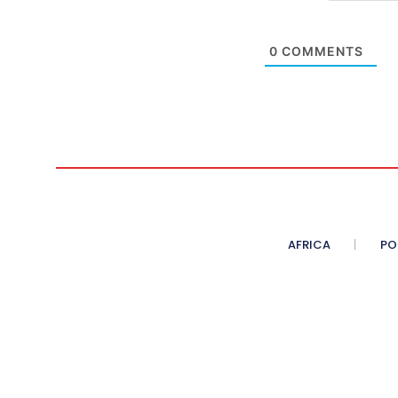
0
COMMENTS
AFRICA
PO