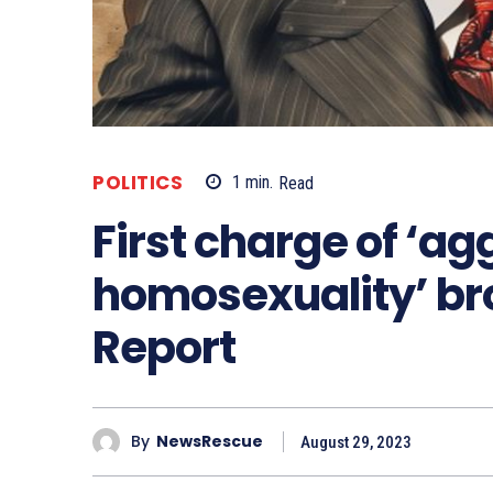
POLITICS
1
min.
Read
First charge of ‘a
homosexuality’ br
Report
By
NewsRescue
August 29, 2023