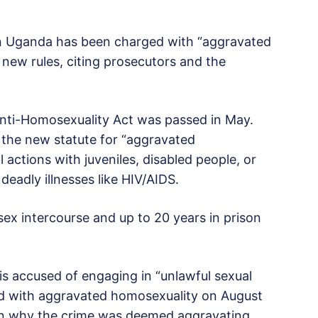
in Uganda has been charged with “aggravated
new rules, citing prosecutors and the
 Anti-Homosexuality Act was passed in May.
the new statute for “aggravated
 actions with juveniles, disabled people, or
 deadly illnesses like HIV/AIDS.
-sex intercourse and up to 20 years in prison
s accused of engaging in “unlawful sexual
ed with aggravated homosexuality on August
ain why the crime was deemed aggravating.