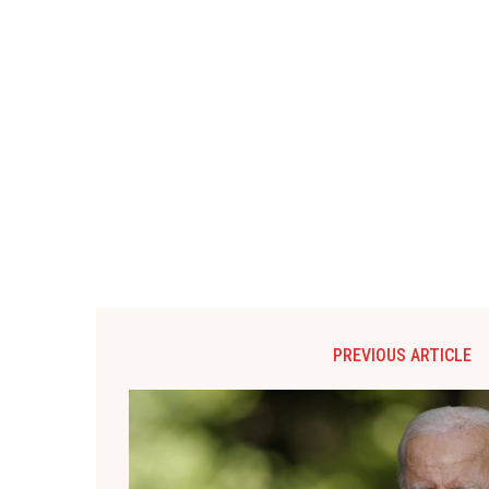
PREVIOUS ARTICLE