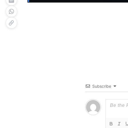
Subscribe