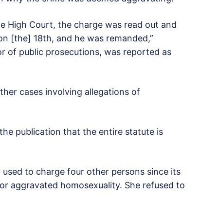
 the High Court, the charge was read out and
 on [the] 18th, and he was remanded,”
r of public prosecutions, was reported as
her cases involving allegations of
the publication that the entire statute is
 used to charge four other persons since its
ed for aggravated homosexuality. She refused to