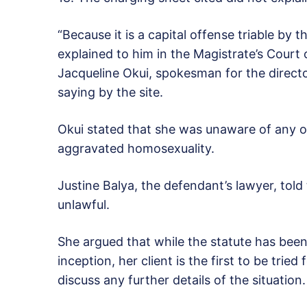
“Because it is a capital offense triable by
explained to him in the Magistrate’s Court
Jacqueline Okui, spokesman for the directo
saying by the site.
Okui stated that she was unaware of any ot
aggravated homosexuality.
Justine Balya, the defendant’s lawyer, told 
unlawful.
She argued that while the statute has been
inception, her client is the first to be tri
discuss any further details of the situation.