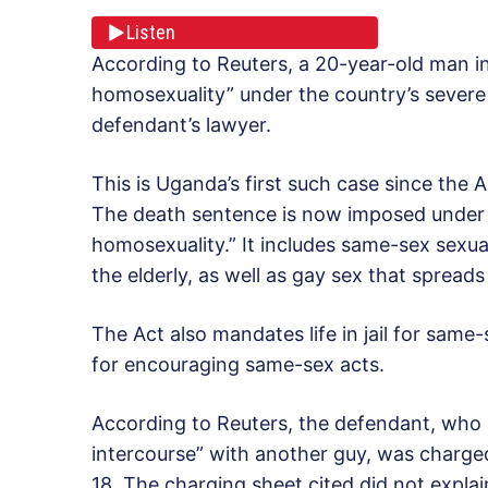
Listen
According to Reuters, a 20-year-old man 
homosexuality” under the country’s severe 
defendant’s lawyer.
This is Uganda’s first such case since the
The death sentence is now imposed under 
homosexuality.” It includes same-sex sexual
the elderly, as well as gay sex that spreads
The Act also mandates life in jail for same
for encouraging same-sex acts.
According to Reuters, the defendant, who i
intercourse” with another guy, was charg
18. The charging sheet cited did not expl