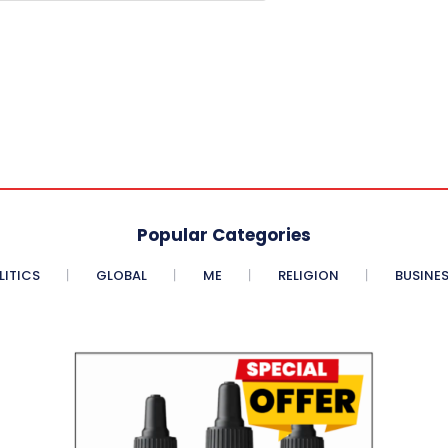
Popular Categories
LITICS
GLOBAL
ME
RELIGION
BUSINE