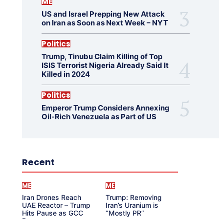
ME
US and Israel Prepping New Attack
on Iran as Soon as Next Week – NYT
Politics
Trump, Tinubu Claim Killing of Top
ISIS Terrorist Nigeria Already Said It
Killed in 2024
Politics
Emperor Trump Considers Annexing
Oil-Rich Venezuela as Part of US
Recent
ME
ME
Iran Drones Reach
Trump: Removing
UAE Reactor – Trump
Iran’s Uranium is
Hits Pause as GCC
“Mostly PR”