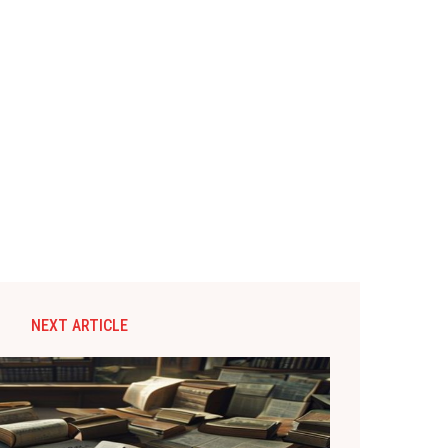
NEXT ARTICLE