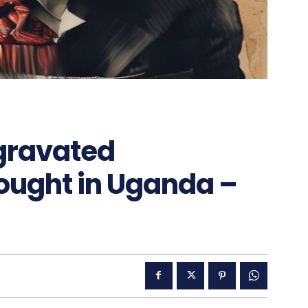
ggravated
ought in Uganda –