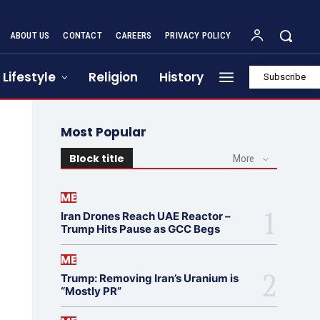
ABOUT US
CONTACT
CAREERS
PRIVACY POLICY
Lifestyle
Religion
History
Subscribe
Most Popular
Block title
More
ME
Iran Drones Reach UAE Reactor –
Trump Hits Pause as GCC Begs
ME
Trump: Removing Iran’s Uranium is
“Mostly PR”