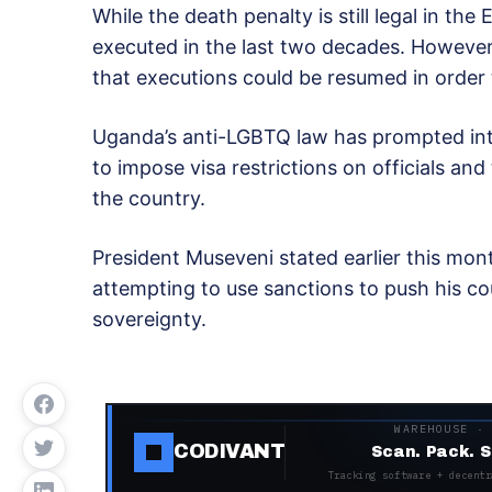
While the death penalty is still legal in th
executed in the last two decades. However
that executions could be resumed in order t
Uganda’s anti-LGBTQ law has prompted inte
to impose visa restrictions on officials an
the country.
President Museveni stated earlier this mon
attempting to use sanctions to push his cou
sovereignty.
WAREHOUSE ·
CODIVANT
Scan. Pack. S
Tracking software + decentr