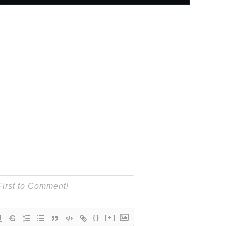
{}
[+]