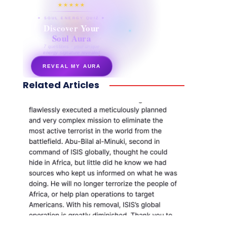
★★★★★
✦ SOUL ENERGY QUIZ ✦
Discover Your
Soul Aura
7 questions · your unique
energy signature revealed
REVEAL MY AURA
Related Articles
secretnaturale.com/aura