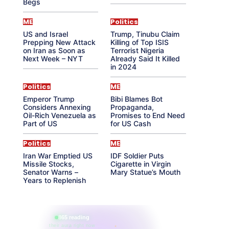
Begs
ME
Politics
US and Israel
Trump, Tinubu Claim
Prepping New Attack
Killing of Top ISIS
on Iran as Soon as
Terrorist Nigeria
Next Week – NYT
Already Said It Killed
in 2024
Politics
ME
Emperor Trump
Bibi Blames Bot
Considers Annexing
Propaganda,
Oil-Rich Venezuela as
Promises to End Need
Part of US
for US Cash
Politics
ME
Iran War Emptied US
IDF Soldier Puts
Missile Stocks,
Cigarette in Virgin
Senator Warns –
Mary Statue’s Mouth
Years to Replenish
865 reading
their aura right now