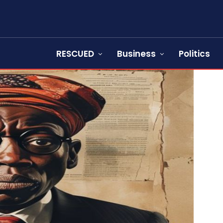
RESCUED
Business
Politics