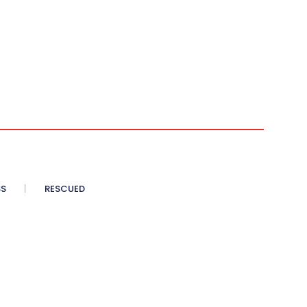
SS
RESCUED