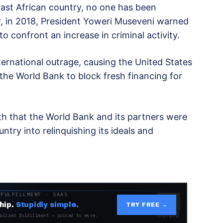
e East African country, no one has been
, in 2018, President Yoweri Museveni warned
o confront an increase in criminal activity.
rnational outrage, causing the United States
d the World Bank to block fresh financing for
th that the World Bank and its partners were
ntry into relinquishing its ideals and
 FULFILLMENT · SAAS
hip.
Stupidly simple.
TRY FREE →
alized fulfillment — priced to move.