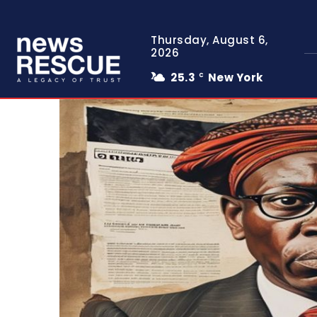
Thursday, August 6,
2026
25.3
New York
C