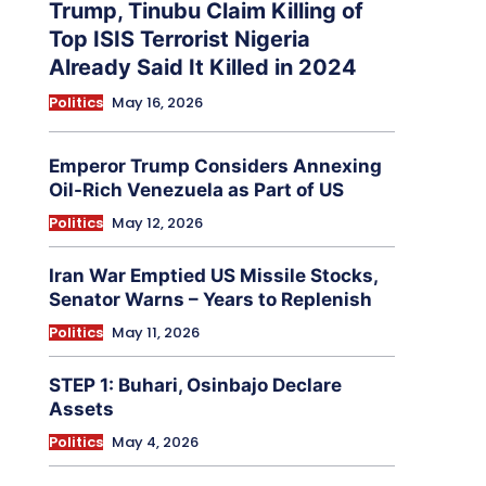
Trump, Tinubu Claim Killing of
Top ISIS Terrorist Nigeria
Already Said It Killed in 2024
Politics
May 16, 2026
Emperor Trump Considers Annexing
Oil-Rich Venezuela as Part of US
Politics
May 12, 2026
Iran War Emptied US Missile Stocks,
Senator Warns – Years to Replenish
Politics
May 11, 2026
STEP 1: Buhari, Osinbajo Declare
Assets
Politics
May 4, 2026