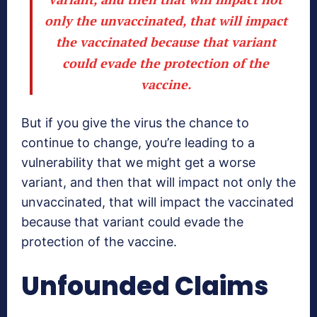
only the unvaccinated, that will impact
the vaccinated because that variant
could evade the protection of the
vaccine.
But if you give the virus the chance to
continue to change, you’re leading to a
vulnerability that we might get a worse
variant, and then that will impact not only the
unvaccinated, that will impact the vaccinated
because that variant could evade the
protection of the vaccine.
Unfounded Claims