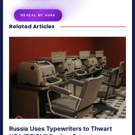
7 questions · your unique
energy signature revealed
REVEAL MY AURA
Related Articles
secretnaturale.com/aura
Russia Uses Typewriters to Thwart