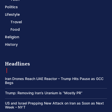
Politics
Lifestyle
Travel
Food
Religion
History
Headlines
Iran Drones Reach UAE Reactor – Trump Hits Pause as GCC
Begs
Trump: Removing Iran’s Uranium is “Mostly PR”
US and Israel Prepping New Attack on Iran as Soon as Next
Week – NYT