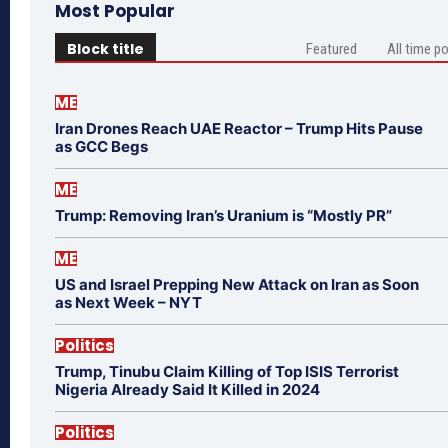
Most Popular
Block title
Featured
All time p
ME
Iran Drones Reach UAE Reactor – Trump Hits Pause
as GCC Begs
ME
Trump: Removing Iran’s Uranium is “Mostly PR”
ME
US and Israel Prepping New Attack on Iran as Soon
as Next Week – NYT
Politics
Trump, Tinubu Claim Killing of Top ISIS Terrorist
Nigeria Already Said It Killed in 2024
Politics