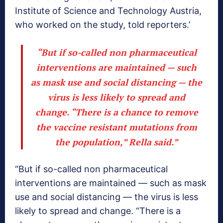
Institute of Science and Technology Austria,
who worked on the study, told reporters.’
“But if so-called non pharmaceutical
interventions are maintained — such
as mask use and social distancing — the
virus is less likely to spread and
change. “There is a chance to remove
the vaccine resistant mutations from
the population,” Rella said.”
“But if so-called non pharmaceutical
interventions are maintained — such as mask
use and social distancing — the virus is less
likely to spread and change. “There is a