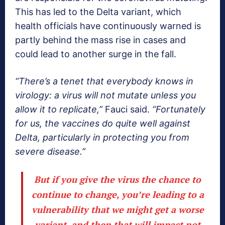
This has led to the Delta variant, which
health officials have continuously warned is
partly behind the mass rise in cases and
could lead to another surge in the fall.
“There’s a tenet that everybody knows in
virology: a virus will not mutate unless you
allow it to replicate,”
Fauci said.
“Fortunately
for us, the vaccines do quite well against
Delta, particularly in protecting you from
severe disease.”
But if you give the virus the chance to
continue to change, you’re leading to a
vulnerability that we might get a worse
variant, and then that will impact not