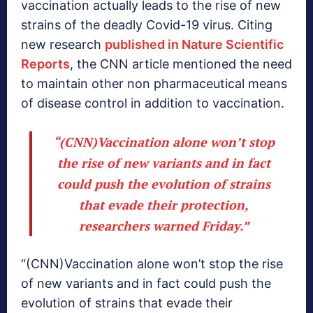
vaccination actually leads to the rise of new
strains of the deadly Covid-19 virus. Citing
new research
published in Nature Scientific
Reports
, the CNN article mentioned the need
to maintain other non pharmaceutical means
of disease control in addition to vaccination.
“(CNN)Vaccination alone won’t stop
the rise of new variants and in fact
could push the evolution of strains
that evade their protection,
researchers warned Friday.”
“(CNN)Vaccination alone won’t stop the rise
of new variants and in fact could push the
evolution of strains that evade their