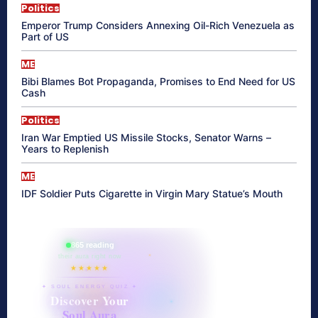
Politics
Emperor Trump Considers Annexing Oil-Rich Venezuela as
Part of US
ME
Bibi Blames Bot Propaganda, Promises to End Need for US
Cash
Politics
Iran War Emptied US Missile Stocks, Senator Warns –
Years to Replenish
ME
IDF Soldier Puts Cigarette in Virgin Mary Statue’s Mouth
865 reading
their aura right now
★★★★★
✦ SOUL ENERGY QUIZ ✦
Discover Your
Soul Aura