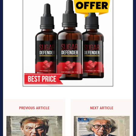
PREVIOUS ARTICLE
NEXT ARTICLE