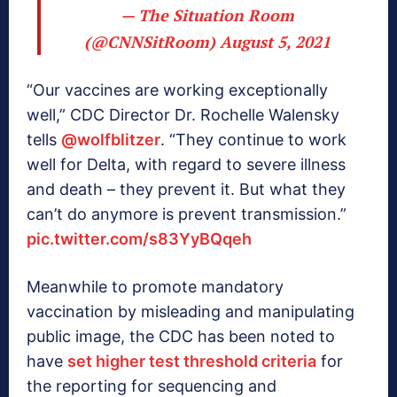
— The Situation Room
(@CNNSitRoom)
August 5, 2021
“Our vaccines are working exceptionally
well,” CDC Director Dr. Rochelle Walensky
tells
@wolfblitzer
. “They continue to work
well for Delta, with regard to severe illness
and death – they prevent it. But what they
can’t do anymore is prevent transmission.”
pic.twitter.com/s83YyBQqeh
Meanwhile to promote mandatory
vaccination by misleading and manipulating
public image, the CDC has been noted to
have
set higher test threshold criteria
for
the reporting for sequencing and