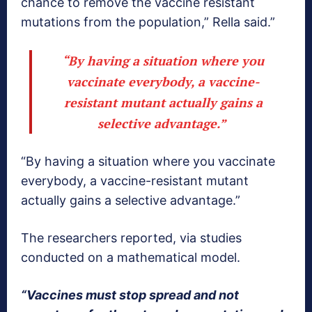
chance to remove the vaccine resistant
mutations from the population,” Rella said.”
“By having a situation where you
vaccinate everybody, a vaccine-
resistant mutant actually gains a
selective advantage.”
“By having a situation where you vaccinate
everybody, a vaccine-resistant mutant
actually gains a selective advantage.”
The researchers reported, via studies
conducted on a mathematical model.
“Vaccines must stop spread and not