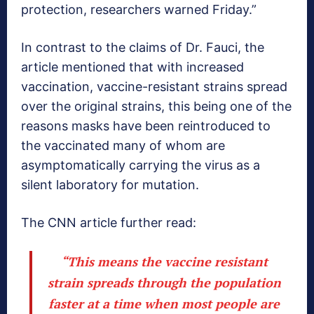
protection, researchers warned Friday.”
In contrast to the claims of Dr. Fauci, the
article mentioned that with increased
vaccination, vaccine-resistant strains spread
over the original strains, this being one of the
reasons masks have been reintroduced to
the vaccinated many of whom are
asymptomatically carrying the virus as a
silent laboratory for mutation.
The CNN article further read:
“This means the vaccine resistant
strain spreads through the population
faster at a time when most people are