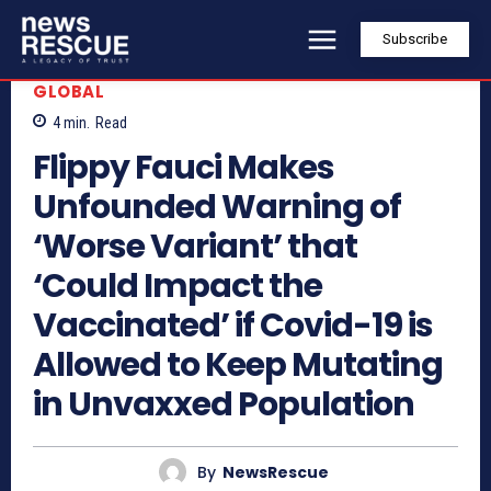
Subscribe
GLOBAL
4
min.
Read
Flippy Fauci Makes
Unfounded Warning of
‘Worse Variant’ that
‘Could Impact the
Vaccinated’ if Covid-19 is
Allowed to Keep Mutating
in Unvaxxed Population
By
NewsRescue