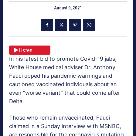
August 9, 2021
Listen
In his latest bid to promote Covid-19 jabs,
White House medical adviser Dr. Anthony
Fauci upped his pandemic warnings and
cautioned vaccinated individuals about an
even “worse variant” that could come after
Delta.
Those who remain unvaccinated, Fauci
claimed in a Sunday interview with MSNBC,
are responsible for the coronavirus mutating.