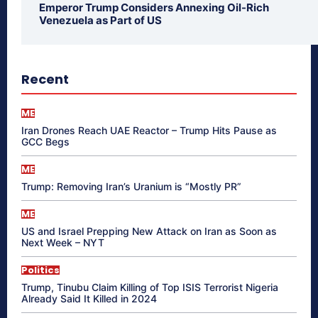
Emperor Trump Considers Annexing Oil-Rich
Venezuela as Part of US
Recent
ME
Iran Drones Reach UAE Reactor – Trump Hits Pause as
GCC Begs
ME
Trump: Removing Iran’s Uranium is “Mostly PR”
ME
US and Israel Prepping New Attack on Iran as Soon as
Next Week – NYT
Politics
Trump, Tinubu Claim Killing of Top ISIS Terrorist Nigeria
Already Said It Killed in 2024