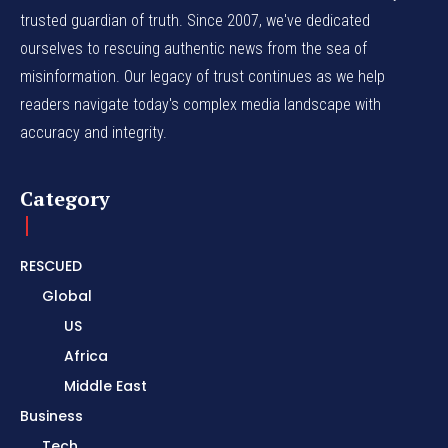
trusted guardian of truth. Since 2007, we've dedicated
ourselves to rescuing authentic news from the sea of
misinformation. Our legacy of trust continues as we help
readers navigate today's complex media landscape with
accuracy and integrity.
Category
RESCUED
Global
US
Africa
Middle East
Business
Tech