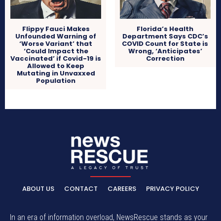
Flippy Fauci Makes
Florida’s Health
Unfounded Warning of
Department Says CDC’s
‘Worse Variant’ that
COVID Count for State is
‘Could Impact the
Wrong, ‘Anticipates’
Vaccinated’ if Covid-19 is
Correction
Allowed to Keep
Mutating in Unvaxxed
Population
ABOUT US
CONTACT
CAREERS
PRIVACY POLICY
In an era of information overload, NewsRescue stands as your