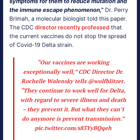
symptoms for them to reduce mutation and
the immune escape
phenomenon,”
Dr. Perry
Brimah, a molecular biologist told this paper.
The CDC
director recently professed
that
the current vaccines do not stop the spread
of Covid-19 Delta strain.
“Our vaccines are working
exceptionally well,” CDC Director Dr.
Rochelle Walensky tells
@wolfblitzer
.
“They continue to work well for Delta,
with regard to severe illness and death
– they prevent it. But what they can’t
do anymore is prevent transmission.”
pic.twitter.com/s83YyBQqeh