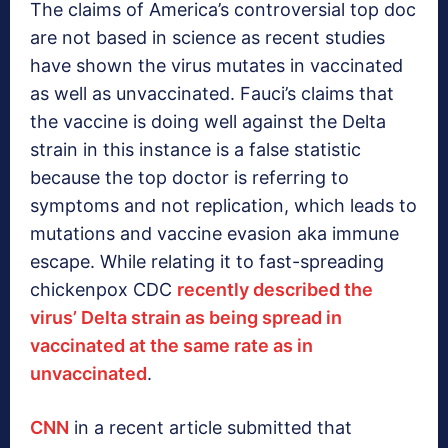
The claims of America’s controversial top doc
are not based in science as recent studies
have shown the virus mutates in vaccinated
as well as unvaccinated. Fauci’s claims that
the vaccine is doing well against the Delta
strain in this instance is a false statistic
because the top doctor is referring to
symptoms and not replication, which leads to
mutations and vaccine evasion aka immune
escape. While relating it to fast-spreading
chickenpox CDC
recently described the
virus’ Delta strain as being spread in
vaccinated at the same rate as in
unvaccinated
.
CNN
in a recent article submitted that