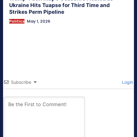
Ukraine Hits Tuapse for Third Time and
Strikes Perm Pipeline
Politics
May 1, 2026
Subscribe
Login