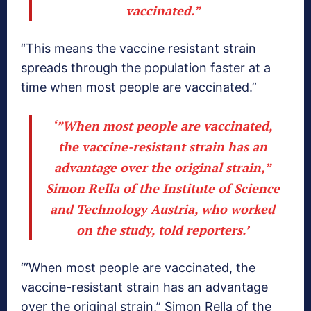
vaccinated.”
“This means the vaccine resistant strain
spreads through the population faster at a
time when most people are vaccinated.”
‘”When most people are vaccinated,
the vaccine-resistant strain has an
advantage over the original strain,”
Simon Rella of the Institute of Science
and Technology Austria, who worked
on the study, told reporters.’
‘”When most people are vaccinated, the
vaccine-resistant strain has an advantage
over the original strain,” Simon Rella of the