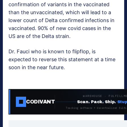
confirmation of variants in the vaccinated
than the unvaccinated, which will lead to a
lower count of Delta confirmed infections in
vaccinated. 90% of new covid cases in the
US are of the Delta strain.
Dr. Fauci who is known to flipflop, is
expected to reverse this statement at a time
soon in the near future.
WAREHOUSE · FULFILLM
CODIVANT
Scan. Pack. Ship.
Stup
Tracking software + decentralized fulfi