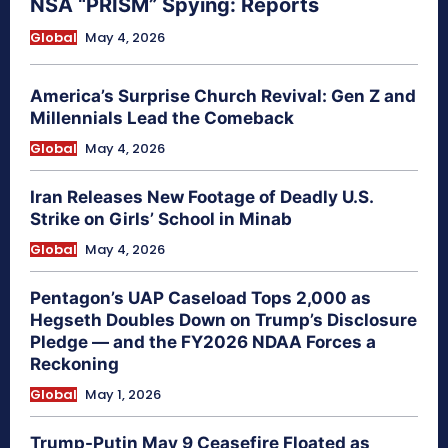
NSA “PRISM” Spying: Reports
Global
May 4, 2026
America’s Surprise Church Revival: Gen Z and
Millennials Lead the Comeback
Global
May 4, 2026
Iran Releases New Footage of Deadly U.S.
Strike on Girls’ School in Minab
Global
May 4, 2026
Pentagon’s UAP Caseload Tops 2,000 as
Hegseth Doubles Down on Trump’s Disclosure
Pledge — and the FY2026 NDAA Forces a
Reckoning
Global
May 1, 2026
Trump-Putin May 9 Ceasefire Floated as