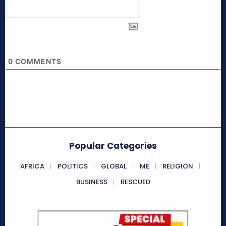
0
COMMENTS
Popular Categories
AFRICA
POLITICS
GLOBAL
ME
RELIGION
BUSINESS
RESCUED