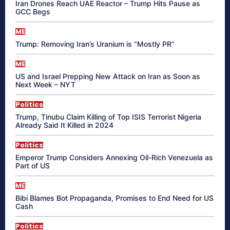
Iran Drones Reach UAE Reactor – Trump Hits Pause as
GCC Begs
ME
Trump: Removing Iran’s Uranium is “Mostly PR”
ME
US and Israel Prepping New Attack on Iran as Soon as
Next Week – NYT
Politics
Trump, Tinubu Claim Killing of Top ISIS Terrorist Nigeria
Already Said It Killed in 2024
Politics
Emperor Trump Considers Annexing Oil-Rich Venezuela as
Part of US
ME
Bibi Blames Bot Propaganda, Promises to End Need for US
Cash
Politics