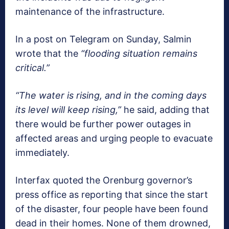
maintenance of the infrastructure.
In a post on Telegram on Sunday, Salmin
wrote that the
“flooding situation remains
critical.”
“The water is rising, and in the coming days
its level will keep rising,”
he said, adding that
there would be further power outages in
affected areas and urging people to evacuate
immediately.
Interfax quoted the Orenburg governor’s
press office as reporting that since the start
of the disaster, four people have been found
dead in their homes. None of them drowned,