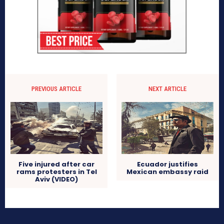
PREVIOUS ARTICLE
NEXT ARTICLE
Five injured after car
Ecuador justifies
rams protesters in Tel
Mexican embassy raid
Aviv (VIDEO)