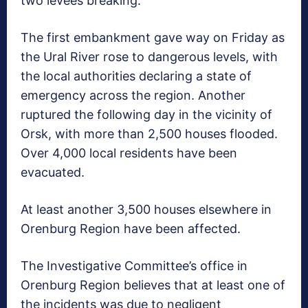
two levees breaking.
The first embankment gave way on Friday as
the Ural River rose to dangerous levels, with
the local authorities declaring a state of
emergency across the region. Another
ruptured the following day in the vicinity of
Orsk, with more than 2,500 houses flooded.
Over 4,000 local residents have been
evacuated.
At least another 3,500 houses elsewhere in
Orenburg Region have been affected.
The Investigative Committee’s office in
Orenburg Region believes that at least one of
the incidents was due to negligent