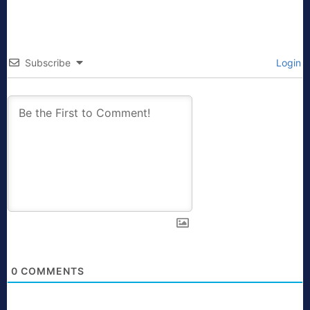
Subscribe
Login
0
COMMENTS