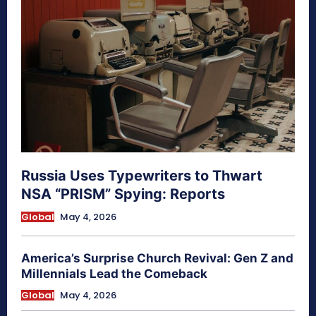
Russia Uses Typewriters to Thwart
NSA “PRISM” Spying: Reports
Global
May 4, 2026
America’s Surprise Church Revival: Gen Z and
Millennials Lead the Comeback
Global
May 4, 2026