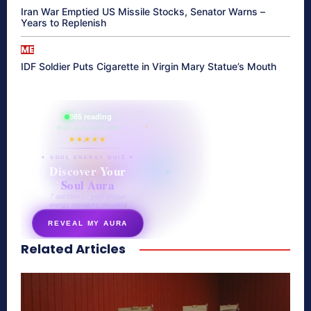
Iran War Emptied US Missile Stocks, Senator Warns –
Years to Replenish
ME
IDF Soldier Puts Cigarette in Virgin Mary Statue’s Mouth
865 reading
their aura right now
★★★★★
✦ SOUL ENERGY QUIZ ✦
Discover Your
Soul Aura
7 questions · your unique
energy signature revealed
REVEAL MY AURA
Related Articles
secretnaturale.com/aura