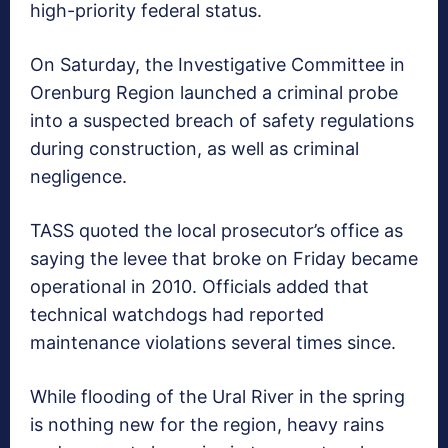
high-priority federal status.
On Saturday, the Investigative Committee in
Orenburg Region launched a criminal probe
into a suspected breach of safety regulations
during construction, as well as criminal
negligence.
TASS quoted the local prosecutor’s office as
saying the levee that broke on Friday became
operational in 2010. Officials added that
technical watchdogs had reported
maintenance violations several times since.
While flooding of the Ural River in the spring
is nothing new for the region, heavy rains