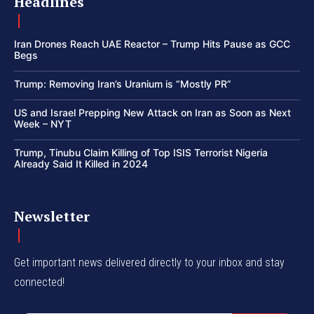
Headlines
Iran Drones Reach UAE Reactor – Trump Hits Pause as GCC
Begs
Trump: Removing Iran’s Uranium is “Mostly PR”
US and Israel Prepping New Attack on Iran as Soon as Next
Week – NYT
Trump, Tinubu Claim Killing of Top ISIS Terrorist Nigeria
Already Said It Killed in 2024
Newsletter
Get important news delivered directly to your inbox and stay
connected!