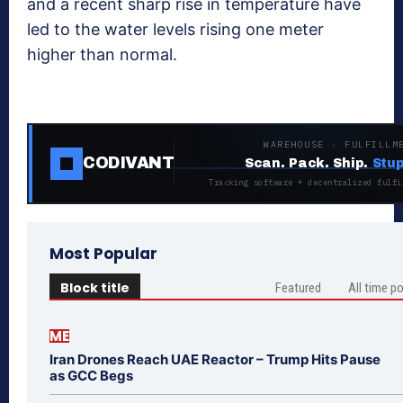
and a recent sharp rise in temperature have
led to the water levels rising one meter
higher than normal.
WAREHOUSE · FULFILLM
CODIVANT
Scan. Pack. Ship.
Stup
Tracking software + decentralized fulfi
Most Popular
Block title
Featured
All time p
ME
Iran Drones Reach UAE Reactor – Trump Hits Pause
as GCC Begs