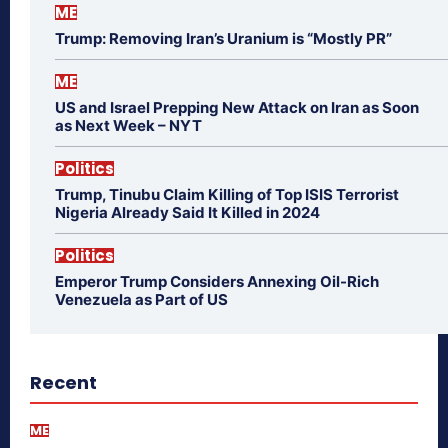
ME
Trump: Removing Iran’s Uranium is “Mostly PR”
ME
US and Israel Prepping New Attack on Iran as Soon
as Next Week – NYT
Politics
Trump, Tinubu Claim Killing of Top ISIS Terrorist
Nigeria Already Said It Killed in 2024
Politics
Emperor Trump Considers Annexing Oil-Rich
Venezuela as Part of US
Recent
ME