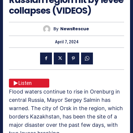
collapses (VIDEOS)
By
NewsRescue
April 7, 2024
Listen
Flood waters continue to rise in Orenburg in
central Russia, Mayor Sergey Salmin has
warned. The city of Orsk in the region, which
borders Kazakhstan, has been the site of a
major disaster over the past few days, with