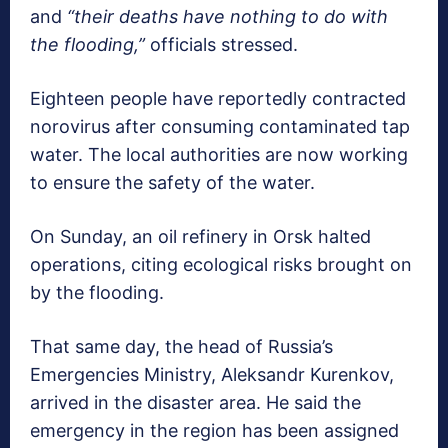
and
“their deaths have nothing to do with
the flooding,”
officials stressed.
Eighteen people have reportedly contracted
norovirus after consuming contaminated tap
water. The local authorities are now working
to ensure the safety of the water.
On Sunday, an oil refinery in Orsk halted
operations, citing ecological risks brought on
by the flooding.
That same day, the head of Russia’s
Emergencies Ministry, Aleksandr Kurenkov,
arrived in the disaster area. He said the
emergency in the region has been assigned