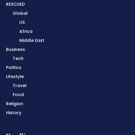
RESCUED
Global
US
Africa
Middle East
Business
Tech
Politics
Lifestyle
Travel
Food
Religion
History