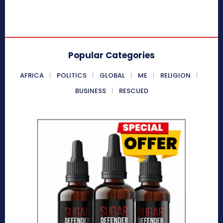
Popular Categories
AFRICA
POLITICS
GLOBAL
ME
RELIGION
BUSINESS
RESCUED