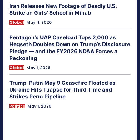
Iran Releases New Footage of Deadly U.S.
Strike on Girls’ School in Minab
Global
May 4, 2026
Pentagon’s UAP Caseload Tops 2,000 as
Hegseth Doubles Down on Trump’s Disclosure
Pledge — and the FY2026 NDAA Forces a
Reckoning
Global
May 1, 2026
Trump-Putin May 9 Ceasefire Floated as
Ukraine Hits Tuapse for Third Time and
Strikes Perm Pipeline
Politics
May 1, 2026