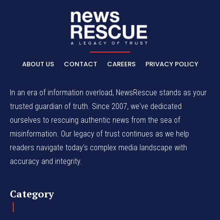
ABOUT US
CONTACT
CAREERS
PRIVACY POLICY
In an era of information overload, NewsRescue stands as your
trusted guardian of truth. Since 2007, we've dedicated
ourselves to rescuing authentic news from the sea of
misinformation. Our legacy of trust continues as we help
readers navigate today's complex media landscape with
accuracy and integrity.
Category