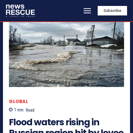
Subscribe
GLOBAL
1
min.
Read
Flood waters rising in
Russian region hit by levee