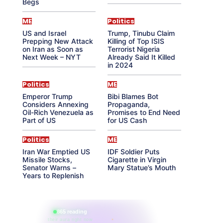
Begs
ME
Politics
US and Israel
Trump, Tinubu Claim
Prepping New Attack
Killing of Top ISIS
on Iran as Soon as
Terrorist Nigeria
Next Week – NYT
Already Said It Killed
in 2024
Politics
ME
Emperor Trump
Bibi Blames Bot
Considers Annexing
Propaganda,
Oil-Rich Venezuela as
Promises to End Need
Part of US
for US Cash
Politics
ME
Iran War Emptied US
IDF Soldier Puts
Missile Stocks,
Cigarette in Virgin
Senator Warns –
Mary Statue’s Mouth
Years to Replenish
865 reading
their aura right now