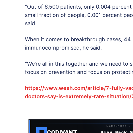
“Out of 6,500 patients, only 0.004 percent
small fraction of people, 0.001 percent pe
said.
When it comes to breakthrough cases, 44 
immunocompromised, he said.
“We’re all in this together and we need to
focus on prevention and focus on protectin
https://www.wesh.com/article/7-fully-va
doctors-say-is-extremely-rare-situatio
WAREHOUSE ·
CODIVANT
Scan. Pack. S