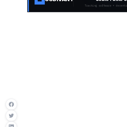
Tracking software + decentr