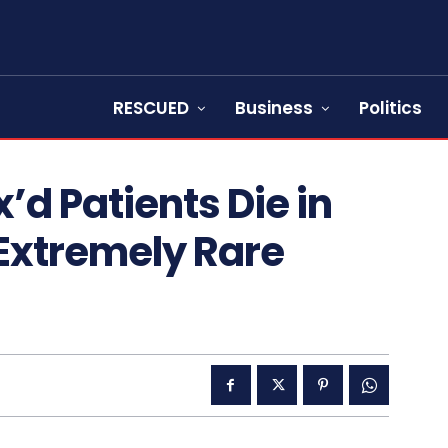
RESCUED
Business
Politics
x’d Patients Die in
 Extremely Rare