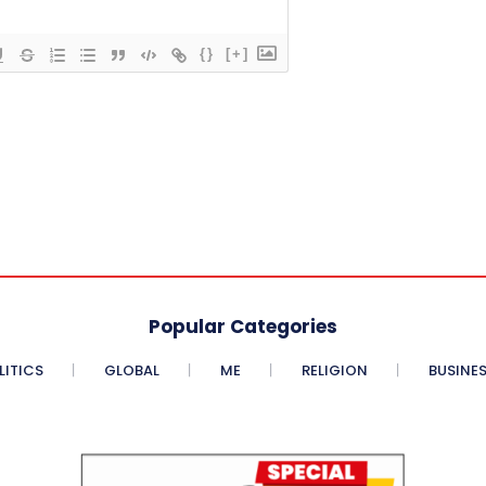
{}
[+]
Popular Categories
LITICS
GLOBAL
ME
RELIGION
BUSINE