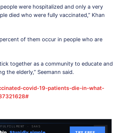
 people were hospitalized and only a very
ople died who were fully vaccinated,” Khan
percent of them occur in people who are
 stick together as a community to educate and
g the elderly,” Seemann said.
ccinated-covid-19-patients-die-in-what-
n/37321628#
 FULFILLMENT · SAAS
hip.
Stupidly simple.
TRY FREE →