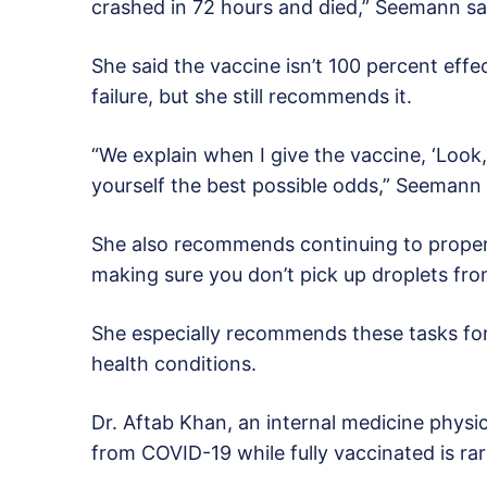
crashed in 72 hours and died,” Seemann sa
She said the vaccine isn’t 100 percent effe
failure, but she still recommends it.
“We explain when I give the vaccine, ‘Look, 
yourself the best possible odds,” Seemann 
She also recommends continuing to prope
making sure you don’t pick up droplets fro
She especially recommends these tasks for
health conditions.
Dr. Aftab Khan, an internal medicine physic
from COVID-19 while fully vaccinated is rar