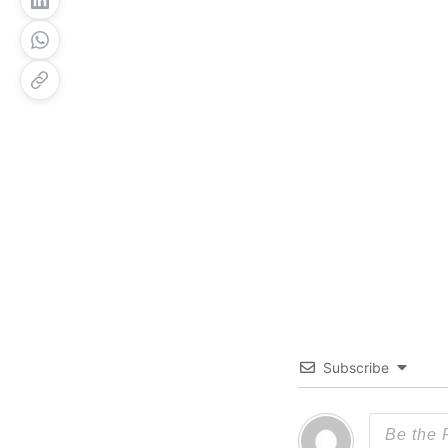
Subscribe