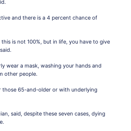
id.
ctive and there is a 4 percent chance of
this is not 100%, but in life, you have to give
said.
rly wear a mask, washing your hands and
m other people.
 those 65-and-older or with underlying
ian, said, despite these seven cases, dying
e.