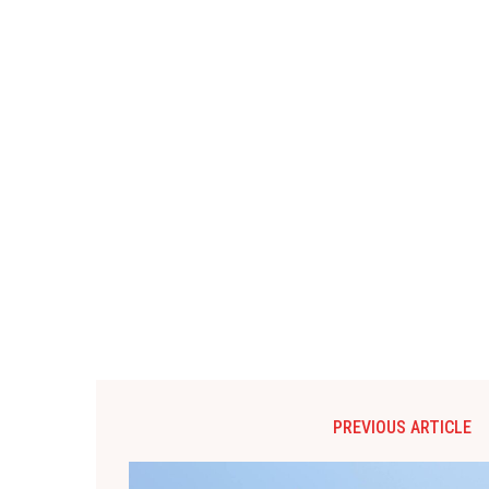
PREVIOUS ARTICLE