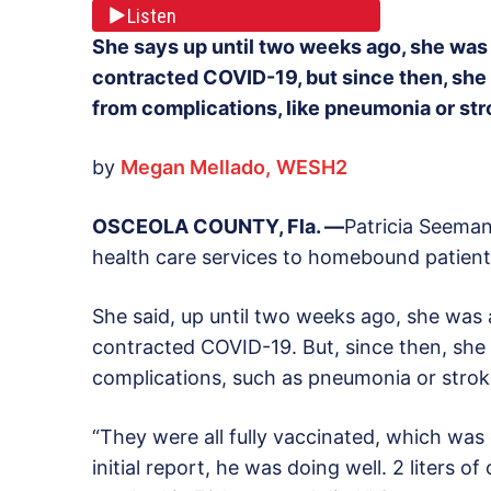
Listen
She says up until two weeks ago, she was 
contracted COVID-19, but since then, she 
from complications, like pneumonia or str
by
Megan Mellado,
WESH2
OSCEOLA COUNTY, Fla. —
Patricia Seeman
health care services to homebound patient
She said, up until two weeks ago, she was 
contracted COVID-19. But, since then, she 
complications, such as pneumonia or stroke
“They were all fully vaccinated, which was 
initial report, he was doing well. 2 liters o