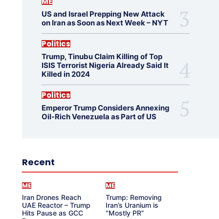
ME
US and Israel Prepping New Attack
on Iran as Soon as Next Week – NYT
Politics
Trump, Tinubu Claim Killing of Top
ISIS Terrorist Nigeria Already Said It
Killed in 2024
Politics
Emperor Trump Considers Annexing
Oil-Rich Venezuela as Part of US
Recent
ME
ME
Iran Drones Reach
Trump: Removing
UAE Reactor – Trump
Iran’s Uranium is
Hits Pause as GCC
“Mostly PR”