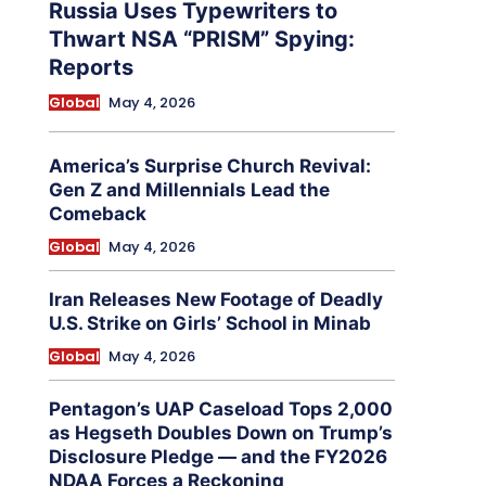
Russia Uses Typewriters to
Thwart NSA “PRISM” Spying:
Reports
Global
May 4, 2026
America’s Surprise Church Revival:
Gen Z and Millennials Lead the
Comeback
Global
May 4, 2026
Iran Releases New Footage of Deadly
U.S. Strike on Girls’ School in Minab
Global
May 4, 2026
Pentagon’s UAP Caseload Tops 2,000
as Hegseth Doubles Down on Trump’s
Disclosure Pledge — and the FY2026
NDAA Forces a Reckoning