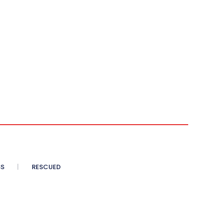
SS
RESCUED