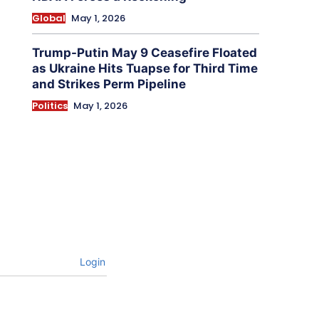
Global
May 1, 2026
Trump-Putin May 9 Ceasefire Floated
as Ukraine Hits Tuapse for Third Time
and Strikes Perm Pipeline
Politics
May 1, 2026
Login