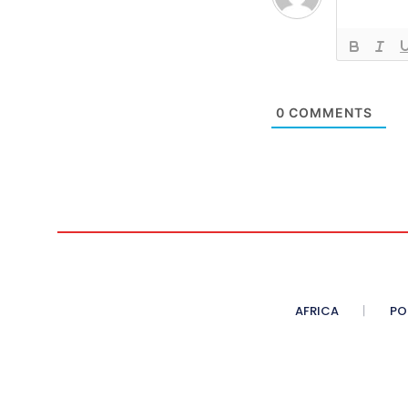
0
COMMENTS
AFRICA
PO