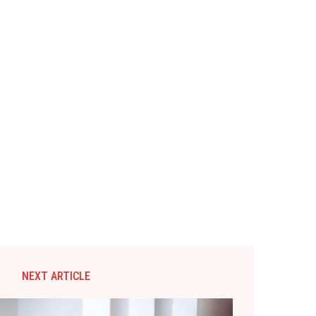
NEXT ARTICLE