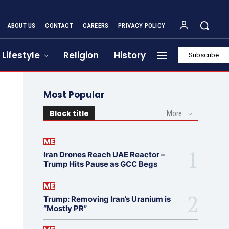
ABOUT US
CONTACT
CAREERS
PRIVACY POLICY
Lifestyle
Religion
History
Subscribe
Most Popular
Block title
More
ME
Iran Drones Reach UAE Reactor –
Trump Hits Pause as GCC Begs
ME
Trump: Removing Iran’s Uranium is
“Mostly PR”