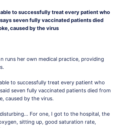
able to successfully treat every patient who
says seven fully vaccinated patients died
oke, caused by the virus
n runs her own medical practice, providing
s.
able to successfully treat every patient who
said seven fully vaccinated patients died from
, caused by the virus.
disturbing… For one, I got to the hospital, the
f oxygen, sitting up, good saturation rate,