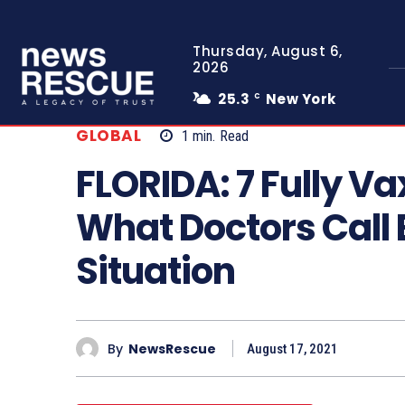
Thursday, August 6,
2026
25.3
New York
C
GLOBAL
1
min.
Read
FLORIDA: 7 Fully Va
What Doctors Call
Situation
By
NewsRescue
August 17, 2021