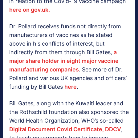
in relation to the Covid-19 vaccine campaign
here on gov.uk.
Dr. Pollard receives funds not directly from
manufacturers of vaccines as he stated
above in his conflicts of interest, but
indirectly from them through Bill Gates,
a
major share holder in eight major vaccine
manufacturing companies
. See more of Dr.
Pollard and various UK agencies and officers’
funding by Bill Gates
here
.
Bill Gates, along with the Kuwaiti leader and
the Rothschild foundation also sponsored the
World Health Organization, WHO’s so-called
Digital Document Covid Certificate, DDCV
,
to teach governments how to impose