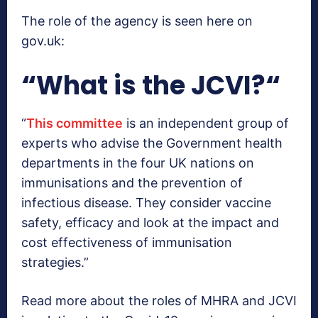
The role of the agency is seen here on
gov.uk:
“
What is the JCVI?
“
“
This committee
is an independent group of
experts who advise the Government health
departments in the four UK nations on
immunisations and the prevention of
infectious disease. They consider vaccine
safety, efficacy and look at the impact and
cost effectiveness of immunisation
strategies.”
Read more about the roles of MHRA and JCVI