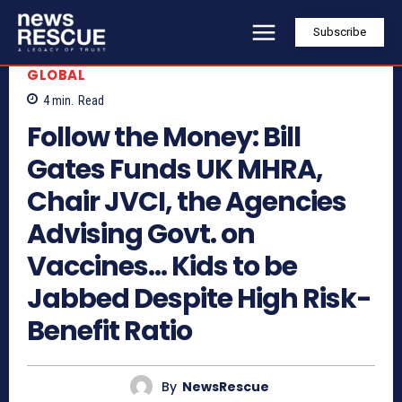
Subscribe
GLOBAL
4
min.
Read
Follow the Money: Bill
Gates Funds UK MHRA,
Chair JVCI, the Agencies
Advising Govt. on
Vaccines… Kids to be
Jabbed Despite High Risk-
Benefit Ratio
By
NewsRescue