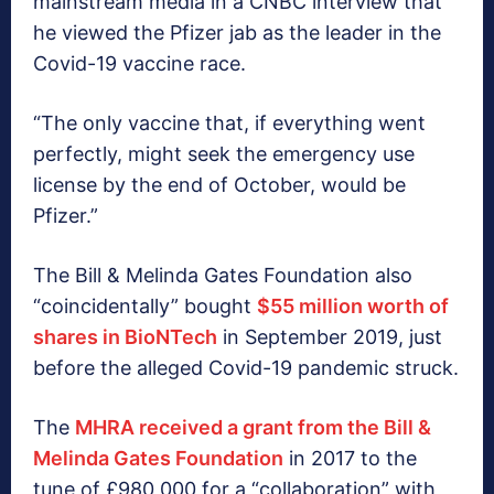
mainstream media in a CNBC interview that
he viewed the Pfizer jab as the leader in the
Covid-19 vaccine race.
“The only vaccine that, if everything went
perfectly, might seek the emergency use
license by the end of October, would be
Pfizer.”
The Bill & Melinda Gates Foundation also
“coincidentally” bought
$55 million worth of
shares in BioNTech
in September 2019, just
before the alleged Covid-19 pandemic struck.
The
MHRA received a grant from the Bill &
Melinda Gates Foundation
in 2017 to the
tune of £980,000 for a “collaboration” with