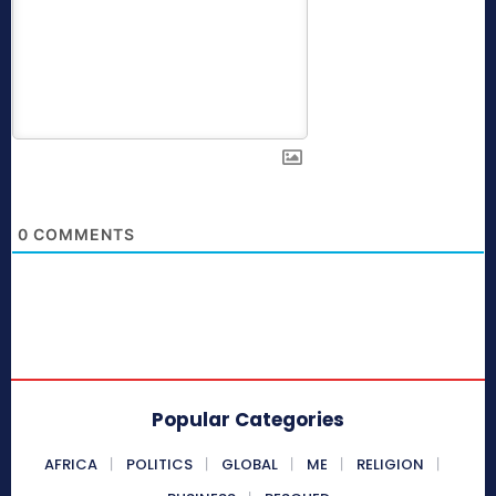
0
COMMENTS
Popular Categories
AFRICA
POLITICS
GLOBAL
ME
RELIGION