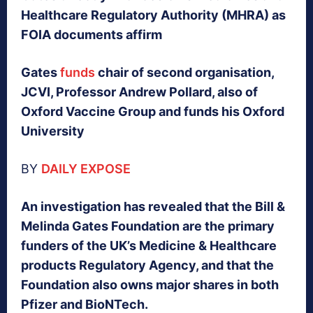
Healthcare Regulatory Authority (MHRA) as
FOIA documents affirm
Gates
funds
chair of second organisation,
JCVI, Professor Andrew Pollard, also of
Oxford Vaccine Group and funds his Oxford
University
BY
DAILY EXPOSE
An investigation has revealed that the Bill &
Melinda Gates Foundation are the primary
funders of the UK’s Medicine & Healthcare
products Regulatory Agency, and that the
Foundation also owns major shares in both
Pfizer and BioNTech.