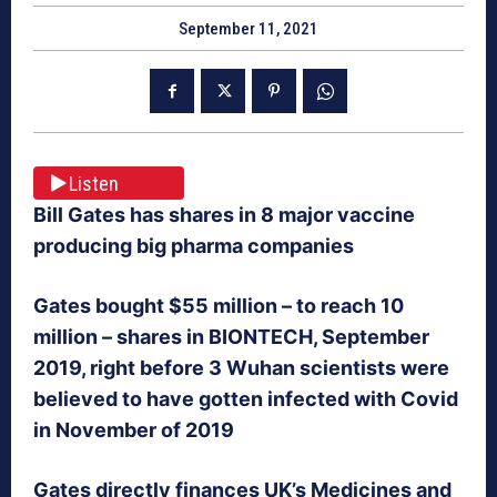
September 11, 2021
Listen
Bill Gates has shares in 8 major vaccine
producing big pharma companies
Gates bought $55 million – to reach 10
million – shares in BIONTECH, September
2019, right before 3 Wuhan scientists were
believed to have gotten infected with Covid
in November of 2019
Gates directly finances UK’s Medicines and