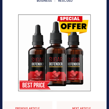
BUSINESS
RESCUED
PREVIOUS ARTICLE
NEXT ARTICLE