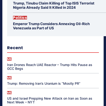
Trump, Tinubu Claim Killing of Top ISIS Terrorist
Nigeria Already Said It Killed in 2024
Politics
Emperor Trump Considers Annexing Oil-Rich
Venezuela as Part of US
Recent
ME
Iran Drones Reach UAE Reactor – Trump Hits Pause as
GCC Begs
ME
Trump: Removing Iran’s Uranium is “Mostly PR”
ME
US and Israel Prepping New Attack on Iran as Soon as
Next Week – NYT