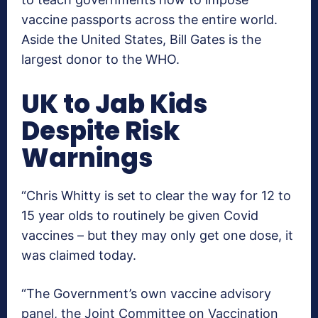
vaccine passports across the entire world.
Aside the United States, Bill Gates is the
largest donor to the WHO.
UK to Jab Kids
Despite Risk
Warnings
“Chris Whitty is set to clear the way for 12 to
15 year olds to routinely be given Covid
vaccines – but they may only get one dose, it
was claimed today.
“The Government’s own vaccine advisory
panel, the Joint Committee on Vaccination