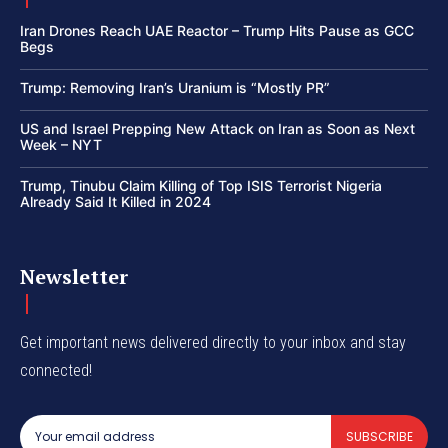
Iran Drones Reach UAE Reactor – Trump Hits Pause as GCC
Begs
Trump: Removing Iran’s Uranium is “Mostly PR”
US and Israel Prepping New Attack on Iran as Soon as Next
Week – NYT
Trump, Tinubu Claim Killing of Top ISIS Terrorist Nigeria
Already Said It Killed in 2024
Newsletter
Get important news delivered directly to your inbox and stay
connected!
SUBSCRIBE