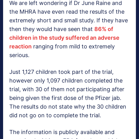
We are left wondering if Dr June Raine and
the MHRA have even read the results of the
extremely short and small study. If they have
then they would have seen that
86% of
children in the study suffered an adverse
reaction
ranging from mild to extremely
serious.
Just 1,127 children took part of the trial,
however only 1,097 children completed the
trial, with 30 of them not participating after
being given the first dose of the Pfizer jab.
The results do not state why the 30 children
did not go on to complete the trial.
The information is publicly available and