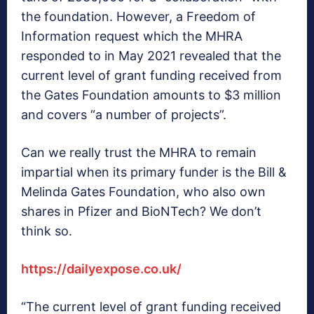
the foundation. However, a Freedom of
Information request which the MHRA
responded to in May 2021 revealed that the
current level of grant funding received from
the Gates Foundation amounts to $3 million
and covers “a number of projects”.
Can we really trust the MHRA to remain
impartial when its primary funder is the Bill &
Melinda Gates Foundation, who also own
shares in Pfizer and BioNTech? We don’t
think so.
https://dailyexpose.co.uk/
“The current level of grant funding received