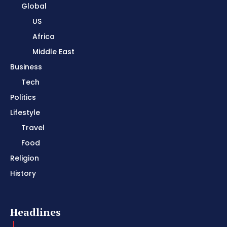
Global
US
Africa
Middle East
Business
Tech
Politics
Lifestyle
Travel
Food
Religion
History
Headlines