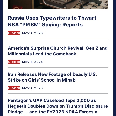
Russia Uses Typewriters to Thwart
NSA “PRISM” Spying: Reports
Global
May 4, 2026
America’s Surprise Church Revival: Gen Z and
Millennials Lead the Comeback
Global
May 4, 2026
Iran Releases New Footage of Deadly U.S.
Strike on Girls’ School in Minab
Global
May 4, 2026
Pentagon’s UAP Caseload Tops 2,000 as
Hegseth Doubles Down on Trump’s Disclosure
Pledge — and the FY2026 NDAA Forces a