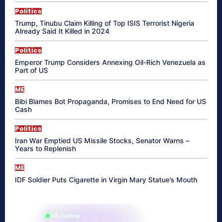
Politics
Trump, Tinubu Claim Killing of Top ISIS Terrorist Nigeria
Already Said It Killed in 2024
Politics
Emperor Trump Considers Annexing Oil-Rich Venezuela as
Part of US
ME
Bibi Blames Bot Propaganda, Promises to End Need for US
Cash
Politics
Iran War Emptied US Missile Stocks, Senator Warns –
Years to Replenish
ME
IDF Soldier Puts Cigarette in Virgin Mary Statue’s Mouth
865 reading