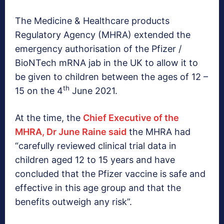
The Medicine & Healthcare products
Regulatory Agency (MHRA) extended the
emergency authorisation of the Pfizer /
BioNTech mRNA jab in the UK to allow it to
be given to children between the ages of 12 –
th
15 on the 4
June 2021.
At the time, the
Chief Executive of the
MHRA, Dr June Raine said
the MHRA had
“carefully reviewed clinical trial data in
children aged 12 to 15 years and have
concluded that the Pfizer vaccine is safe and
effective in this age group and that the
benefits outweigh any risk”.