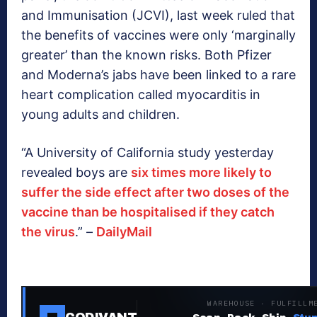
and Immunisation (JCVI), last week ruled that
the benefits of vaccines were only ‘marginally
greater’ than the known risks. Both Pfizer
and Moderna’s jabs have been linked to a rare
heart complication called myocarditis in
young adults and children.
“A University of California study yesterday
revealed boys are
six times more likely to
suffer the side effect after two doses of the
vaccine than be hospitalised if they catch
the virus
.”
–
DailyMail
WAREHOUSE · FULFILLM