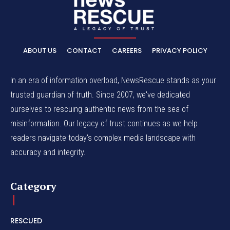
ABOUT US
CONTACT
CAREERS
PRIVACY POLICY
In an era of information overload, NewsRescue stands as your
trusted guardian of truth. Since 2007, we've dedicated
ourselves to rescuing authentic news from the sea of
misinformation. Our legacy of trust continues as we help
readers navigate today's complex media landscape with
accuracy and integrity.
Category
RESCUED