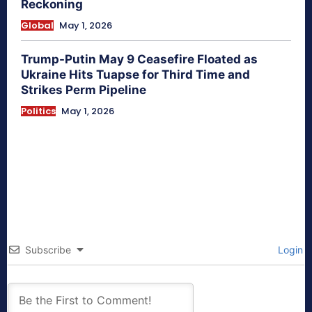
Reckoning
Global
May 1, 2026
Trump-Putin May 9 Ceasefire Floated as
Ukraine Hits Tuapse for Third Time and
Strikes Perm Pipeline
Politics
May 1, 2026
Subscribe
Login