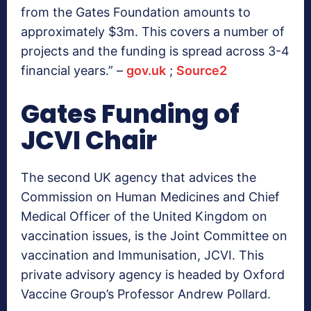
from the Gates Foundation amounts to
approximately $3m. This covers a number of
projects and the funding is spread across 3-4
financial years.” –
gov.uk
;
Source2
Gates Funding of
JCVI Chair
The second UK agency that advices the
Commission on Human Medicines and Chief
Medical Officer of the United Kingdom on
vaccination issues, is the Joint Committee on
vaccination and Immunisation, JCVI. This
private advisory agency is headed by Oxford
Vaccine Group’s Professor Andrew Pollard.