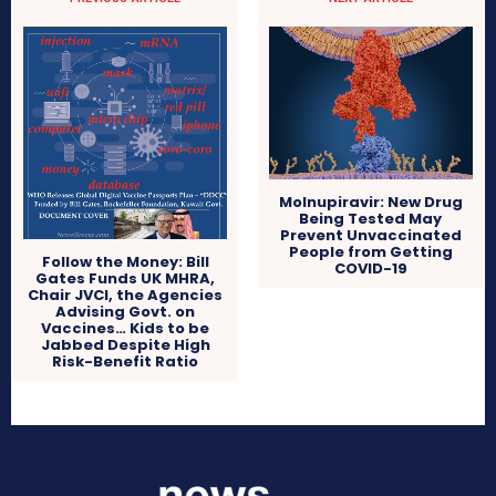
Molnupiravir: New Drug
Being Tested May
Prevent Unvaccinated
People from Getting
Follow the Money: Bill
COVID-19
Gates Funds UK MHRA,
Chair JVCI, the Agencies
Advising Govt. on
Vaccines… Kids to be
Jabbed Despite High
Risk-Benefit Ratio