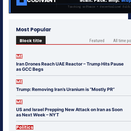
CODIVANT
Scan. Pack. Ship.
Stup
Tracking software + decentralized fulfi
Most Popular
Block title
Featured
All time p
ME
Iran Drones Reach UAE Reactor – Trump Hits Pause
as GCC Begs
ME
Trump: Removing Iran’s Uranium is “Mostly PR”
ME
US and Israel Prepping New Attack on Iran as Soon
as Next Week – NYT
Politics