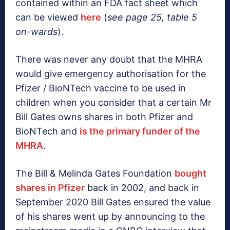
contained within an FDA fact sheet which
can be viewed
here
(
see page 25, table 5
on-wards
).
There was never any doubt that the MHRA
would give emergency authorisation for the
Pfizer / BioNTech vaccine to be used in
children when you consider that a certain Mr
Bill Gates owns shares in both Pfizer and
BioNTech and
is the primary funder of the
MHRA
.
The Bill & Melinda Gates Foundation
bought
shares in Pfizer
back in 2002, and back in
September 2020 Bill Gates ensured the value
of his shares went up by announcing to the