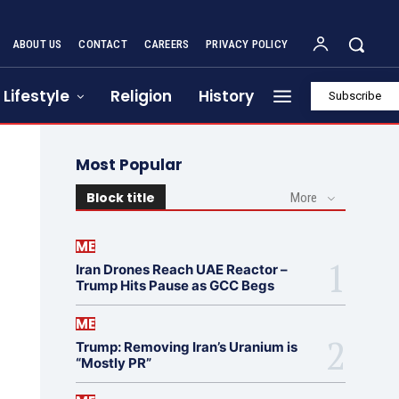
ABOUT US
CONTACT
CAREERS
PRIVACY POLICY
Lifestyle
Religion
History
Subscribe
Most Popular
Block title
More
ME
Iran Drones Reach UAE Reactor –
Trump Hits Pause as GCC Begs
ME
Trump: Removing Iran’s Uranium is
“Mostly PR”