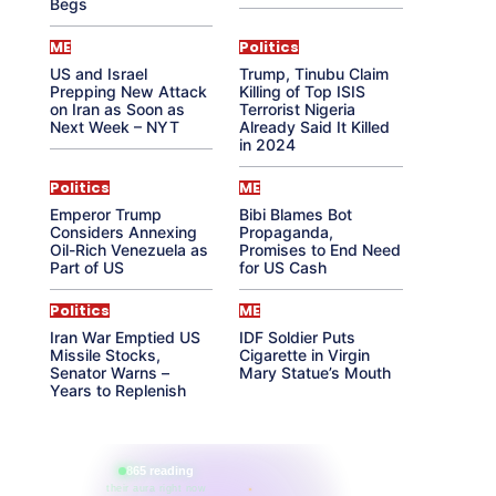
Begs
ME
Politics
US and Israel
Trump, Tinubu Claim
Prepping New Attack
Killing of Top ISIS
on Iran as Soon as
Terrorist Nigeria
Next Week – NYT
Already Said It Killed
in 2024
Politics
ME
Emperor Trump
Bibi Blames Bot
Considers Annexing
Propaganda,
Oil-Rich Venezuela as
Promises to End Need
Part of US
for US Cash
Politics
ME
Iran War Emptied US
IDF Soldier Puts
Missile Stocks,
Cigarette in Virgin
Senator Warns –
Mary Statue’s Mouth
Years to Replenish
865 reading
their aura right now