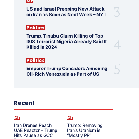
ME
US and Israel Prepping New Attack
on Iran as Soon as Next Week – NYT
Politics
Trump, Tinubu Claim Killing of Top
ISIS Terrorist Nigeria Already Said It
Killed in 2024
Politics
Emperor Trump Considers Annexing
Oil-Rich Venezuela as Part of US
Recent
ME
ME
Iran Drones Reach
Trump: Removing
UAE Reactor – Trump
Iran’s Uranium is
Hits Pause as GCC
“Mostly PR”