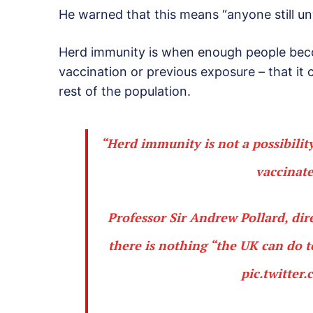
He warned that this means “anyone still un
Herd immunity is when enough people beco
vaccination or previous exposure – that it
rest of the population.
“Herd immunity is not a possibility
vaccinate
Professor Sir Andrew Pollard, dir
there is nothing “the UK can do 
pic.twitte