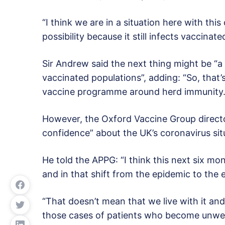
“I think we are in a situation here with thi
possibility because it still infects vaccinate
Sir Andrew said the next thing might be “a 
vaccinated populations”, adding: “So, that
vaccine programme around herd immunity.
However, the Oxford Vaccine Group director
confidence” about the UK’s coronavirus sit
He told the APPG: “I think this next six mo
and in that shift from the epidemic to the 
“That doesn’t mean that we live with it and
those cases of patients who become unwell 