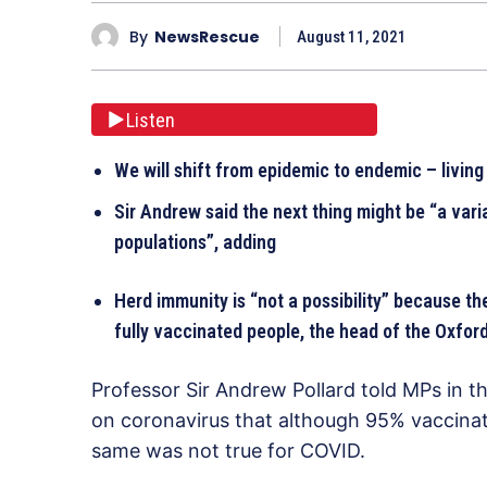
By
NewsRescue
August 11, 2021
Listen
We will shift from epidemic to endemic – living
Sir Andrew said the next thing might be “a vari
populations”, adding
Herd immunity is “not a possibility” because the
fully vaccinated people, the head of the Oxfor
Professor Sir Andrew Pollard told MPs in t
on coronavirus that although 95% vaccinat
same was not true for COVID.