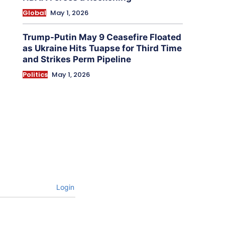
Global
May 1, 2026
Trump-Putin May 9 Ceasefire Floated
as Ukraine Hits Tuapse for Third Time
and Strikes Perm Pipeline
Politics
May 1, 2026
Login