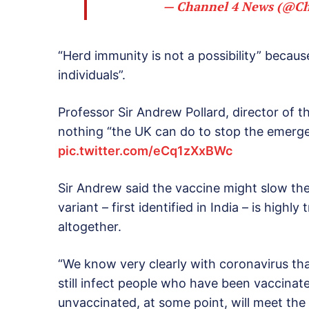
— Channel 4 News (@C
“Herd immunity is not a possibility” because
individuals”.
Professor Sir Andrew Pollard, director of t
nothing “the UK can do to stop the emerge
pic.twitter.com/eCq1zXxBWc
Sir Andrew said the vaccine might slow the
variant – first identified in India – is highly
altogether.
“We know very clearly with coronavirus that 
still infect people who have been vaccinat
unvaccinated, at some point, will meet the 