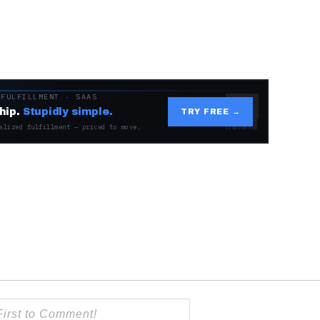
 FULFILLMENT · SAAS
hip.
Stupidly simple.
TRY FREE →
alized fulfillment — priced to move.