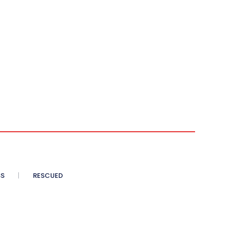
SS
RESCUED