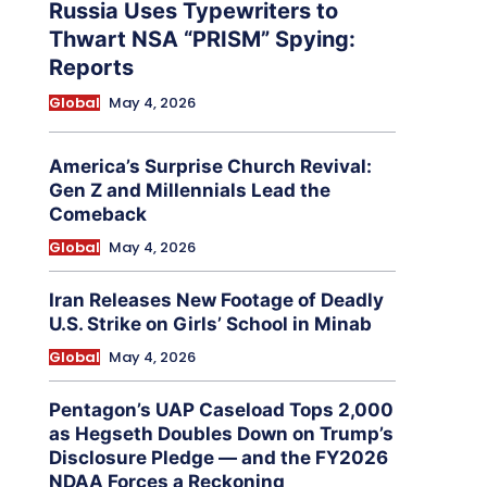
Russia Uses Typewriters to
Thwart NSA “PRISM” Spying:
Reports
Global
May 4, 2026
America’s Surprise Church Revival:
Gen Z and Millennials Lead the
Comeback
Global
May 4, 2026
Iran Releases New Footage of Deadly
U.S. Strike on Girls’ School in Minab
Global
May 4, 2026
Pentagon’s UAP Caseload Tops 2,000
as Hegseth Doubles Down on Trump’s
Disclosure Pledge — and the FY2026
NDAA Forces a Reckoning