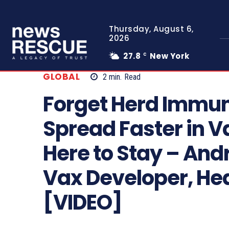
Thursday, August 6,
2026
27.8
New York
C
GLOBAL
2
min.
Read
Forget Herd Immun
Spread Faster in V
Here to Stay – And
Vax Developer, He
[VIDEO]