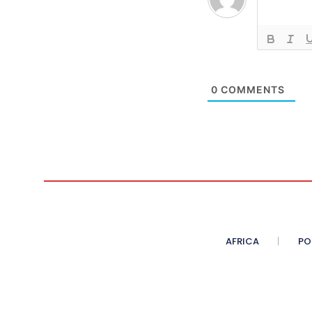
0
COMMENTS
AFRICA
PO