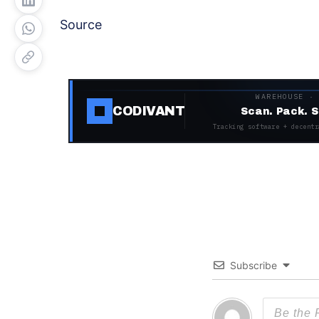
Source
WAREHOUSE ·
CODIVANT
Scan. Pack. S
Tracking software + decentr
Subscribe