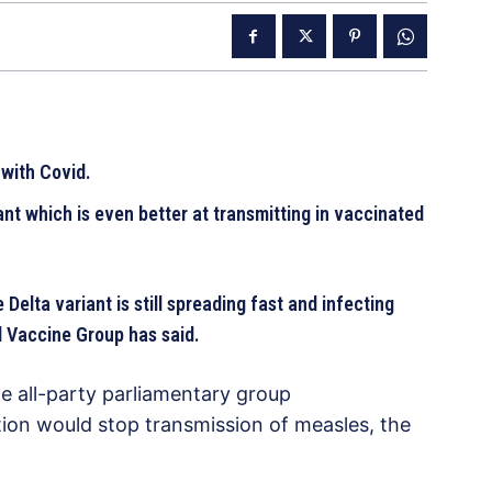
 with Covid.
ant which is even better at transmitting in vaccinated
 Delta variant is still spreading fast and infecting
d Vaccine Group has said.
he all-party parliamentary group
ion would stop transmission of measles, the