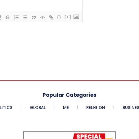
{}
[+]
Popular Categories
LITICS
GLOBAL
ME
RELIGION
BUSINE