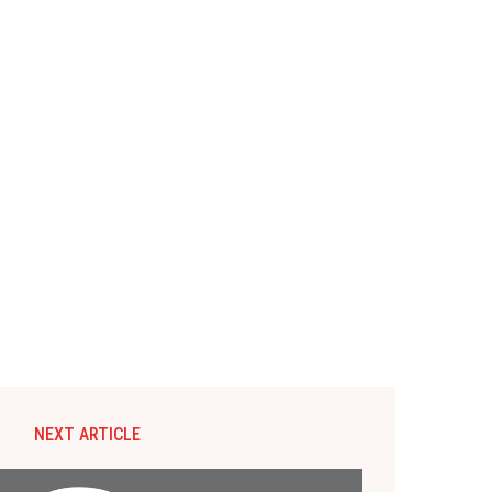
NEXT ARTICLE