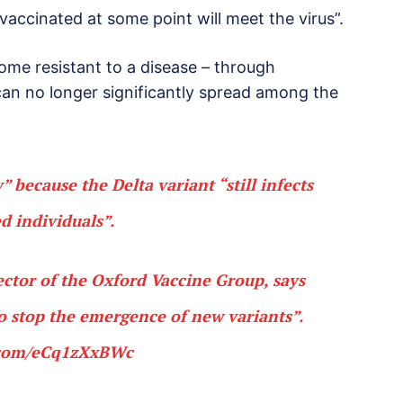
vaccinated at some point will meet the virus”.
me resistant to a disease – through
 can no longer significantly spread among the
” because the Delta variant “still infects
d individuals”.
ector of the Oxford Vaccine Group, says
to stop the emergence of new variants”.
r.com/eCq1zXxBWc