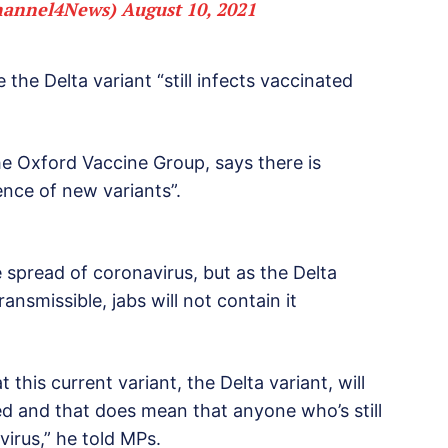
hannel4News)
August 10, 2021
 the Delta variant “still infects vaccinated
he Oxford Vaccine Group, says there is
nce of new variants”.
 spread of coronavirus, but as the Delta
 transmissible, jabs will not contain it
this current variant, the Delta variant, will
ed and that does mean that anyone who’s still
virus,” he told MPs.