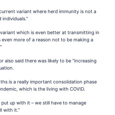
s current variant where herd immunity is not a
d individuals.”
variant which is even better at transmitting in
’s even more of a reason not to be making a
”
 also said there was likely to be “increasing
uation.
nths is a really important consolidation phase
endemic, which is the living with COVID.
 put up with it – we still have to manage
with it.”