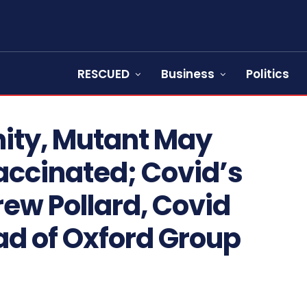
RESCUED
Business
Politics
ity, Mutant May
accinated; Covid’s
rew Pollard, Covid
ad of Oxford Group