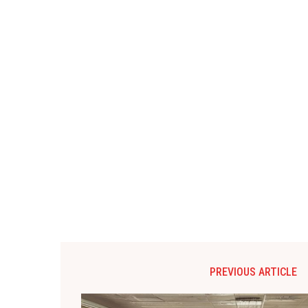
PREVIOUS ARTICLE