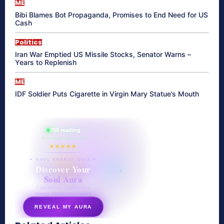
ME
Bibi Blames Bot Propaganda, Promises to End Need for US
Cash
Politics
Iran War Emptied US Missile Stocks, Senator Warns –
Years to Replenish
ME
IDF Soldier Puts Cigarette in Virgin Mary Statue’s Mouth
865 reading
their aura right now
★★★★★
✦ SOUL ENERGY QUIZ ✦
Discover Your
Soul Aura
7 questions · your unique
energy signature revealed
REVEAL MY AURA
secretnaturale.com/aura