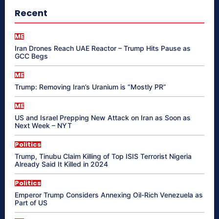
Recent
ME
Iran Drones Reach UAE Reactor – Trump Hits Pause as
GCC Begs
ME
Trump: Removing Iran’s Uranium is “Mostly PR”
ME
US and Israel Prepping New Attack on Iran as Soon as
Next Week – NYT
Politics
Trump, Tinubu Claim Killing of Top ISIS Terrorist Nigeria
Already Said It Killed in 2024
Politics
Emperor Trump Considers Annexing Oil-Rich Venezuela as
Part of US