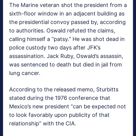
The Marine veteran shot the president from a
sixth-floor window in an adjacent building as
the presidential convoy passed by, according
to authorities. Oswald refuted the claims,
calling himself a “patsy.” He was shot dead in
police custody two days after JFK’s
assassination. Jack Ruby, Oswald’s assassin,
was sentenced to death but died in jail from
lung cancer.
According to the released memo, Sturbitts
stated during the 1976 conference that
Mexico’s new president “can be expected not
to look favorably upon publicity of that
relationship” with the CIA.