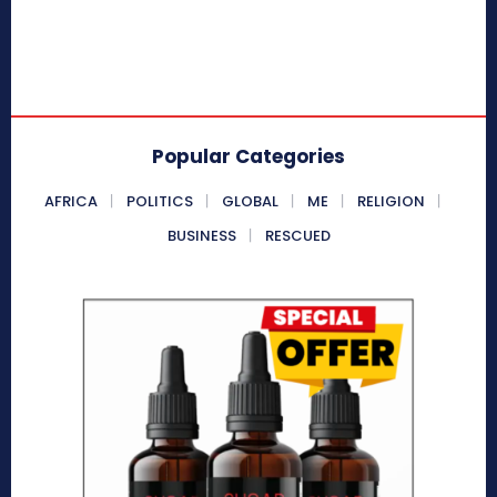
Popular Categories
AFRICA
POLITICS
GLOBAL
ME
RELIGION
BUSINESS
RESCUED