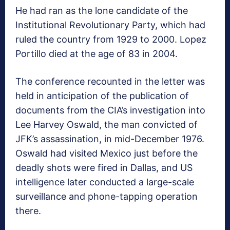
He had ran as the lone candidate of the
Institutional Revolutionary Party, which had
ruled the country from 1929 to 2000. Lopez
Portillo died at the age of 83 in 2004.
The conference recounted in the letter was
held in anticipation of the publication of
documents from the CIA’s investigation into
Lee Harvey Oswald, the man convicted of
JFK’s assassination, in mid-December 1976.
Oswald had visited Mexico just before the
deadly shots were fired in Dallas, and US
intelligence later conducted a large-scale
surveillance and phone-tapping operation
there.