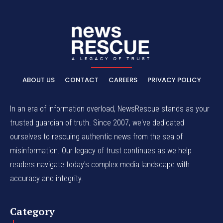
ABOUT US
CONTACT
CAREERS
PRIVACY POLICY
In an era of information overload, NewsRescue stands as your
trusted guardian of truth. Since 2007, we've dedicated
ourselves to rescuing authentic news from the sea of
misinformation. Our legacy of trust continues as we help
readers navigate today's complex media landscape with
accuracy and integrity.
Category