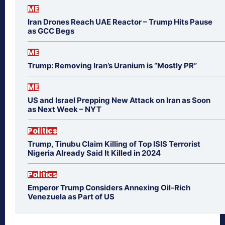
ME
Iran Drones Reach UAE Reactor – Trump Hits Pause
as GCC Begs
ME
Trump: Removing Iran’s Uranium is “Mostly PR”
ME
US and Israel Prepping New Attack on Iran as Soon
as Next Week – NYT
Politics
Trump, Tinubu Claim Killing of Top ISIS Terrorist
Nigeria Already Said It Killed in 2024
Politics
Emperor Trump Considers Annexing Oil-Rich
Venezuela as Part of US