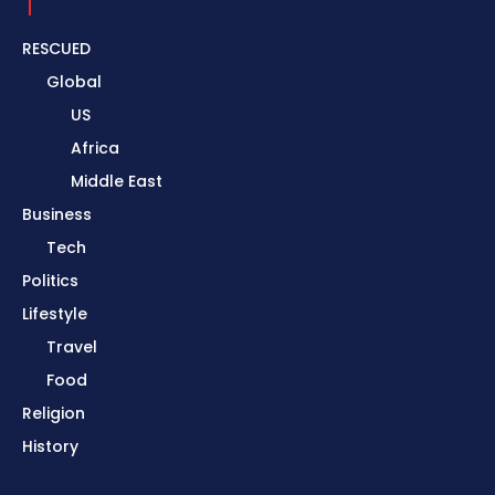
RESCUED
Global
US
Africa
Middle East
Business
Tech
Politics
Lifestyle
Travel
Food
Religion
History