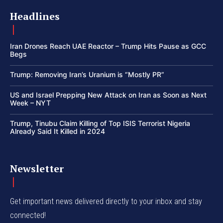
Headlines
Iran Drones Reach UAE Reactor – Trump Hits Pause as GCC
Begs
Trump: Removing Iran’s Uranium is “Mostly PR”
US and Israel Prepping New Attack on Iran as Soon as Next
Week – NYT
Trump, Tinubu Claim Killing of Top ISIS Terrorist Nigeria
Already Said It Killed in 2024
Newsletter
Get important news delivered directly to your inbox and stay
connected!