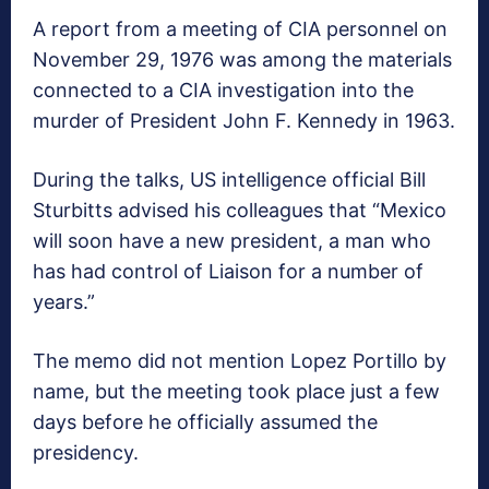
A report from a meeting of CIA personnel on
November 29, 1976 was among the materials
connected to a CIA investigation into the
murder of President John F. Kennedy in 1963.
During the talks, US intelligence official Bill
Sturbitts advised his colleagues that “Mexico
will soon have a new president, a man who
has had control of Liaison for a number of
years.”
The memo did not mention Lopez Portillo by
name, but the meeting took place just a few
days before he officially assumed the
presidency.