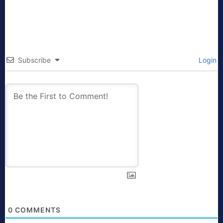
Subscribe
Login
0
COMMENTS