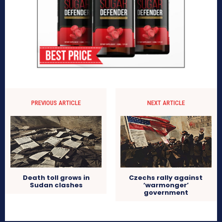
PREVIOUS ARTICLE
NEXT ARTICLE
Death toll grows in
Czechs rally against
Sudan clashes
‘warmonger’
government