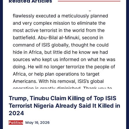
Related Articles
Trump, Tinubu Claim Killing of Top ISIS
Terrorist Nigeria Already Said It Killed in
2024
Politics
May 16, 2026