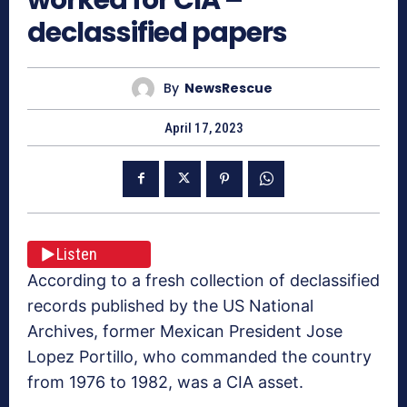
declassified papers
By
NewsRescue
April 17, 2023
Listen
According to a fresh collection of declassified
records published by the US National
Archives, former Mexican President Jose
Lopez Portillo, who commanded the country
from 1976 to 1982, was a CIA asset.