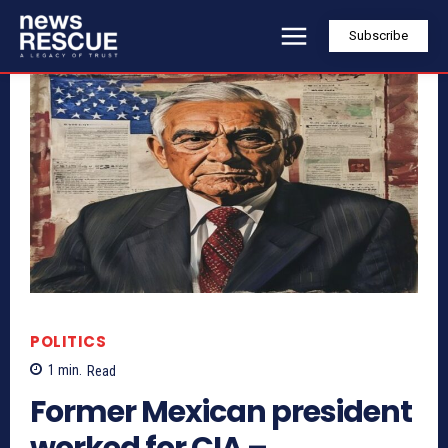
Subscribe
POLITICS
1
min.
Read
Former Mexican president
worked for CIA –