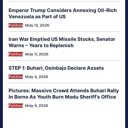
Emperor Trump Considers Annexing Oil-Rich
Venezuela as Part of US
Politics
May 12, 2026
Iran War Emptied US Missile Stocks, Senator
Warns – Years to Replenish
Politics
May 11, 2026
STEP 1: Buhari, Osinbajo Declare Assets
Politics
May 4, 2026
Pictures: Massive Crowd Attends Buhari Rally
In Borno As Youth Burn Modu Sheriff’s Office
Politics
May 4, 2026