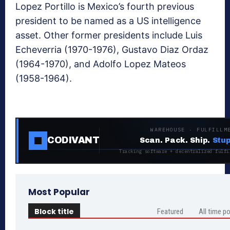
Lopez Portillo is Mexico’s fourth previous
president to be named as a US intelligence
asset. Other former presidents include Luis
Echeverria (1970-1976), Gustavo Diaz Ordaz
(1964-1970), and Adolfo Lopez Mateos
(1958-1964).
WAREHOUSE · FULFILLM
CODIVANT
Scan. Pack. Ship.
Stup
Tracking software + decentralized fulfi
Most Popular
Block title
Featured
All time p