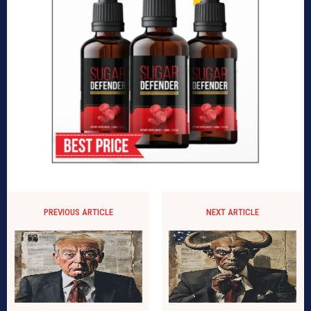
PREVIOUS ARTICLE
NEXT ARTICLE