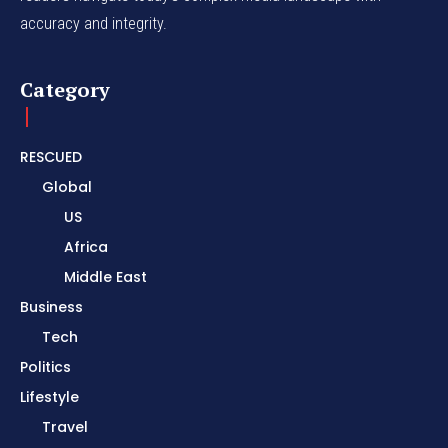
accuracy and integrity.
Category
RESCUED
Global
US
Africa
Middle East
Business
Tech
Politics
Lifestyle
Travel