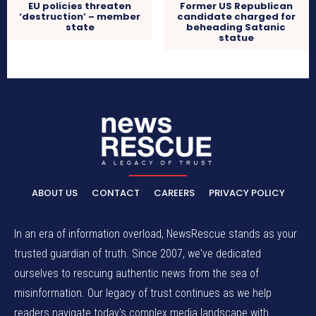
EU policies threaten
Former US Republican
‘destruction’ – member
candidate charged for
state
beheading Satanic
statue
ABOUT US
CONTACT
CAREERS
PRIVACY POLICY
In an era of information overload, NewsRescue stands as your
trusted guardian of truth. Since 2007, we've dedicated
ourselves to rescuing authentic news from the sea of
misinformation. Our legacy of trust continues as we help
readers navigate today's complex media landscape with