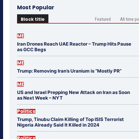
Most Popular
Block title
Featured
All time p
ME
Iran Drones Reach UAE Reactor – Trump Hits Pause
as GCC Begs
ME
Trump: Removing Iran’s Uranium is “Mostly PR”
ME
US and Israel Prepping New Attack on Iran as Soon
as Next Week – NYT
Politics
Trump, Tinubu Claim Killing of Top ISIS Terrorist
Nigeria Already Said It Killed in 2024
Politics