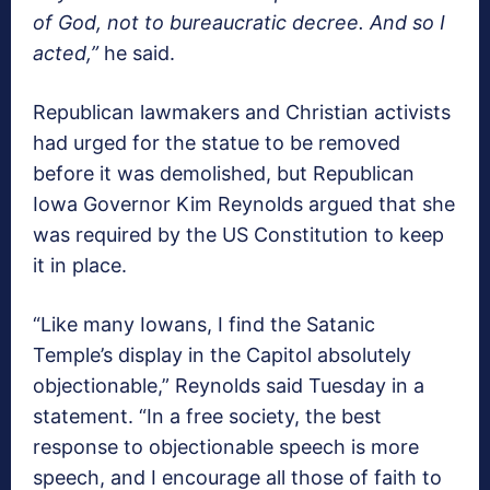
of God, not to bureaucratic decree. And so I
acted,”
he said.
Republican lawmakers and Christian activists
had urged for the statue to be removed
before it was demolished, but Republican
Iowa Governor Kim Reynolds argued that she
was required by the US Constitution to keep
it in place.
“Like many Iowans, I find the Satanic
Temple’s display in the Capitol absolutely
objectionable,” Reynolds said Tuesday in a
statement. “In a free society, the best
response to objectionable speech is more
speech, and I encourage all those of faith to