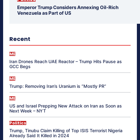
Emperor Trump Considers Annexing Oil-Rich
Venezuela as Part of US
Recent
ME
Iran Drones Reach UAE Reactor – Trump Hits Pause as
GCC Begs
ME
Trump: Removing Iran’s Uranium is “Mostly PR”
ME
US and Israel Prepping New Attack on Iran as Soon as
Next Week – NYT
Politics
Trump, Tinubu Claim Killing of Top ISIS Terrorist Nigeria
Already Said It Killed in 2024