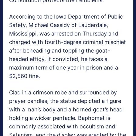
Constitution protects their emblems.
According to the Iowa Department of Public
Safety, Michael Cassidy of Lauderdale,
Mississippi, was arrested on Thursday and
charged with fourth-degree criminal mischief
after beheading and toppling the goat-
headed effigy. If convicted, he faces a
maximum term of one year in prison and a
$2,560 fine.
Clad in a crimson robe and surrounded by
prayer candles, the statue depicted a figure
with a man’s body and a horned goat’s head
holding a wicker pentacle. Baphomet is
commonly associated with occultism and
Satanism, and the display was erected by the