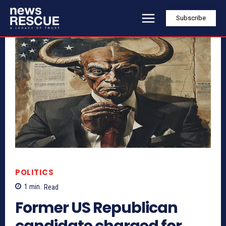
Subscribe
POLITICS
1
min.
Read
Former US Republican
candidate charged for