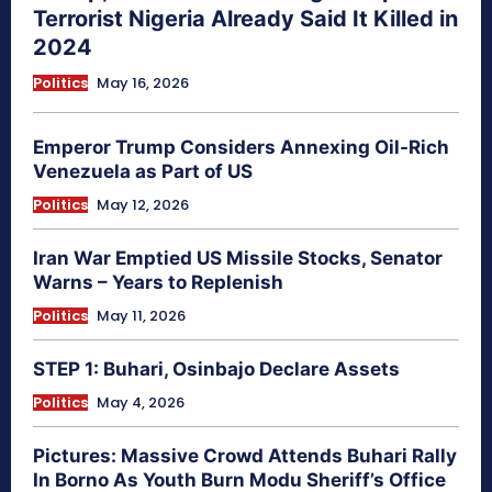
Terrorist Nigeria Already Said It Killed in
2024
Politics
May 16, 2026
Emperor Trump Considers Annexing Oil-Rich
Venezuela as Part of US
Politics
May 12, 2026
Iran War Emptied US Missile Stocks, Senator
Warns – Years to Replenish
Politics
May 11, 2026
STEP 1: Buhari, Osinbajo Declare Assets
Politics
May 4, 2026
Pictures: Massive Crowd Attends Buhari Rally
In Borno As Youth Burn Modu Sheriff’s Office