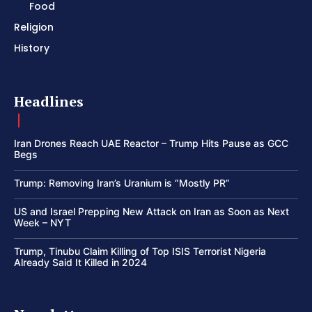
Food
Religion
History
Headlines
Iran Drones Reach UAE Reactor – Trump Hits Pause as GCC
Begs
Trump: Removing Iran’s Uranium is “Mostly PR”
US and Israel Prepping New Attack on Iran as Soon as Next
Week – NYT
Trump, Tinubu Claim Killing of Top ISIS Terrorist Nigeria
Already Said It Killed in 2024