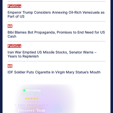
Politics
Emperor Trump Considers Annexing Oil-Rich Venezuela as
Part of US
ME
Bibi Blames Bot Propaganda, Promises to End Need for US
Cash
Politics
Iran War Emptied US Missile Stocks, Senator Warns –
Years to Replenish
ME
IDF Soldier Puts Cigarette in Virgin Mary Statue’s Mouth
865 reading
their aura right now
★★★★★
✦ SOUL ENERGY QUIZ ✦
Discover Your