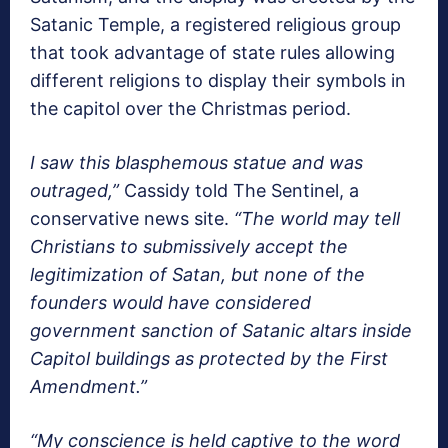
Satanic Temple, a registered religious group
that took advantage of state rules allowing
different religions to display their symbols in
the capitol over the Christmas period.
I saw this blasphemous statue and was
outraged,”
Cassidy told The Sentinel, a
conservative news site.
“The world may tell
Christians to submissively accept the
legitimization of Satan, but none of the
founders would have considered
government sanction of Satanic altars inside
Capitol buildings as protected by the First
Amendment.”
“My conscience is held captive to the word