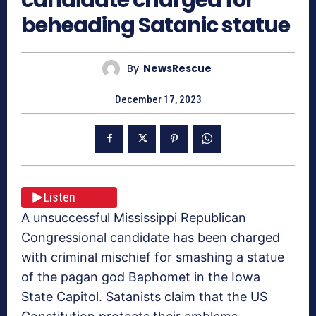
beheading Satanic statue
By
NewsRescue
December 17, 2023
Listen
A unsuccessful Mississippi Republican
Congressional candidate has been charged
with criminal mischief for smashing a statue
of the pagan god Baphomet in the Iowa
State Capitol. Satanists claim that the US