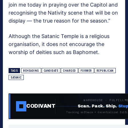
join me today in praying over the Capitol and
recognising the Nativity scene that will be on
display ― the true reason for the season.”
Although the Satanic Temple is a religious
organisation, it does not encourage the
worship of deities such as Baphomet.
TAGS
BEHEADING
CANDIDATE
CHARGED
FORMER
REPUBLICAN
SATANIC
WAREHOUSE · FULFILLM
CODIVANT
Scan. Pack. Ship.
Stup
Tracking software + decentralized fulfi