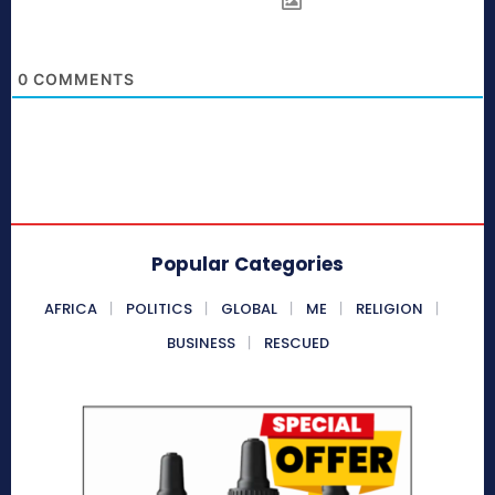
0
COMMENTS
Popular Categories
AFRICA
POLITICS
GLOBAL
ME
RELIGION
BUSINESS
RESCUED