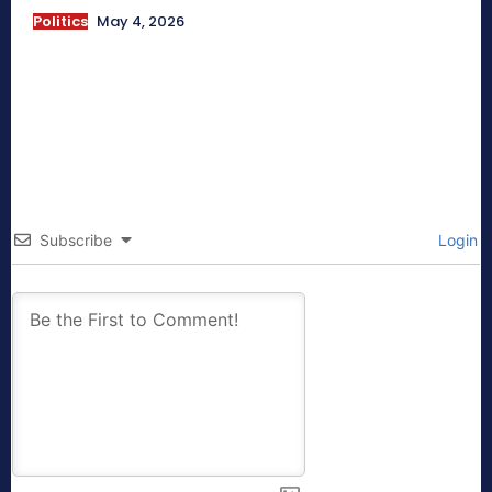
Politics
May 4, 2026
Subscribe
Login