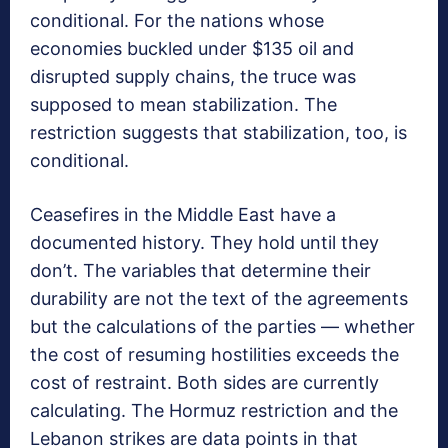
conditional. For the nations whose
economies buckled under $135 oil and
disrupted supply chains, the truce was
supposed to mean stabilization. The
restriction suggests that stabilization, too, is
conditional.
Ceasefires in the Middle East have a
documented history. They hold until they
don’t. The variables that determine their
durability are not the text of the agreements
but the calculations of the parties — whether
the cost of resuming hostilities exceeds the
cost of restraint. Both sides are currently
calculating. The Hormuz restriction and the
Lebanon strikes are data points in that