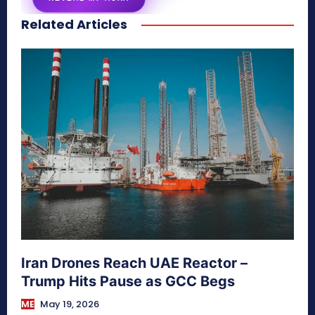
Related Articles
secretnaturale.com/aura
Iran Drones Reach UAE Reactor –
Trump Hits Pause as GCC Begs
ME
May 19, 2026