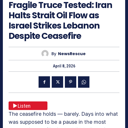
Fragile Truce Tested: Iran
Halts Strait Oil Flow as
Israel Strikes Lebanon
Despite Ceasefire
By
NewsRescue
April 8, 2026
Listen
The ceasefire holds — barely. Days into what
was supposed to be a pause in the most