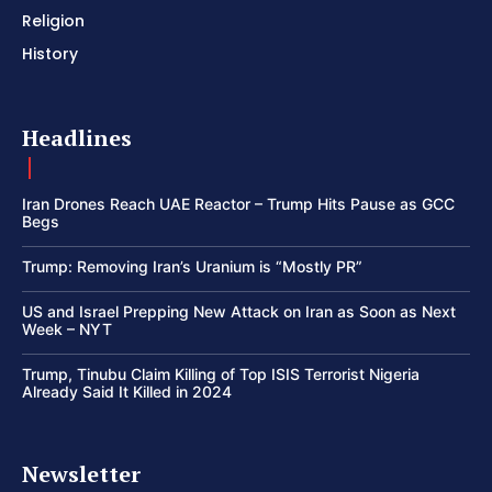
Religion
History
Headlines
Iran Drones Reach UAE Reactor – Trump Hits Pause as GCC
Begs
Trump: Removing Iran’s Uranium is “Mostly PR”
US and Israel Prepping New Attack on Iran as Soon as Next
Week – NYT
Trump, Tinubu Claim Killing of Top ISIS Terrorist Nigeria
Already Said It Killed in 2024
Newsletter