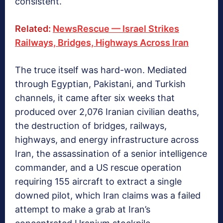
consistent.
Related:
NewsRescue — Israel Strikes
Railways, Bridges, Highways Across Iran
The truce itself was hard-won. Mediated
through Egyptian, Pakistani, and Turkish
channels, it came after six weeks that
produced over 2,076 Iranian civilian deaths,
the destruction of bridges, railways,
highways, and energy infrastructure across
Iran, the assassination of a senior intelligence
commander, and a US rescue operation
requiring 155 aircraft to extract a single
downed pilot,
which Iran claims was a failed
attempt to make a grab at Iran’s