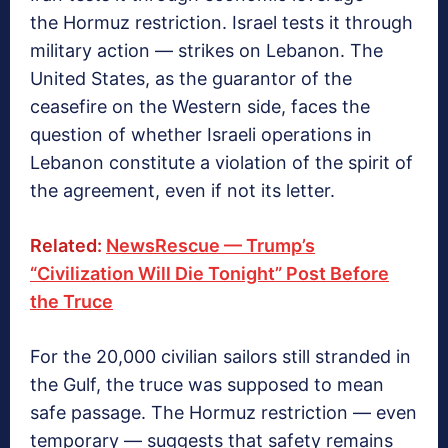
the Hormuz restriction. Israel tests it through
military action — strikes on Lebanon. The
United States, as the guarantor of the
ceasefire on the Western side, faces the
question of whether Israeli operations in
Lebanon constitute a violation of the spirit of
the agreement, even if not its letter.
Related:
NewsRescue — Trump’s
“Civilization Will Die Tonight” Post Before
the Truce
For the 20,000 civilian sailors still stranded in
the Gulf, the truce was supposed to mean
safe passage. The Hormuz restriction — even
temporary — suggests that safety remains