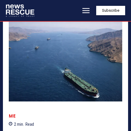
Subscribe
ME
2
min.
Read