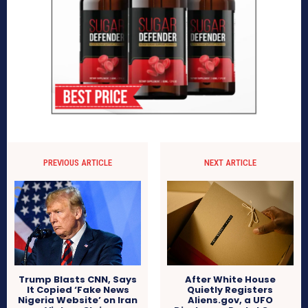
PREVIOUS ARTICLE
NEXT ARTICLE
After White House
Trump Blasts CNN, Says
Quietly Registers
It Copied ‘Fake News
Aliens.gov, a UFO
Nigeria Website’ on Iran