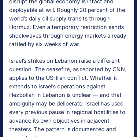
disrupt the global economy is intact and
deployable at will. Roughly 20 percent of the
world’s daily oil supply transits through
Hormuz. Even a temporary restriction sends
shockwaves through energy markets already
rattled by six weeks of war.
Israel’s strikes on Lebanon raise a different
question. The ceasefire, as reported by CNN,
applies to the US-Iran conflict. Whether it
extends to Israel’s operations against
Hezbollah in Lebanon is unclear — and that
ambiguity may be deliberate. Israel has used
every previous pause in regional hostilities to
advance its own objectives in adjacent
theaters. The pattern is documented and