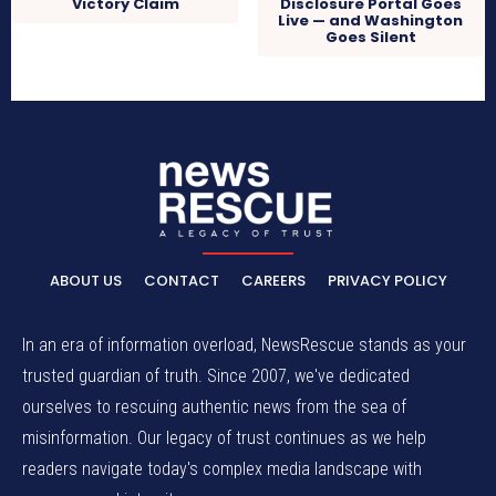
Disclosure Portal Goes
Victory Claim
Live — and Washington
Goes Silent
ABOUT US
CONTACT
CAREERS
PRIVACY POLICY
In an era of information overload, NewsRescue stands as your
trusted guardian of truth. Since 2007, we've dedicated
ourselves to rescuing authentic news from the sea of
misinformation. Our legacy of trust continues as we help
readers navigate today's complex media landscape with