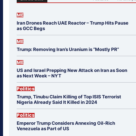
ME
Iran Drones Reach UAE Reactor – Trump Hits Pause
as GCC Begs
ME
Trump: Removing Iran’s Uranium is “Mostly PR”
ME
US and Israel Prepping New Attack on Iran as Soon
as Next Week – NYT
Politics
Trump, Tinubu Claim Killing of Top ISIS Terrorist
Nigeria Already Said It Killed in 2024
Politics
Emperor Trump Considers Annexing Oil-Rich
Venezuela as Part of US