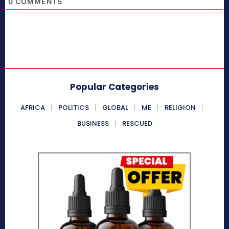
0
COMMENTS
Popular Categories
AFRICA
POLITICS
GLOBAL
ME
RELIGION
BUSINESS
RESCUED