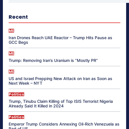
Recent
ME
Iran Drones Reach UAE Reactor – Trump Hits Pause as
GCC Begs
ME
Trump: Removing Iran’s Uranium is “Mostly PR”
ME
US and Israel Prepping New Attack on Iran as Soon as
Next Week – NYT
Politics
Trump, Tinubu Claim Killing of Top ISIS Terrorist Nigeria
Already Said It Killed in 2024
Politics
Emperor Trump Considers Annexing Oil-Rich Venezuela as
Part of US