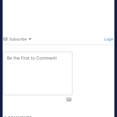
Subscribe
Login