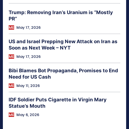
Trump: Removing Iran’s Uranium is “Mostly
PR”
ME
May 17, 2026
US and Israel Prepping New Attack on Iran as
Soon as Next Week – NYT
ME
May 17, 2026
Bibi Blames Bot Propaganda, Promises to End
Need for US Cash
ME
May 11, 2026
IDF Soldier Puts Cigarette in Virgin Mary
Statue’s Mouth
ME
May 6, 2026