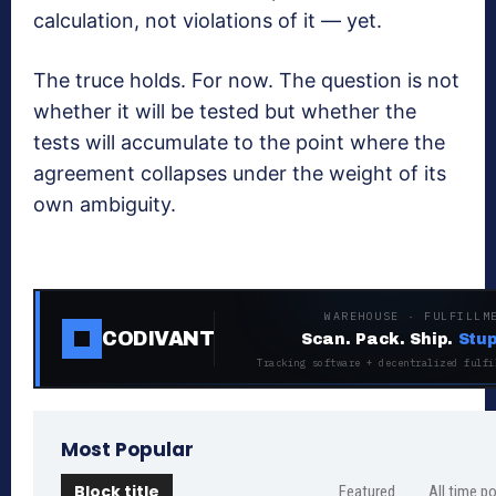
calculation, not violations of it — yet.
The truce holds. For now. The question is not
whether it will be tested but whether the
tests will accumulate to the point where the
agreement collapses under the weight of its
own ambiguity.
WAREHOUSE · FULFILLM
CODIVANT
Scan. Pack. Ship.
Stup
Tracking software + decentralized fulfi
Most Popular
Block title
Featured
All time p