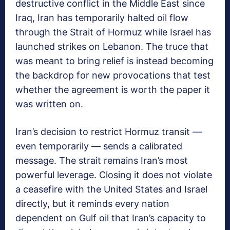
destructive conflict in the Middle East since
Iraq, Iran has temporarily halted oil flow
through the Strait of Hormuz while Israel has
launched strikes on Lebanon. The truce that
was meant to bring relief is instead becoming
the backdrop for new provocations that test
whether the agreement is worth the paper it
was written on.
Iran’s decision to restrict Hormuz transit —
even temporarily — sends a calibrated
message. The strait remains Iran’s most
powerful leverage. Closing it does not violate
a ceasefire with the United States and Israel
directly, but it reminds every nation
dependent on Gulf oil that Iran’s capacity to