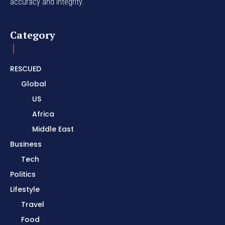
accuracy and integrity.
Category
RESCUED
Global
US
Africa
Middle East
Business
Tech
Politics
Lifestyle
Travel
Food