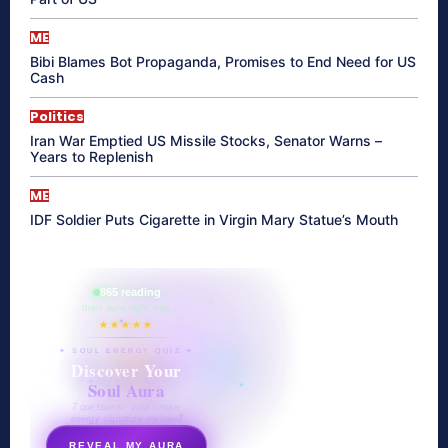
ME
Bibi Blames Bot Propaganda, Promises to End Need for US
Cash
Politics
Iran War Emptied US Missile Stocks, Senator Warns –
Years to Replenish
ME
IDF Soldier Puts Cigarette in Virgin Mary Statue’s Mouth
865 reading
their aura right now
★★★★★
✦ SOUL ENERGY QUIZ ✦
Discover Your
Soul Aura
7 questions · your unique
energy signature revealed
REVEAL MY AURA