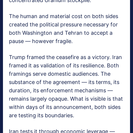
concentrated Uranium stockpile.
The human and material cost on both sides
created the political pressure necessary for
both Washington and Tehran to accept a
pause — however fragile.
Trump framed the ceasefire as a victory. Iran
framed it as validation of its resilience. Both
framings serve domestic audiences. The
substance of the agreement — its terms, its
duration, its enforcement mechanisms —
remains largely opaque. What is visible is that
within days of its announcement, both sides
are testing its boundaries.
Iran tests it through economic leverage —