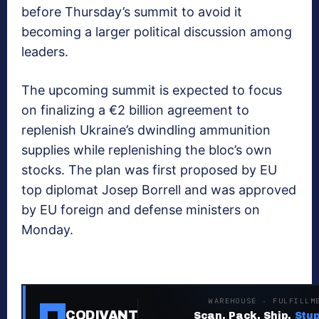
before Thursday’s summit to avoid it
becoming a larger political discussion among
leaders.
The upcoming summit is expected to focus
on finalizing a €2 billion agreement to
replenish Ukraine’s dwindling ammunition
supplies while replenishing the bloc’s own
stocks. The plan was first proposed by EU
top diplomat Josep Borrell and was approved
by EU foreign and defense ministers on
Monday.
WAREHOUSE · FULFILLM
CODIVANT
Scan. Pack. Ship.
Stup