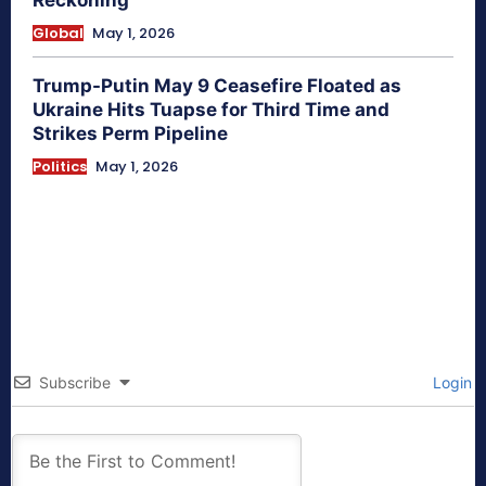
Reckoning
Global
May 1, 2026
Trump-Putin May 9 Ceasefire Floated as
Ukraine Hits Tuapse for Third Time and
Strikes Perm Pipeline
Politics
May 1, 2026
Subscribe
Login