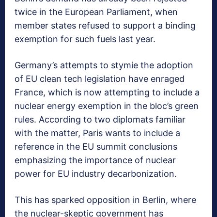
twice in the European Parliament, when
member states refused to support a binding
exemption for such fuels last year.
Germany’s attempts to stymie the adoption
of EU clean tech legislation have enraged
France, which is now attempting to include a
nuclear energy exemption in the bloc’s green
rules. According to two diplomats familiar
with the matter, Paris wants to include a
reference in the EU summit conclusions
emphasizing the importance of nuclear
power for EU industry decarbonization.
This has sparked opposition in Berlin, where
the nuclear-skeptic government has