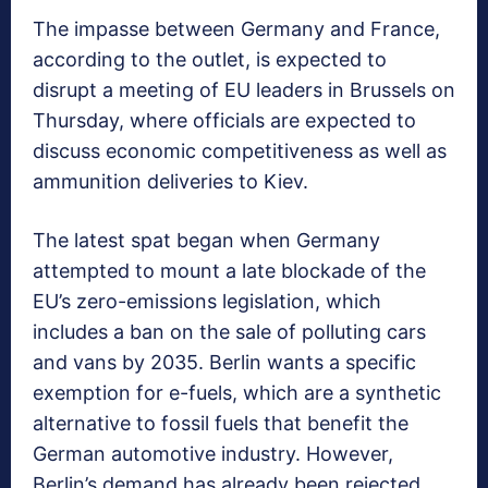
The impasse between Germany and France,
according to the outlet, is expected to
disrupt a meeting of EU leaders in Brussels on
Thursday, where officials are expected to
discuss economic competitiveness as well as
ammunition deliveries to Kiev.
The latest spat began when Germany
attempted to mount a late blockade of the
EU’s zero-emissions legislation, which
includes a ban on the sale of polluting cars
and vans by 2035. Berlin wants a specific
exemption for e-fuels, which are a synthetic
alternative to fossil fuels that benefit the
German automotive industry. However,
Berlin’s demand has already been rejected