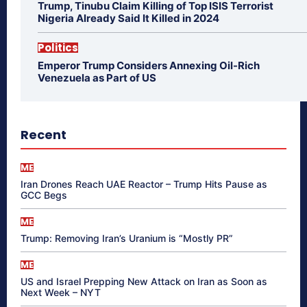
Trump, Tinubu Claim Killing of Top ISIS Terrorist
Nigeria Already Said It Killed in 2024
Politics
Emperor Trump Considers Annexing Oil-Rich
Venezuela as Part of US
Recent
ME
Iran Drones Reach UAE Reactor – Trump Hits Pause as
GCC Begs
ME
Trump: Removing Iran’s Uranium is “Mostly PR”
ME
US and Israel Prepping New Attack on Iran as Soon as
Next Week – NYT