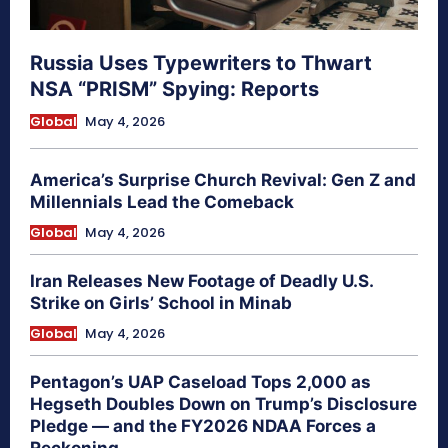
Russia Uses Typewriters to Thwart
NSA “PRISM” Spying: Reports
Global
May 4, 2026
America’s Surprise Church Revival: Gen Z and
Millennials Lead the Comeback
Global
May 4, 2026
Iran Releases New Footage of Deadly U.S.
Strike on Girls’ School in Minab
Global
May 4, 2026
Pentagon’s UAP Caseload Tops 2,000 as
Hegseth Doubles Down on Trump’s Disclosure
Pledge — and the FY2026 NDAA Forces a