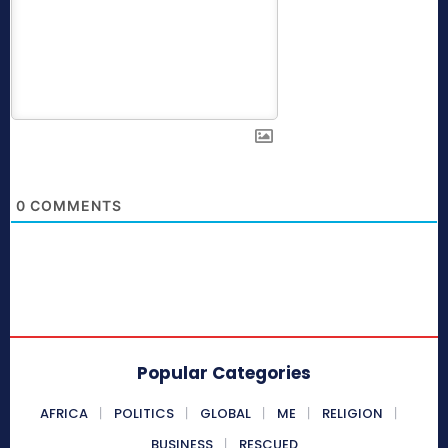
0
COMMENTS
Popular Categories
AFRICA
POLITICS
GLOBAL
ME
RELIGION
BUSINESS
RESCUED