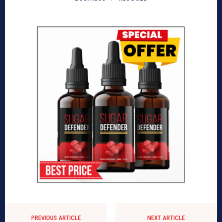
PREVIOUS ARTICLE
NEXT ARTICLE