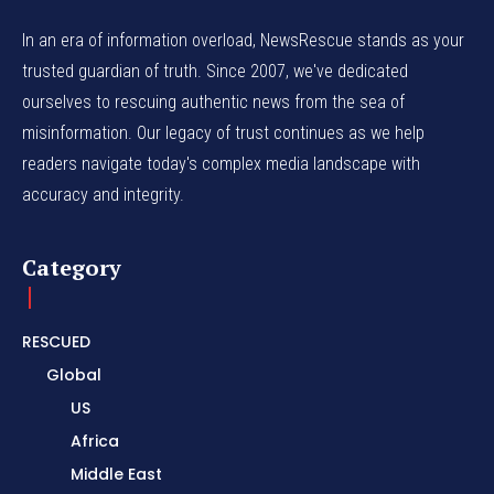
In an era of information overload, NewsRescue stands as your
trusted guardian of truth. Since 2007, we've dedicated
ourselves to rescuing authentic news from the sea of
misinformation. Our legacy of trust continues as we help
readers navigate today's complex media landscape with
accuracy and integrity.
Category
RESCUED
Global
US
Africa
Middle East