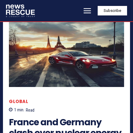
Subscribe
GLOBAL
1
min.
Read
France and Germany
clash over nuclear energy