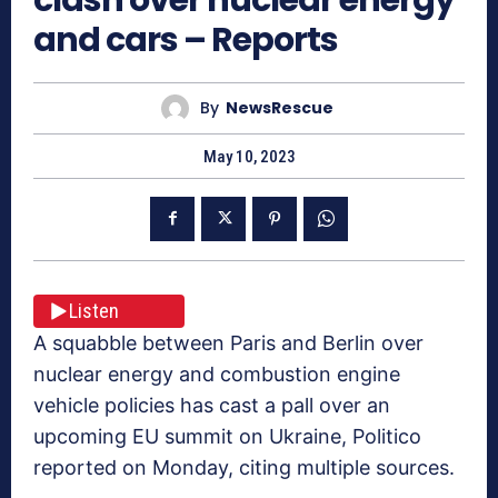
and cars – Reports
By
NewsRescue
May 10, 2023
Listen
A squabble between Paris and Berlin over
nuclear energy and combustion engine
vehicle policies has cast a pall over an
upcoming EU summit on Ukraine, Politico
reported on Monday, citing multiple sources.