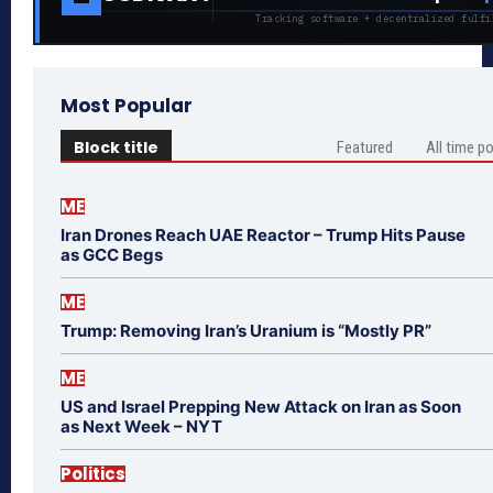
Tracking software + decentralized fulfi
Most Popular
Block title
Featured
All time p
ME
Iran Drones Reach UAE Reactor – Trump Hits Pause
as GCC Begs
ME
Trump: Removing Iran’s Uranium is “Mostly PR”
ME
US and Israel Prepping New Attack on Iran as Soon
as Next Week – NYT
Politics