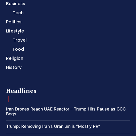
Business
Tech
Politics
Lifestyle
Travel
Food
Religion
History
Headlines
Iran Drones Reach UAE Reactor – Trump Hits Pause as GCC
Begs
Trump: Removing Iran’s Uranium is “Mostly PR”