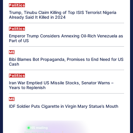
Politics
Trump, Tinubu Claim Killing of Top ISIS Terrorist Nigeria
Already Said It Killed in 2024
Politics
Emperor Trump Considers Annexing Oil-Rich Venezuela as
Part of US
ME
Bibi Blames Bot Propaganda, Promises to End Need for US
Cash
Politics
Iran War Emptied US Missile Stocks, Senator Warns –
Years to Replenish
ME
IDF Soldier Puts Cigarette in Virgin Mary Statue’s Mouth
865 reading
their aura right now