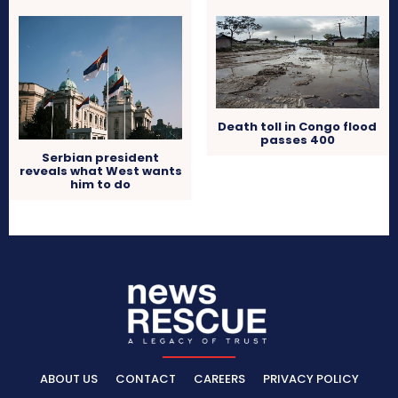
Death toll in Congo flood
passes 400
Serbian president
reveals what West wants
him to do
ABOUT US
CONTACT
CAREERS
PRIVACY POLICY