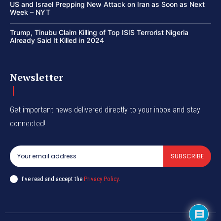
US and Israel Prepping New Attack on Iran as Soon as Next
Week – NYT
Trump, Tinubu Claim Killing of Top ISIS Terrorist Nigeria
Already Said It Killed in 2024
Newsletter
Get important news delivered directly to your inbox and stay
connected!
SUBSCRIBE
I've read and accept the
Privacy Policy
.