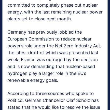
committed to completely phase out nuclear
energy, with the last remaining nuclear power
plants set to close next month.
Germany has previously lobbied the
European Commission to reduce nuclear
power’s role under the Net Zero Industry Act,
the latest draft of which was presented last
week. France was outraged by the decision
and is now demanding that nuclear-based
hydrogen play a larger role in the EU’s
renewable energy goals.
According to three sources who spoke to
Politico, German Chancellor Olaf Scholz has
stated that he would like to resolve the issue