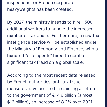
inspections for French corporate
heavyweights has been created.
By 2027, the ministry intends to hire 1,500
additional workers to handle the increased
number of tax audits. Furthermore, a new tax
intelligence service will be established under
the Ministry of Economy and Finance, with a
hundred “elite agents” hired to combat
significant tax fraud on a global scale.
According to the most recent data released
by French authorities, anti-tax fraud
measures have assisted in claiming a return
to the government of €14.6 billion (almost
$16 billion), an increase of 8.2% over 2021.