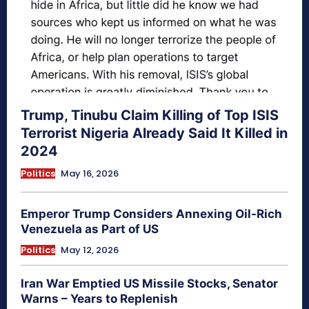
Trump, Tinubu Claim Killing of Top ISIS
Terrorist Nigeria Already Said It Killed in
2024
Politics
May 16, 2026
Emperor Trump Considers Annexing Oil-Rich
Venezuela as Part of US
Politics
May 12, 2026
Iran War Emptied US Missile Stocks, Senator
Warns – Years to Replenish