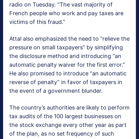
radio on Tuesday. “The vast majority of
French people who work and pay taxes are
victims of this fraud.”
Attal also emphasized the need to “relieve the
pressure on small taxpayers” by simplifying
the disclosure method and introducing “an
automatic penalty waiver for the first error.”
He also promised to introduce “an automatic
reverse of penalty” in favor of taxpayers in
the event of a government blunder.
The country’s authorities are likely to perform
tax audits of the 100 largest businesses on
the stock exchange every other year as part
of the plan, as no set frequency of such