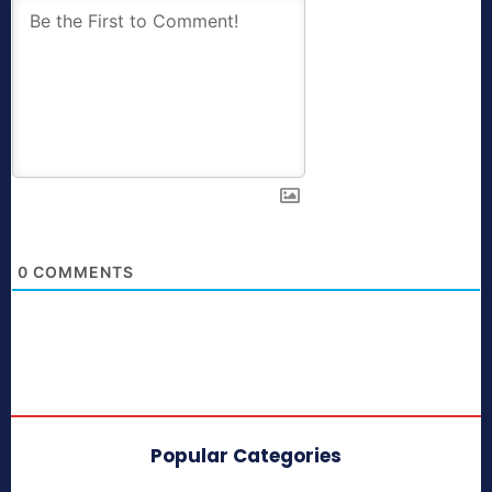
0
COMMENTS
Popular Categories