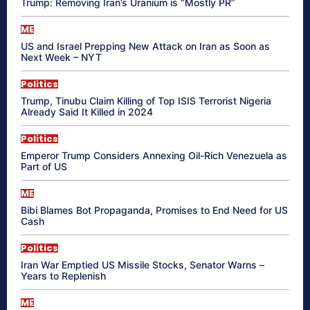
Trump: Removing Iran’s Uranium is “Mostly PR”
ME
US and Israel Prepping New Attack on Iran as Soon as
Next Week – NYT
Politics
Trump, Tinubu Claim Killing of Top ISIS Terrorist Nigeria
Already Said It Killed in 2024
Politics
Emperor Trump Considers Annexing Oil-Rich Venezuela as
Part of US
ME
Bibi Blames Bot Propaganda, Promises to End Need for US
Cash
Politics
Iran War Emptied US Missile Stocks, Senator Warns –
Years to Replenish
ME