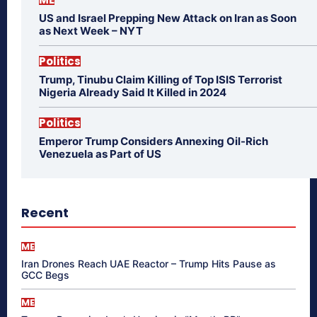
US and Israel Prepping New Attack on Iran as Soon
as Next Week – NYT
Politics
Trump, Tinubu Claim Killing of Top ISIS Terrorist
Nigeria Already Said It Killed in 2024
Politics
Emperor Trump Considers Annexing Oil-Rich
Venezuela as Part of US
Recent
ME
Iran Drones Reach UAE Reactor – Trump Hits Pause as
GCC Begs
ME