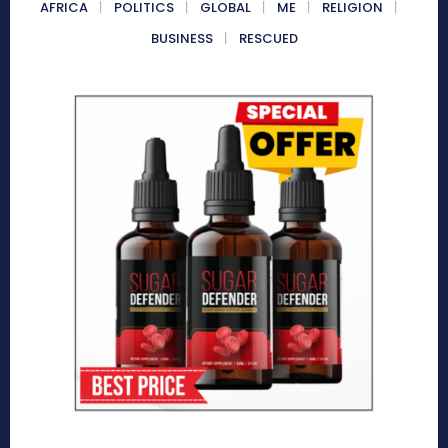
AFRICA
POLITICS
GLOBAL
ME
RELIGION
BUSINESS
RESCUED