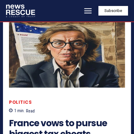
Subscribe
POLITICS
1
min.
Read
France vows to pursue
biggest tax cheats