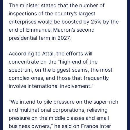
The minister stated that the number of
inspections of the country’s largest
enterprises would be boosted by 25% by the
end of Emmanuel Macron’s second
presidential term in 2027.
According to Attal, the efforts will
concentrate on the “high end of the
spectrum, on the biggest scams, the most
complex ones, and those that frequently
involve international involvement.”
“We intend to pile pressure on the super-rich
and multinational corporations, relieving
pressure on the middle classes and small
business owners,” he said on France Inter