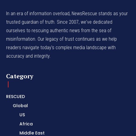
In an era of information overload, NewsRescue stands as your
trusted guardian of truth. Since 2007, we've dedicated
ourselves to rescuing authentic news from the sea of
misinformation. Our legacy of trust continues as we help
readers navigate today's complex media landscape with
accuracy and integrity.
Category
RESCUED
Global
US
Africa
Middle East