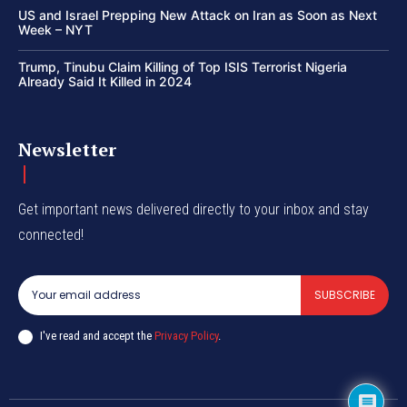
US and Israel Prepping New Attack on Iran as Soon as Next
Week – NYT
Trump, Tinubu Claim Killing of Top ISIS Terrorist Nigeria
Already Said It Killed in 2024
Newsletter
Get important news delivered directly to your inbox and stay
connected!
SUBSCRIBE
I've read and accept the
Privacy Policy
.