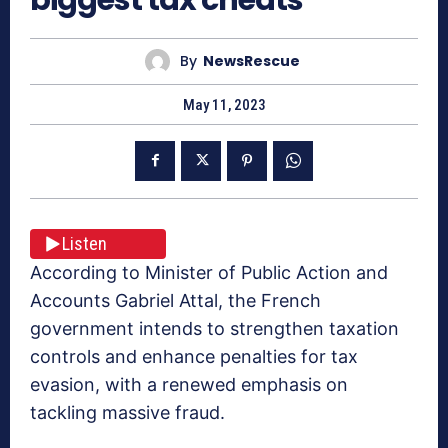
By
NewsRescue
May 11, 2023
Listen
According to Minister of Public Action and
Accounts Gabriel Attal, the French
government intends to strengthen taxation
controls and enhance penalties for tax
evasion, with a renewed emphasis on
tackling massive fraud.