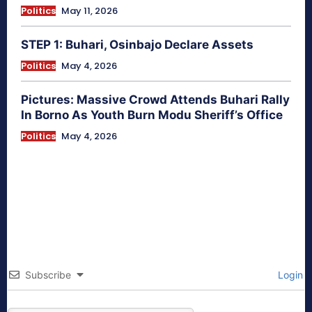
Politics
May 11, 2026
STEP 1: Buhari, Osinbajo Declare Assets
Politics
May 4, 2026
Pictures: Massive Crowd Attends Buhari Rally
In Borno As Youth Burn Modu Sheriff’s Office
Politics
May 4, 2026
Subscribe
Login