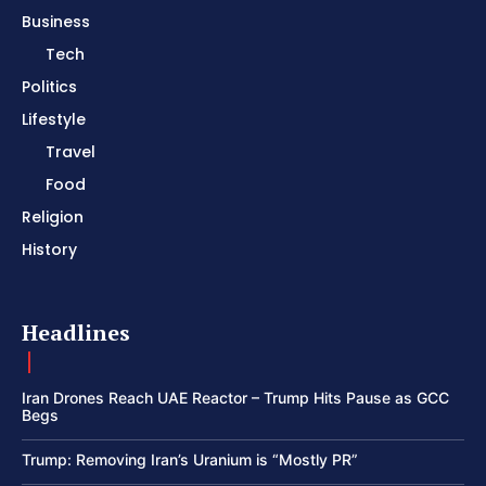
Business
Tech
Politics
Lifestyle
Travel
Food
Religion
History
Headlines
Iran Drones Reach UAE Reactor – Trump Hits Pause as GCC
Begs
Trump: Removing Iran’s Uranium is “Mostly PR”