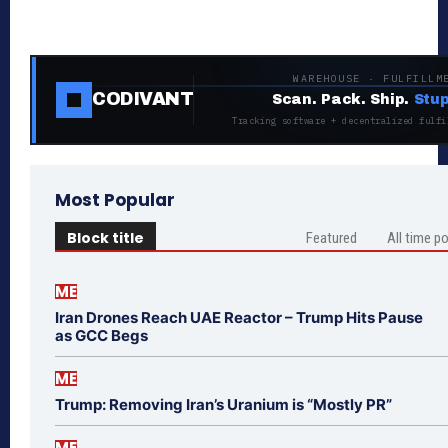
WAREHOUSE · FULFILLM
CODIVANT
Scan. Pack. Ship.
Stup
Tracking software + decentralized fulfi
Most Popular
Block title
Featured
All time p
ME
Iran Drones Reach UAE Reactor – Trump Hits Pause
as GCC Begs
ME
Trump: Removing Iran’s Uranium is “Mostly PR”
ME