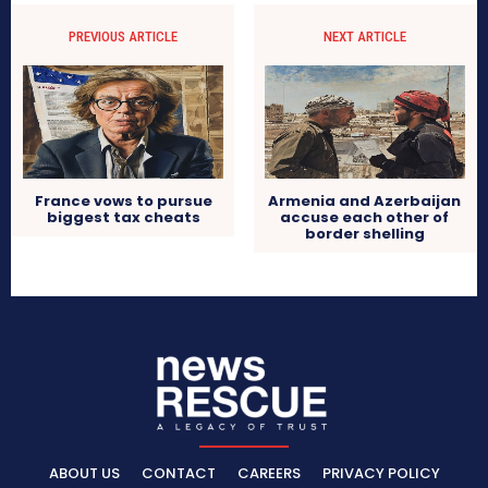
PREVIOUS ARTICLE
NEXT ARTICLE
France vows to pursue
Armenia and Azerbaijan
biggest tax cheats
accuse each other of
border shelling
ABOUT US
CONTACT
CAREERS
PRIVACY POLICY