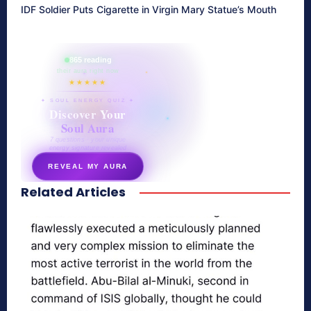
IDF Soldier Puts Cigarette in Virgin Mary Statue’s Mouth
865 reading
their aura right now
★★★★★
✦ SOUL ENERGY QUIZ ✦
Discover Your
Soul Aura
7 questions · your unique
energy signature revealed
REVEAL MY AURA
Related Articles
secretnaturale.com/aura