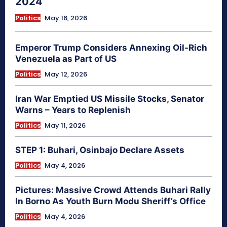
2024
Politics
May 16, 2026
Emperor Trump Considers Annexing Oil-Rich
Venezuela as Part of US
Politics
May 12, 2026
Iran War Emptied US Missile Stocks, Senator
Warns – Years to Replenish
Politics
May 11, 2026
STEP 1: Buhari, Osinbajo Declare Assets
Politics
May 4, 2026
Pictures: Massive Crowd Attends Buhari Rally
In Borno As Youth Burn Modu Sheriff’s Office
Politics
May 4, 2026