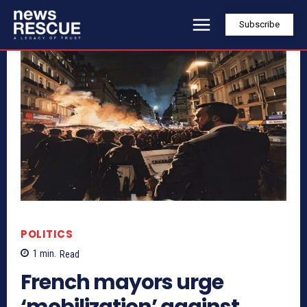
Subscribe
POLITICS
1
min.
Read
French mayors urge
‘mobilization’ against