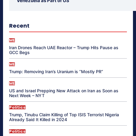
Venezuela as Part of US
Recent
ME
Iran Drones Reach UAE Reactor – Trump Hits Pause as
GCC Begs
ME
Trump: Removing Iran’s Uranium is “Mostly PR”
ME
US and Israel Prepping New Attack on Iran as Soon as
Next Week – NYT
Politics
Trump, Tinubu Claim Killing of Top ISIS Terrorist Nigeria
Already Said It Killed in 2024
Politics