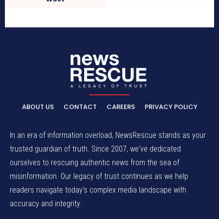
ABOUT US
CONTACT
CAREERS
PRIVACY POLICY
In an era of information overload, NewsRescue stands as your
trusted guardian of truth. Since 2007, we've dedicated
ourselves to rescuing authentic news from the sea of
misinformation. Our legacy of trust continues as we help
readers navigate today's complex media landscape with
accuracy and integrity.