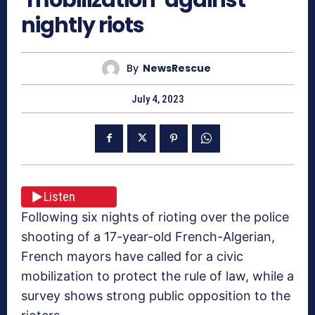
nightly riots
By
NewsRescue
July 4, 2023
Listen
Following six nights of rioting over the police
shooting of a 17-year-old French-Algerian,
French mayors have called for a civic
mobilization to protect the rule of law, while a
survey shows strong public opposition to the