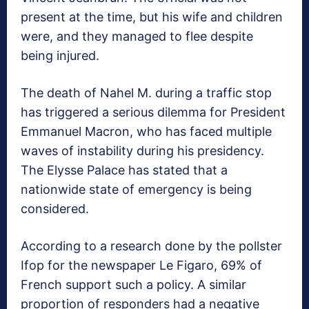
present at the time, but his wife and children
were, and they managed to flee despite
being injured.
The death of Nahel M. during a traffic stop
has triggered a serious dilemma for President
Emmanuel Macron, who has faced multiple
waves of instability during his presidency.
The Elysse Palace has stated that a
nationwide state of emergency is being
considered.
According to a research done by the pollster
Ifop for the newspaper Le Figaro, 69% of
French support such a policy. A similar
proportion of responders had a negative