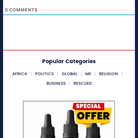
0
COMMENTS
Popular Categories
AFRICA
POLITICS
GLOBAL
ME
RELIGION
BUSINESS
RESCUED