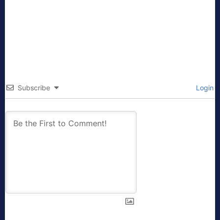
Subscribe
Login