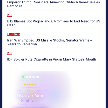
Emperor Trump Considers Annexing Oil-Rich Venezuela as
Part of US
ME
Bibi Blames Bot Propaganda, Promises to End Need for US
Cash
Politics
Iran War Emptied US Missile Stocks, Senator Warns –
Years to Replenish
ME
IDF Soldier Puts Cigarette in Virgin Mary Statue’s Mouth
865 reading
their aura right now
★★★★★
✦ SOUL ENERGY QUIZ ✦
Discover Your
Soul Aura
7 questions · your unique
energy signature revealed