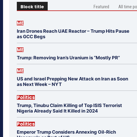
Block title
Featured
All time p
ME
Iran Drones Reach UAE Reactor – Trump Hits Pause
as GCC Begs
ME
Trump: Removing Iran’s Uranium is “Mostly PR”
ME
US and Israel Prepping New Attack on Iran as Soon
as Next Week – NYT
Politics
Trump, Tinubu Claim Killing of Top ISIS Terrorist
Nigeria Already Said It Killed in 2024
Politics
Emperor Trump Considers Annexing Oil-Rich