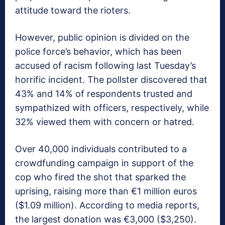
attitude toward the rioters.
However, public opinion is divided on the
police force’s behavior, which has been
accused of racism following last Tuesday’s
horrific incident. The pollster discovered that
43% and 14% of respondents trusted and
sympathized with officers, respectively, while
32% viewed them with concern or hatred.
Over 40,000 individuals contributed to a
crowdfunding campaign in support of the
cop who fired the shot that sparked the
uprising, raising more than €1 million euros
($1.09 million). According to media reports,
the largest donation was €3,000 ($3,250).