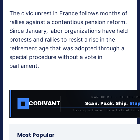
The civic unrest in France follows months of
rallies against a contentious pension reform.
Since January, labor organizations have held
protests and rallies to resist a rise in the
retirement age that was adopted through a
special procedure without a vote in
parliament.
WAREHOUSE · FULFILLM
CODIVANT
Scan. Pack. Ship.
Stup
Tracking software + decentralized fulfi
Most Popular