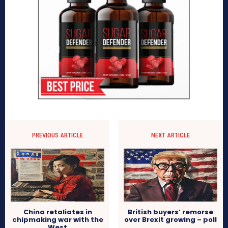
PREVIOUS ARTICLE
NEXT ARTICLE
China retaliates in
British buyers’ remorse
chipmaking war with the
over Brexit growing – poll
West