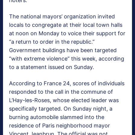
rioters.
The national mayors’ organization invited
locals to congregate at their local town halls
at noon on Monday to voice their support for
“a return to order in the republic.”
Government buildings have been targeted
“with extreme violence” this week, according
to a statement issued on Sunday.
According to France 24, scores of individuals
responded to the call in the commune of
L’Hay-les-Roses, whose elected leader was
specifically targeted. On Sunday night, a
burning automobile slammed into the
residence of Paris neighborhood mayor
Vincent Jeanbrun. The official was not