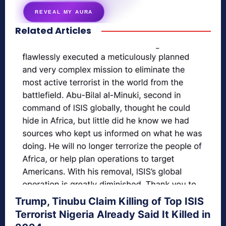
REVEAL MY AURA
Related Articles
secretnaturale.com/aura
Trump, Tinubu Claim Killing of Top ISIS
Terrorist Nigeria Already Said It Killed in