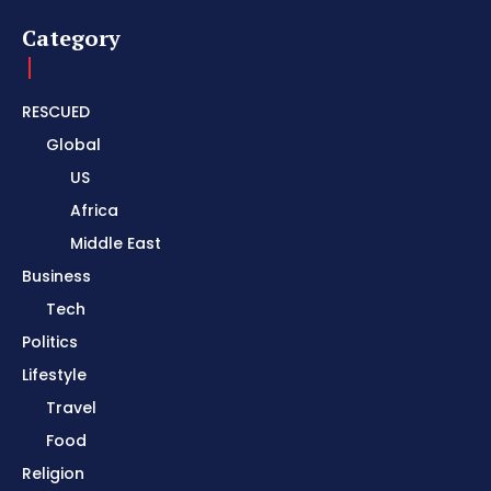
Category
RESCUED
Global
US
Africa
Middle East
Business
Tech
Politics
Lifestyle
Travel
Food
Religion