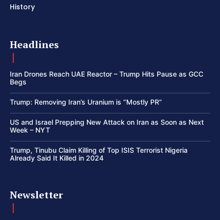
History
Headlines
Iran Drones Reach UAE Reactor – Trump Hits Pause as GCC
Begs
Trump: Removing Iran’s Uranium is “Mostly PR”
US and Israel Prepping New Attack on Iran as Soon as Next
Week – NYT
Trump, Tinubu Claim Killing of Top ISIS Terrorist Nigeria
Already Said It Killed in 2024
Newsletter