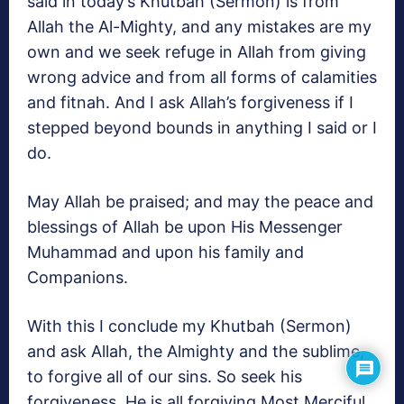
said in today’s Khutbah (Sermon) is from
Allah the Al-Mighty, and any mistakes are my
own and we seek refuge in Allah from giving
wrong advice and from all forms of calamities
and fitnah. And I ask Allah’s forgiveness if I
stepped beyond bounds in anything I said or I
do.
May Allah be praised; and may the peace and
blessings of Allah be upon His Messenger
Muhammad and upon his family and
Companions.
With this I conclude my Khutbah (Sermon)
and ask Allah, the Almighty and the sublime,
to forgive all of our sins. So seek his
forgiveness, He is all forgiving Most Merciful.