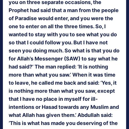
you on three separate occasions, the
Prophet had said that a man from the people
of Paradise would enter, and you were the
one to enter on all the three times. So, I
wanted to stay with you to see what you do
so that I could follow you. But I have not
seen you doing much. So what is that you do
for Allah’s Messenger (SAW) to say what he
had said?’ The man replied: ‘It is nothing
more than what you saw.’ When it was time
to leave, he called me back and said: ‘Yes, it
is nothing more than what you saw, except
that I have no place in myself for ill-
intentions or Hasad towards any Muslim and
what Allah has given them.’ Abdullah said:
‘This is what has made you deserving of the