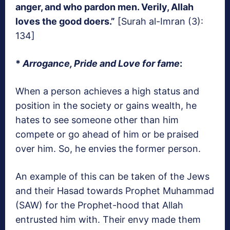
anger, and who pardon men. Verily, Allah
loves the good doers.”
[Surah al-Imran (3):
134]
*
Arrogance, Pride and Love for fame
:
When a person achieves a high status and
position in the society or gains wealth, he
hates to see someone other than him
compete or go ahead of him or be praised
over him. So, he envies the former person.
An example of this can be taken of the Jews
and their Hasad towards Prophet Muhammad
(SAW) for the Prophet-hood that Allah
entrusted him with. Their envy made them