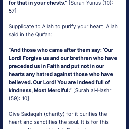
for that in your chests.”
[Surah Yunus (10):
57]
Supplicate to Allah to purify your heart. Allah
said in the Qur’an:
“And those who came after them say: ‘Our
Lord! Forgive us and our brethren who have
preceded us in Faith and put not in our
hearts any hatred against those who have
believed. Our Lord! You are indeed full of
kindness, Most Merciful.”
[Surah al-Hashr
(59): 10]
Give Sadaqah (charity) for it purifies the
heart and sanctifies the soul. It is for this