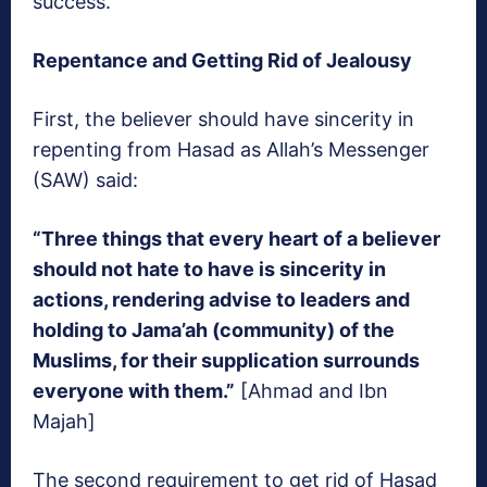
success.
Repentance and Getting Rid of Jealousy
First, the believer should have sincerity in
repenting from Hasad as Allah’s Messenger
(SAW) said:
“Three things that every heart of a believer
should not hate to have is sincerity in
actions, rendering advise to leaders and
holding to Jama’ah (community) of the
Muslims, for their supplication surrounds
everyone with them.”
[Ahmad and Ibn
Majah]
The second requirement to get rid of Hasad