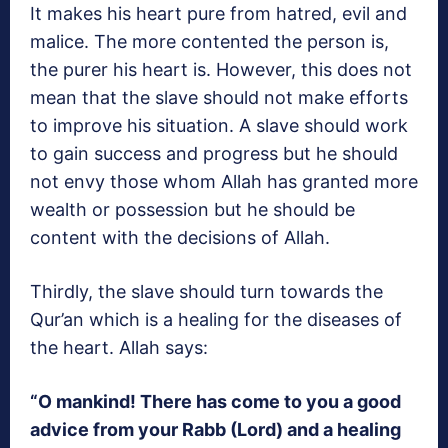
It makes his heart pure from hatred, evil and
malice. The more contented the person is,
the purer his heart is. However, this does not
mean that the slave should not make efforts
to improve his situation. A slave should work
to gain success and progress but he should
not envy those whom Allah has granted more
wealth or possession but he should be
content with the decisions of Allah.
Thirdly, the slave should turn towards the
Qur’an which is a healing for the diseases of
the heart. Allah says:
“O mankind! There has come to you a good
advice from your Rabb (Lord) and a healing