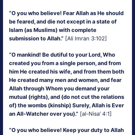
“O you who believe! Fear Allah as He should
be feared, and die not except in a state of
Islam (as Muslims) with complete
submission to Allah.”
[Ali Imran 3:102]
“O mankind! Be dutiful to your Lord, Who
created you from a single person, and from
him He created his wife, and from them both
He created many men and women, and fear
Allah through Whom you demand your
mutual (rights), and (do not cut the relations
of) the wombs (kinship) Surely, Allah is Ever
an All-Watcher over you).”
[al-Nisa’ 4:1]
“O you who believe! Keep your duty to Allah