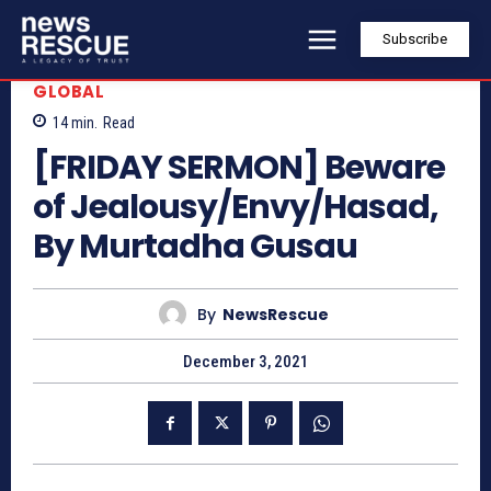
Subscribe
GLOBAL
14
min.
Read
[FRIDAY SERMON] Beware
of Jealousy/Envy/Hasad,
By Murtadha Gusau
By
NewsRescue
December 3, 2021