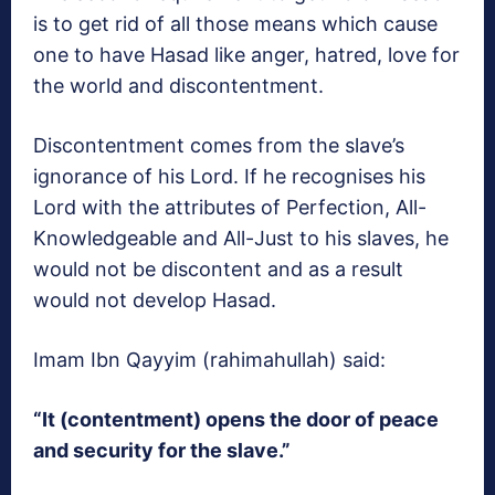
is to get rid of all those means which cause
one to have Hasad like anger, hatred, love for
the world and discontentment.
Discontentment comes from the slave’s
ignorance of his Lord. If he recognises his
Lord with the attributes of Perfection, All-
Knowledgeable and All-Just to his slaves, he
would not be discontent and as a result
would not develop Hasad.
Imam Ibn Qayyim (rahimahullah) said:
“It (contentment) opens the door of peace
and security for the slave.”