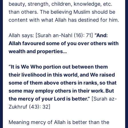
beauty, strength, children, knowledge, etc.
than others. The believing Muslim should be
content with what Allah has destined for him.
Allah says: [Surah an-Nahl (16): 71]
“And:
Allah favoured some of you over others with
wealth and properties…
“It is We Who portion out between them
their livelihood in this world, and We raised
some of them above others in ranks, so that
some may employ others in their work. But
the mercy of your Lord is better.”
[Surah az-
Zukhruf (43): 32]
Meaning mercy of Allah is better than the