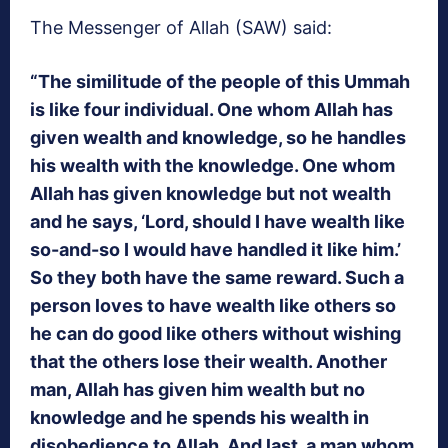
The Messenger of Allah (SAW) said:
“The similitude of the people of this Ummah
is like four individual. One whom Allah has
given wealth and knowledge, so he handles
his wealth with the knowledge. One whom
Allah has given knowledge but not wealth
and he says, ‘Lord, should I have wealth like
so-and-so I would have handled it like him.’
So they both have the same reward. Such a
person loves to have wealth like others so
he can do good like others without wishing
that the others lose their wealth. Another
man, Allah has given him wealth but no
knowledge and he spends his wealth in
disobedience to Allah. And last, a man whom