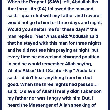
When the Prophet (SAW) left, Abdullah Ibn
Amr Ibn al-As (RA) followed the man and
said: ‘I quarreled with my father and I swore I
would not go to him for three days and night.
Would you shelter me for these days?’ the
man replied: ‘Yes.’ Anas said: ‘Abdullah said
that he stayed with this man for three nights
and he did not see him praying at night, but
every time he moved and changed position
in bed he would remember Allah saying,
‘Allahu Akbar’ Until Salatul-Fajr.” Abdullah
said: ‘I didn’t hear anything from him but
good. When the three nights had passed… I
said: ‘O slave of Allah! I really didn’t abandon
my father nor was I angry with him. But, I
heard the Messenger of Allah speaking of