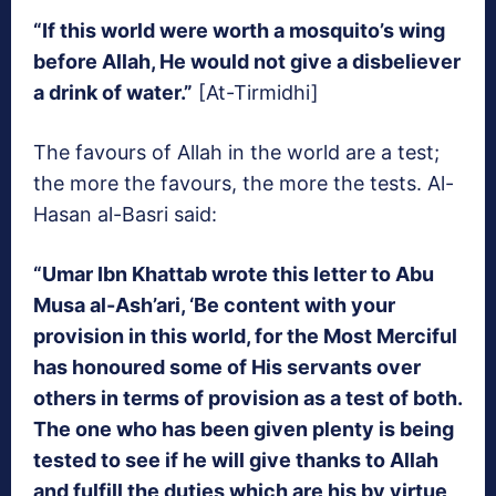
“If this world were worth a mosquito’s wing
before Allah, He would not give a disbeliever
a drink of water.”
[At-Tirmidhi]
The favours of Allah in the world are a test;
the more the favours, the more the tests. Al-
Hasan al-Basri said:
“Umar Ibn Khattab wrote this letter to Abu
Musa al-Ash’ari, ‘Be content with your
provision in this world, for the Most Merciful
has honoured some of His servants over
others in terms of provision as a test of both.
The one who has been given plenty is being
tested to see if he will give thanks to Allah
and fulfill the duties which are his by virtue