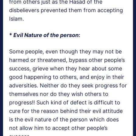
from others just as the Hasad of the
disbelievers prevented them from accepting
Islam.
*
Evil Nature of the person
:
Some people, even though they may not be
harmed or threatened, bypass other people’s
success, grieve when they hear about some
good happening to others, and enjoy in their
adversities. Neither do they seek progress for
themselves nor do they wish others to
progress!! Such kind of defect is difficult to
cure for the reason behind their evil attitude
is the evil nature of the person which does
not allow him to accept other people’s