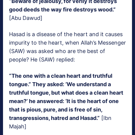
“Beware of jealousy, for verily it destroys
good deeds the way fire destroys wood.”
[Abu Dawud]
Hasad is a disease of the heart and it causes
impurity to the heart, when Allah’s Messenger
(SAW) was asked who are the best of
people? He (SAW) replied:
“The one with a clean heart and truthful
tongue.” They asked: ‘We understand a
truthful tongue, but what does a clean heart
mean?’ he answered: ‘It is the heart of one
that is pious, pure, and is free of sin,
transgressions, hatred and Hasad.”
[Ibn
Majah]