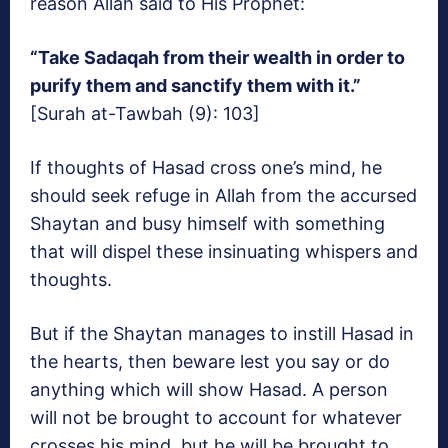
reason Allah said to His Prophet:
“Take Sadaqah from their wealth in order to
purify them and sanctify them with it.”
[Surah at-Tawbah (9): 103]
If thoughts of Hasad cross one’s mind, he
should seek refuge in Allah from the accursed
Shaytan and busy himself with something
that will dispel these insinuating whispers and
thoughts.
But if the Shaytan manages to instill Hasad in
the hearts, then beware lest you say or do
anything which will show Hasad. A person
will not be brought to account for whatever
crosses his mind, but he will be brought to