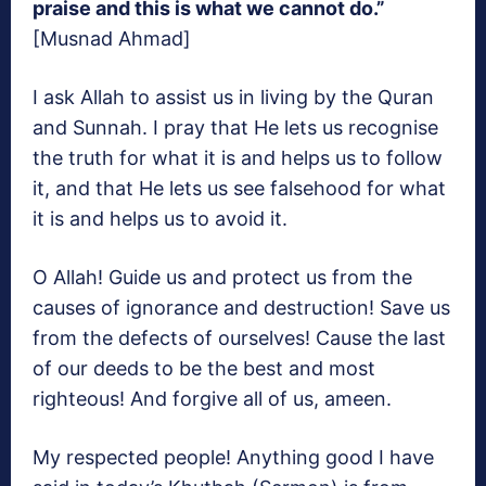
praise and this is what we cannot do.”
[Musnad Ahmad]
I ask Allah to assist us in living by the Quran
and Sunnah. I pray that He lets us recognise
the truth for what it is and helps us to follow
it, and that He lets us see falsehood for what
it is and helps us to avoid it.
O Allah! Guide us and protect us from the
causes of ignorance and destruction! Save us
from the defects of ourselves! Cause the last
of our deeds to be the best and most
righteous! And forgive all of us, ameen.
My respected people! Anything good I have