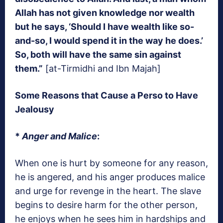
Allah has not given knowledge nor wealth
but he says, ‘Should I have wealth like so-
and-so, I would spend it in the way he does.’
So, both will have the same sin against
them.”
[at-Tirmidhi and Ibn Majah]
Some Reasons that Cause a Perso to Have
Jealousy
*
Anger and Malice
:
When one is hurt by someone for any reason,
he is angered, and his anger produces malice
and urge for revenge in the heart. The slave
begins to desire harm for the other person,
he enjoys when he sees him in hardships and