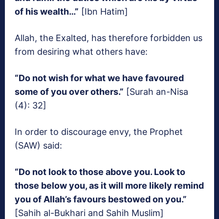
of his wealth…”
[Ibn Hatim]
Allah, the Exalted, has therefore forbidden us
from desiring what others have:
“Do not wish for what we have favoured
some of you over others.”
[Surah an-Nisa
(4): 32]
In order to discourage envy, the Prophet
(SAW) said:
“Do not look to those above you. Look to
those below you, as it will more likely remind
you of Allah’s favours bestowed on you.”
[Sahih al-Bukhari and Sahih Muslim]