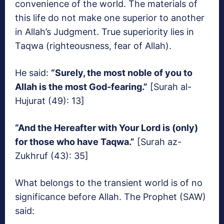
convenience of the world. The materials of
this life do not make one superior to another
in Allah’s Judgment. True superiority lies in
Taqwa (righteousness, fear of Allah).
He said:
“Surely, the most noble of you to
Allah is the most God-fearing.”
[Surah al-
Hujurat (49): 13]
“And the Hereafter with Your Lord is (only)
for those who have Taqwa.”
[Surah az-
Zukhruf (43): 35]
What belongs to the transient world is of no
significance before Allah. The Prophet (SAW)
said: