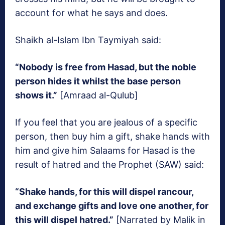
account for what he says and does.
Shaikh al-Islam Ibn Taymiyah said:
“Nobody is free from Hasad, but the noble
person hides it whilst the base person
shows it.”
[Amraad al-Qulub]
If you feel that you are jealous of a specific
person, then buy him a gift, shake hands with
him and give him Salaams for Hasad is the
result of hatred and the Prophet (SAW) said:
“Shake hands, for this will dispel rancour,
and exchange gifts and love one another, for
this will dispel hatred.”
[Narrated by Malik in