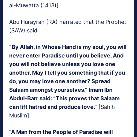
al-Muwatta (1413)]
Abu Hurayrah (RA) narrated that the Prophet
(SAW) said:
“By Allah, in Whose Hand is my soul, you will
never enter Paradise until you believe. And
you will not believe unless you love one
another. May I tell you something that if you
do, you may love one another? Spread
Salaam amongst yourselves.” Imam Ibn
Abdul-Barr said: “This proves that Salaam
can lift hatred and produce love.”
[Sahih
Muslim]
“A Man from the People of Paradise will