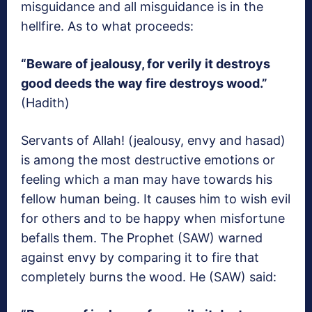
misguidance and all misguidance is in the
hellfire. As to what proceeds:
“Beware of jealousy, for verily it destroys
good deeds the way fire destroys wood.”
(Hadith)
Servants of Allah! (jealousy, envy and hasad)
is among the most destructive emotions or
feeling which a man may have towards his
fellow human being. It causes him to wish evil
for others and to be happy when misfortune
befalls them. The Prophet (SAW) warned
against envy by comparing it to fire that
completely burns the wood. He (SAW) said: