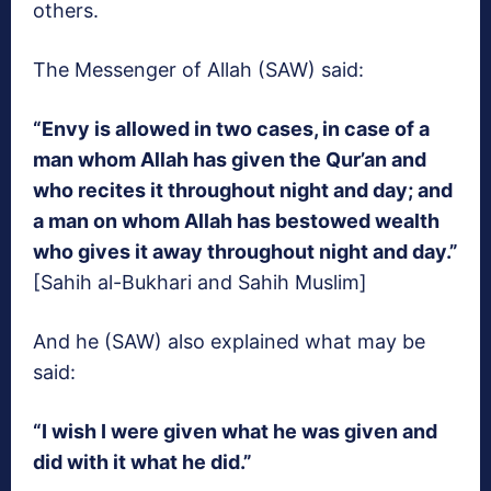
others.
The Messenger of Allah (SAW) said:
“Envy is allowed in two cases, in case of a
man whom Allah has given the Qur’an and
who recites it throughout night and day; and
a man on whom Allah has bestowed wealth
who gives it away throughout night and day.”
[Sahih al-Bukhari and Sahih Muslim]
And he (SAW) also explained what may be
said:
“I wish I were given what he was given and
did with it what he did.”