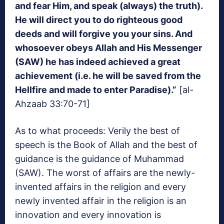
and fear Him, and speak (always) the truth).
He will direct you to do righteous good
deeds and will forgive you your sins. And
whosoever obeys Allah and His Messenger
(SAW) he has indeed achieved a great
achievement (i.e. he will be saved from the
Hellfire and made to enter Paradise).”
[al-
Ahzaab 33:70-71]
As to what proceeds: Verily the best of
speech is the Book of Allah and the best of
guidance is the guidance of Muhammad
(SAW). The worst of affairs are the newly-
invented affairs in the religion and every
newly invented affair in the religion is an
innovation and every innovation is