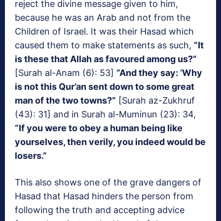
reject the divine message given to him,
because he was an Arab and not from the
Children of Israel. It was their Hasad which
caused them to make statements as such,
“It
is these that Allah as favoured among us?”
[Surah al-Anam (6): 53]
“And they say: ‘Why
is not this Qur’an sent down to some great
man of the two towns?”
[Surah az-Zukhruf
(43): 31] and in Surah al-Muminun (23): 34,
“If you were to obey a human being like
yourselves, then verily, you indeed would be
losers.”
This also shows one of the grave dangers of
Hasad that Hasad hinders the person from
following the truth and accepting advice