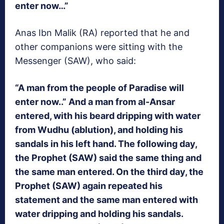
enter now…”
Anas Ibn Malik (RA) reported that he and
other companions were sitting with the
Messenger (SAW), who said:
“A man from the people of Paradise will
enter now..” And a man from al-Ansar
entered, with his beard dripping with water
from Wudhu (ablution), and holding his
sandals in his left hand. The following day,
the Prophet (SAW) said the same thing and
the same man entered. On the third day, the
Prophet (SAW) again repeated his
statement and the same man entered with
water dripping and holding his sandals.