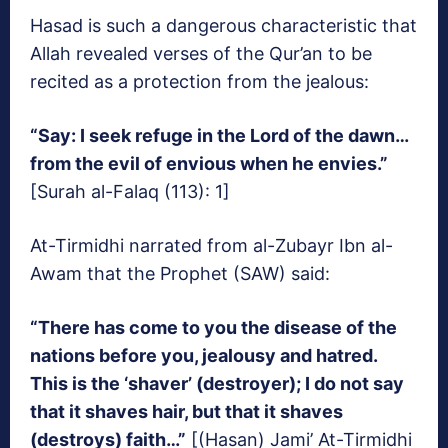
Hasad is such a dangerous characteristic that
Allah revealed verses of the Qur’an to be
recited as a protection from the jealous:
“Say: I seek refuge in the Lord of the dawn…
from the evil of envious when he envies.”
[Surah al-Falaq (113): 1]
At-Tirmidhi narrated from al-Zubayr Ibn al-
Awam that the Prophet (SAW) said:
“There has come to you the disease of the
nations before you, jealousy and hatred.
This is the ‘shaver’ (destroyer); I do not say
that it shaves hair, but that it shaves
(destroys) faith…”
[(Hasan) Jami’ At-Tirmidhi