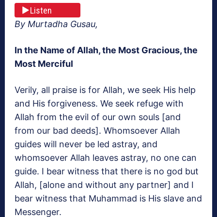
Listen
By Murtadha Gusau,
In the Name of Allah, the Most Gracious, the
Most Merciful
Verily, all praise is for Allah, we seek His help
and His forgiveness. We seek refuge with
Allah from the evil of our own souls [and
from our bad deeds]. Whomsoever Allah
guides will never be led astray, and
whomsoever Allah leaves astray, no one can
guide. I bear witness that there is no god but
Allah, [alone and without any partner] and I
bear witness that Muhammad is His slave and
Messenger.