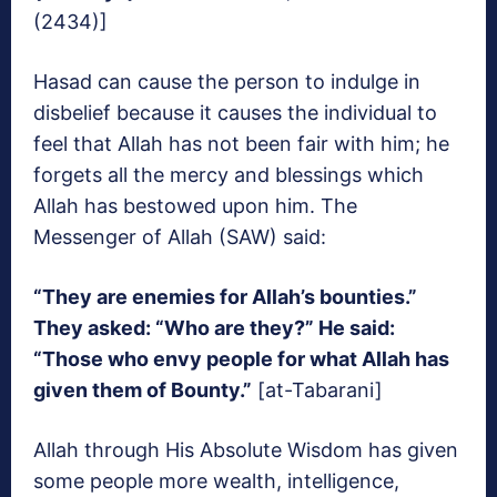
(2434)]
Hasad can cause the person to indulge in
disbelief because it causes the individual to
feel that Allah has not been fair with him; he
forgets all the mercy and blessings which
Allah has bestowed upon him. The
Messenger of Allah (SAW) said:
“They are enemies for Allah’s bounties.”
They asked: “Who are they?” He said:
“Those who envy people for what Allah has
given them of Bounty.”
[at-Tabarani]
Allah through His Absolute Wisdom has given
some people more wealth, intelligence,