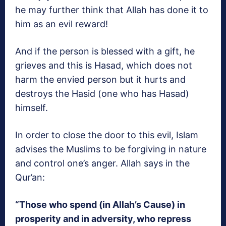
he may further think that Allah has done it to
him as an evil reward!
And if the person is blessed with a gift, he
grieves and this is Hasad, which does not
harm the envied person but it hurts and
destroys the Hasid (one who has Hasad)
himself.
In order to close the door to this evil, Islam
advises the Muslims to be forgiving in nature
and control one’s anger. Allah says in the
Qur’an:
“Those who spend (in Allah’s Cause) in
prosperity and in adversity, who repress