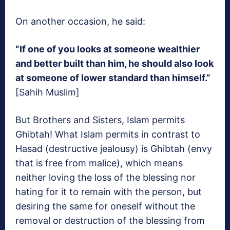
On another occasion, he said:
“If one of you looks at someone wealthier
and better built than him, he should also look
at someone of lower standard than himself.”
[Sahih Muslim]
But Brothers and Sisters, Islam permits
Ghibtah! What Islam permits in contrast to
Hasad (destructive jealousy) is Ghibtah (envy
that is free from malice), which means
neither loving the loss of the blessing nor
hating for it to remain with the person, but
desiring the same for oneself without the
removal or destruction of the blessing from