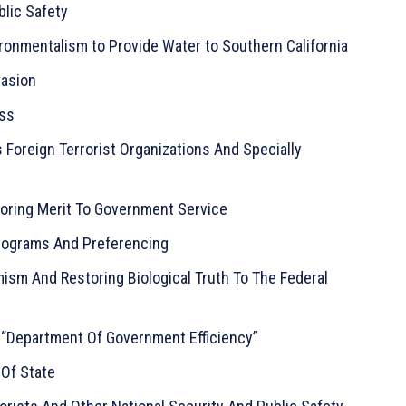
blic Safety
ironmentalism to Provide Water to Southern California
vasion
ess
 Foreign Terrorist Organizations And Specially
oring Merit To Government Service
rograms And Preferencing
sm And Restoring Biological Truth To The Federal
 “Department Of Government Efficiency”
 Of State