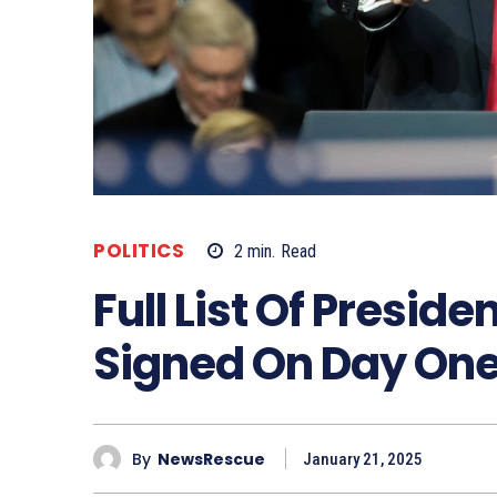
POLITICS
2
min.
Read
Full List Of Presid
Signed On Day On
By
NewsRescue
January 21, 2025