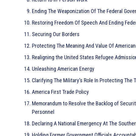
Ending The Weaponization Of The Federal Gov
Restoring Freedom Of Speech And Ending Fede
Securing Our Borders
Protecting The Meaning And Value Of American
Realigning the United States Refugee Admissi
Unleashing American Energy
Clarifying The Military’s Role In Protecting The 
America First Trade Policy
Memorandum to Resolve the Backlog of Security
Personnel
Declaring A National Emergency At The Souther
Holding Former Government Officials Accountab