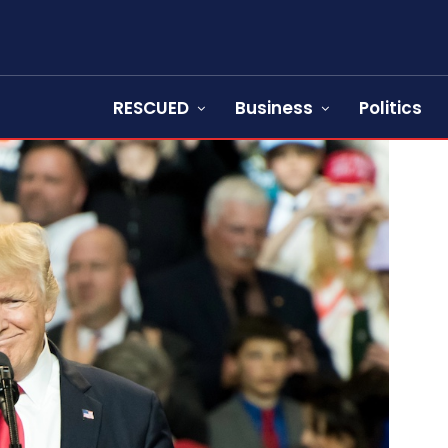
RESCUED
Business
Politics