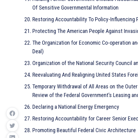
Of Sensitive Governmental Information
Restoring Accountability To Policy-Influencing
Protecting The American People Against Invasi
The Organization for Economic Co-operation an
Deal)
Organization of the National Security Council
Reevaluating And Realigning United States Fore
Temporary Withdrawal of All Areas on the Outer
Review of the Federal Government’s Leasing and
Declaring a National Energy Emergency
Restoring Accountability for Career Senior Exe
Promoting Beautiful Federal Civic Architecture