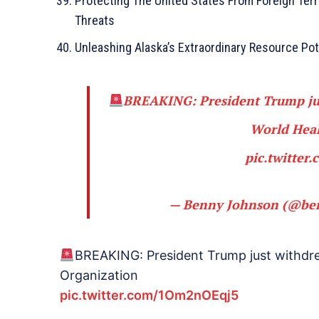
Protecting The United States From Foreign Terr
Threats
Unleashing Alaska’s Extraordinary Resource Pot
BREAKING: President Trump jus
World Heal
pic.twitte
— Benny Johnson (@be
BREAKING: President Trump just withdre
Organization
pic.twitter.com/1Om2nOEqj5