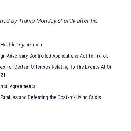
ned by Trump Monday shortly after his
Health Organization
gn Adversary Controlled Applications Act To TikTok
s For Certain Offenses Relating To The Events At Or
021
mental Agreements
Families and Defeating the Cost-of-Living Crisis