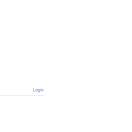
Login