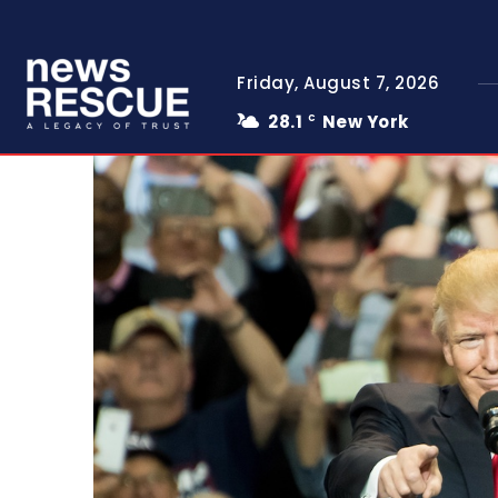
Friday, August 7, 2026
28.1
New York
C