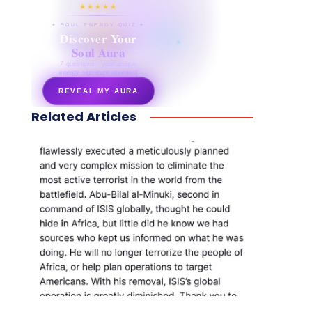
★★★★★
✦ SOUL ENERGY QUIZ ✦
Discover Your
Soul Aura
7 questions · your unique
energy signature revealed
REVEAL MY AURA
Related Articles
secretnaturale.com/aura