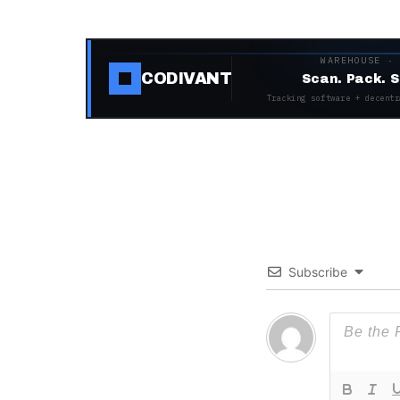
WAREHOUSE ·
CODIVANT
Scan. Pack. S
Tracking software + decentr
Subscribe