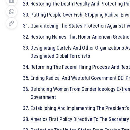
Restoring The Death Penalty And Protecting Pu
Putting People Over Fish: Stopping Radical Env
Guaranteeing The States Protection Against In
Restoring Names That Honor American Greatn
Designating Cartels And Other Organizations As
Designated Global Terrorists
Reforming The Federal Hiring Process And Rest
Ending Radical And Wasteful Government DEI P
Defending Women From Gender Ideology Extremi
Government
Establishing And Implementing The President’s
America First Policy Directive To The Secretary