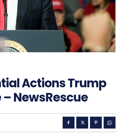
ential Actions Trump
e – NewsRescue