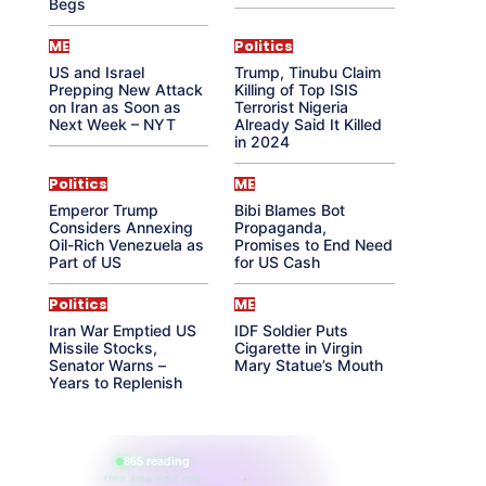
Begs
ME
Politics
US and Israel
Trump, Tinubu Claim
Prepping New Attack
Killing of Top ISIS
on Iran as Soon as
Terrorist Nigeria
Next Week – NYT
Already Said It Killed
in 2024
Politics
ME
Emperor Trump
Bibi Blames Bot
Considers Annexing
Propaganda,
Oil-Rich Venezuela as
Promises to End Need
Part of US
for US Cash
Politics
ME
Iran War Emptied US
IDF Soldier Puts
Missile Stocks,
Cigarette in Virgin
Senator Warns –
Mary Statue’s Mouth
Years to Replenish
865 reading
their aura right now