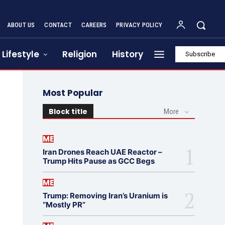
ABOUT US
CONTACT
CAREERS
PRIVACY POLICY
Lifestyle
Religion
History
Subscribe
Most Popular
Block title
More
ME
Iran Drones Reach UAE Reactor –
Trump Hits Pause as GCC Begs
ME
Trump: Removing Iran’s Uranium is
“Mostly PR”