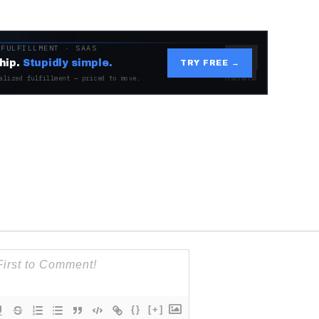
 FULFILLMENT · SAAS
hip.
Stupidly simple.
TRY FREE →
alized fulfillment — priced to move.
{}
[+]