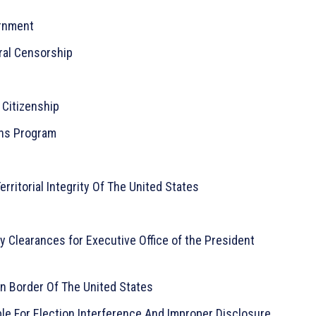
ernment
ral Censorship
 Citizenship
ons Program
Territorial Integrity Of The United States
 Clearances for Executive Office of the President
n Border Of The United States
le For Election Interference And Improper Disclosure