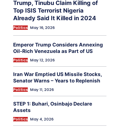
Trump, Tinubu Claim Killing of
Top ISIS Terrorist Nigeria
Already Said It Killed in 2024
Politics
May 16, 2026
Emperor Trump Considers Annexing
Oil-Rich Venezuela as Part of US
Politics
May 12, 2026
Iran War Emptied US Missile Stocks,
Senator Warns – Years to Replenish
Politics
May 11, 2026
STEP 1: Buhari, Osinbajo Declare
Assets
Politics
May 4, 2026