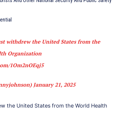
orists And Other National Security And Public Safety
ential
t withdrew the United States from the
th Organization
r.com/1Om2nOEqj5
nnyjohnson)
January 21, 2025
w the United States from the World Health