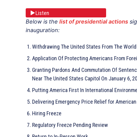
Listen
Below is the
list of presidential actions
sig
inauguration:
Withdrawing The United States From The World 
Application Of Protecting Americans From Forei
Granting Pardons And Commutation Of Sentence
Near The United States Capitol On January 6, 2
Putting America First In International Environ
Delivering Emergency Price Relief for American 
Hiring Freeze
Regulatory Freeze Pending Review
Return to In-Person Work