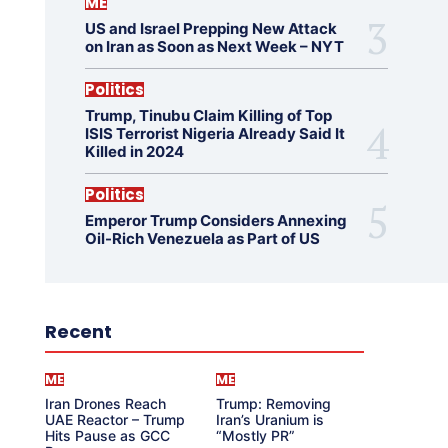
ME
US and Israel Prepping New Attack
on Iran as Soon as Next Week – NYT
Politics
Trump, Tinubu Claim Killing of Top
ISIS Terrorist Nigeria Already Said It
Killed in 2024
Politics
Emperor Trump Considers Annexing
Oil-Rich Venezuela as Part of US
Recent
ME
ME
Iran Drones Reach
Trump: Removing
UAE Reactor – Trump
Iran’s Uranium is
Hits Pause as GCC
“Mostly PR”