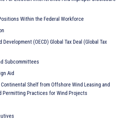
 Positions Within the Federal Workforce
on
d Development (OECD) Global Tax Deal (Global Tax
 and Subcommittees
ign Aid
 Continental Shelf from Offshore Wind Leasing and
 Permitting Practices for Wind Projects
cutives