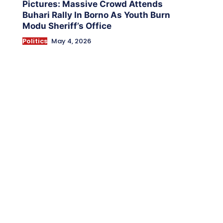
Pictures: Massive Crowd Attends
Buhari Rally In Borno As Youth Burn
Modu Sheriff’s Office
Politics
May 4, 2026