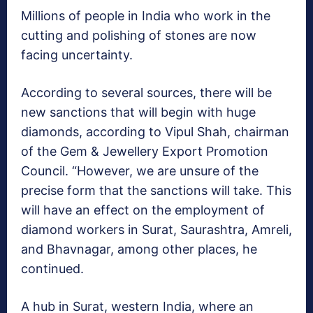
Millions of people in India who work in the
cutting and polishing of stones are now
facing uncertainty.
According to several sources, there will be
new sanctions that will begin with huge
diamonds, according to Vipul Shah, chairman
of the Gem & Jewellery Export Promotion
Council. “However, we are unsure of the
precise form that the sanctions will take. This
will have an effect on the employment of
diamond workers in Surat, Saurashtra, Amreli,
and Bhavnagar, among other places, he
continued.
A hub in Surat, western India, where an