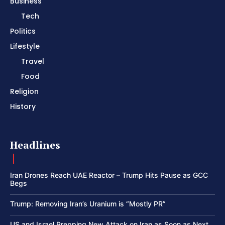
Business
Tech
Politics
Lifestyle
Travel
Food
Religion
History
Headlines
Iran Drones Reach UAE Reactor – Trump Hits Pause as GCC
Begs
Trump: Removing Iran’s Uranium is “Mostly PR”
US and Israel Prepping New Attack on Iran as Soon as Next