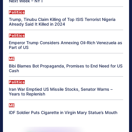
Next Week – NYT
Politics
Trump, Tinubu Claim Killing of Top ISIS Terrorist Nigeria
Already Said It Killed in 2024
Politics
Emperor Trump Considers Annexing Oil-Rich Venezuela as
Part of US
ME
Bibi Blames Bot Propaganda, Promises to End Need for US
Cash
Politics
Iran War Emptied US Missile Stocks, Senator Warns –
Years to Replenish
ME
IDF Soldier Puts Cigarette in Virgin Mary Statue’s Mouth