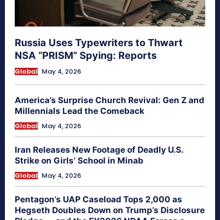
Russia Uses Typewriters to Thwart
NSA “PRISM” Spying: Reports
Global
May 4, 2026
America’s Surprise Church Revival: Gen Z and
Millennials Lead the Comeback
Global
May 4, 2026
Iran Releases New Footage of Deadly U.S.
Strike on Girls’ School in Minab
Global
May 4, 2026
Pentagon’s UAP Caseload Tops 2,000 as
Hegseth Doubles Down on Trump’s Disclosure