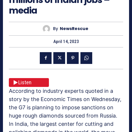
media
By
NewsRescue
April 14, 2023
Listen
According to industry experts quoted in a
story by the Economic Times on Wednesday,
the G7 is planning to impose sanctions on
huge rough diamonds sourced from Russia.
In India, the largest center for cutting and