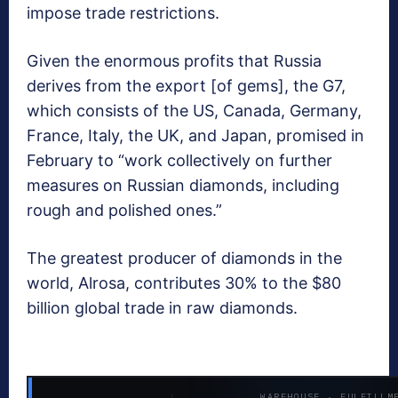
impose trade restrictions.
Given the enormous profits that Russia
derives from the export [of gems], the G7,
which consists of the US, Canada, Germany,
France, Italy, the UK, and Japan, promised in
February to “work collectively on further
measures on Russian diamonds, including
rough and polished ones.”
The greatest producer of diamonds in the
world, Alrosa, contributes 30% to the $80
billion global trade in raw diamonds.
WAREHOUSE · FULFILLM