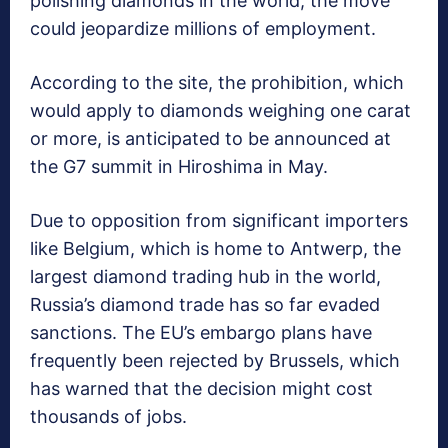
polishing diamonds in the world, the move
could jeopardize millions of employment.
According to the site, the prohibition, which
would apply to diamonds weighing one carat
or more, is anticipated to be announced at
the G7 summit in Hiroshima in May.
Due to opposition from significant importers
like Belgium, which is home to Antwerp, the
largest diamond trading hub in the world,
Russia’s diamond trade has so far evaded
sanctions. The EU’s embargo plans have
frequently been rejected by Brussels, which
has warned that the decision might cost
thousands of jobs.