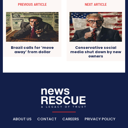
PREVIOUS ARTICLE
NEXT ARTICLE
Brazil calls for ‘move
Conservative social
away’ from dollar
media shut down by new
owners
ABOUT US
CONTACT
CAREERS
PRIVACY POLICY