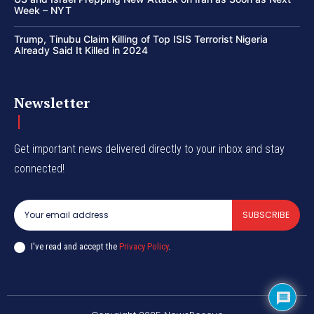
Week – NYT
Trump, Tinubu Claim Killing of Top ISIS Terrorist Nigeria
Already Said It Killed in 2024
Newsletter
Get important news delivered directly to your inbox and stay
connected!
SUBSCRIBE
I've read and accept the
Privacy Policy
.