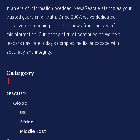
In an era of information overload, NewsRescue stands as your
trusted guardian of truth. Since 2007, we've dedicated
ourselves to rescuing authentic news from the sea of
misinformation. Our legacy of trust continues as we help
readers navigate today's complex media landscape with
accuracy and integrity.
Category
RESCUED
Global
US
Africa
Middle East