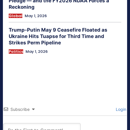
Pledge — and the FY2026 NDAA Forces a
Reckoning
Global
May 1, 2026
Trump-Putin May 9 Ceasefire Floated as
Ukraine Hits Tuapse for Third Time and
Strikes Perm Pipeline
Politics
May 1, 2026
Subscribe
Login