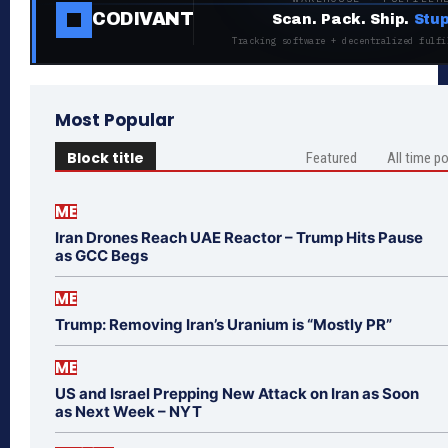
CODIVANT
Scan. Pack. Ship.
Stup
Tracking software + decentralized fulfi
Most Popular
Block title
Featured
All time p
ME
Iran Drones Reach UAE Reactor – Trump Hits Pause
as GCC Begs
ME
Trump: Removing Iran’s Uranium is “Mostly PR”
ME
US and Israel Prepping New Attack on Iran as Soon
as Next Week – NYT