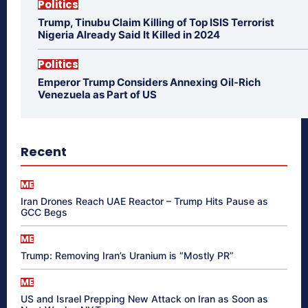
Politics
Trump, Tinubu Claim Killing of Top ISIS Terrorist
Nigeria Already Said It Killed in 2024
Politics
Emperor Trump Considers Annexing Oil-Rich
Venezuela as Part of US
Recent
ME
Iran Drones Reach UAE Reactor – Trump Hits Pause as
GCC Begs
ME
Trump: Removing Iran’s Uranium is “Mostly PR”
ME
US and Israel Prepping New Attack on Iran as Soon as