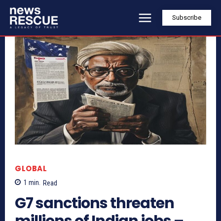
Subscribe
GLOBAL
1
min.
Read
G7 sanctions threaten
millions of Indian jobs –