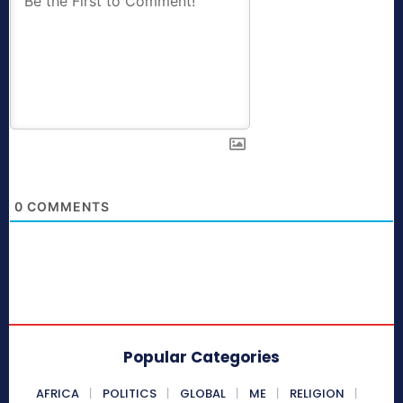
0
COMMENTS
Popular Categories
AFRICA
POLITICS
GLOBAL
ME
RELIGION