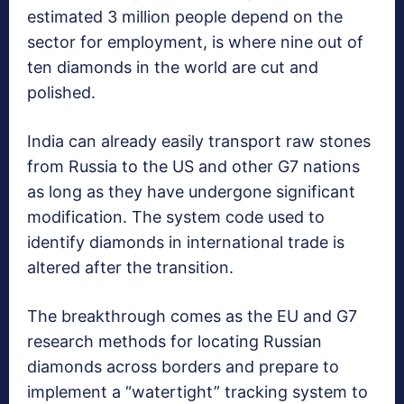
estimated 3 million people depend on the
sector for employment, is where nine out of
ten diamonds in the world are cut and
polished.
India can already easily transport raw stones
from Russia to the US and other G7 nations
as long as they have undergone significant
modification. The system code used to
identify diamonds in international trade is
altered after the transition.
The breakthrough comes as the EU and G7
research methods for locating Russian
diamonds across borders and prepare to
implement a “watertight” tracking system to