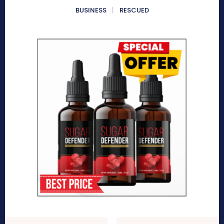
BUSINESS
RESCUED