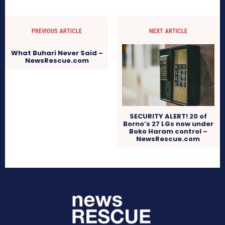
PREVIOUS ARTICLE
NEXT ARTICLE
What Buhari Never Said –
NewsRescue.com
SECURITY ALERT! 20 of
Borno’s 27 LGs now under
Boko Haram control –
NewsRescue.com