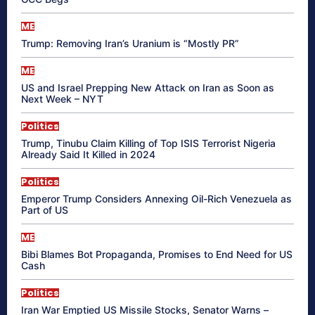
ME
Trump: Removing Iran’s Uranium is “Mostly PR”
ME
US and Israel Prepping New Attack on Iran as Soon as
Next Week – NYT
Politics
Trump, Tinubu Claim Killing of Top ISIS Terrorist Nigeria
Already Said It Killed in 2024
Politics
Emperor Trump Considers Annexing Oil-Rich Venezuela as
Part of US
ME
Bibi Blames Bot Propaganda, Promises to End Need for US
Cash
Politics
Iran War Emptied US Missile Stocks, Senator Warns –