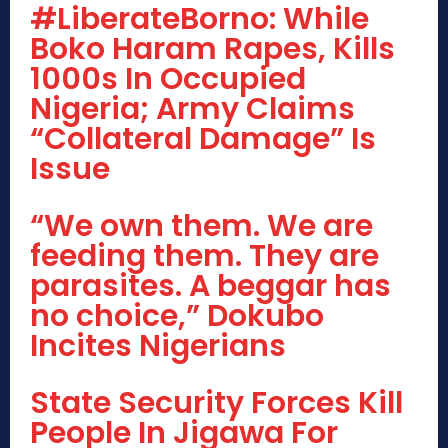
#LiberateBorno: While
Boko Haram Rapes, Kills
1000s In Occupied
Nigeria; Army Claims
“Collateral Damage” Is
Issue
“We own them. We are
feeding them. They are
parasites. A beggar has
no choice,” Dokubo
Incites Nigerians
State Security Forces Kill
People In Jigawa For