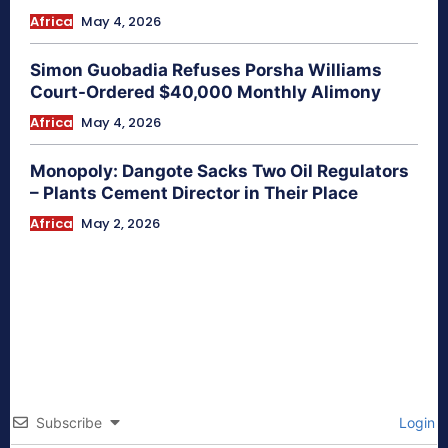
Africa
May 4, 2026
Simon Guobadia Refuses Porsha Williams
Court-Ordered $40,000 Monthly Alimony
Africa
May 4, 2026
Monopoly: Dangote Sacks Two Oil Regulators
– Plants Cement Director in Their Place
Africa
May 2, 2026
Subscribe
Login