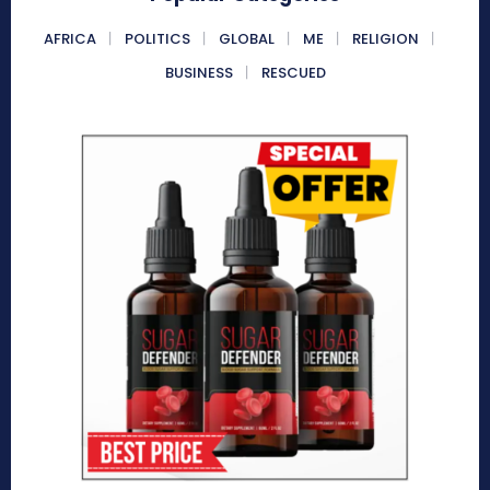
AFRICA
POLITICS
GLOBAL
ME
RELIGION
BUSINESS
RESCUED