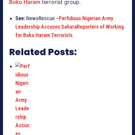
Boko Haram
terrorist group.
See:
NewsRescue –
Perfidious Nigerian Army
Leadership Accuses SaharaReporters of Working
for Boko Haram Terrorists
Related Posts: