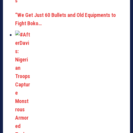
“We Get Just 60 Bullets and Old Equipments to
Fight Boko…