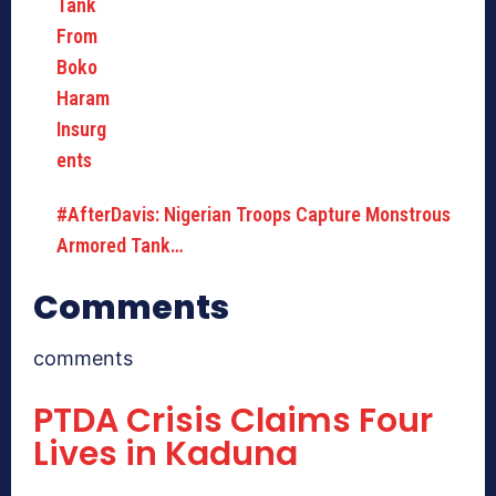
#AfterDavis: Nigerian Troops Capture Monstrous
Armored Tank…
Comments
comments
PTDA Crisis Claims Four
Lives in Kaduna