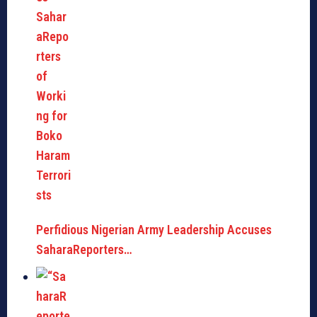
Perfidious Nigerian Army Leadership Accuses
SaharaReporters…