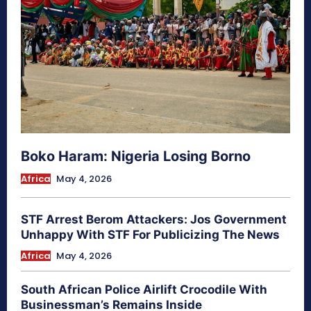
Boko Haram: Nigeria Losing Borno
Africa
May 4, 2026
STF Arrest Berom Attackers: Jos Government
Unhappy With STF For Publicizing The News
Africa
May 4, 2026
South African Police Airlift Crocodile With
Businessman’s Remains Inside