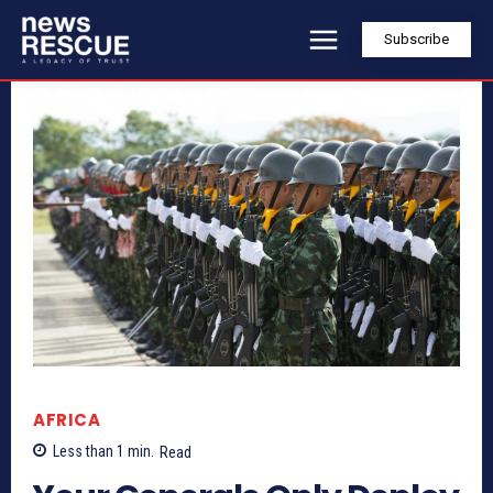
Subscribe
AFRICA
Less than 1
min.
Read