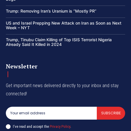
Trump: Removing Iran’s Uranium is “Mostly PR”
US and Israel Prepping New Attack on Iran as Soon as Next
Week – NYT
Trump, Tinubu Claim Killing of Top ISIS Terrorist Nigeria
Already Said It Killed in 2024
Newsletter
Get important news delivered directly to your inbox and stay
connected!
SUBSCRIBE
I've read and accept the
Privacy Policy
.