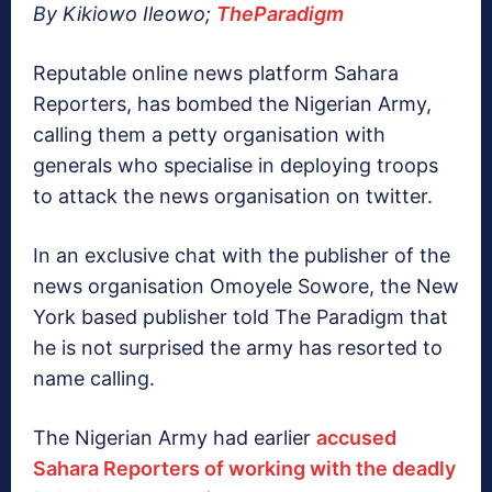
By Kikiowo Ileowo;
TheParadigm
Reputable online news platform Sahara
Reporters, has bombed the Nigerian Army,
calling them a petty organisation with
generals who specialise in deploying troops
to attack the news organisation on twitter.
In an exclusive chat with the publisher of the
news organisation Omoyele Sowore, the New
York based publisher told The Paradigm that
he is not surprised the army has resorted to
name calling.
The Nigerian Army had earlier
accused
Sahara Reporters of working with the deadly