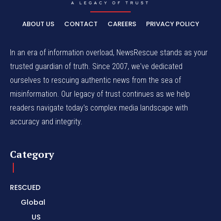
ABOUT US
CONTACT
CAREERS
PRIVACY POLICY
In an era of information overload, NewsRescue stands as your
trusted guardian of truth. Since 2007, we've dedicated
ourselves to rescuing authentic news from the sea of
misinformation. Our legacy of trust continues as we help
readers navigate today's complex media landscape with
accuracy and integrity.
Category
RESCUED
Global
US