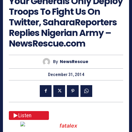
Your Generals Only Deploy
Troops To Fight Us On
Twitter, SaharaReporters
Replies Nigerian Army –
NewsRescue.com
By
NewsRescue
December 31, 2014
Listen