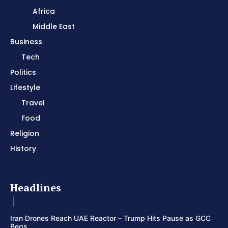
Africa
Middle East
Business
Tech
Politics
Lifestyle
Travel
Food
Religion
History
Headlines
Iran Drones Reach UAE Reactor – Trump Hits Pause as GCC
Begs