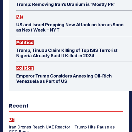
Trump: Removing Iran’s Uranium is “Mostly PR”
ME
US and Israel Prepping New Attack on Iran as Soon
as Next Week – NYT
Politics
Trump, Tinubu Claim Killing of Top ISIS Terrorist
Nigeria Already Said It Killed in 2024
Politics
Emperor Trump Considers Annexing Oil-Rich
Venezuela as Part of US
Recent
ME
Iran Drones Reach UAE Reactor – Trump Hits Pause as
GCC Begs