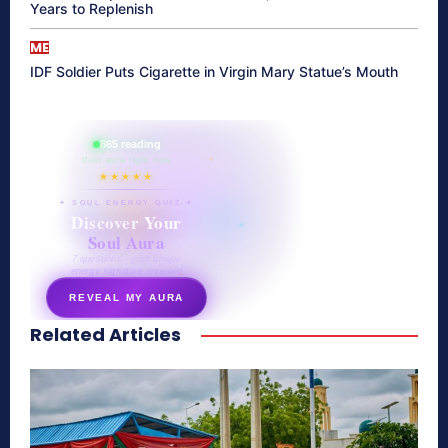
Years to Replenish
ME
IDF Soldier Puts Cigarette in Virgin Mary Statue’s Mouth
865 reading
their aura right now
★★★★★
✦ SOUL ENERGY QUIZ ✦
Discover Your
Soul Aura
7 questions · your unique
energy signature revealed
REVEAL MY AURA
Related Articles
secretnaturale.com/aura