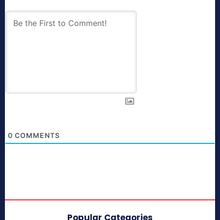
0
COMMENTS
Popular Categories