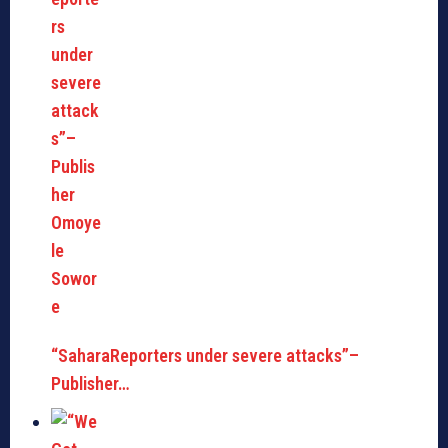
“SaharaReporters under severe attacks”–
Publisher…