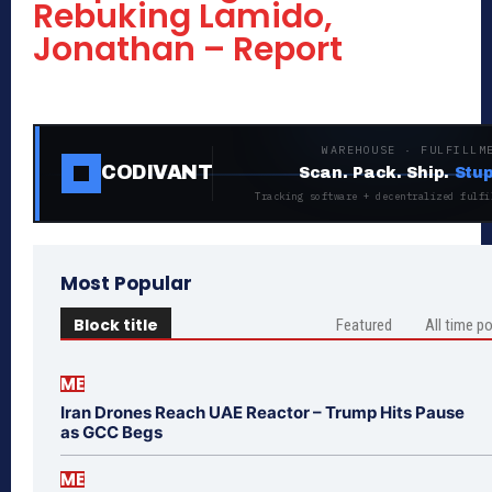
Rebuking Lamido,
Jonathan – Report
WAREHOUSE · FULFILLM
CODIVANT
Scan. Pack. Ship.
Stup
Tracking software + decentralized fulfi
Most Popular
Block title
Featured
All time p
ME
Iran Drones Reach UAE Reactor – Trump Hits Pause
as GCC Begs
ME