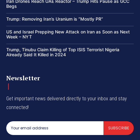
Iran Drones Reach UAE Reactor – Trump Hits Pause as GCC
Begs
Trump: Removing Iran’s Uranium is “Mostly PR”
US and Israel Prepping New Attack on Iran as Soon as Next
Week – NYT
Trump, Tinubu Claim Killing of Top ISIS Terrorist Nigeria
Already Said It Killed in 2024
Newsletter
Get important news delivered directly to your inbox and stay
connected!
SUBSCRIBE