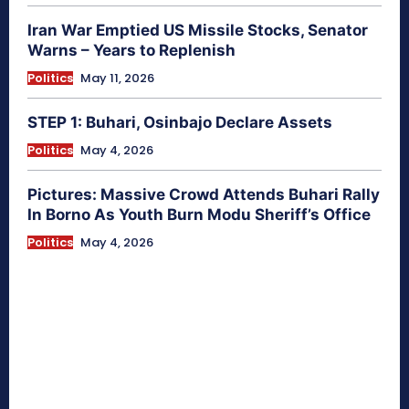
Iran War Emptied US Missile Stocks, Senator
Warns – Years to Replenish
Politics
May 11, 2026
STEP 1: Buhari, Osinbajo Declare Assets
Politics
May 4, 2026
Pictures: Massive Crowd Attends Buhari Rally
In Borno As Youth Burn Modu Sheriff’s Office
Politics
May 4, 2026