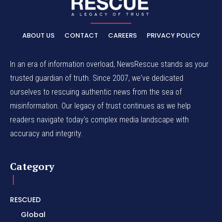
ABOUT US
CONTACT
CAREERS
PRIVACY POLICY
In an era of information overload, NewsRescue stands as your
trusted guardian of truth. Since 2007, we've dedicated
ourselves to rescuing authentic news from the sea of
misinformation. Our legacy of trust continues as we help
readers navigate today's complex media landscape with
accuracy and integrity.
Category
RESCUED
Global