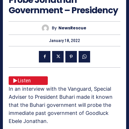
Government – Presidency
By
NewsRescue
January 18, 2022
Listen
In an interview with the Vanguard, Special
Adviser to President Buhari made it known
that the Buhari government will probe the
immediate past government of Goodluck
Ebele Jonathan.