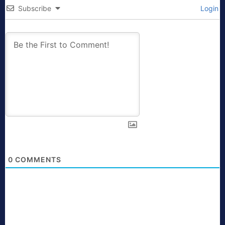
Subscribe
Login
0
COMMENTS