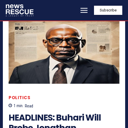
Subscribe
POLITICS
1
min.
Read
HEADLINES: Buhari Will
Probe Jonathan