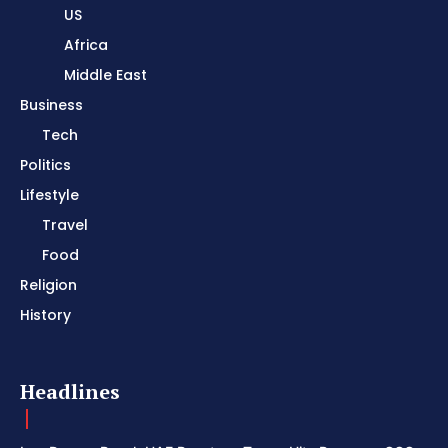
US
Africa
Middle East
Business
Tech
Politics
Lifestyle
Travel
Food
Religion
History
Headlines