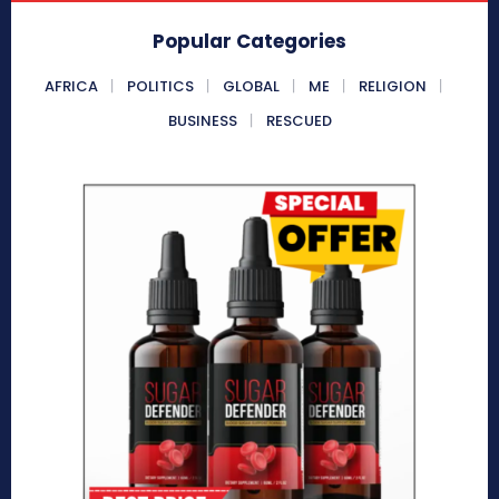
Popular Categories
AFRICA
POLITICS
GLOBAL
ME
RELIGION
BUSINESS
RESCUED