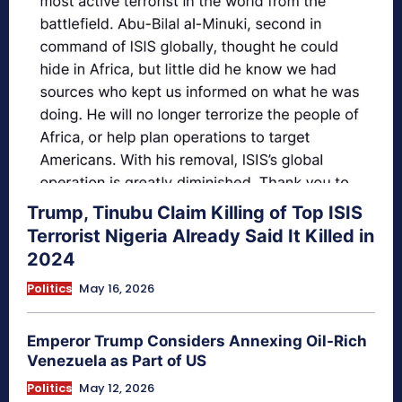
Trump, Tinubu Claim Killing of Top ISIS
Terrorist Nigeria Already Said It Killed in
2024
Politics
May 16, 2026
Emperor Trump Considers Annexing Oil-Rich
Venezuela as Part of US
Politics
May 12, 2026