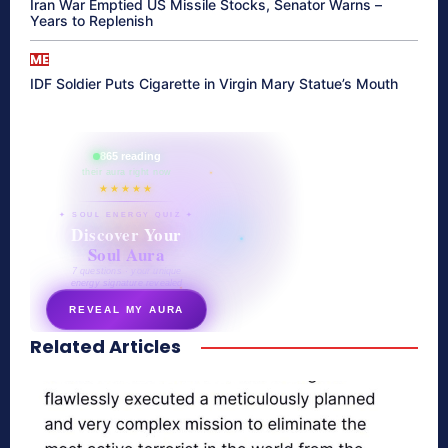
Iran War Emptied US Missile Stocks, Senator Warns –
Years to Replenish
ME
IDF Soldier Puts Cigarette in Virgin Mary Statue’s Mouth
865 reading
their aura right now
★★★★★
✦ SOUL ENERGY QUIZ ✦
Discover Your
Soul Aura
7 questions · your unique
energy signature revealed
REVEAL MY AURA
Related Articles
secretnaturale.com/aura