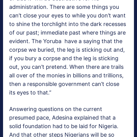
administration. There are some things you
can’t close your eyes to while you don’t want
to shine the torchlight into the dark recesses
of our past; immediate past where things are
evident. The Yoruba have a saying that the
corpse we buried, the leg is sticking out and,
if you bury a corpse and the leg is sticking
out, you can’t pretend. When there are trails
all over of the monies in billions and trillions,
then a responsible government can’t close
its eyes to that.”
Answering questions on the current
presumed pace, Adesina explained that a
solid foundation had to be laid for Nigeria.
And that other steps Nigerians will be so