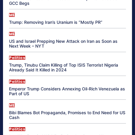
GCC Begs
ME
Trump: Removing Iran’s Uranium is “Mostly PR”
ME
US and Israel Prepping New Attack on Iran as Soon as
Next Week – NYT
Politics
Trump, Tinubu Claim Killing of Top ISIS Terrorist Nigeria
Already Said It Killed in 2024
Politics
Emperor Trump Considers Annexing Oil-Rich Venezuela as
Part of US
ME
Bibi Blames Bot Propaganda, Promises to End Need for US
Cash
Politics