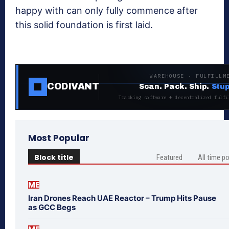
happy with can only fully commence after
this solid foundation is first laid.
WAREHOUSE · FULFILLM
CODIVANT
Scan. Pack. Ship.
Stup
Tracking software + decentralized fulfi
Most Popular
Block title
Featured
All time p
ME
Iran Drones Reach UAE Reactor – Trump Hits Pause
as GCC Begs