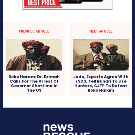
PREVIOUS ARTICLE
NEXT ARTICLE
Boko Haram: Dr. Brimah
Joda, Experts Agree With
Calls For The Arrest Of
ENDS, Tell Buhari To Use
Governor Shettima In
Hunters, CJTF To Defeat
The US
Boko Haram