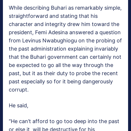
While describing Buhari as remarkably simple,
straightforward and stating that his
character and integrity drew him toward the
president, Femi Adesina answered a question
from Levinus Nwabughiogu on the probing of
the past administration explaining invariably
that the Buhari government can certainly not
be expected to go all the way through the
past, but it as their duty to probe the recent
past especially so for it being dangerously
corrupt.
He said,
“He can’t afford to go too deep into the past
or else it will be destructive for his