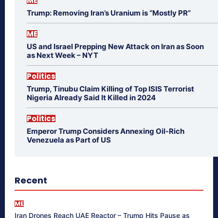
ME
Trump: Removing Iran’s Uranium is “Mostly PR”
ME
US and Israel Prepping New Attack on Iran as Soon
as Next Week – NYT
Politics
Trump, Tinubu Claim Killing of Top ISIS Terrorist
Nigeria Already Said It Killed in 2024
Politics
Emperor Trump Considers Annexing Oil-Rich
Venezuela as Part of US
Recent
ME
Iran Drones Reach UAE Reactor – Trump Hits Pause as