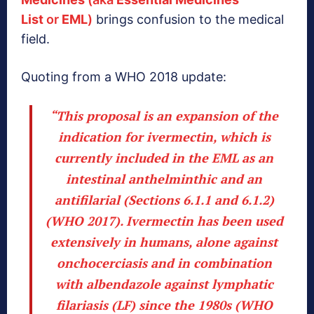
List
or
EML
)
brings confusion to the medical
field.
Quoting from a WHO 2018 update:
“This proposal is an expansion of the
indication for ivermectin, which is
currently included in the EML
as an
intestinal anthelminthic and an
antifilarial (Sections 6.1.1 and 6.1.2)
(WHO 2017).
Ivermectin has been used
extensively in humans
, alone against
onchocerciasis and in combination
with albendazole against lymphatic
filariasis (LF) since the 1980s (WHO