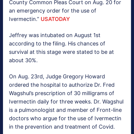
County Common Pleas Court on Aug. 20 for
an emergency order for the use of
Ivermectin.”
USATODAY
Jeffrey was intubated on August 1st
according to the filing. His chances of
survival at this stage were stated to be at
about 30%.
On Aug. 23rd, Judge Gregory Howard
ordered the hospital to authorize Dr. Fred
Wagshul’s prescription of 30 milligrams of
Ivermectin daily for three weeks. Dr. Wagshul
is a pulmonologist and member of Front-line
doctors who argue for the use of Ivermectin
in the prevention and treatment of Covid.