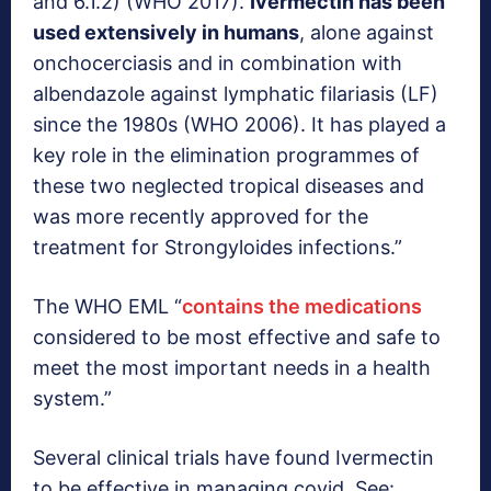
and 6.1.2) (WHO 2017).
Ivermectin has been
used extensively in humans
, alone against
onchocerciasis and in combination with
albendazole against lymphatic filariasis (LF)
since the 1980s (WHO 2006). It has played a
key role in the elimination programmes of
these two neglected tropical diseases and
was more recently approved for the
treatment for Strongyloides infections.”
The WHO EML “
contains the medications
considered to be most effective and safe to
meet the most important needs in a health
system.”
Several clinical trials have found Ivermectin
to be effective in managing covid. See: