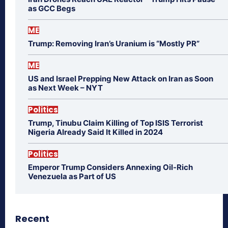
as GCC Begs
ME
Trump: Removing Iran’s Uranium is “Mostly PR”
ME
US and Israel Prepping New Attack on Iran as Soon
as Next Week – NYT
Politics
Trump, Tinubu Claim Killing of Top ISIS Terrorist
Nigeria Already Said It Killed in 2024
Politics
Emperor Trump Considers Annexing Oil-Rich
Venezuela as Part of US
Recent