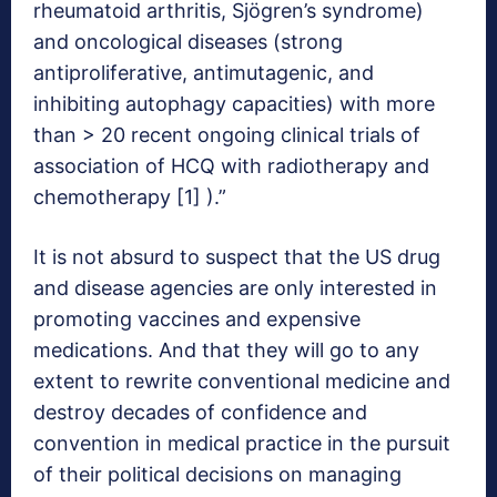
rheumatoid arthritis, Sjögren’s syndrome)
and oncological diseases (strong
antiproliferative, antimutagenic, and
inhibiting autophagy capacities) with more
than > 20 recent ongoing clinical trials of
association of HCQ with radiotherapy and
chemotherapy [1] ).”
It is not absurd to suspect that the US drug
and disease agencies are only interested in
promoting vaccines and expensive
medications. And that they will go to any
extent to rewrite conventional medicine and
destroy decades of confidence and
convention in medical practice in the pursuit
of their political decisions on managing