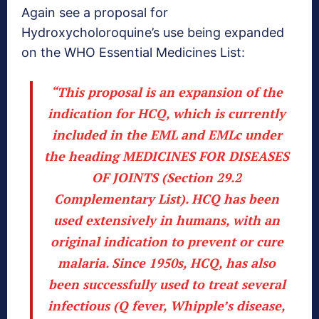
Again see a proposal for
Hydroxycholoroquine’s use being expanded
on the WHO Essential Medicines List:
“This proposal is an expansion of the
indication for HCQ, which
is currently
included in the EML and EMLc
under
the heading MEDICINES FOR DISEASES
OF JOINTS (Section 29.2
Complementary List). HCQ has been
used extensively in humans, with an
original indication to prevent or cure
malaria. Since 1950s, HCQ, has also
been successfully used to treat several
infectious (Q fever, Whipple’s disease,