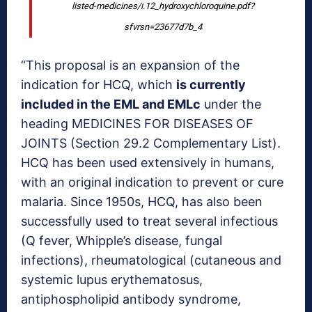
listed-medicines/i.12_hydroxychloroquine.pdf?
sfvrsn=23677d7b_4
“This proposal is an expansion of the
indication for HCQ, which
is currently
included in the EML and EMLc
under the
heading MEDICINES FOR DISEASES OF
JOINTS (Section 29.2 Complementary List).
HCQ has been used extensively in humans,
with an original indication to prevent or cure
malaria. Since 1950s, HCQ, has also been
successfully used to treat several infectious
(Q fever, Whipple’s disease, fungal
infections), rheumatological (cutaneous and
systemic lupus erythematosus,
antiphospholipid antibody syndrome,