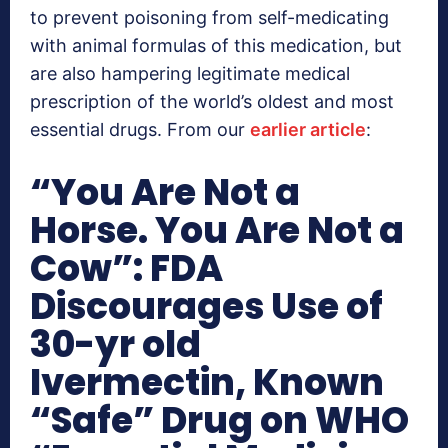
to prevent poisoning from self-medicating
with animal formulas of this medication, but
are also hampering legitimate medical
prescription of the world’s oldest and most
essential drugs. From our
earlier article
:
“You Are Not a
Horse. You Are Not a
Cow”: FDA
Discourages Use of
30-yr old
Ivermectin, Known
“Safe” Drug on WHO