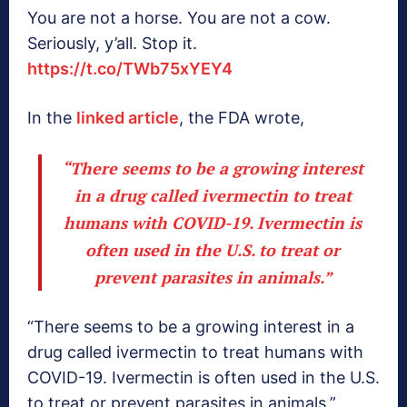
You are not a horse. You are not a cow.
Seriously, y’all. Stop it.
https://t.co/TWb75xYEY4
In the
linked article
, the FDA wrote,
“There seems to be a growing interest
in a drug called ivermectin to treat
humans with COVID-19. Ivermectin is
often used in the U.S. to treat or
prevent parasites in animals.”
“There seems to be a growing interest in a
drug called ivermectin to treat humans with
COVID-19. Ivermectin is often used in the U.S.
to treat or prevent parasites in animals.”