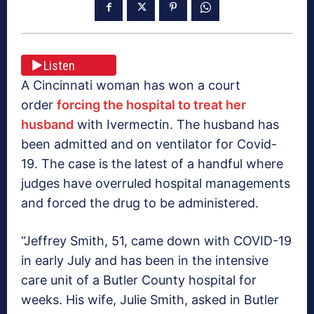
Listen
A Cincinnati woman has won a court
order
forcing the hospital to treat her
husband
with Ivermectin. The husband has
been admitted and on ventilator for Covid-
19. The case is the latest of a handful where
judges have overruled hospital managements
and forced the drug to be administered.
“Jeffrey Smith, 51, came down with COVID-19
in early July and has been in the intensive
care unit of a Butler County hospital for
weeks. His wife, Julie Smith, asked in Butler