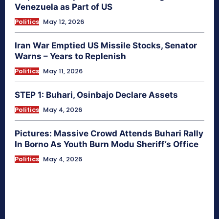
Venezuela as Part of US
Politics
May 12, 2026
Iran War Emptied US Missile Stocks, Senator
Warns – Years to Replenish
Politics
May 11, 2026
STEP 1: Buhari, Osinbajo Declare Assets
Politics
May 4, 2026
Pictures: Massive Crowd Attends Buhari Rally
In Borno As Youth Burn Modu Sheriff’s Office
Politics
May 4, 2026