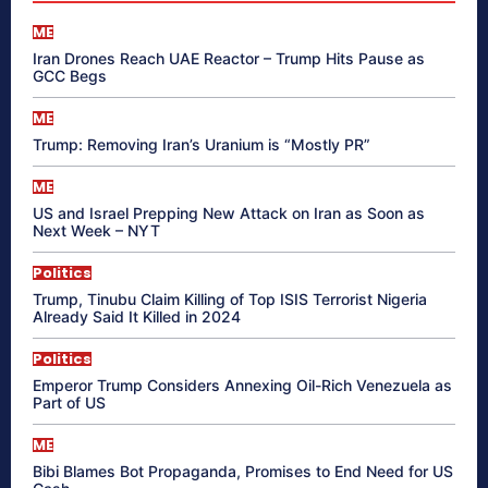
ME
Iran Drones Reach UAE Reactor – Trump Hits Pause as
GCC Begs
ME
Trump: Removing Iran’s Uranium is “Mostly PR”
ME
US and Israel Prepping New Attack on Iran as Soon as
Next Week – NYT
Politics
Trump, Tinubu Claim Killing of Top ISIS Terrorist Nigeria
Already Said It Killed in 2024
Politics
Emperor Trump Considers Annexing Oil-Rich Venezuela as
Part of US
ME
Bibi Blames Bot Propaganda, Promises to End Need for US