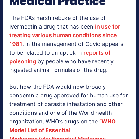
Medical Practice
The FDA’s harsh rebuke of the use of
Ivermectin a drug that has been
in use for
treating various human conditions since
1981
, in the management of Covid appears
to be related to an uptick in
reports of
poisoning
by people who have recently
ingested animal formulas of the drug.
But how the FDA would now broadly
condemn a drug approved for human use for
treatment of parasite infestation and other
conditions and one of the World health
organization, WHO’s drugs on the
“
WHO
Model List of Essential
Medicines
(aka
Essential Medicines