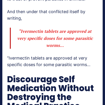
And then under that conflicted itself by
writing,
“Ivermectin tablets are approved at
very specific doses for some parasitic
worms…
“Ivermectin tablets are approved at very
specific doses for some parasitic worms…
Discourage Self
Medication Without
Destroying the