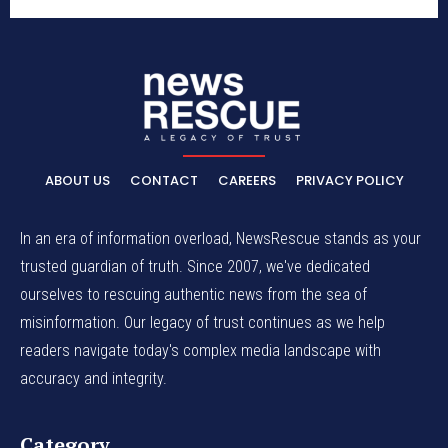
ABOUT US
CONTACT
CAREERS
PRIVACY POLICY
In an era of information overload, NewsRescue stands as your
trusted guardian of truth. Since 2007, we've dedicated
ourselves to rescuing authentic news from the sea of
misinformation. Our legacy of trust continues as we help
readers navigate today's complex media landscape with
accuracy and integrity.
Category