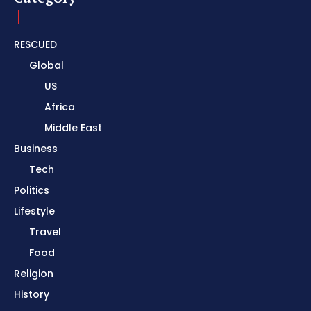
RESCUED
Global
US
Africa
Middle East
Business
Tech
Politics
Lifestyle
Travel
Food
Religion
History