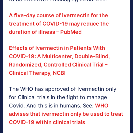
A five-day course of ivermectin for the
treatment of COVID-19 may reduce the
duration of illness – PubMed
Effects of Ivermectin in Patients With
COVID-19: A Multicenter, Double-Blind,
Randomized, Controlled Clinical Trial –
Clinical Therapy, NCBI
The WHO has approved of Ivermectin only
for Clinical trials in the fight to manage
Covid. And this is in humans. See:
WHO
advises that ivermectin only be used to treat
COVID-19 within clinical trials