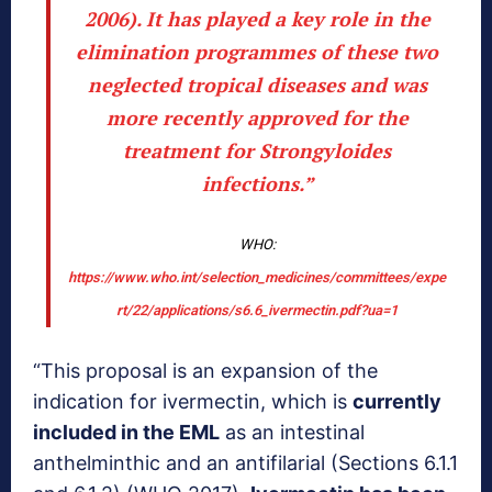
2006). It has played a key role in the
elimination programmes of these two
neglected tropical diseases and was
more recently approved for the
treatment for Strongyloides
infections.”
WHO:
https://www.who.int/selection_medicines/committees/expe
rt/22/applications/s6.6_ivermectin.pdf?ua=1
“This proposal is an expansion of the
indication for ivermectin, which is
currently
included in the EML
as an intestinal
anthelminthic and an antifilarial (Sections 6.1.1