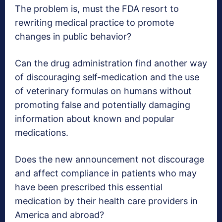
The problem is, must the FDA resort to
rewriting medical practice to promote
changes in public behavior?
Can the drug administration find another way
of discouraging self-medication and the use
of veterinary formulas on humans without
promoting false and potentially damaging
information about known and popular
medications.
Does the new announcement not discourage
and affect compliance in patients who may
have been prescribed this essential
medication by their health care providers in
America and abroad?