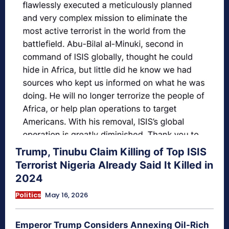
Trump, Tinubu Claim Killing of Top ISIS
Terrorist Nigeria Already Said It Killed in
2024
Politics
May 16, 2026
Emperor Trump Considers Annexing Oil-Rich