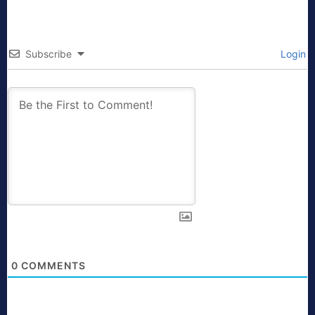
Subscribe
Login
0
COMMENTS