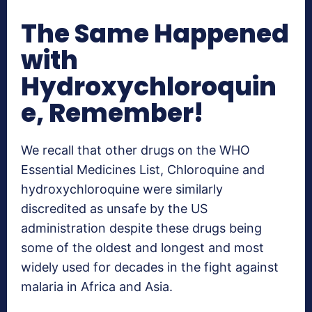
The Same Happened
with
Hydroxychloroquin
e, Remember!
We recall that other drugs on the WHO
Essential Medicines List, Chloroquine and
hydroxychloroquine were similarly
discredited as unsafe by the US
administration despite these drugs being
some of the oldest and longest and most
widely used for decades in the fight against
malaria in Africa and Asia.