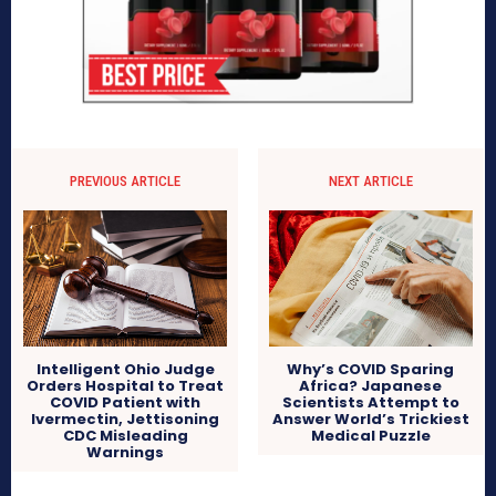
PREVIOUS ARTICLE
NEXT ARTICLE
Why’s COVID Sparing
Intelligent Ohio Judge
Africa? Japanese
Orders Hospital to Treat
Scientists Attempt to
COVID Patient with
Answer World’s Trickiest
Ivermectin, Jettisoning
Medical Puzzle
CDC Misleading
Warnings