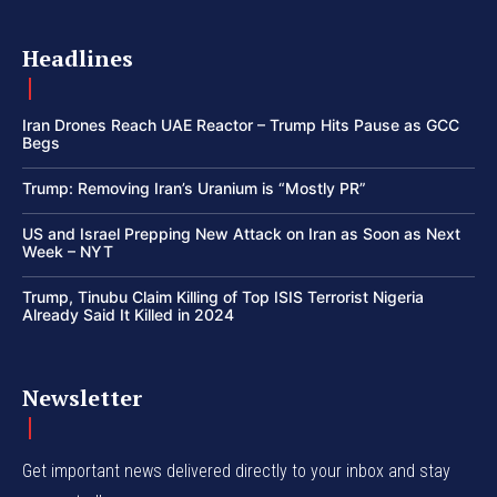
Headlines
Iran Drones Reach UAE Reactor – Trump Hits Pause as GCC
Begs
Trump: Removing Iran’s Uranium is “Mostly PR”
US and Israel Prepping New Attack on Iran as Soon as Next
Week – NYT
Trump, Tinubu Claim Killing of Top ISIS Terrorist Nigeria
Already Said It Killed in 2024
Newsletter
Get important news delivered directly to your inbox and stay