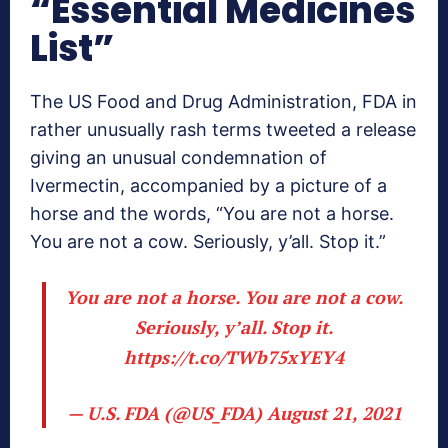
“Essential Medicines
List”
The US Food and Drug Administration, FDA in
rather unusually rash terms tweeted a release
giving an unusual condemnation of
Ivermectin, accompanied by a picture of a
horse and the words, “You are not a horse.
You are not a cow. Seriously, y’all. Stop it.”
You are not a horse. You are not a cow.
Seriously, y’all. Stop it.
https://t.co/TWb75xYEY4
— U.S. FDA (@US_FDA)
August 21, 2021