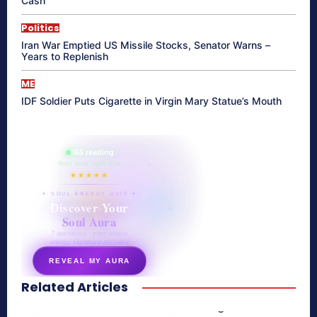
Cash
Politics
Iran War Emptied US Missile Stocks, Senator Warns –
Years to Replenish
ME
IDF Soldier Puts Cigarette in Virgin Mary Statue’s Mouth
865 reading
their aura right now
★★★★★
✦ SOUL ENERGY QUIZ ✦
Discover Your
Soul Aura
7 questions · your unique
energy signature revealed
REVEAL MY AURA
Related Articles
secretnaturale.com/aura