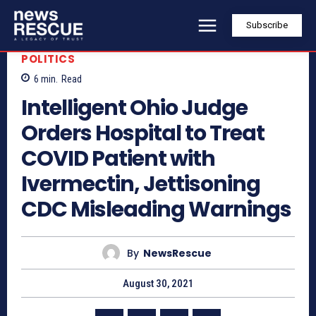
Subscribe
POLITICS
6
min.
Read
Intelligent Ohio Judge
Orders Hospital to Treat
COVID Patient with
Ivermectin, Jettisoning
CDC Misleading Warnings
By
NewsRescue
August 30, 2021