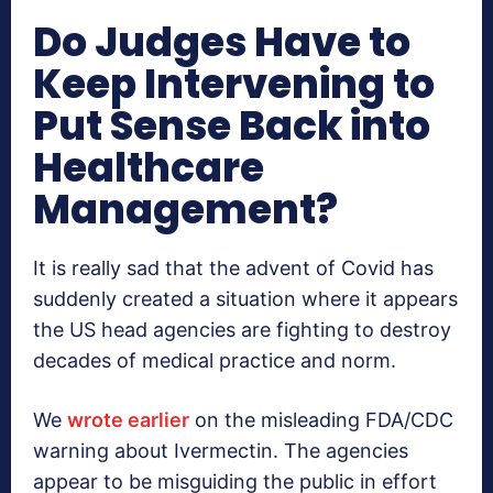
Do Judges Have to
Keep Intervening to
Put Sense Back into
Healthcare
Management?
It is really sad that the advent of Covid has
suddenly created a situation where it appears
the US head agencies are fighting to destroy
decades of medical practice and norm.
We
wrote earlier
on the misleading FDA/CDC
warning about Ivermectin. The agencies
appear to be misguiding the public in effort