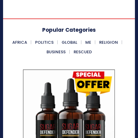
Popular Categories
AFRICA
POLITICS
GLOBAL
ME
RELIGION
BUSINESS
RESCUED