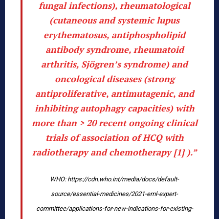
fungal infections), rheumatological
(cutaneous and systemic lupus
erythematosus, antiphospholipid
antibody syndrome, rheumatoid
arthritis, Sjögren’s syndrome) and
oncological diseases (strong
antiproliferative, antimutagenic, and
inhibiting autophagy capacities) with
more than > 20 recent ongoing clinical
trials of association of HCQ with
radiotherapy and chemotherapy [1] ).”
WHO: https://cdn.who.int/media/docs/default-
source/essential-medicines/2021-eml-expert-
committee/applications-for-new-indications-for-existing-