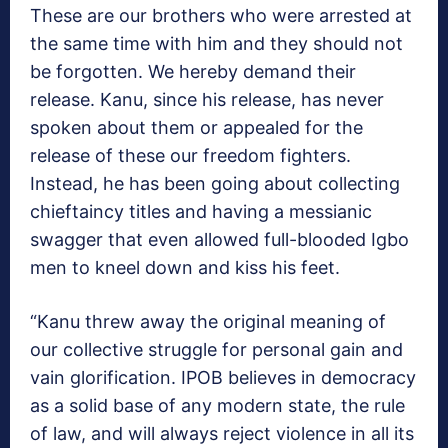
These are our brothers who were arrested at
the same time with him and they should not
be forgotten. We hereby demand their
release. Kanu, since his release, has never
spoken about them or appealed for the
release of these our freedom fighters.
Instead, he has been going about collecting
chieftaincy titles and having a messianic
swagger that even allowed full-blooded Igbo
men to kneel down and kiss his feet.
“Kanu threw away the original meaning of
our collective struggle for personal gain and
vain glorification. IPOB believes in democracy
as a solid base of any modern state, the rule
of law, and will always reject violence in all its