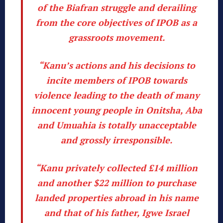
of the Biafran struggle and derailing
from the core objectives of IPOB as a
grassroots movement.
“Kanu’s actions and his decisions to
incite members of IPOB towards
violence leading to the death of many
innocent young people in Onitsha, Aba
and Umuahia is totally unacceptable
and grossly irresponsible.
“Kanu privately collected £14 million
and another $22 million to purchase
landed properties abroad in his name
and that of his father, Igwe Israel