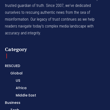
trusted guardian of truth. Since 2007, we've dedicated
ourselves to rescuing authentic news from the sea of
misinformation. Our legacy of trust continues as we help
readers navigate today's complex media landscape with
accuracy and integrity.
Category
RESCUED
Global
US
Africa
Middle East
Business