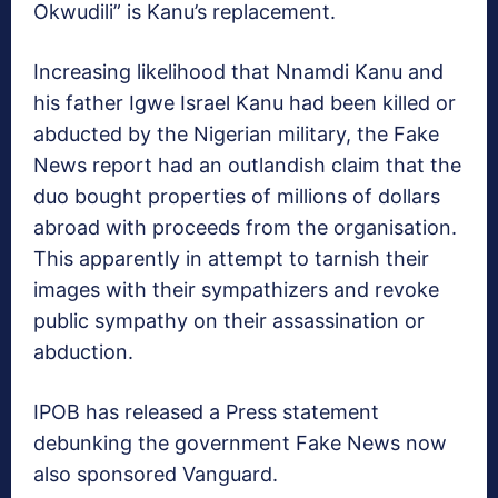
Okwudili” is Kanu’s replacement.
Increasing likelihood that Nnamdi Kanu and
his father Igwe Israel Kanu had been killed or
abducted by the Nigerian military, the Fake
News report had an outlandish claim that the
duo bought properties of millions of dollars
abroad with proceeds from the organisation.
This apparently in attempt to tarnish their
images with their sympathizers and revoke
public sympathy on their assassination or
abduction.
IPOB has released a Press statement
debunking the government Fake News now
also sponsored Vanguard.