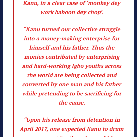
Kanu, in a clear case of ‘monkey dey
work baboon dey chop’.
“Kanu turned our collective struggle
into a money-making enterprise for
himself and his father. Thus the
monies contributed by enterprising
and hard-working Igbo youths across
the world are being collected and
converted by one man and his father
while pretending to be sacrificing for
the cause.
“Upon his release from detention in
April 2017, one expected Kanu to drum