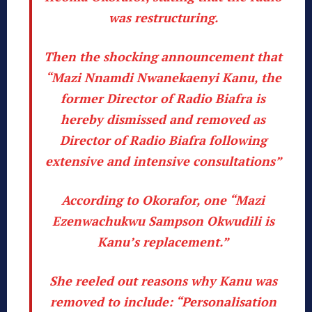
was restructuring.
Then the shocking announcement that
“Mazi Nnamdi Nwanekaenyi Kanu, the
former Director of Radio Biafra is
hereby dismissed and removed as
Director of Radio Biafra following
extensive and intensive consultations”
According to Okorafor, one “Mazi
Ezenwachukwu Sampson Okwudili is
Kanu’s replacement.”
She reeled out reasons why Kanu was
removed to include: “Personalisation