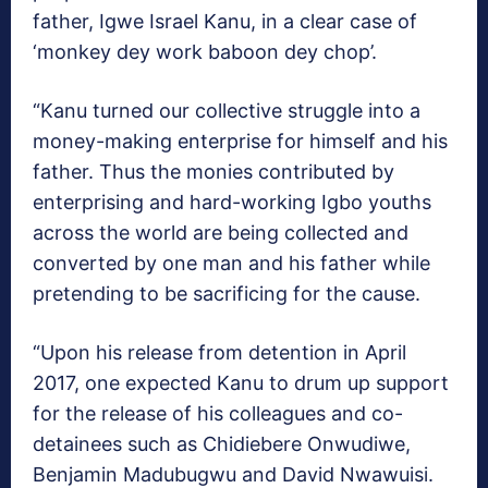
father, Igwe Israel Kanu, in a clear case of
‘monkey dey work baboon dey chop’.
“Kanu turned our collective struggle into a
money-making enterprise for himself and his
father. Thus the monies contributed by
enterprising and hard-working Igbo youths
across the world are being collected and
converted by one man and his father while
pretending to be sacrificing for the cause.
“Upon his release from detention in April
2017, one expected Kanu to drum up support
for the release of his colleagues and co-
detainees such as Chidiebere Onwudiwe,
Benjamin Madubugwu and David Nwawuisi.