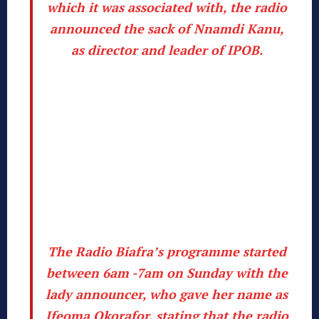
which it was associated with, the radio
announced the sack of Nnamdi Kanu,
as director and leader of IPOB.
The Radio Biafra’s programme started
between 6am -7am on Sunday with the
lady announcer, who gave her name as
Ifeoma Okorafor, stating that the radio