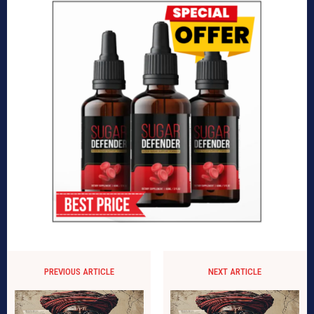
PREVIOUS ARTICLE
NEXT ARTICLE