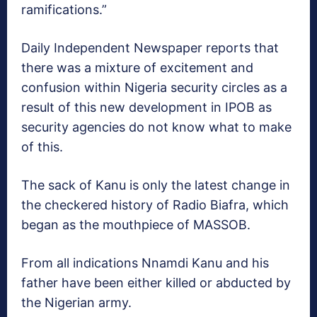
ramifications.”
Daily Independent Newspaper reports that
there was a mixture of excitement and
confusion within Nigeria security circles as a
result of this new development in IPOB as
security agencies do not know what to make
of this.
The sack of Kanu is only the latest change in
the checkered history of Radio Biafra, which
began as the mouthpiece of MASSOB.
From all indications Nnamdi Kanu and his
father have been either killed or abducted by
the Nigerian army.