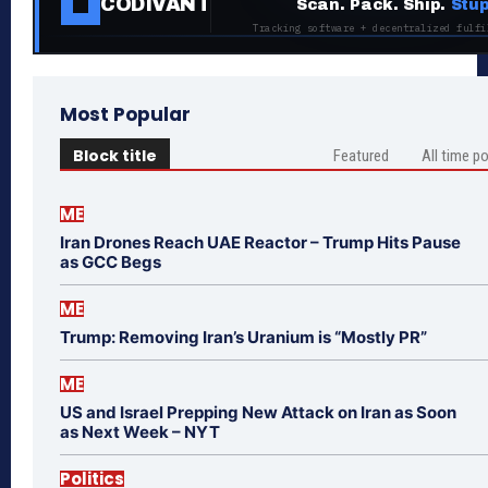
CODIVANT
Scan. Pack. Ship.
Stup
Tracking software + decentralized fulfi
Most Popular
Block title
Featured
All time p
ME
Iran Drones Reach UAE Reactor – Trump Hits Pause
as GCC Begs
ME
Trump: Removing Iran’s Uranium is “Mostly PR”
ME
US and Israel Prepping New Attack on Iran as Soon
as Next Week – NYT
Politics