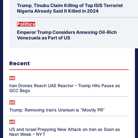
Trump, Tinubu Claim Killing of Top ISIS Terrorist
Nigeria Already Said It Killed in 2024
Politics
Emperor Trump Considers Annexing Oil-Rich
Venezuela as Part of US
Recent
ME
Iran Drones Reach UAE Reactor – Trump Hits Pause as
GCC Begs
ME
Trump: Removing Iran’s Uranium is “Mostly PR”
ME
US and Israel Prepping New Attack on Iran as Soon as
Next Week – NYT