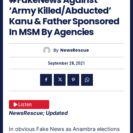
‘Army Killed/Abducted’
Kanu & Father Sponsored
In MSM By Agencies
By
NewsRescue
September 28, 2021
Listen
NewsRescue; Updated
In obvious Fake News as Anambra elections