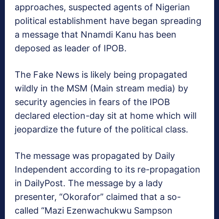
approaches, suspected agents of Nigerian
political establishment have began spreading
a message that Nnamdi Kanu has been
deposed as leader of IPOB.
The Fake News is likely being propagated
wildly in the MSM (Main stream media) by
security agencies in fears of the IPOB
declared election-day sit at home which will
jeopardize the future of the political class.
The message was propagated by Daily
Independent according to its re-propagation
in DailyPost. The message by a lady
presenter, “Okorafor” claimed that a so-
called “Mazi Ezenwachukwu Sampson