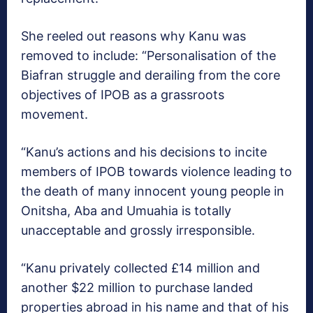
She reeled out reasons why Kanu was
removed to include: “Personalisation of the
Biafran struggle and derailing from the core
objectives of IPOB as a grassroots
movement.
“Kanu’s actions and his decisions to incite
members of IPOB towards violence leading to
the death of many innocent young people in
Onitsha, Aba and Umuahia is totally
unacceptable and grossly irresponsible.
“Kanu privately collected £14 million and
another $22 million to purchase landed
properties abroad in his name and that of his