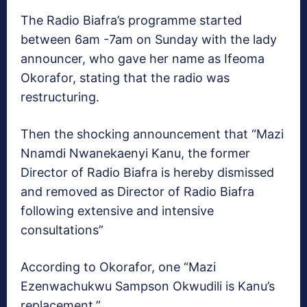
The Radio Biafra’s programme started
between 6am -7am on Sunday with the lady
announcer, who gave her name as Ifeoma
Okorafor, stating that the radio was
restructuring.
Then the shocking announcement that “Mazi
Nnamdi Nwanekaenyi Kanu, the former
Director of Radio Biafra is hereby dismissed
and removed as Director of Radio Biafra
following extensive and intensive
consultations”
According to Okorafor, one “Mazi
Ezenwachukwu Sampson Okwudili is Kanu’s
replacement.”