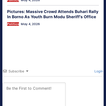
Politics
May 4, 2026
Pictures: Massive Crowd Attends Buhari Rally
In Borno As Youth Burn Modu Sheriff’s Office
Politics
May 4, 2026
Subscribe
Login