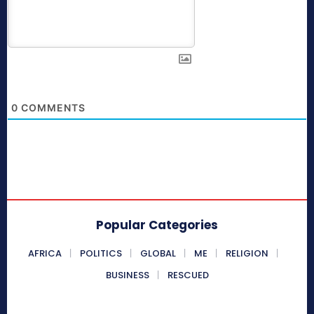
0
COMMENTS
Popular Categories
AFRICA
POLITICS
GLOBAL
ME
RELIGION
BUSINESS
RESCUED