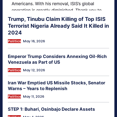
Trump, Tinubu Claim Killing of Top ISIS
Terrorist Nigeria Already Said It Killed in
2024
Politics
May 16, 2026
Emperor Trump Considers Annexing Oil-Rich
Venezuela as Part of US
Politics
May 12, 2026
Iran War Emptied US Missile Stocks, Senator
Warns – Years to Replenish
Politics
May 11, 2026
STEP 1: Buhari, Osinbajo Declare Assets