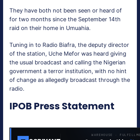
They have both not been seen or heard of
for two months since the September 14th
raid on their home in Umuahia.
Tuning in to Radio Biafra, the deputy director
of the station, Uche Mefor was heard giving
the usual broadcast and calling the Nigerian
government a terror institution, with no hint
of change as allegedly broadcast through the
radio.
IPOB Press Statement
WAREHOUSE · FULFILLM