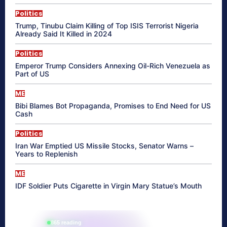
Politics
Trump, Tinubu Claim Killing of Top ISIS Terrorist Nigeria
Already Said It Killed in 2024
Politics
Emperor Trump Considers Annexing Oil-Rich Venezuela as
Part of US
ME
Bibi Blames Bot Propaganda, Promises to End Need for US
Cash
Politics
Iran War Emptied US Missile Stocks, Senator Warns –
Years to Replenish
ME
IDF Soldier Puts Cigarette in Virgin Mary Statue’s Mouth
865 reading