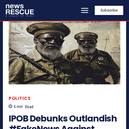
Subscribe
POLITICS
6
min.
Read
IPOB Debunks Outlandish
#FakeNews Against