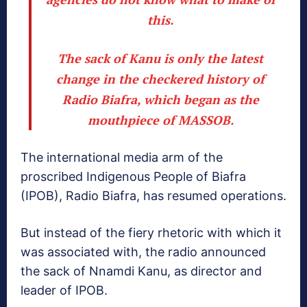
this.
The sack of Kanu is only the latest
change in the checkered history of
Radio Biafra, which began as the
mouthpiece of MASSOB.
The international media arm of the
proscribed Indigenous People of Biafra
(IPOB), Radio Biafra, has resumed operations.
But instead of the fiery rhetoric with which it
was associated with, the radio announced
the sack of Nnamdi Kanu, as director and
leader of IPOB.