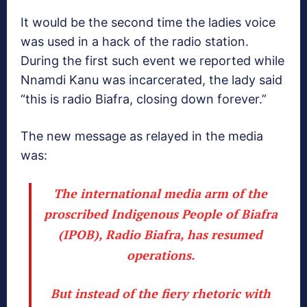
It would be the second time the ladies voice
was used in a hack of the radio station.
During the first such event we reported while
Nnamdi Kanu was incarcerated, the lady said
“this is radio Biafra, closing down forever.”
The new message as relayed in the media
was:
The international media arm of the
proscribed Indigenous People of Biafra
(IPOB), Radio Biafra, has resumed
operations.
But instead of the fiery rhetoric with