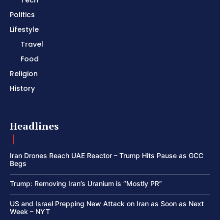
Tech
Politics
Lifestyle
Travel
Food
Religion
History
Headlines
Iran Drones Reach UAE Reactor – Trump Hits Pause as GCC
Begs
Trump: Removing Iran’s Uranium is “Mostly PR”
US and Israel Prepping New Attack on Iran as Soon as Next
Week – NYT