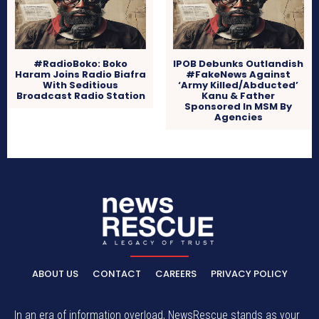
#RadioBoko: Boko
IPOB Debunks Outlandish
Haram Joins Radio Biafra
#FakeNews Against
With Seditious
‘Army Killed/Abducted’
Broadcast Radio Station
Kanu & Father
Sponsored In MSM By
Agencies
ABOUT US
CONTACT
CAREERS
PRIVACY POLICY
In an era of information overload, NewsRescue stands as your