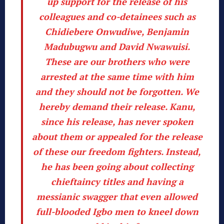
up support for the release of his
colleagues and co-detainees such as
Chidiebere Onwudiwe, Benjamin
Madubugwu and David Nwawuisi.
These are our brothers who were
arrested at the same time with him
and they should not be forgotten. We
hereby demand their release. Kanu,
since his release, has never spoken
about them or appealed for the release
of these our freedom fighters. Instead,
he has been going about collecting
chieftaincy titles and having a
messianic swagger that even allowed
full-blooded Igbo men to kneel down