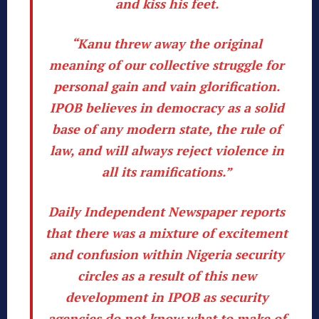
and kiss his feet.
“Kanu threw away the original
meaning of our collective struggle for
personal gain and vain glorification.
IPOB believes in democracy as a solid
base of any modern state, the rule of
law, and will always reject violence in
all its ramifications.”
Daily Independent Newspaper reports
that there was a mixture of excitement
and confusion within Nigeria security
circles as a result of this new
development in IPOB as security
agencies do not know what to make of