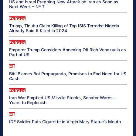
US and Israel Prepping New Attack on Iran as Soon as
Next Week – NYT
Politics
Trump, Tinubu Claim Killing of Top ISIS Terrorist Nigeria
Already Said It Killed in 2024
Politics
Emperor Trump Considers Annexing Oil-Rich Venezuela as
Part of US
ME
Bibi Blames Bot Propaganda, Promises to End Need for US
Cash
Politics
Iran War Emptied US Missile Stocks, Senator Warns –
Years to Replenish
ME
IDF Soldier Puts Cigarette in Virgin Mary Statue’s Mouth