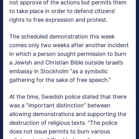
not approve of the actions but permits them
to take place in order to defend citizens’
rights to free expression and protest.
The scheduled demonstration this week
comes only two weeks after another incident
in which a person sought permission to burn
a Jewish and Christian Bible outside Israel’s
embassy in Stockholm “as a symbolic
gathering for the sake of free speech.”
At the time, Swedish police stated that there
was a “important distinction” between
allowing demonstrations and supporting the
destruction of religious texts. “The police
does not issue permits to burn various