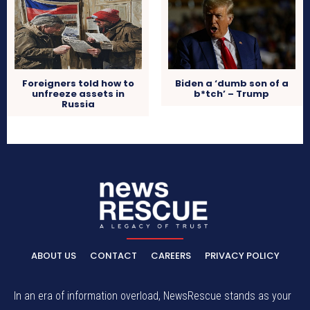
Foreigners told how to
Biden a ‘dumb son of a
unfreeze assets in
b*tch’ – Trump
Russia
ABOUT US
CONTACT
CAREERS
PRIVACY POLICY
In an era of information overload, NewsRescue stands as your