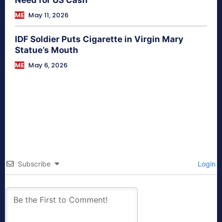
ME
May 11, 2026
IDF Soldier Puts Cigarette in Virgin Mary
Statue’s Mouth
ME
May 6, 2026
Subscribe
Login