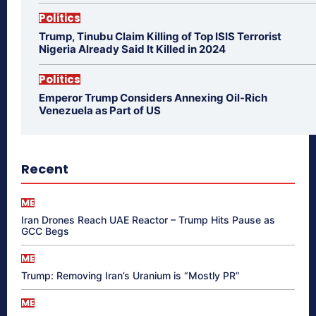
Politics
Trump, Tinubu Claim Killing of Top ISIS Terrorist
Nigeria Already Said It Killed in 2024
Politics
Emperor Trump Considers Annexing Oil-Rich
Venezuela as Part of US
Recent
ME
Iran Drones Reach UAE Reactor – Trump Hits Pause as
GCC Begs
ME
Trump: Removing Iran’s Uranium is “Mostly PR”
ME