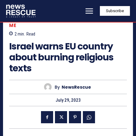
Subscribe
ME
2
min.
Read
Israel warns EU country
about burning religious
texts
By
NewsRescue
July 29, 2023