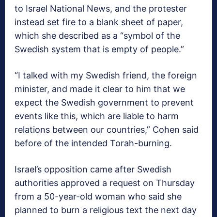
to Israel National News, and the protester
instead set fire to a blank sheet of paper,
which she described as a “symbol of the
Swedish system that is empty of people.”
“I talked with my Swedish friend, the foreign
minister, and made it clear to him that we
expect the Swedish government to prevent
events like this, which are liable to harm
relations between our countries,” Cohen said
before of the intended Torah-burning.
Israel’s opposition came after Swedish
authorities approved a request on Thursday
from a 50-year-old woman who said she
planned to burn a religious text the next day