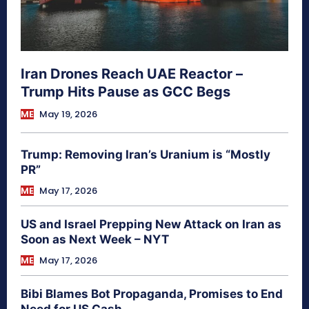
Iran Drones Reach UAE Reactor –
Trump Hits Pause as GCC Begs
ME
May 19, 2026
Trump: Removing Iran’s Uranium is “Mostly
PR”
ME
May 17, 2026
US and Israel Prepping New Attack on Iran as
Soon as Next Week – NYT
ME
May 17, 2026
Bibi Blames Bot Propaganda, Promises to End
Need for US Cash