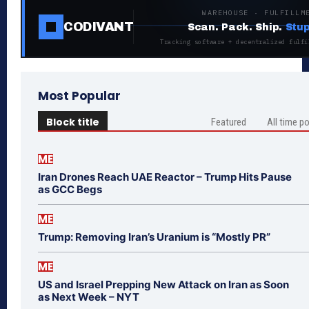
WAREHOUSE · FULFILLM
CODIVANT
Scan. Pack. Ship.
Stup
Tracking software + decentralized fulfi
Most Popular
Block title
Featured
All time p
ME
Iran Drones Reach UAE Reactor – Trump Hits Pause
as GCC Begs
ME
Trump: Removing Iran’s Uranium is “Mostly PR”
ME
US and Israel Prepping New Attack on Iran as Soon
as Next Week – NYT