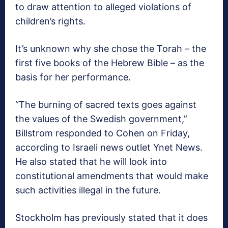
to draw attention to alleged violations of
children’s rights.
It’s unknown why she chose the Torah – the
first five books of the Hebrew Bible – as the
basis for her performance.
“The burning of sacred texts goes against
the values of the Swedish government,”
Billstrom responded to Cohen on Friday,
according to Israeli news outlet Ynet News.
He also stated that he will look into
constitutional amendments that would make
such activities illegal in the future.
Stockholm has previously stated that it does