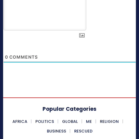
0
COMMENTS
Popular Categories
AFRICA
POLITICS
GLOBAL
ME
RELIGION
BUSINESS
RESCUED