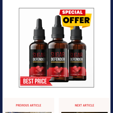
PREVIOUS ARTICLE
NEXT ARTICLE