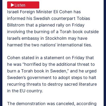
Listen
Israeli Foreign Minister Eli Cohen has
informed his Swedish counterpart Tobias
Billstrom that a planned rally on Friday
involving the burning of a Torah book outside
Israel’s embassy in Stockholm may have
harmed the two nations’ international ties.
Cohen stated in a statement on Friday that
he was “horrified by the additional threat to
burn a Torah book in Sweden,” and he urged
Sweden’s government to adopt steps to halt
recurring threats to destroy sacred literature
in the EU country.
The demonstration was canceled, according