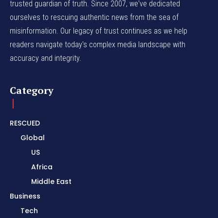
trusted guardian of truth. Since 2007, we've dedicated
ourselves to rescuing authentic news from the sea of
misinformation. Our legacy of trust continues as we help
readers navigate today's complex media landscape with
accuracy and integrity.
Category
RESCUED
Global
US
Africa
Middle East
Business
Tech