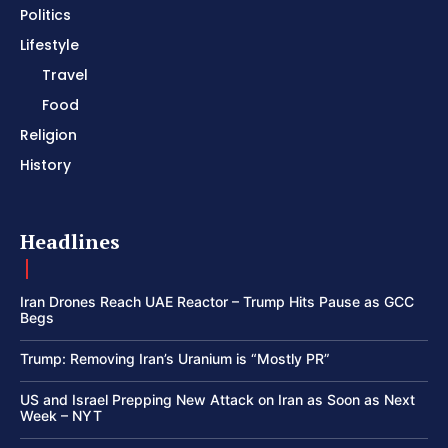
Politics
Lifestyle
Travel
Food
Religion
History
Headlines
Iran Drones Reach UAE Reactor – Trump Hits Pause as GCC
Begs
Trump: Removing Iran’s Uranium is “Mostly PR”
US and Israel Prepping New Attack on Iran as Soon as Next
Week – NYT