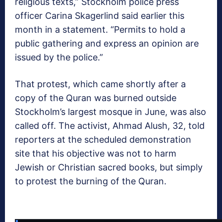
religious texts,” Stockholm police press
officer Carina Skagerlind said earlier this
month in a statement. “Permits to hold a
public gathering and express an opinion are
issued by the police.”
That protest, which came shortly after a
copy of the Quran was burned outside
Stockholm’s largest mosque in June, was also
called off. The activist, Ahmad Alush, 32, told
reporters at the scheduled demonstration
site that his objective was not to harm
Jewish or Christian sacred books, but simply
to protest the burning of the Quran.