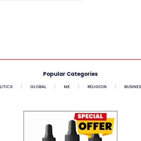
Popular Categories
LITICS
GLOBAL
ME
RELIGION
BUSINE