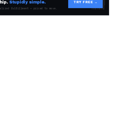
hip.
Stupidly simple.
TRY FREE →
alized fulfillment — priced to move.