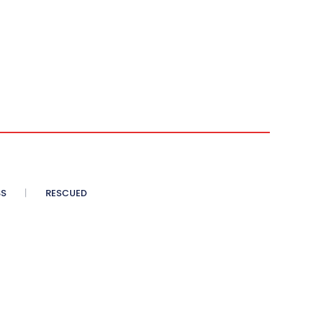
SS
RESCUED