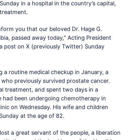
nday in a hospital in the country’s capital,
treatment.
 inform you that our beloved Dr. Hage G.
ibia, passed away today,” Acting President
a post on X (previously Twitter) Sunday
g a routine medical checkup in January, a
, who previously survived prostate cancer.
l treatment, and spent two days in a
 He had been undergoing chemotherapy in
linic on Wednesday. His wife and children
Sunday at the age of 82.
t a great servant of the people, a liberation