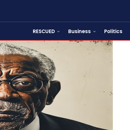
RESCUED
Business
Politics