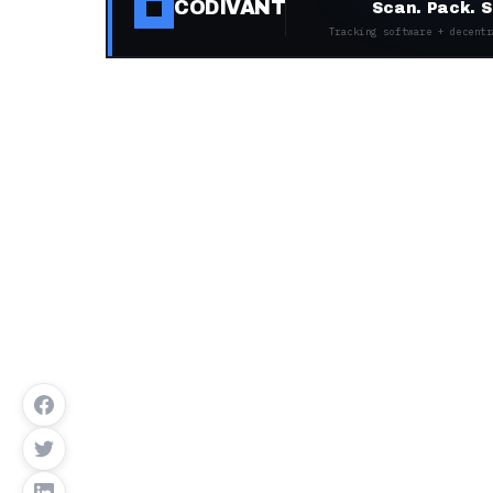
CODIVANT
Scan. Pack. S
Tracking software + decentr