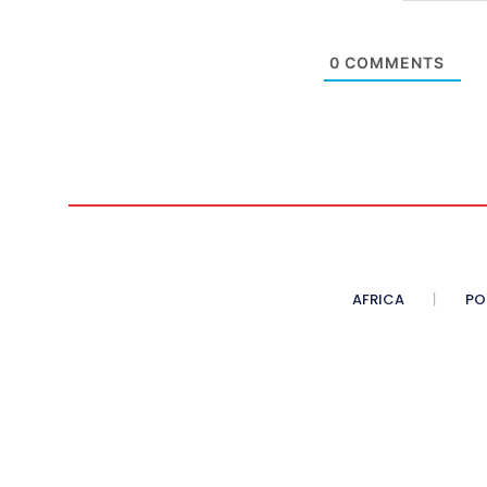
0
COMMENTS
AFRICA
PO