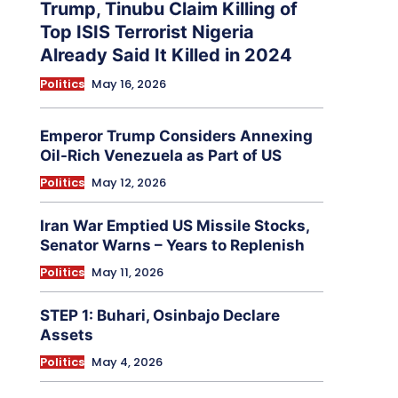
Trump, Tinubu Claim Killing of
Top ISIS Terrorist Nigeria
Already Said It Killed in 2024
Politics
May 16, 2026
Emperor Trump Considers Annexing
Oil-Rich Venezuela as Part of US
Politics
May 12, 2026
Iran War Emptied US Missile Stocks,
Senator Warns – Years to Replenish
Politics
May 11, 2026
STEP 1: Buhari, Osinbajo Declare
Assets
Politics
May 4, 2026