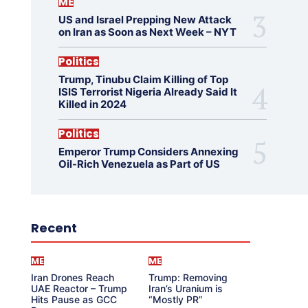
ME
US and Israel Prepping New Attack
on Iran as Soon as Next Week – NYT
Politics
Trump, Tinubu Claim Killing of Top
ISIS Terrorist Nigeria Already Said It
Killed in 2024
Politics
Emperor Trump Considers Annexing
Oil-Rich Venezuela as Part of US
Recent
ME
ME
Iran Drones Reach
Trump: Removing
UAE Reactor – Trump
Iran’s Uranium is
Hits Pause as GCC
“Mostly PR”