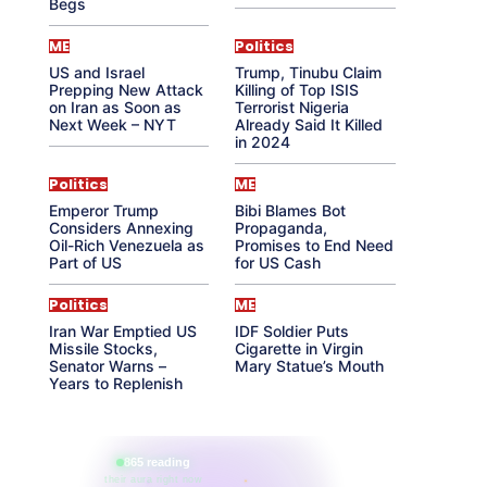
Begs
ME
Politics
US and Israel
Trump, Tinubu Claim
Prepping New Attack
Killing of Top ISIS
on Iran as Soon as
Terrorist Nigeria
Next Week – NYT
Already Said It Killed
in 2024
Politics
ME
Emperor Trump
Bibi Blames Bot
Considers Annexing
Propaganda,
Oil-Rich Venezuela as
Promises to End Need
Part of US
for US Cash
Politics
ME
Iran War Emptied US
IDF Soldier Puts
Missile Stocks,
Cigarette in Virgin
Senator Warns –
Mary Statue’s Mouth
Years to Replenish
865 reading
their aura right now