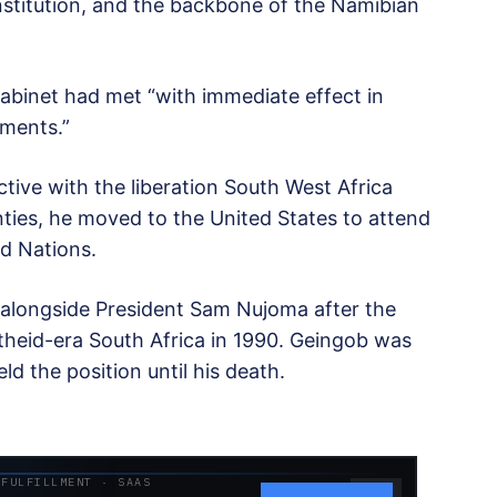
nstitution, and the backbone of the Namibian
abinet had met “with immediate effect in
ements.”
ive with the liberation South West Africa
ties, he moved to the United States to attend
ed Nations.
r alongside President Sam Nujoma after the
heid-era South Africa in 1990. Geingob was
d the position until his death.
 FULFILLMENT · SAAS