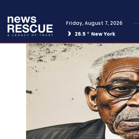
Friday, August 7, 2026
26.5
New York
C