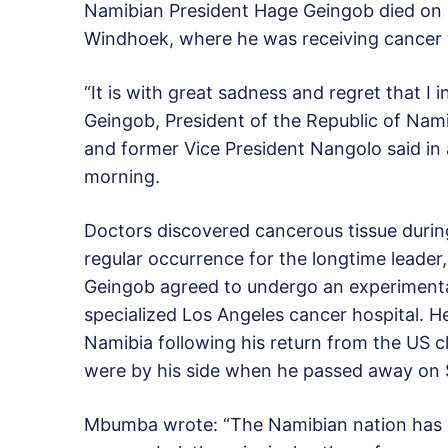
Namibian President Hage Geingob died on Su
Windhoek, where he was receiving cancer 
“It is with great sadness and regret that I
Geingob, President of the Republic of Nam
and former Vice President Nangolo said in 
morning.
Doctors discovered cancerous tissue durin
regular occurrence for the longtime leader
Geingob agreed to undergo an experimenta
specialized Los Angeles cancer hospital.
Namibia following his return from the US c
were by his side when he passed away on 
Mbumba wrote: “The Namibian nation has los