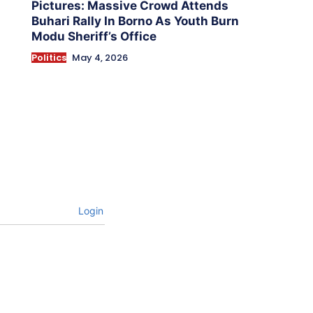
Pictures: Massive Crowd Attends
Buhari Rally In Borno As Youth Burn
Modu Sheriff’s Office
Politics
May 4, 2026
Login