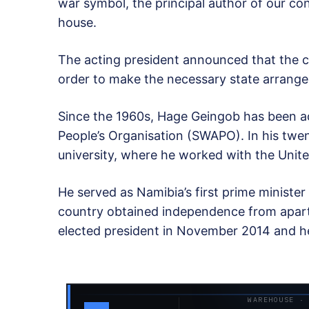
war symbol, the principal author of our co
house.
The acting president announced that the c
order to make the necessary state arrang
Since the 1960s, Hage Geingob has been act
People’s Organisation (SWAPO). In his twen
university, where he worked with the Unit
He served as Namibia’s first prime ministe
country obtained independence from apart
elected president in November 2014 and hel
WAREHOUSE ·