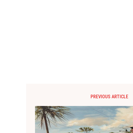
PREVIOUS ARTICLE