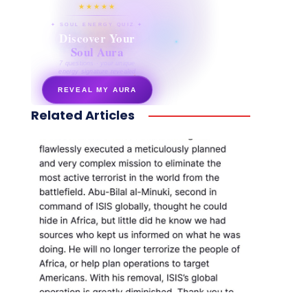
★★★★★
✦ SOUL ENERGY QUIZ ✦
Discover Your
Soul Aura
7 questions · your unique
energy signature revealed
REVEAL MY AURA
Related Articles
secretnaturale.com/aura