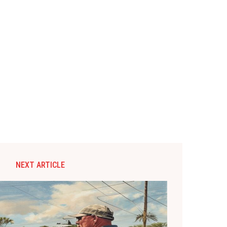
NEXT ARTICLE