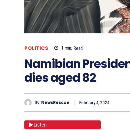
POLITICS
1
min.
Read
Namibian Preside
dies aged 82
By
NewsRescue
February 4, 2024
Listen