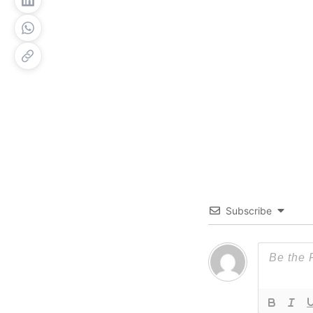
Subscribe