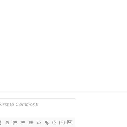
{}
[+]