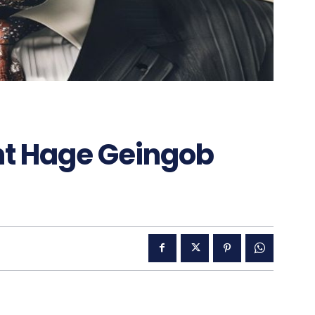
nt Hage Geingob