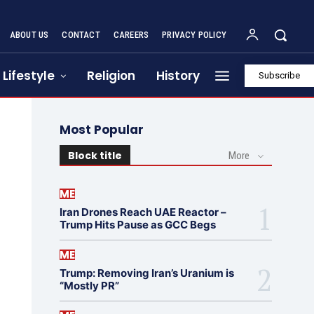
ABOUT US
CONTACT
CAREERS
PRIVACY POLICY
Lifestyle
Religion
History
Subscribe
Most Popular
Block title
More
ME
Iran Drones Reach UAE Reactor –
Trump Hits Pause as GCC Begs
ME
Trump: Removing Iran’s Uranium is
“Mostly PR”