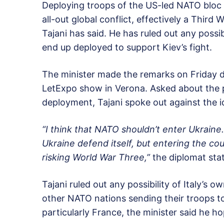
Deploying troops of the US-led NATO bloc to
all-out global conflict, effectively a Third 
Tajani has said. He has ruled out any possib
end up deployed to support Kiev’s fight.
The minister made the remarks on Friday du
LetExpo show in Verona. Asked about the 
deployment, Tajani spoke out against the i
“I think that NATO shouldn’t enter Ukraine
Ukraine defend itself, but entering the c
risking World War Three,”
the diplomat sta
Tajani ruled out any possibility of Italy’s
other NATO nations sending their troops to
particularly France, the minister said he 