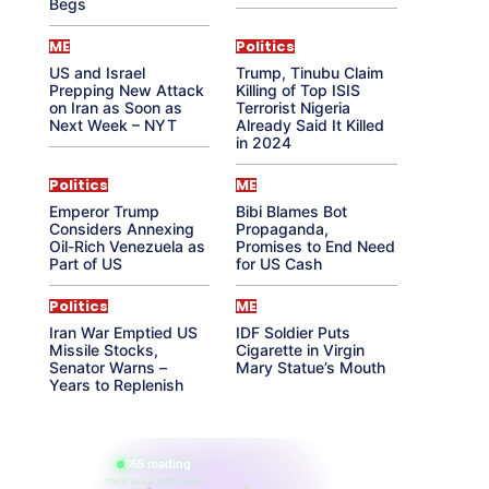
Begs
ME
Politics
US and Israel
Trump, Tinubu Claim
Prepping New Attack
Killing of Top ISIS
on Iran as Soon as
Terrorist Nigeria
Next Week – NYT
Already Said It Killed
in 2024
Politics
ME
Emperor Trump
Bibi Blames Bot
Considers Annexing
Propaganda,
Oil-Rich Venezuela as
Promises to End Need
Part of US
for US Cash
Politics
ME
Iran War Emptied US
IDF Soldier Puts
Missile Stocks,
Cigarette in Virgin
Senator Warns –
Mary Statue’s Mouth
Years to Replenish
865 reading
their aura right now