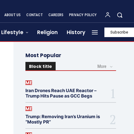
ABOUT US
CONTACT
CAREERS
PRIVACY POLICY
Lifestyle
Religion
History
Subscribe
Most Popular
Block title
More
ME
Iran Drones Reach UAE Reactor –
Trump Hits Pause as GCC Begs
ME
Trump: Removing Iran’s Uranium is
“Mostly PR”