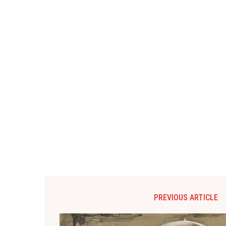
PREVIOUS ARTICLE