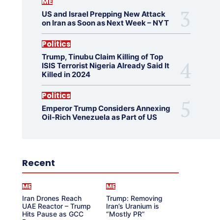
ME
US and Israel Prepping New Attack
on Iran as Soon as Next Week – NYT
Politics
Trump, Tinubu Claim Killing of Top
ISIS Terrorist Nigeria Already Said It
Killed in 2024
Politics
Emperor Trump Considers Annexing
Oil-Rich Venezuela as Part of US
Recent
ME
ME
Iran Drones Reach
Trump: Removing
UAE Reactor – Trump
Iran’s Uranium is
Hits Pause as GCC
“Mostly PR”