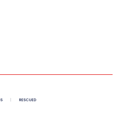
SS
RESCUED