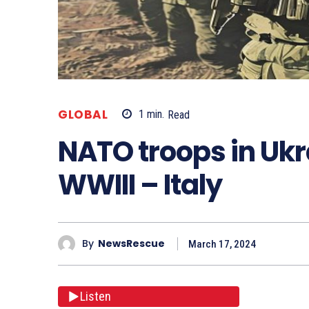
GLOBAL
1
min.
Read
NATO troops in Ukr
WWIII – Italy
By
NewsRescue
March 17, 2024
Listen