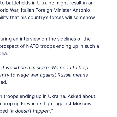
 battlefields in Ukraine might result in an
World War, Italian Foreign Minister Antonio
ility that his country’s forces will somehow
ring an interview on the sidelines of the
prospect of NATO troops ending up in such a
dea.
. It would be a mistake. We need to help
ountry to wage war against Russia means
ted.
 own troops ending up in Ukraine. Asked about
 prop up Kiev in its fight against Moscow,
hoped
“it doesn’t happen.”