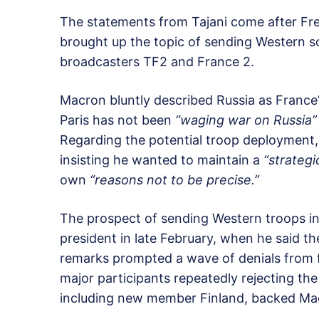
The statements from Tajani come after F
brought up the topic of sending Western sol
broadcasters TF2 and France 2.
Macron bluntly described Russia as France
Paris has not been
“waging war on Russia”
Regarding the potential troop deployment,
insisting he wanted to maintain a
“strategi
own
“reasons not to be precise.”
The prospect of sending Western troops in
president in late February, when he said t
remarks prompted a wave of denials from f
major participants repeatedly rejecting the
including new member Finland, backed Macr