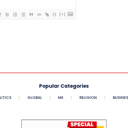
{}
[+]
Popular Categories
LITICS
GLOBAL
ME
RELIGION
BUSINE