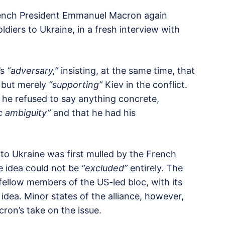
rench President Emmanuel Macron again
diers to Ukraine, in a fresh interview with
’s
“adversary,”
insisting, at the same time, that
but merely
“supporting”
Kiev in the conflict.
 he refused to say anything concrete,
c ambiguity”
and that he had his
to Ukraine was first mulled by the French
he idea could not be
“excluded”
entirely. The
ellow members of the US-led bloc, with its
 idea. Minor states of the alliance, however,
on’s take on the issue.