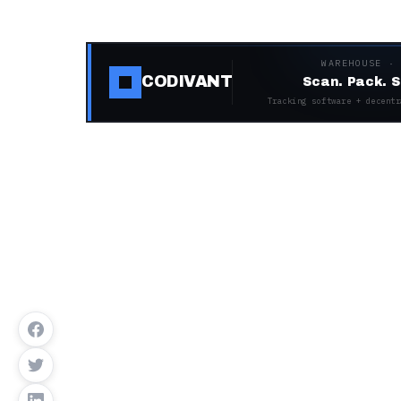
WAREHOUSE ·
CODIVANT
Scan. Pack. S
Tracking software + decentr