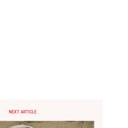
NEXT ARTICLE