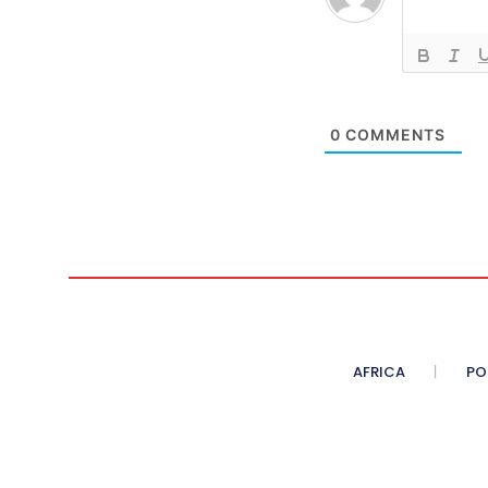
0
COMMENTS
AFRICA
PO