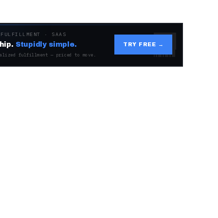
 FULFILLMENT · SAAS
hip.
Stupidly simple.
TRY FREE →
alized fulfillment — priced to move.