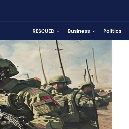
RESCUED
Business
Politics