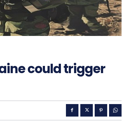
aine could trigger