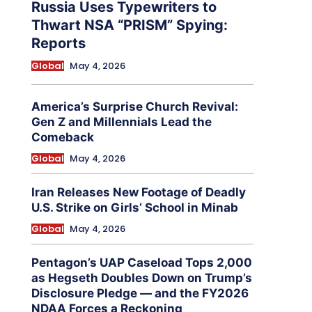
Russia Uses Typewriters to
Thwart NSA “PRISM” Spying:
Reports
Global
May 4, 2026
America’s Surprise Church Revival:
Gen Z and Millennials Lead the
Comeback
Global
May 4, 2026
Iran Releases New Footage of Deadly
U.S. Strike on Girls’ School in Minab
Global
May 4, 2026
Pentagon’s UAP Caseload Tops 2,000
as Hegseth Doubles Down on Trump’s
Disclosure Pledge — and the FY2026
NDAA Forces a Reckoning