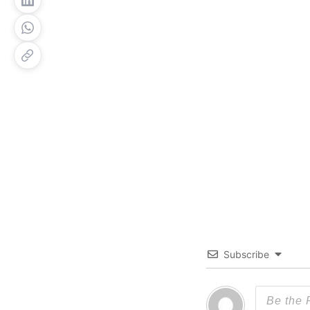
Subscribe