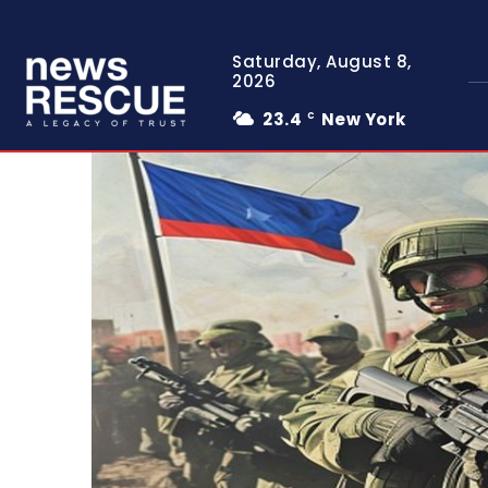
Saturday, August 8,
2026
23.4
New York
C