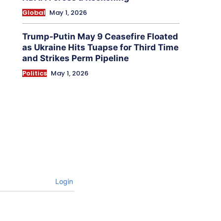
Global
May 1, 2026
Trump-Putin May 9 Ceasefire Floated
as Ukraine Hits Tuapse for Third Time
and Strikes Perm Pipeline
Politics
May 1, 2026
Login