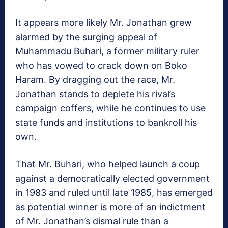
It appears more likely Mr. Jonathan grew
alarmed by the surging appeal of
Muhammadu Buhari, a former military ruler
who has vowed to crack down on Boko
Haram. By dragging out the race, Mr.
Jonathan stands to deplete his rival’s
campaign coffers, while he continues to use
state funds and institutions to bankroll his
own.
That Mr. Buhari, who helped launch a coup
against a democratically elected government
in 1983 and ruled until late 1985, has emerged
as potential winner is more of an indictment
of Mr. Jonathan’s dismal rule than a