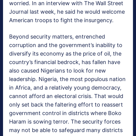
worried. In an interview with The Wall Street
Journal last week, he said he would welcome
American troops to fight the insurgency.
Beyond security matters, entrenched
corruption and the government’s inability to
diversify its economy as the price of oil, the
country’s financial bedrock, has fallen have
also caused Nigerians to look for new
leadership. Nigeria, the most populous nation
in Africa, and a relatively young democracy,
cannot afford an electoral crisis. That would
only set back the faltering effort to reassert
government control in districts where Boko
Haram is sowing terror. The security forces
may not be able to safeguard many districts