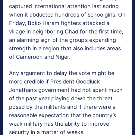
captured international attention last spring
when it abducted hundreds of schoolgirls. On
Friday, Boko Haram fighters attacked a
village in neighboring Chad for the first time,
an alarming sign of the group’s expanding
strength in a region that also includes areas
of Cameroon and Niger.
Any argument to delay the vote might be
more credible if President Goodluck
Jonathan’s government had not spent much
of the past year playing down the threat
posed by the militants and if there were a
reasonable expectation that the country’s
weak military has the ability to improve
security in a matter of weeks.