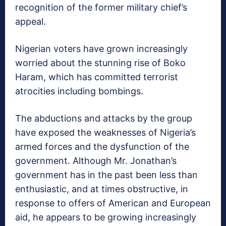
recognition of the former military chief’s
appeal.
Nigerian voters have grown increasingly
worried about the stunning rise of Boko
Haram, which has committed terrorist
atrocities including bombings.
The abductions and attacks by the group
have exposed the weaknesses of Nigeria’s
armed forces and the dysfunction of the
government. Although Mr. Jonathan’s
government has in the past been less than
enthusiastic, and at times obstructive, in
response to offers of American and European
aid, he appears to be growing increasingly