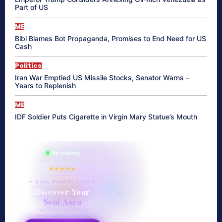
Part of US
ME
Bibi Blames Bot Propaganda, Promises to End Need for US
Cash
Politics
Iran War Emptied US Missile Stocks, Senator Warns –
Years to Replenish
ME
IDF Soldier Puts Cigarette in Virgin Mary Statue’s Mouth
865 reading
their aura right now
★★★★★
✦ SOUL ENERGY QUIZ ✦
Discover Your
Soul Aura
7 questions · your unique
energy signature revealed