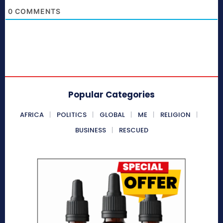
0
COMMENTS
Popular Categories
AFRICA
POLITICS
GLOBAL
ME
RELIGION
BUSINESS
RESCUED