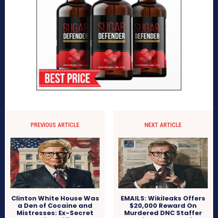
PREVIOUS ARTICLE
NEXT ARTICLE
Clinton White House Was
EMAILS: Wikileaks Offers
a Den of Cocaine and
$20,000 Reward On
Mistresses: Ex-Secret
Murdered DNC Staffer