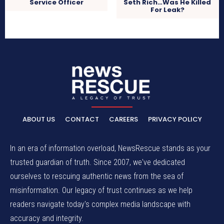
Service Officer
Seth Rich…Was He Killed
For Leak?
ABOUT US
CONTACT
CAREERS
PRIVACY POLICY
In an era of information overload, NewsRescue stands as your
trusted guardian of truth. Since 2007, we've dedicated
ourselves to rescuing authentic news from the sea of
misinformation. Our legacy of trust continues as we help
readers navigate today's complex media landscape with
accuracy and integrity.