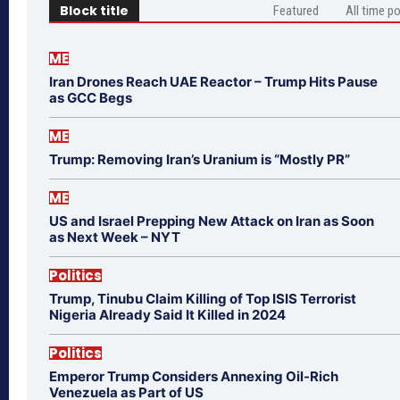
Block title
Featured
All time p
ME
Iran Drones Reach UAE Reactor – Trump Hits Pause
as GCC Begs
ME
Trump: Removing Iran’s Uranium is “Mostly PR”
ME
US and Israel Prepping New Attack on Iran as Soon
as Next Week – NYT
Politics
Trump, Tinubu Claim Killing of Top ISIS Terrorist
Nigeria Already Said It Killed in 2024
Politics
Emperor Trump Considers Annexing Oil-Rich
Venezuela as Part of US