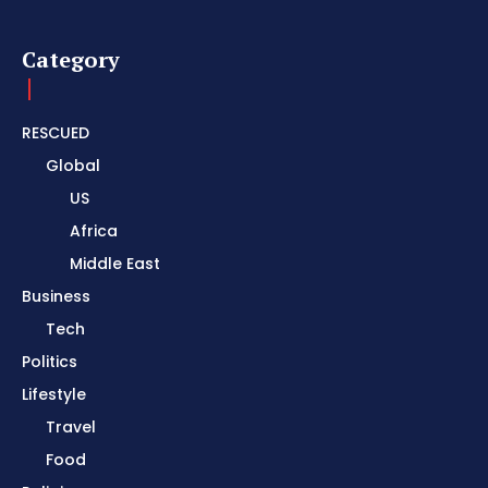
Category
RESCUED
Global
US
Africa
Middle East
Business
Tech
Politics
Lifestyle
Travel
Food