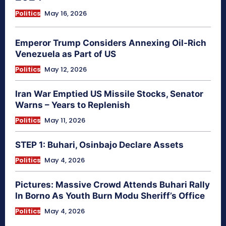
Politics
May 16, 2026
Emperor Trump Considers Annexing Oil-Rich
Venezuela as Part of US
Politics
May 12, 2026
Iran War Emptied US Missile Stocks, Senator
Warns – Years to Replenish
Politics
May 11, 2026
STEP 1: Buhari, Osinbajo Declare Assets
Politics
May 4, 2026
Pictures: Massive Crowd Attends Buhari Rally
In Borno As Youth Burn Modu Sheriff’s Office
Politics
May 4, 2026