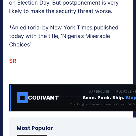
on Election Day. But postponement is very
likely to make the security threat worse.
*An editorial by New York Times published
today with the title, ‘Nigeria’s Miserable
Choices’
SR
WAREHOUSE · FULFILLM
CODIVANT
Scan. Pack. Ship.
Stup
Tracking software + decentralized fulfi
Most Popular