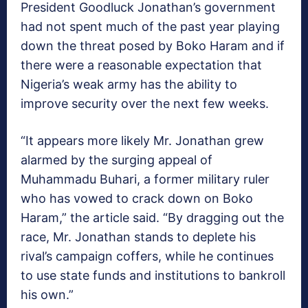
President Goodluck Jonathan’s government
had not spent much of the past year playing
down the threat posed by Boko Haram and if
there were a reasonable expectation that
Nigeria’s weak army has the ability to
improve security over the next few weeks.
“It appears more likely Mr. Jonathan grew
alarmed by the surging appeal of
Muhammadu Buhari, a former military ruler
who has vowed to crack down on Boko
Haram,” the article said. “By dragging out the
race, Mr. Jonathan stands to deplete his
rival’s campaign coffers, while he continues
to use state funds and institutions to bankroll
his own.”