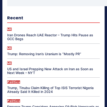
Recent
ME
Iran Drones Reach UAE Reactor – Trump Hits Pause as
GCC Begs
ME
Trump: Removing Iran’s Uranium is “Mostly PR”
ME
US and Israel Prepping New Attack on Iran as Soon as
Next Week – NYT
Politics
Trump, Tinubu Claim Killing of Top ISIS Terrorist Nigeria
Already Said It Killed in 2024
Politics
Emperor Trump Considers Annexing Oil-Rich Venezuela as