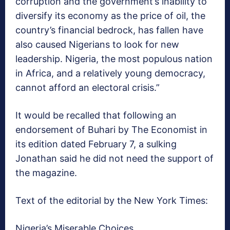
corruption and the government’s inability to
diversify its economy as the price of oil, the
country’s financial bedrock, has fallen have
also caused Nigerians to look for new
leadership. Nigeria, the most populous nation
in Africa, and a relatively young democracy,
cannot afford an electoral crisis.”
It would be recalled that following an
endorsement of Buhari by The Economist in
its edition dated February 7, a sulking
Jonathan said he did not need the support of
the magazine.
Text of the editorial by the New York Times:
Nigeria’s Miserable Choices