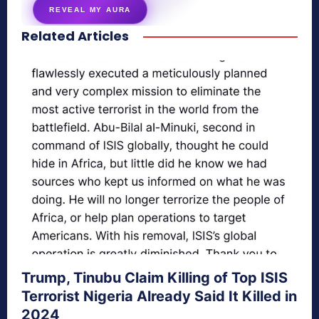
REVEAL MY AURA
Related Articles
secretnaturale.com/aura
Trump, Tinubu Claim Killing of Top ISIS
Terrorist Nigeria Already Said It Killed in
2024