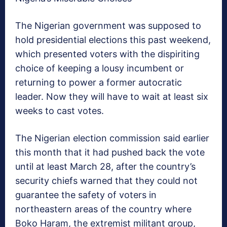
The Nigerian government was supposed to
hold presidential elections this past weekend,
which presented voters with the dispiriting
choice of keeping a lousy incumbent or
returning to power a former autocratic
leader. Now they will have to wait at least six
weeks to cast votes.
The Nigerian election commission said earlier
this month that it had pushed back the vote
until at least March 28, after the country’s
security chiefs warned that they could not
guarantee the safety of voters in
northeastern areas of the country where
Boko Haram, the extremist militant group,