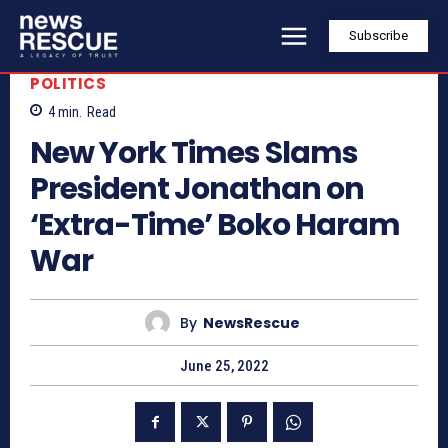
Subscribe
POLITICS
4
min.
Read
New York Times Slams
President Jonathan on
‘Extra-Time’ Boko Haram
War
By
NewsRescue
June 25, 2022