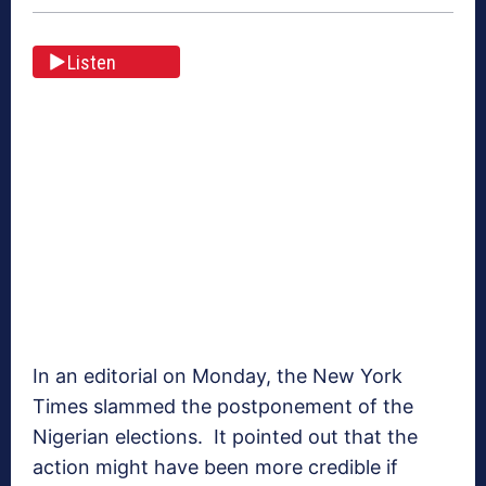
Listen
In an editorial on Monday, the New York
Times slammed the postponement of the
Nigerian elections. It pointed out that the
action might have been more credible if