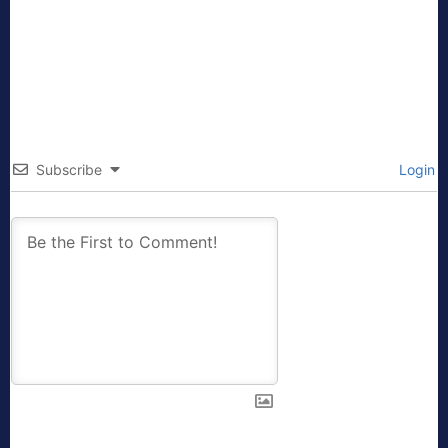
Subscribe
Login