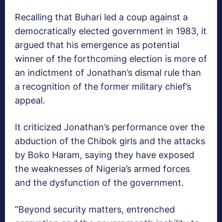
Recalling that Buhari led a coup against a
democratically elected government in 1983, it
argued that his emergence as potential
winner of the forthcoming election is more of
an indictment of Jonathan’s dismal rule than
a recognition of the former military chief’s
appeal.
It criticized Jonathan’s performance over the
abduction of the Chibok girls and the attacks
by Boko Haram, saying they have exposed
the weaknesses of Nigeria’s armed forces
and the dysfunction of the government.
“Beyond security matters, entrenched