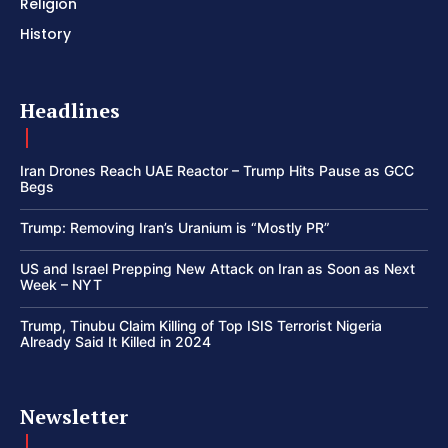
Religion
History
Headlines
Iran Drones Reach UAE Reactor – Trump Hits Pause as GCC
Begs
Trump: Removing Iran’s Uranium is “Mostly PR”
US and Israel Prepping New Attack on Iran as Soon as Next
Week – NYT
Trump, Tinubu Claim Killing of Top ISIS Terrorist Nigeria
Already Said It Killed in 2024
Newsletter