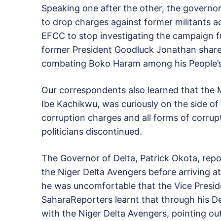
Speaking one after the other, the governo
to drop charges against former militants 
EFCC to stop investigating the campaign 
former President Goodluck Jonathan shar
combating Boko Haram among his People’s 
Our correspondents also learned that the M
Ibe Kachikwu, was curiously on the side 
corruption charges and all forms of corrupt
politicians discontinued.
The Governor of Delta, Patrick Okota, rep
the Niger Delta Avengers before arriving at
he was uncomfortable that the Vice Presid
SaharaReporters learnt that through his 
with the Niger Delta Avengers, pointing ou