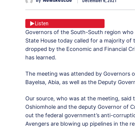
By
NewsRescue
December 6, 2021
Listen
Governors of the South-South region who m
State House today called for a majority of 
dropped by the Economic and Financial C
has learned.
The meeting was attended by Governors of
Bayelsa, Abia, as well as the Deputy Govern
Our source, who was at the meeting, said 
Oshiomhole and the deputy Governor of Cr
out the federal government’s anti-corruptio
Avengers are blowing up pipelines in the re