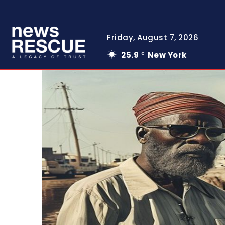
Friday, August 7, 2026
25.9
New York
C