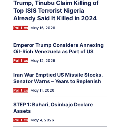
Trump, Tinubu Claim Killing of
Top ISIS Terrorist Nigeria
Already Said It Killed in 2024
Politics
May 16, 2026
Emperor Trump Considers Annexing
Oil-Rich Venezuela as Part of US
Politics
May 12, 2026
Iran War Emptied US Missile Stocks,
Senator Warns – Years to Replenish
Politics
May 11, 2026
STEP 1: Buhari, Osinbajo Declare
Assets
Politics
May 4, 2026