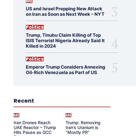
ME
US and Israel Prepping New Attack
on Iran as Soon as Next Week – NYT
Politics
Trump, Tinubu Claim Killing of Top
ISIS Terrorist Nigeria Already Said It
Killed in 2024
Politics
Emperor Trump Considers Annexing
Oil-Rich Venezuela as Part of US
Recent
ME
ME
Iran Drones Reach
Trump: Removing
UAE Reactor – Trump
Iran’s Uranium is
Hits Pause as GCC
“Mostly PR”