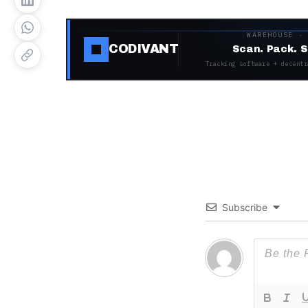
WAREHOUSE ·
CODIVANT
Scan. Pack. S
Tracking software + decentr
Subscribe