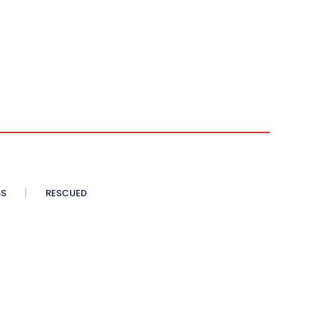
SS
RESCUED