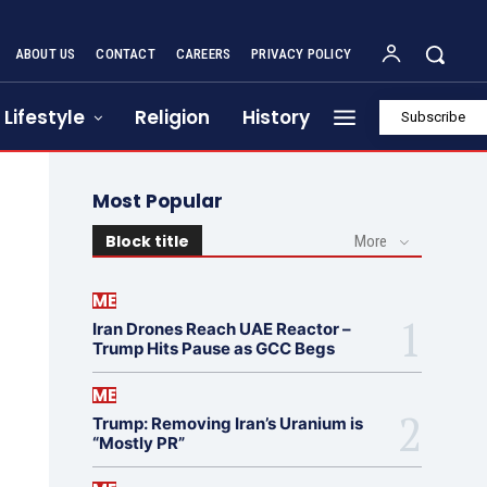
ABOUT US
CONTACT
CAREERS
PRIVACY POLICY
Lifestyle
Religion
History
Subscribe
Most Popular
Block title
More
ME
Iran Drones Reach UAE Reactor –
Trump Hits Pause as GCC Begs
ME
Trump: Removing Iran’s Uranium is
“Mostly PR”