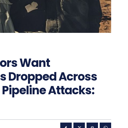
nors Want
s Dropped Across
 Pipeline Attacks: