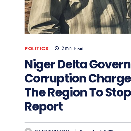
POLITICS
2
min.
Read
Niger Delta Gover
Corruption Charge
The Region To Stop
Report