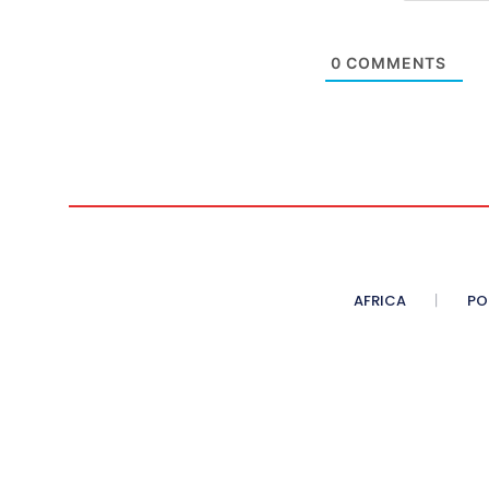
0
COMMENTS
AFRICA
PO