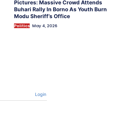
Pictures: Massive Crowd Attends
Buhari Rally In Borno As Youth Burn
Modu Sheriff’s Office
Politics
May 4, 2026
Login