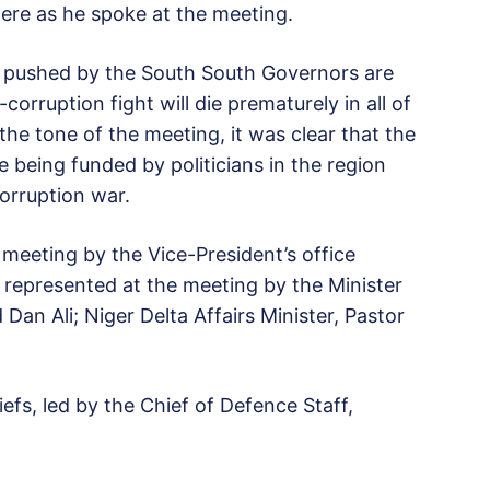
ere as he spoke at the meeting.
ms pushed by the South South Governors are
corruption fight will die prematurely in all of
he tone of the meeting, it was clear that the
e being funded by politicians in the region
corruption war.
 meeting by the Vice-President’s office
 represented at the meeting by the Minister
n Ali; Niger Delta Affairs Minister, Pastor
iefs, led by the Chief of Defence Staff,