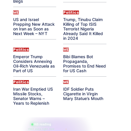
Begs
ME
Politics
US and Israel
Trump, Tinubu Claim
Prepping New Attack
Killing of Top ISIS
on Iran as Soon as
Terrorist Nigeria
Next Week – NYT
Already Said It Killed
in 2024
Politics
ME
Emperor Trump
Bibi Blames Bot
Considers Annexing
Propaganda,
Oil-Rich Venezuela as
Promises to End Need
Part of US
for US Cash
Politics
ME
Iran War Emptied US
IDF Soldier Puts
Missile Stocks,
Cigarette in Virgin
Senator Warns –
Mary Statue’s Mouth
Years to Replenish
865 reading
their aura right now