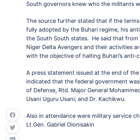
South governors knew who the militants w
The source further stated that if the ter
fully adopted by the Buhari regime, his anti-
the South South states. He said that from t
Niger Delta Avengers and their activities ar
with the objective of halting Buhari’s anti-
A press statement issued at the end of the
indicated that the federal government was
of Defense, Rtd. Major General Mohammed Da
Usani Uguru Usani; and Dr. Kachikwu.
Also in attendance were military service ch
Lt.Gen. Gabriel Olonisakin