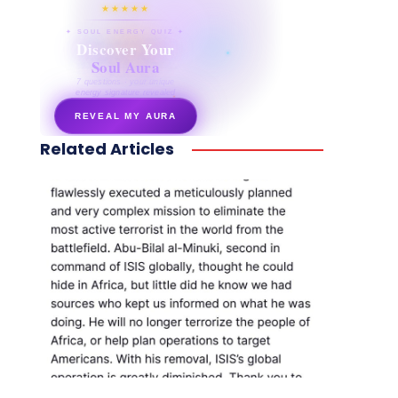
★★★★★
✦ SOUL ENERGY QUIZ ✦
Discover Your
Soul Aura
7 questions · your unique
energy signature revealed
REVEAL MY AURA
Related Articles
secretnaturale.com/aura