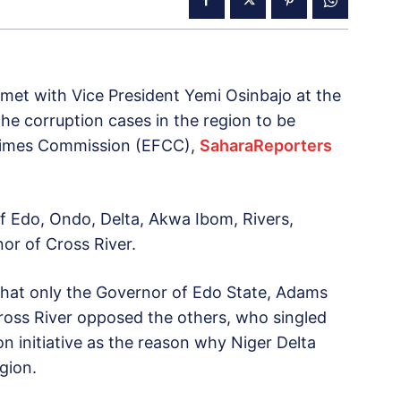
et with Vice President Yemi Osinbajo at the
the corruption cases in the region to be
rimes Commission (EFCC),
SaharaReporters
 Edo, Ondo, Delta, Akwa Ibom, Rivers,
or of Cross River.
that only the Governor of Edo State, Adams
oss River opposed the others, who singled
n initiative as the reason why Niger Delta
gion.