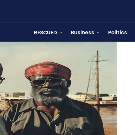
RESCUED
Business
Politics