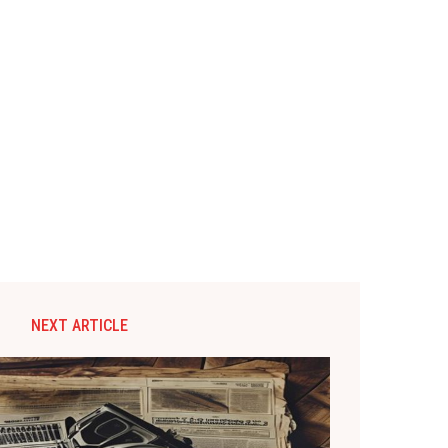
NEXT ARTICLE