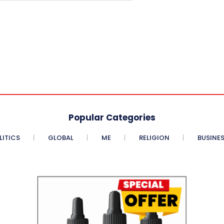
Popular Categories
LITICS
GLOBAL
ME
RELIGION
BUSINE