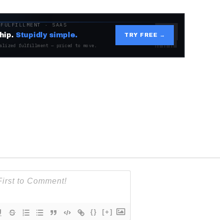
 FULFILLMENT · SAAS
hip.
Stupidly simple.
TRY FREE →
alized fulfillment — priced to move.
{}
[+]