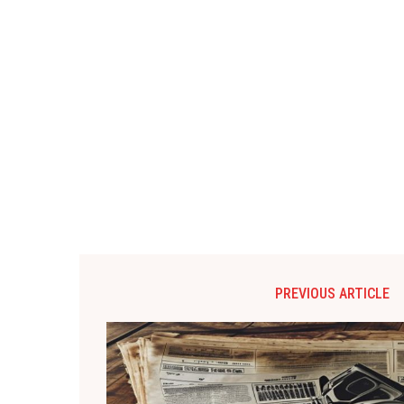
PREVIOUS ARTICLE