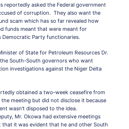
rs reportedly asked the Federal government
accused of corruption. They also want the
fund scam which has so far revealed how
ed funds meant that were meant for
Democratic Party functionaries.
inister of State for Petroleum Resources Dr.
of the South-South governors who want
ion investigations against the Niger Delta
ortedly obtained a two-week ceasefire from
 the meeting but did not disclose it because
ent wasn’t disposed to the idea.
Deputy, Mr. Okowa had extensive meetings
t that it was evident that he and other South