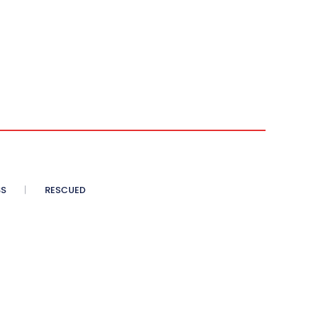
SS
RESCUED