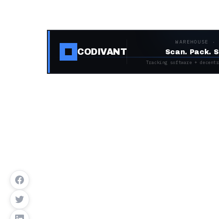
WAREHOUSE ·
CODIVANT
Scan. Pack. S
Tracking software + decentr