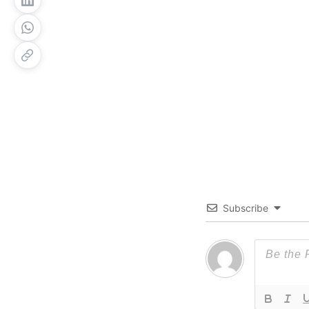
Subscribe