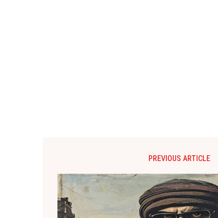
PREVIOUS ARTICLE