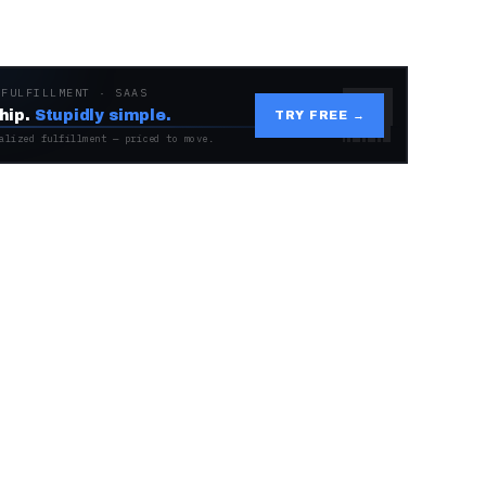
 FULFILLMENT · SAAS
hip.
Stupidly simple.
TRY FREE →
alized fulfillment — priced to move.