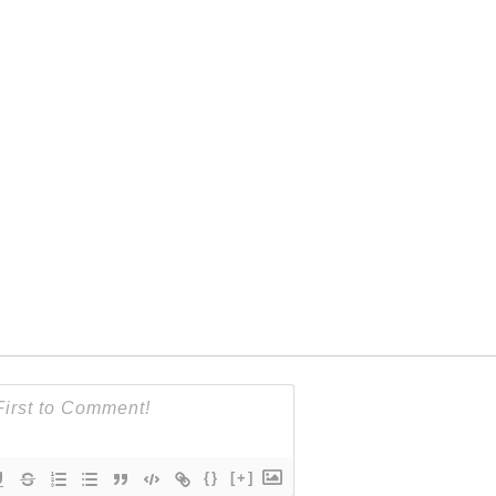
{}
[+]