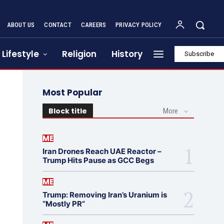
ABOUT US
CONTACT
CAREERS
PRIVACY POLICY
Lifestyle
Religion
History
Subscribe
Most Popular
Block title
More
ME
Iran Drones Reach UAE Reactor –
Trump Hits Pause as GCC Begs
ME
Trump: Removing Iran’s Uranium is
“Mostly PR”