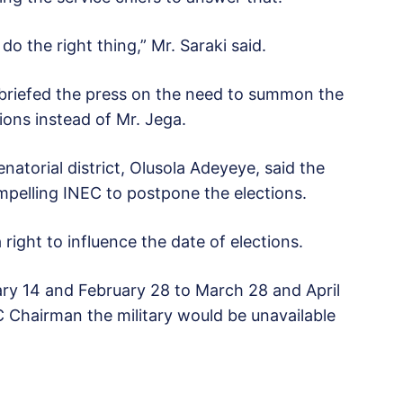
o the right thing,” Mr. Saraki said.
 briefed the press on the need to summon the
ions instead of Mr. Jega.
atorial district, Olusola Adeyeye, said the
pelling INEC to postpone the elections.
ight to influence the date of elections.
ry 14 and February 28 to March 28 and April
C Chairman the military would be unavailable