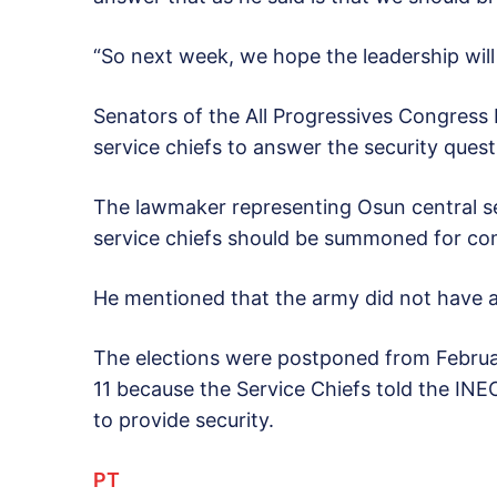
“So next week, we hope the leadership will d
Senators of the All Progressives Congress
service chiefs to answer the security quest
The lawmaker representing Osun central sen
service chiefs should be summoned for com
He mentioned that the army did not have a r
The elections were postponed from Februa
11 because the Service Chiefs told the INE
to provide security.
PT