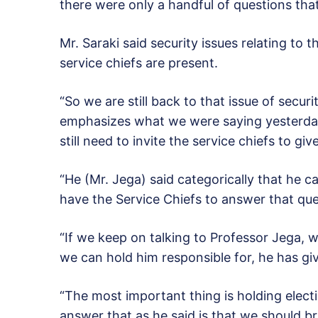
there were only a handful of questions tha
Mr. Saraki said security issues relating to 
service chiefs are present.
“So we are still back to that issue of securit
emphasizes what we were saying yesterday
still need to invite the service chiefs to gi
“He (Mr. Jega) said categorically that he 
have the Service Chiefs to answer that que
“If we keep on talking to Professor Jega, 
we can hold him responsible for, he has gi
“The most important thing is holding elect
answer that as he said is that we should br