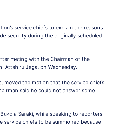
on’s service chiefs to explain the reasons
de security during the originally scheduled
after meting with the Chairman of the
n, Attahiru Jega, on Wednesday.
, moved the motion that the service chiefs
 chairman said he could not answer some
Bukola Saraki, while speaking to reporters
 the service chiefs to be summoned because