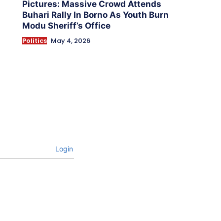
Pictures: Massive Crowd Attends
Buhari Rally In Borno As Youth Burn
Modu Sheriff’s Office
Politics
May 4, 2026
Login