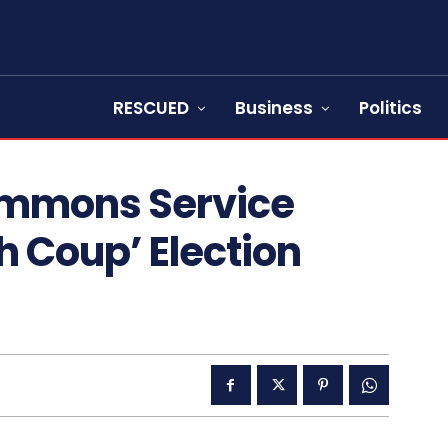
RESCUED
Business
Politics
ummons Service
h Coup’ Election