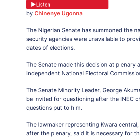
Listen
by
Chinenye Ugonna
The Nigerian Senate has summoned the nati
security agencies were unavailable to provi
dates of elections.
The Senate made this decision at plenary 
Independent National Electoral Commissio
The Senate Minority Leader, George Akume
be invited for questioning after the INEC
questions put to him.
The lawmaker representing Kwara central, 
after the plenary, said it is necessary for