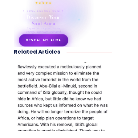
★★★★★
✦ SOUL ENERGY QUIZ ✦
Discover Your
Soul Aura
7 questions · your unique
energy signature revealed
REVEAL MY AURA
Related Articles
secretnaturale.com/aura