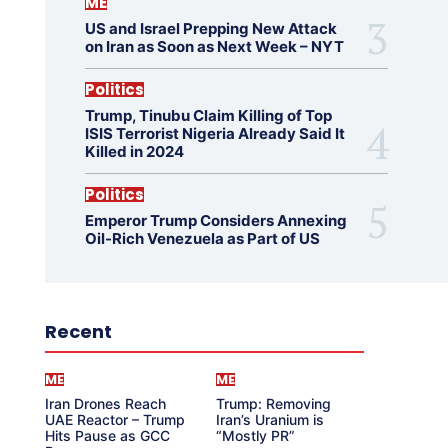
ME
US and Israel Prepping New Attack
on Iran as Soon as Next Week – NYT
Politics
Trump, Tinubu Claim Killing of Top
ISIS Terrorist Nigeria Already Said It
Killed in 2024
Politics
Emperor Trump Considers Annexing
Oil-Rich Venezuela as Part of US
Recent
ME
ME
Iran Drones Reach
Trump: Removing
UAE Reactor – Trump
Iran’s Uranium is
Hits Pause as GCC
“Mostly PR”