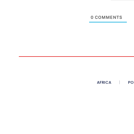
0
COMMENTS
AFRICA
PO