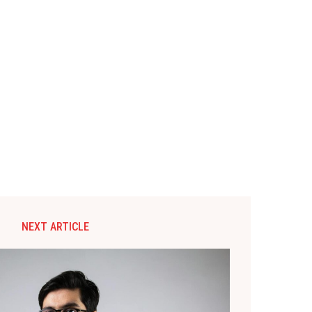
NEXT ARTICLE