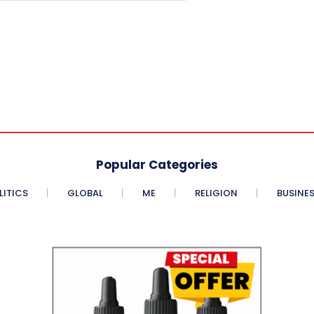
Popular Categories
LITICS
GLOBAL
ME
RELIGION
BUSINE