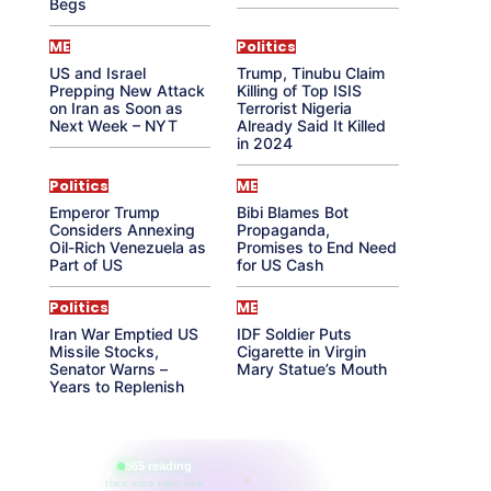
Begs
ME
Politics
US and Israel
Trump, Tinubu Claim
Prepping New Attack
Killing of Top ISIS
on Iran as Soon as
Terrorist Nigeria
Next Week – NYT
Already Said It Killed
in 2024
Politics
ME
Emperor Trump
Bibi Blames Bot
Considers Annexing
Propaganda,
Oil-Rich Venezuela as
Promises to End Need
Part of US
for US Cash
Politics
ME
Iran War Emptied US
IDF Soldier Puts
Missile Stocks,
Cigarette in Virgin
Senator Warns –
Mary Statue’s Mouth
Years to Replenish
865 reading
their aura right now