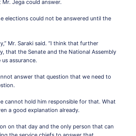
t Mr. Jega could answer.
the elections could not be answered until the
y,” Mr. Saraki said. “I think that further
, that the Senate and the National Assembly
ve us assurance.
cannot answer that question that we need to
stion.
we cannot hold him responsible for that. What
ven a good explanation already.
ion on that day and the only person that can
ing the service chiefs to answer that.