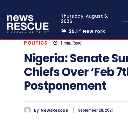
Thursday, August 6,
2026
25.1
New York
C
POLITICS
1
min.
Read
Nigeria: Senate S
Chiefs Over ‘Feb 7t
Postponement
By
NewsRescue
September 28, 2021