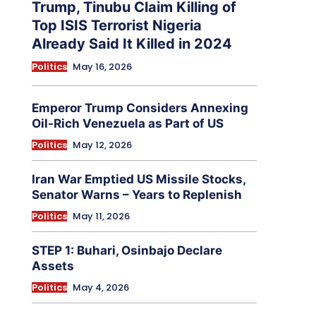
Trump, Tinubu Claim Killing of
Top ISIS Terrorist Nigeria
Already Said It Killed in 2024
Politics
May 16, 2026
Emperor Trump Considers Annexing
Oil-Rich Venezuela as Part of US
Politics
May 12, 2026
Iran War Emptied US Missile Stocks,
Senator Warns – Years to Replenish
Politics
May 11, 2026
STEP 1: Buhari, Osinbajo Declare
Assets
Politics
May 4, 2026