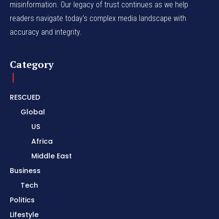
misinformation. Our legacy of trust continues as we help
readers navigate today's complex media landscape with
accuracy and integrity.
Category
RESCUED
Global
US
Africa
Middle East
Business
Tech
Politics
Lifestyle