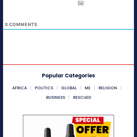
0
COMMENTS
Popular Categories
AFRICA
POLITICS
GLOBAL
ME
RELIGION
BUSINESS
RESCUED