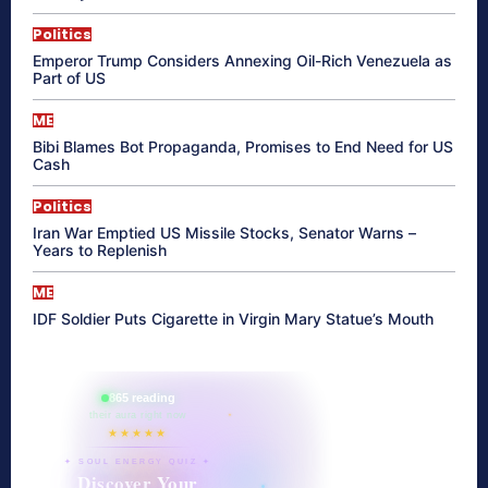
Politics
Emperor Trump Considers Annexing Oil-Rich Venezuela as
Part of US
ME
Bibi Blames Bot Propaganda, Promises to End Need for US
Cash
Politics
Iran War Emptied US Missile Stocks, Senator Warns –
Years to Replenish
ME
IDF Soldier Puts Cigarette in Virgin Mary Statue’s Mouth
865 reading
their aura right now
★★★★★
✦ SOUL ENERGY QUIZ ✦
Discover Your