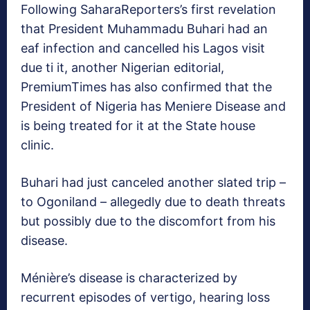
Following SaharaReporters’s first revelation
that President Muhammadu Buhari had an
eaf infection and cancelled his Lagos visit
due ti it, another Nigerian editorial,
PremiumTimes has also confirmed that the
President of Nigeria has Meniere Disease and
is being treated for it at the State house
clinic.
Buhari had just canceled another slated trip –
to Ogoniland – allegedly due to death threats
but possibly due to the discomfort from his
disease.
Ménière’s disease is characterized by
recurrent episodes of vertigo, hearing loss