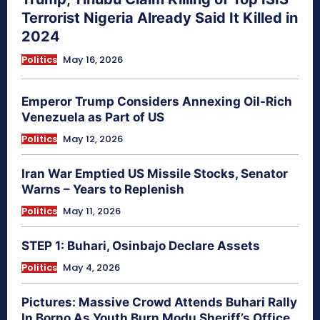
Terrorist Nigeria Already Said It Killed in
2024
Politics
May 16, 2026
Emperor Trump Considers Annexing Oil-Rich
Venezuela as Part of US
Politics
May 12, 2026
Iran War Emptied US Missile Stocks, Senator
Warns – Years to Replenish
Politics
May 11, 2026
STEP 1: Buhari, Osinbajo Declare Assets
Politics
May 4, 2026
Pictures: Massive Crowd Attends Buhari Rally
In Borno As Youth Burn Modu Sheriff’s Office