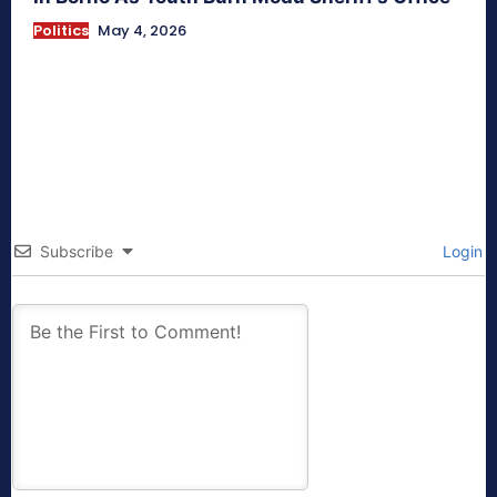
Politics
May 4, 2026
Subscribe
Login