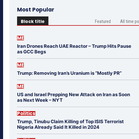
Most Popular
Block title
Featured
All time p
ME
Iran Drones Reach UAE Reactor – Trump Hits Pause
as GCC Begs
ME
Trump: Removing Iran’s Uranium is “Mostly PR”
ME
US and Israel Prepping New Attack on Iran as Soon
as Next Week – NYT
Politics
Trump, Tinubu Claim Killing of Top ISIS Terrorist
Nigeria Already Said It Killed in 2024