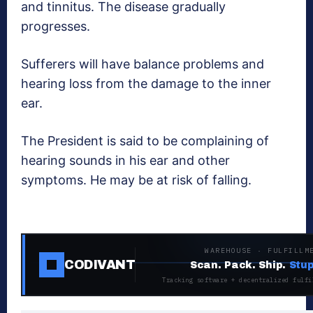
and tinnitus. The disease gradually
progresses.
Sufferers will have balance problems and
hearing loss from the damage to the inner
ear.
The President is said to be complaining of
hearing sounds in his ear and other
symptoms. He may be at risk of falling.
WAREHOUSE · FULFILLM
CODIVANT
Scan. Pack. Ship.
Stup
Tracking software + decentralized fulfi