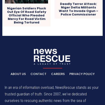
Deadly Terror Attack:
Niger Delta Militants
Nigerian Soldiers Pluck
Want To Invade Ogun –
Out Eye Of Road Safety
Police Commissioner
Official Who Pleaded
Mercy For Road Victim
Being Tortured
ABOUT US
CONTACT
CAREERS
PRIVACY POLICY
In an era of information overload, NewsRescue stands as your
trusted guardian of truth. Since 2007, we've dedicated
ourselves to rescuing authentic news from the sea of