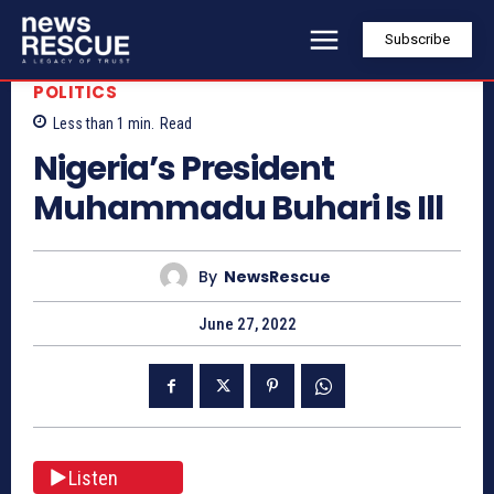
Subscribe
POLITICS
Less than 1
min.
Read
Nigeria’s President
Muhammadu Buhari Is Ill
By
NewsRescue
June 27, 2022
Listen