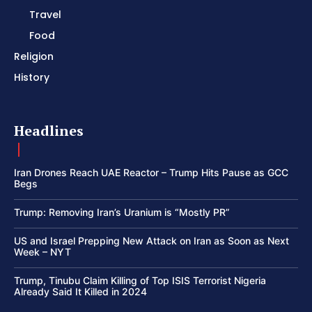
Travel
Food
Religion
History
Headlines
Iran Drones Reach UAE Reactor – Trump Hits Pause as GCC
Begs
Trump: Removing Iran’s Uranium is “Mostly PR”
US and Israel Prepping New Attack on Iran as Soon as Next
Week – NYT
Trump, Tinubu Claim Killing of Top ISIS Terrorist Nigeria
Already Said It Killed in 2024