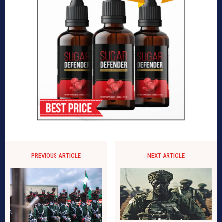
PREVIOUS ARTICLE
NEXT ARTICLE