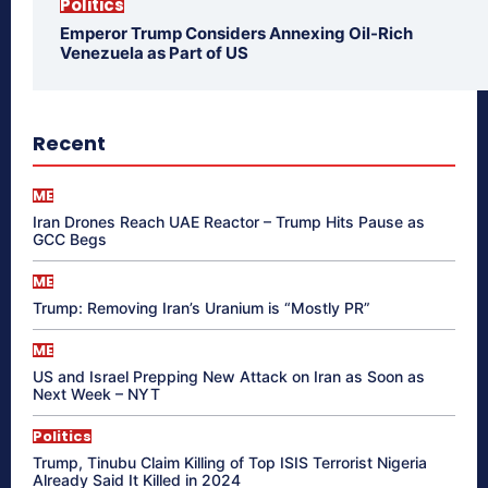
Politics
Emperor Trump Considers Annexing Oil-Rich
Venezuela as Part of US
Recent
ME
Iran Drones Reach UAE Reactor – Trump Hits Pause as
GCC Begs
ME
Trump: Removing Iran’s Uranium is “Mostly PR”
ME
US and Israel Prepping New Attack on Iran as Soon as
Next Week – NYT
Politics
Trump, Tinubu Claim Killing of Top ISIS Terrorist Nigeria
Already Said It Killed in 2024