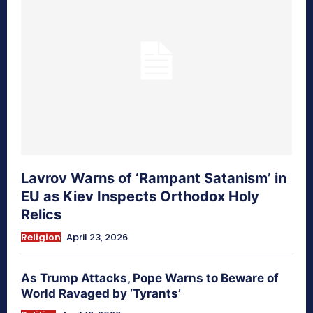
Lavrov Warns of ‘Rampant Satanism’ in
EU as Kiev Inspects Orthodox Holy
Relics
Religion
April 23, 2026
As Trump Attacks, Pope Warns to Beware of
World Ravaged by ‘Tyrants’