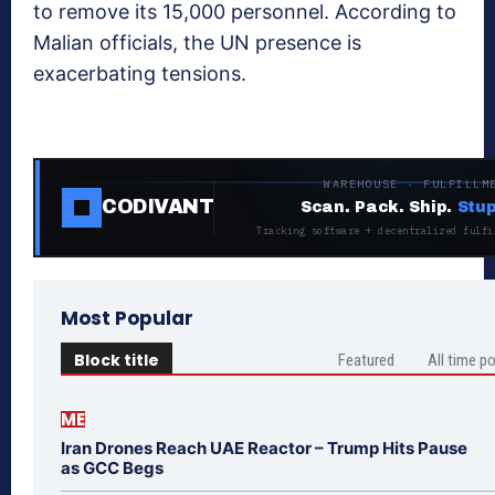
to remove its 15,000 personnel. According to
Malian officials, the UN presence is
exacerbating tensions.
WAREHOUSE · FULFILLM
CODIVANT
Scan. Pack. Ship.
Stup
Tracking software + decentralized fulfi
Most Popular
Block title
Featured
All time p
ME
Iran Drones Reach UAE Reactor – Trump Hits Pause
as GCC Begs