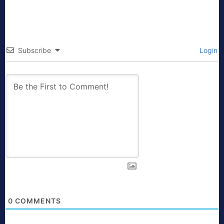
Subscribe
Login
0
COMMENTS