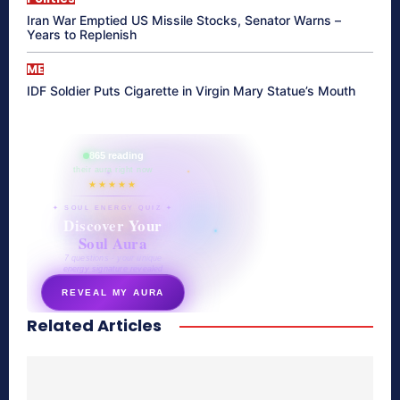
Iran War Emptied US Missile Stocks, Senator Warns –
Years to Replenish
ME
IDF Soldier Puts Cigarette in Virgin Mary Statue’s Mouth
865 reading
their aura right now
★★★★★
✦ SOUL ENERGY QUIZ ✦
Discover Your
Soul Aura
7 questions · your unique
energy signature revealed
REVEAL MY AURA
Related Articles
secretnaturale.com/aura