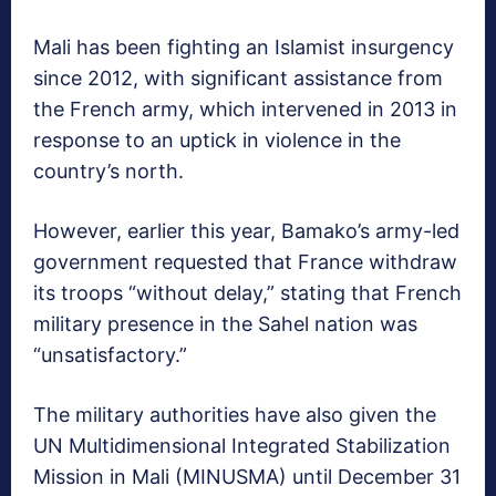
Mali has been fighting an Islamist insurgency
since 2012, with significant assistance from
the French army, which intervened in 2013 in
response to an uptick in violence in the
country’s north.
However, earlier this year, Bamako’s army-led
government requested that France withdraw
its troops “without delay,” stating that French
military presence in the Sahel nation was
“unsatisfactory.”
The military authorities have also given the
UN Multidimensional Integrated Stabilization
Mission in Mali (MINUSMA) until December 31