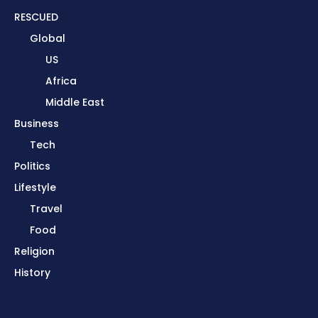
RESCUED
Global
US
Africa
Middle East
Business
Tech
Politics
Lifestyle
Travel
Food
Religion
History