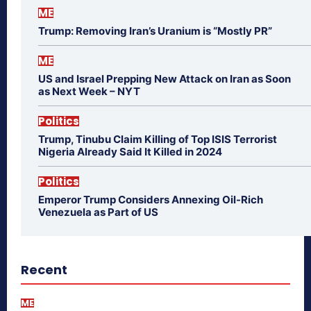
ME
Trump: Removing Iran’s Uranium is “Mostly PR”
ME
US and Israel Prepping New Attack on Iran as Soon
as Next Week – NYT
Politics
Trump, Tinubu Claim Killing of Top ISIS Terrorist
Nigeria Already Said It Killed in 2024
Politics
Emperor Trump Considers Annexing Oil-Rich
Venezuela as Part of US
Recent
ME