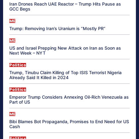
Iran Drones Reach UAE Reactor – Trump Hits Pause as
GCC Begs
ME
Trump: Removing Iran’s Uranium is “Mostly PR”
ME
US and Israel Prepping New Attack on Iran as Soon as
Next Week – NYT
Politics
Trump, Tinubu Claim Killing of Top ISIS Terrorist Nigeria
Already Said It Killed in 2024
Politics
Emperor Trump Considers Annexing Oil-Rich Venezuela as
Part of US
ME
Bibi Blames Bot Propaganda, Promises to End Need for US
Cash
Politics