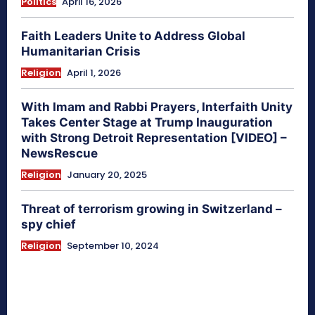
Politics
April 16, 2026
Faith Leaders Unite to Address Global
Humanitarian Crisis
Religion
April 1, 2026
With Imam and Rabbi Prayers, Interfaith Unity
Takes Center Stage at Trump Inauguration
with Strong Detroit Representation [VIDEO] –
NewsRescue
Religion
January 20, 2025
Threat of terrorism growing in Switzerland –
spy chief
Religion
September 10, 2024