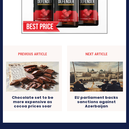
PREVIOUS ARTICLE
NEXT ARTICLE
Chocolate set to be
EU parliament backs
more expensive as
sanctions against
cocoa prices soar
Azerbaijan