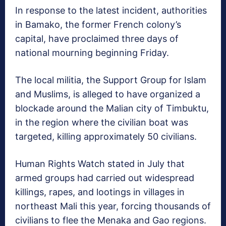
In response to the latest incident, authorities
in Bamako, the former French colony’s
capital, have proclaimed three days of
national mourning beginning Friday.
The local militia, the Support Group for Islam
and Muslims, is alleged to have organized a
blockade around the Malian city of Timbuktu,
in the region where the civilian boat was
targeted, killing approximately 50 civilians.
Human Rights Watch stated in July that
armed groups had carried out widespread
killings, rapes, and lootings in villages in
northeast Mali this year, forcing thousands of
civilians to flee the Menaka and Gao regions.