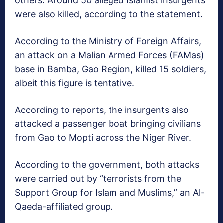
others. Around 50 alleged Islamist insurgents
were also killed, according to the statement.
According to the Ministry of Foreign Affairs,
an attack on a Malian Armed Forces (FAMas)
base in Bamba, Gao Region, killed 15 soldiers,
albeit this figure is tentative.
According to reports, the insurgents also
attacked a passenger boat bringing civilians
from Gao to Mopti across the Niger River.
According to the government, both attacks
were carried out by “terrorists from the
Support Group for Islam and Muslims,” an Al-
Qaeda-affiliated group.