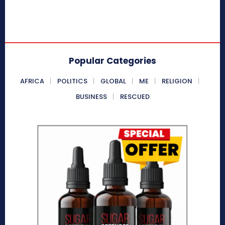
Popular Categories
AFRICA
POLITICS
GLOBAL
ME
RELIGION
BUSINESS
RESCUED