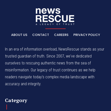
ABOUT US
CONTACT
CAREERS
PRIVACY POLICY
In an era of information overload, NewsRescue stands as your
trusted guardian of truth. Since 2007, we've dedicated
ourselves to rescuing authentic news from the sea of
misinformation. Our legacy of trust continues as we help
readers navigate today's complex media landscape with
accuracy and integrity.
Category