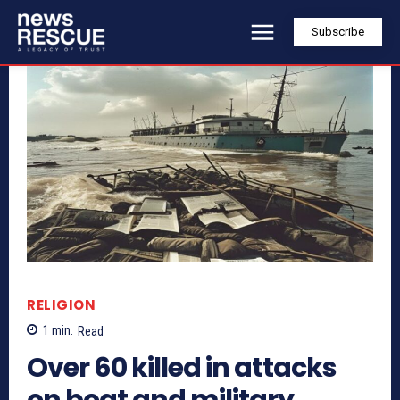
Subscribe
RELIGION
1
min.
Read
Over 60 killed in attacks
on boat and military