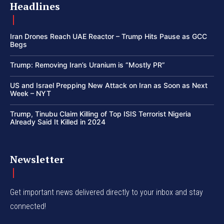
Headlines
Iran Drones Reach UAE Reactor – Trump Hits Pause as GCC
Begs
Trump: Removing Iran’s Uranium is “Mostly PR”
US and Israel Prepping New Attack on Iran as Soon as Next
Week – NYT
Trump, Tinubu Claim Killing of Top ISIS Terrorist Nigeria
Already Said It Killed in 2024
Newsletter
Get important news delivered directly to your inbox and stay
connected!