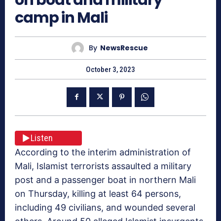
camp in Mali
By
NewsRescue
October 3, 2023
Listen
According to the interim administration of
Mali, Islamist terrorists assaulted a military
post and a passenger boat in northern Mali
on Thursday, killing at least 64 persons,
including 49 civilians, and wounded several