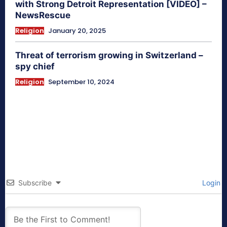
with Strong Detroit Representation [VIDEO] –
NewsRescue
Religion
January 20, 2025
Threat of terrorism growing in Switzerland –
spy chief
Religion
September 10, 2024
Subscribe
Login