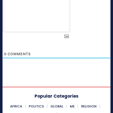
0
COMMENTS
Popular Categories
AFRICA
POLITICS
GLOBAL
ME
RELIGION