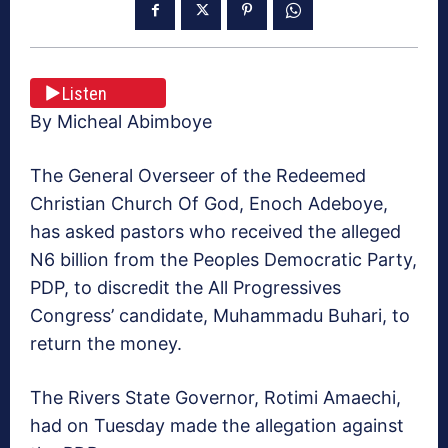
Listen
By Micheal Abimboye
The General Overseer of the Redeemed
Christian Church Of God, Enoch Adeboye,
has asked pastors who ‎received the alleged
N6 billion from the Peoples Democratic Party,
PDP, to discredit the All Progressives
Congress’ candidate, Muhammadu Buhari, to
return the money.
The Rivers State Governor, Rotimi Amaechi,
had on Tuesday made the allegation against