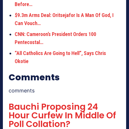
Before…
$9.3m Arms Deal: Oritsejafor Is A Man Of God, I
Can Vouch…
CNN: Cameroon’s President Orders 100
Pentecostal…
“All Catholics Are Going to Hell”, Says Chris
Okotie
Comments
comments
Bauchi Proposing 24
Hour Curfew In Middle Of
Poll Collation?