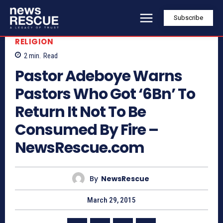
Subscribe
RELIGION
2
min.
Read
Pastor Adeboye Warns
Pastors Who Got ‘6Bn’ To
Return It Not To Be
Consumed By Fire –
NewsRescue.com
By
NewsRescue
March 29, 2015