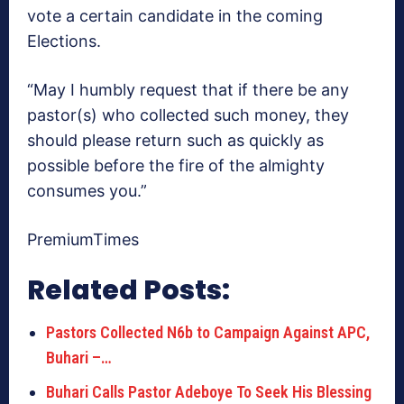
vote a certain candidate in the coming
Elections.
“May I humbly request that if there be any
pastor(s) who collected such money, they
should please return such as quickly as
possible before the fire of the almighty
consumes you.”
PremiumTimes
Related Posts:
Pastors Collected N6b to Campaign Against APC,
Buhari –…
Buhari Calls Pastor Adeboye To Seek His Blessing