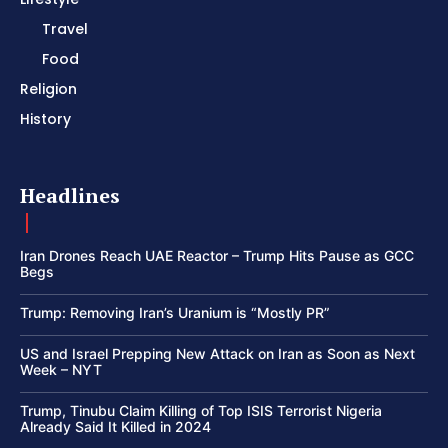
Travel
Food
Religion
History
Headlines
Iran Drones Reach UAE Reactor – Trump Hits Pause as GCC
Begs
Trump: Removing Iran’s Uranium is “Mostly PR”
US and Israel Prepping New Attack on Iran as Soon as Next
Week – NYT
Trump, Tinubu Claim Killing of Top ISIS Terrorist Nigeria
Already Said It Killed in 2024