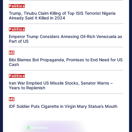
Politics
Trump, Tinubu Claim Killing of Top ISIS Terrorist Nigeria
Already Said It Killed in 2024
Politics
Emperor Trump Considers Annexing Oil-Rich Venezuela as
Part of US
ME
Bibi Blames Bot Propaganda, Promises to End Need for US
Cash
Politics
Iran War Emptied US Missile Stocks, Senator Warns –
Years to Replenish
ME
IDF Soldier Puts Cigarette in Virgin Mary Statue’s Mouth
865 reading