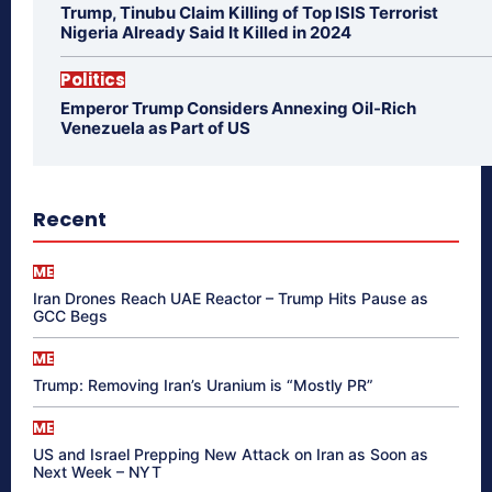
Trump, Tinubu Claim Killing of Top ISIS Terrorist
Nigeria Already Said It Killed in 2024
Politics
Emperor Trump Considers Annexing Oil-Rich
Venezuela as Part of US
Recent
ME
Iran Drones Reach UAE Reactor – Trump Hits Pause as
GCC Begs
ME
Trump: Removing Iran’s Uranium is “Mostly PR”
ME
US and Israel Prepping New Attack on Iran as Soon as
Next Week – NYT