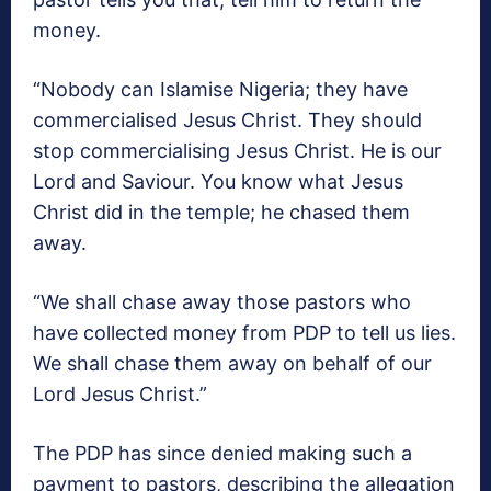
money.
“Nobody can Islamise Nigeria; they have
commercialised Jesus Christ. They should
stop commercialising Jesus Christ. He is our
Lord and Saviour. You know what Jesus
Christ did in the temple; he chased them
away.
“We shall chase away those pastors who
have collected money from PDP to tell us lies.
We shall chase them away on behalf of our
Lord Jesus Christ.”
The PDP has since denied making such a
payment to pastors, describing the allegation