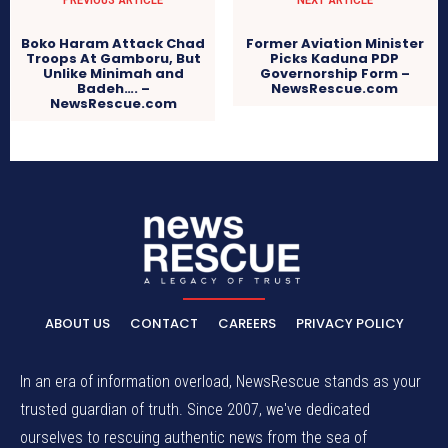
Boko Haram Attack Chad
Former Aviation Minister
Troops At Gamboru, But
Picks Kaduna PDP
Unlike Minimah and
Governorship Form –
Badeh…. –
NewsRescue.com
NewsRescue.com
ABOUT US
CONTACT
CAREERS
PRIVACY POLICY
In an era of information overload, NewsRescue stands as your
trusted guardian of truth. Since 2007, we've dedicated
ourselves to rescuing authentic news from the sea of