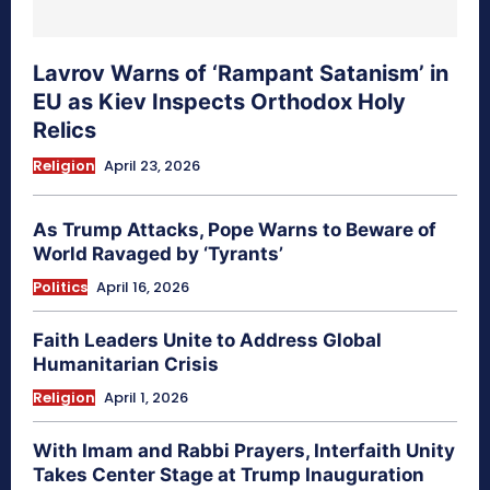
Lavrov Warns of ‘Rampant Satanism’ in
EU as Kiev Inspects Orthodox Holy
Relics
Religion
April 23, 2026
As Trump Attacks, Pope Warns to Beware of
World Ravaged by ‘Tyrants’
Politics
April 16, 2026
Faith Leaders Unite to Address Global
Humanitarian Crisis
Religion
April 1, 2026
With Imam and Rabbi Prayers, Interfaith Unity
Takes Center Stage at Trump Inauguration