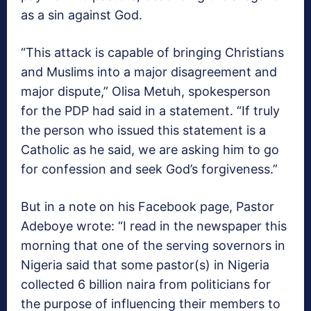
as a sin against God.
“This attack is capable of bringing Christians
and Muslims into a major disagreement and
major dispute,” Olisa Metuh, spokesperson
for the PDP had said in a statement. “If truly
the person who issued this statement is a
Catholic as he said, we are asking him to go
for confession and seek God’s forgiveness.”
But in a note on his Facebook page, Pastor
Adeboye wrote: “I read in the newspaper this
morning that one of the serving sovernors in
Nigeria said that some pastor(s) in Nigeria
collected 6 billion naira from politicians for
the purpose of influencing their members to