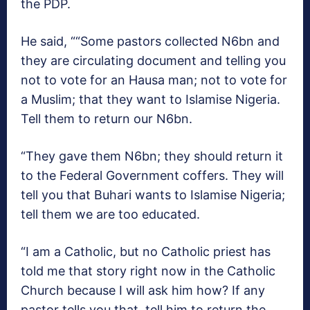
the PDP.
He said, ““Some pastors collected N6bn and
they are circulating document and telling you
not to vote for an Hausa man; not to vote for
a Muslim; that they want to Islamise Nigeria.
Tell them to return our N6bn.
“They gave them N6bn; they should return it
to the Federal Government coffers. They will
tell you that Buhari wants to Islamise Nigeria;
tell them we are too educated.
“I am a Catholic, but no Catholic priest has
told me that story right now in the Catholic
Church because I will ask him how? If any
pastor tells you that, tell him to return the