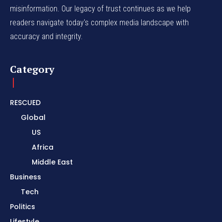
misinformation. Our legacy of trust continues as we help
readers navigate today's complex media landscape with
accuracy and integrity.
Category
RESCUED
Global
US
Africa
Middle East
Business
Tech
Politics
Lifestyle