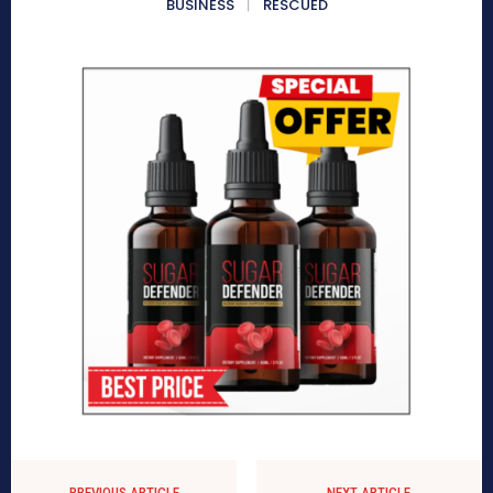
BUSINESS
RESCUED
PREVIOUS ARTICLE
NEXT ARTICLE