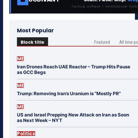
Tracking software + decentralized fulfi
Most Popular
Block title
Featured
All time p
ME
Iran Drones Reach UAE Reactor – Trump Hits Pause
as GCC Begs
ME
Trump: Removing Iran’s Uranium is “Mostly PR”
ME
US and Israel Prepping New Attack on Iran as Soon
as Next Week – NYT
Politics