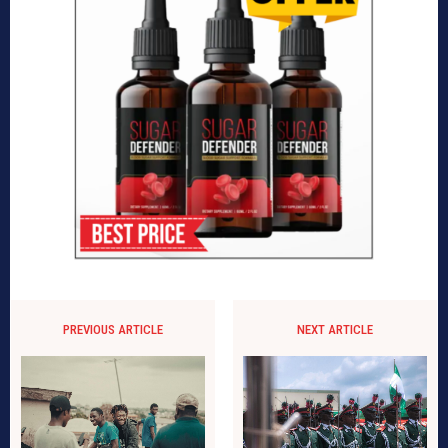
PREVIOUS ARTICLE
NEXT ARTICLE