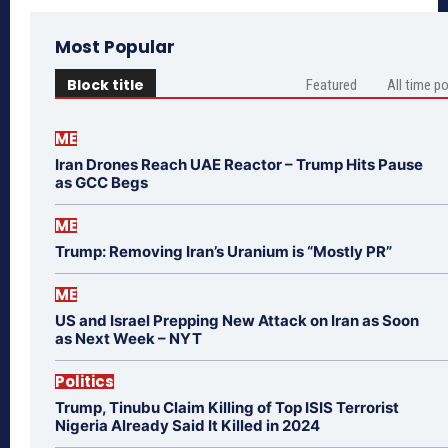
Most Popular
Block title
Featured
All time p
ME
Iran Drones Reach UAE Reactor – Trump Hits Pause
as GCC Begs
ME
Trump: Removing Iran’s Uranium is “Mostly PR”
ME
US and Israel Prepping New Attack on Iran as Soon
as Next Week – NYT
Politics
Trump, Tinubu Claim Killing of Top ISIS Terrorist
Nigeria Already Said It Killed in 2024