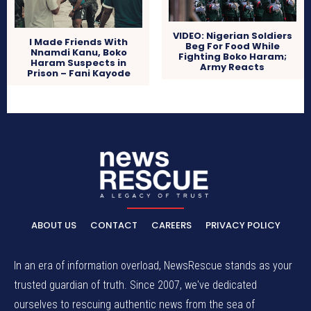
VIDEO: Nigerian Soldiers
I Made Friends With
Beg For Food While
Nnamdi Kanu, Boko
Fighting Boko Haram;
Haram Suspects in
Army Reacts
Prison – Fani Kayode
ABOUT US
CONTACT
CAREERS
PRIVACY POLICY
In an era of information overload, NewsRescue stands as your
trusted guardian of truth. Since 2007, we've dedicated
ourselves to rescuing authentic news from the sea of