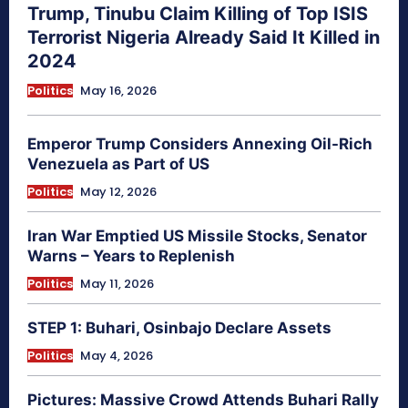
Trump, Tinubu Claim Killing of Top ISIS
Terrorist Nigeria Already Said It Killed in
2024
Politics
May 16, 2026
Emperor Trump Considers Annexing Oil-Rich
Venezuela as Part of US
Politics
May 12, 2026
Iran War Emptied US Missile Stocks, Senator
Warns – Years to Replenish
Politics
May 11, 2026
STEP 1: Buhari, Osinbajo Declare Assets
Politics
May 4, 2026
Pictures: Massive Crowd Attends Buhari Rally