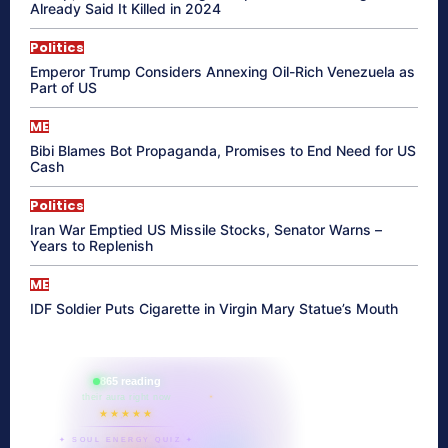
Already Said It Killed in 2024
Politics
Emperor Trump Considers Annexing Oil-Rich Venezuela as
Part of US
ME
Bibi Blames Bot Propaganda, Promises to End Need for US
Cash
Politics
Iran War Emptied US Missile Stocks, Senator Warns –
Years to Replenish
ME
IDF Soldier Puts Cigarette in Virgin Mary Statue’s Mouth
865 reading
their aura right now
★★★★★
✦ SOUL ENERGY QUIZ ✦