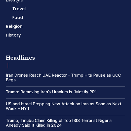
Lifestyle
Travel
Food
Religion
History
Headlines
Iran Drones Reach UAE Reactor – Trump Hits Pause as GCC
Begs
Trump: Removing Iran’s Uranium is “Mostly PR”
US and Israel Prepping New Attack on Iran as Soon as Next
Week – NYT
Trump, Tinubu Claim Killing of Top ISIS Terrorist Nigeria
Already Said It Killed in 2024