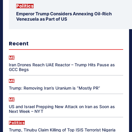
Politics
Emperor Trump Considers Annexing Oil-Rich
Venezuela as Part of US
Recent
ME
Iran Drones Reach UAE Reactor – Trump Hits Pause as
GCC Begs
ME
Trump: Removing Iran’s Uranium is “Mostly PR”
ME
US and Israel Prepping New Attack on Iran as Soon as
Next Week – NYT
Politics
Trump, Tinubu Claim Killing of Top ISIS Terrorist Nigeria