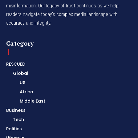
misinformation. Our legacy of trust continues as we help
readers navigate today's complex media landscape with
accuracy and integrity.
Category
RESCUED
Global
US
Africa
Middle East
Business
Tech
Politics