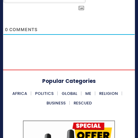
0
COMMENTS
Popular Categories
AFRICA
POLITICS
GLOBAL
ME
RELIGION
BUSINESS
RESCUED