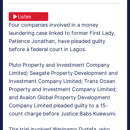
Listen
Four companies involved in a money
laundering case linked to former First Lady,
Patience Jonathan, have pleaded guilty
before a federal court in Lagos.
Pluto Property and Investment Company
Limited; Seagate Property Development and
Investment Company Limited; Trans Ocean
Property and Investment Company Limited;
and Avalon Global Property Development
Company Limited pleaded guilty to a 15-
count charge before Justice Babs Kuewumi.
The trial involved Waripamo Dudafa, who