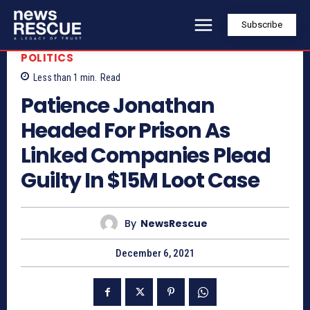
Subscribe
POLITICS
Less than 1
min.
Read
Patience Jonathan
Headed For Prison As
Linked Companies Plead
Guilty In $15M Loot Case
By
NewsRescue
December 6, 2021