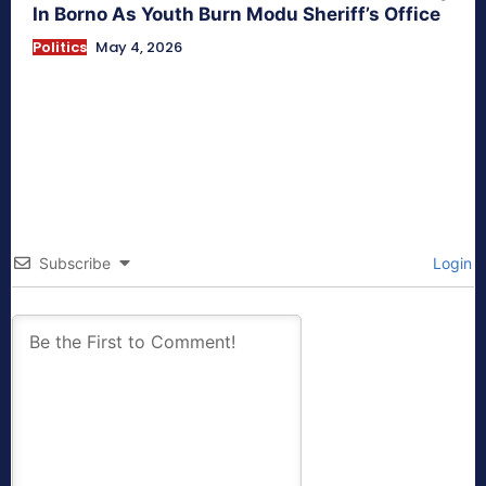
In Borno As Youth Burn Modu Sheriff’s Office
Politics
May 4, 2026
Subscribe
Login