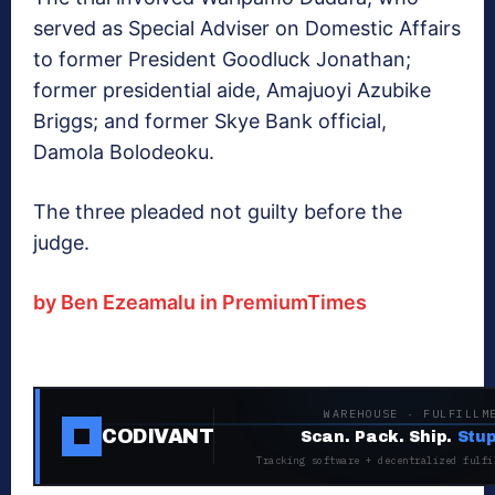
served as Special Adviser on Domestic Affairs
to former President Goodluck Jonathan;
former presidential aide, Amajuoyi Azubike
Briggs; and former Skye Bank official,
Damola Bolodeoku.
The three pleaded not guilty before the
judge.
by Ben Ezeamalu in PremiumTimes
WAREHOUSE · FULFILLM
CODIVANT
Scan. Pack. Ship.
Stup
Tracking software + decentralized fulfi